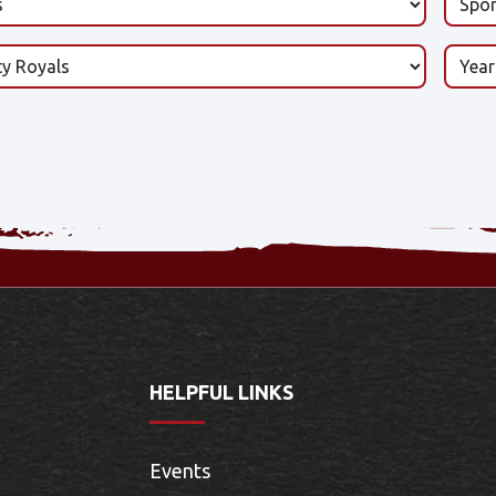
HELPFUL LINKS
Events