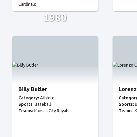
Cardinals
1980
Billy Butler
Lorenz
Category:
Athlete
Categor
Sports:
Baseball
Sports:
B
Teams:
Kansas City Royals
Teams:
K