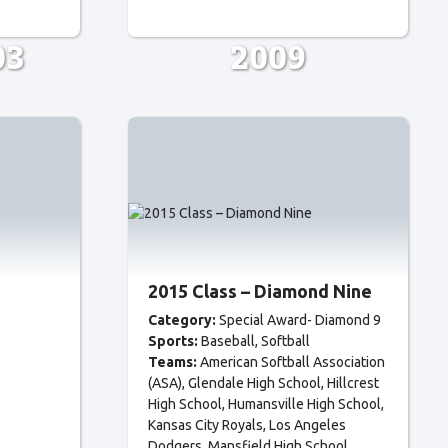
03
2009
2015 Class – Diamond Nine
Category:
Special Award- Diamond 9
Sports:
Baseball
Softball
Teams:
American Softball Association
(ASA)
Glendale High School
Hillcrest
High School
Humansville High School
Kansas City Royals
Los Angeles
Dodgers
Mansfield High School