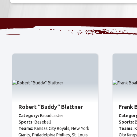
Robert “Buddy” Blattner
Frank 
Category:
Broadcaster
Categor
Sports:
Baseball
Sports:
B
Teams:
Kansas City Royals
New York
Teams:
K
Giants
Philadelphia Phillies
St. Louis
City King