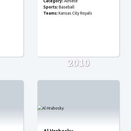
Category:
Athlete
Sports:
Baseball
Teams:
Kansas City Royals
2010