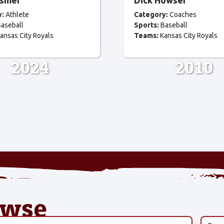
osmer
Dick Howser
y:
Athlete
Category:
Coaches
aseball
Sports:
Baseball
ansas City Royals
Teams:
Kansas City Royals
2024
2010
owse