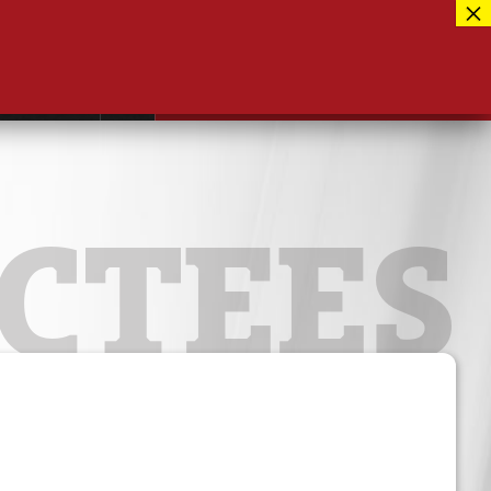
Facebook
417-889-3100
Instagram
ntact
MUSEUM CLOSED FOR RENOVATIONS
RE-OPENING AUG 12, 2026
Twitter
CTEES