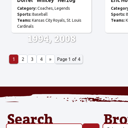
Dorrel “Whitey” Herzog
Eric H
Category:
Coaches
Legends
Categor
Sports:
Baseball
Sports:
B
Teams:
Kansas City Royals
St. Louis
Teams:
K
Cardinals
1994
2008
Page 1 of 4
1
2
3
4
»
Search
Br