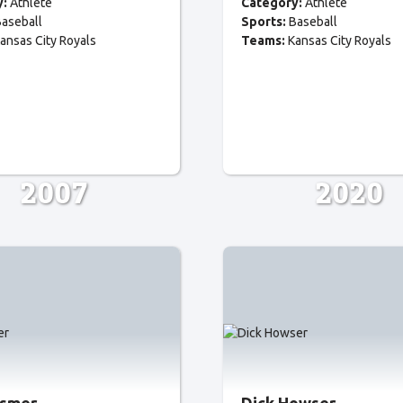
y:
Athlete
Category:
Athlete
aseball
Sports:
Baseball
ansas City Royals
Teams:
Kansas City Royals
2007
2020