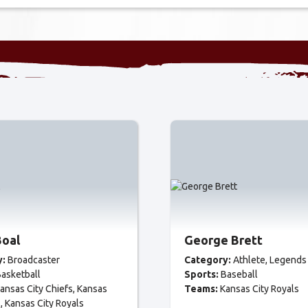
Boal
George Brett
y:
Broadcaster
Category:
Athlete
Legends
asketball
Sports:
Baseball
ansas City Chiefs
Kansas
Teams:
Kansas City Royals
s
Kansas City Royals