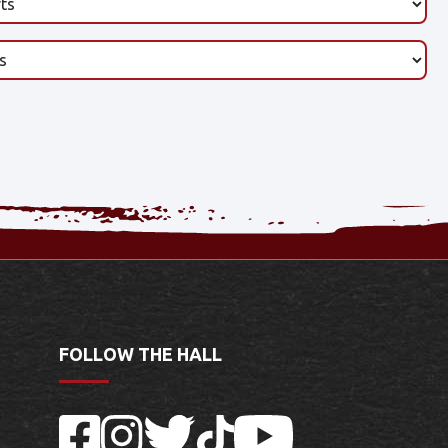
FOLLOW THE HALL
Facebook
Instagram
Twitter
TikTok
YouTube