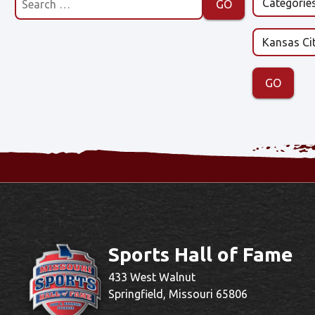
Sports Hall of Fame
433 West Walnut
Springfield, Missouri 65806