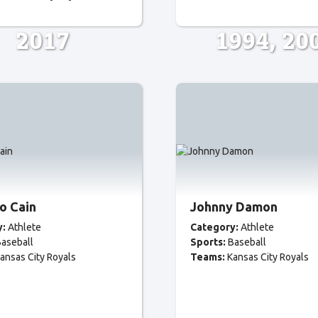
2017
1994
20
o Cain
Johnny Damon
y:
Athlete
Category:
Athlete
aseball
Sports:
Baseball
ansas City Royals
Teams:
Kansas City Royals