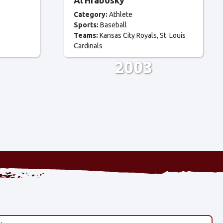
Al Hrabosky
Category:
Athlete
Sports:
Baseball
Teams:
Kansas City Royals
St. Louis
Cardinals
2003