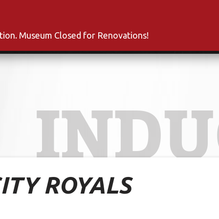
s
Inductees
Fan Club
News
About
Co
ation. Museum Closed for Renovations!
INDU
ITY ROYALS