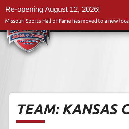
Skip
to
Event
content
Missouri Sports Hall of Fame has moved to a new loc
TEAM:
KANSAS C