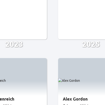
2023
2025
senreich
Alex Gordon