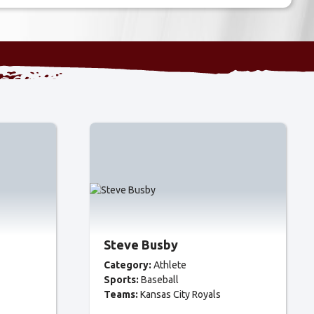
Steve Busby
Category:
Athlete
Sports:
Baseball
Teams:
Kansas City Royals