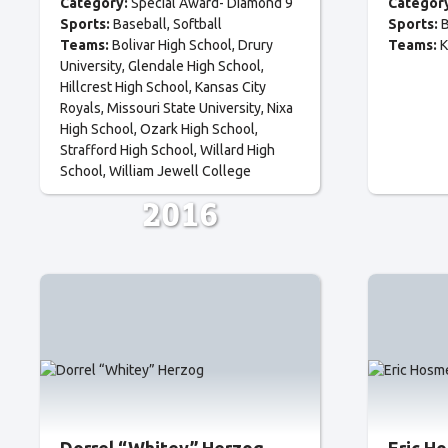
Category:
Special Award- Diamond 9
Categor
Sports:
Baseball
Softball
Sports:
B
Teams:
Bolivar High School
Drury
Teams:
K
University
Glendale High School
Hillcrest High School
Kansas City
Royals
Missouri State University
Nixa
High School
Ozark High School
Strafford High School
Willard High
School
William Jewell College
2016