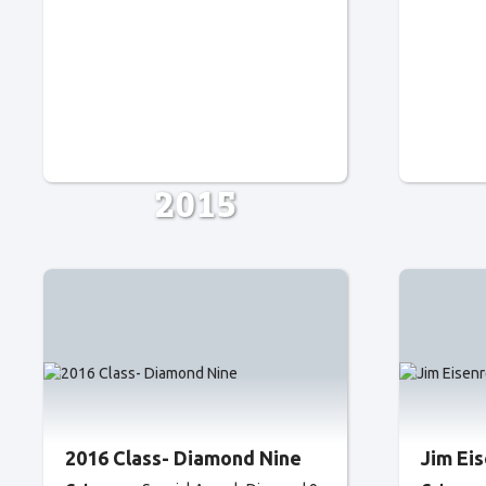
2015
2016 Class- Diamond Nine
Jim Ei