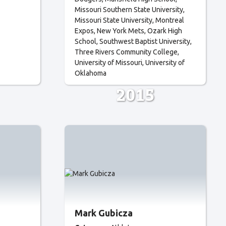
Missouri Southern State University
Missouri State University
Montreal
Expos
New York Mets
Ozark High
School
Southwest Baptist University
Three Rivers Community College
University of Missouri
University of
Oklahoma
2015
Mark Gubicza