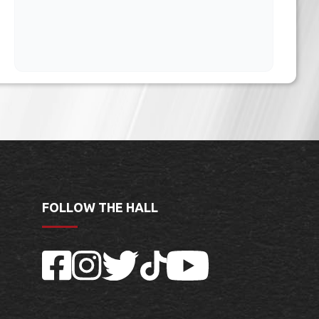
FOLLOW THE HALL
Facebook
Instagram
Twitter
TikTok
YouTube