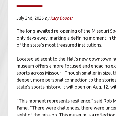
July 2nd, 2026
by
Kary Booher
The long-awaited re-opening of the Missouri Sp
only days away, marking a defining moment in th
of the state’s most treasured institutions.
Located adjacent to the Hall’s new downtown he
museum offers a more focused and engaging expe
sports across Missouri. Though smaller in size, t
deeper, more personal connection to the storie
state’s sports history. It will open on Aug. 12,
“This moment represents resilience,” said Rob M
Fame. “There were challenges, there were uncer
sight of the mission. This museum is a reflectio