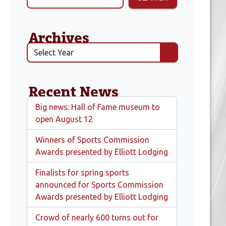
Archives
Recent News
Big news: Hall of Fame museum to
open August 12
Winners of Sports Commission
Awards presented by Elliott Lodging
Finalists for spring sports
announced for Sports Commission
Awards presented by Elliott Lodging
Crowd of nearly 600 turns out for