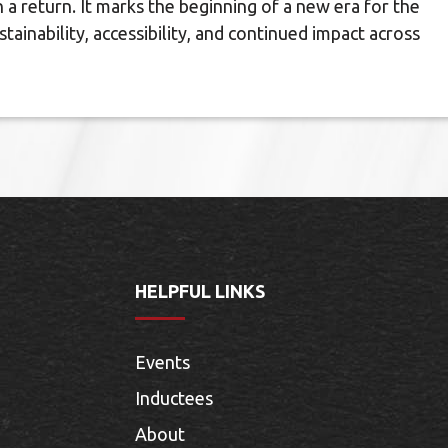
 return. It marks the beginning of a new era for the
ainability, accessibility, and continued impact across
HELPFUL LINKS
Events
Inductees
About