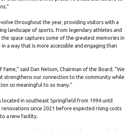
ns.”
volve throughout the year, providing visitors with a
ing landscape of sports. From legendary athletes and
the space captures some of the greatest memories in
e in a way that is more accessible and engaging than
 of Fame,” said Dan Nelson, Chairman of the Board. “We
at strengthens our connection to the community while
tion so meaningful to so many.”
 located in southeast Springfield from 1994 until
renovations since 2021 before expected rising costs
o a new facility.