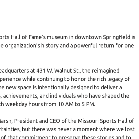
orts Hall of Fame’s museum in downtown Springfield is
e organization’s history and a powerful return for one
adquarters at 431 W. Walnut St., the reimagined
rience while continuing to honor the rich legacy of
he new space is intentionally designed to deliver a
s, achievements, and individuals who have shaped the
 with weekday hours from 10 AM to 5 PM.
arsh, President and CEO of the Missouri Sports Hall of
tainties, but there was never a moment where we lost
n of that commitment to preserve these stories and to