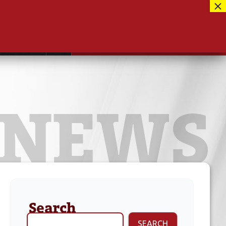
Facebook
417-889-3100
Instagram
ntact
MUSEUM CLOSED FOR RENOVATIONS
RE-OPENING AUG 12, 2026
Twitter
NEWS
Search
SEARCH