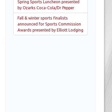
Spring Sports Luncheon presented
by Ozarks Coca-Cola/Dr Pepper
Fall & winter sports finalists
announced for Sports Commission
Awards presented by Elliott Lodging