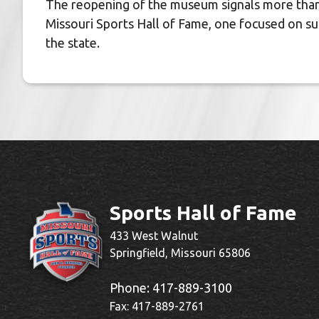
The reopening of the museum signals more than a
Missouri Sports Hall of Fame, one focused on sust
the state.
Sports Hall of Fame
433 West Walnut
Springfield, Missouri 65806
Phone:
417-889-3100
Fax: 417-889-2761