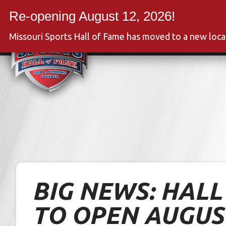
Skip
to
Event
content
Missouri Sports Hall of Fame has moved to a new loc
BIG NEWS: HAL
TO OPEN AUGUS