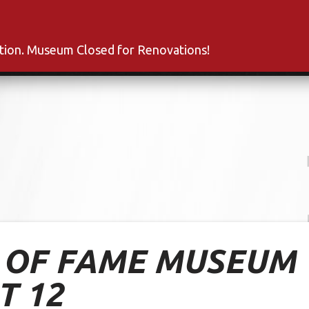
s
Inductees
Fan Club
News
About
Co
ation. Museum Closed for Renovations!
L OF FAME MUSEUM
T 12