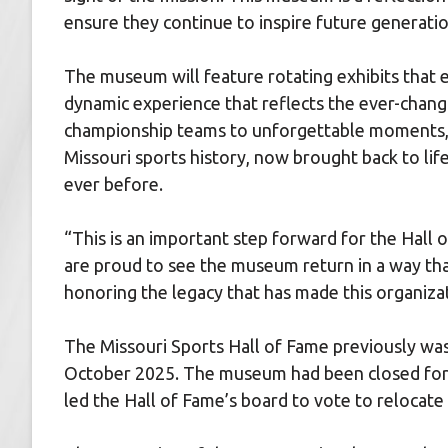
ensure they continue to inspire future generatio
The museum will feature rotating exhibits that e
dynamic experience that reflects the ever-chang
championship teams to unforgettable moments, 
Missouri sports history, now brought back to lif
ever before.
“This is an important step forward for the Hall
are proud to see the museum return in a way th
honoring the legacy that has made this organiza
The Missouri Sports Hall of Fame previously was
October 2025. The museum had been closed for 
led the Hall of Fame’s board to vote to relocate t