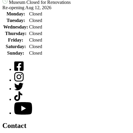
Museum Closed for Renovations
Re-opening Aug 12, 2026
Monday:
Closed
Tuesday:
Closed
Wednesday:
Closed
Thursday:
Closed
Friday:
Closed
Saturday:
Closed
Sunday:
Closed
Facebook
Instagram
Twitter
TikTok
YouTube
Contact