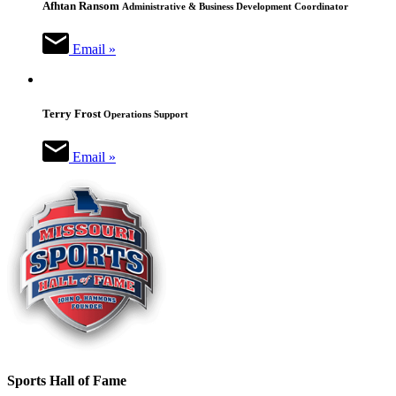
Afhtan Ransom
Administrative & Business Development Coordinator
Email »
Terry Frost
Operations Support
Email »
Sports Hall of Fame