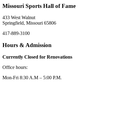
Missouri Sports Hall of Fame
433 West Walnut
Springfield, Missouri 65806
417-889-3100
Hours & Admission
Currently Closed for Renovations
Office hours:
Mon-Fri 8:30 A.M – 5:00 P.M.