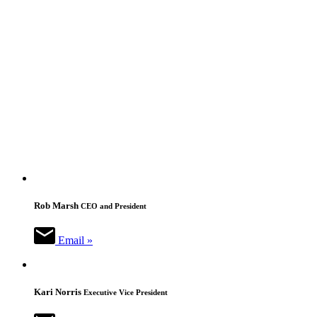
Rob Marsh
CEO and President
Email »
Kari Norris
Executive Vice President