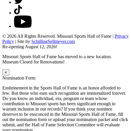
TikTok
YouTube
© 2026 All Rights Reserved. Missouri Sports Hall of Fame |
Privacy
Policy
| Site by
SchillingSellmeyer.com
Re-opening August 12, 2026!
Missouri Sports Hall of Fame has moved to a new location.
Museum Closed for Renovations!
×
Nomination Form
Enshrinement in the Sports Hall of Fame is an honor afforded to
few. But those who earn such recognition are immortalized forever.
Do you know an individual, era, program or team whose
contribution to Missouri sports has been significant enough to
warrant inclusion in our records? If you think your nominee
deserves to be ensconced in the Missouri Sports Hall of Fame, fill
out the nomination form or upload your nomination packet and click
submit, and the Hall of Fame Selection Committee will evaluate
your nomination.