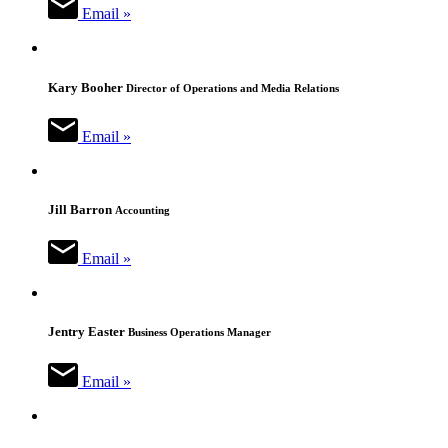
Email »
Kary Booher
Director of Operations and Media Relations
Email »
Jill Barron
Accounting
Email »
Jentry Easter
Business Operations Manager
Email »