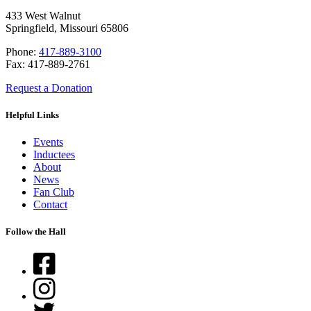
433 West Walnut
Springfield, Missouri 65806
Phone:
417-889-3100
Fax: 417-889-2761
Request a Donation
Helpful Links
Events
Inductees
About
News
Fan Club
Contact
Follow the Hall
Facebook
Instagram
Twitter