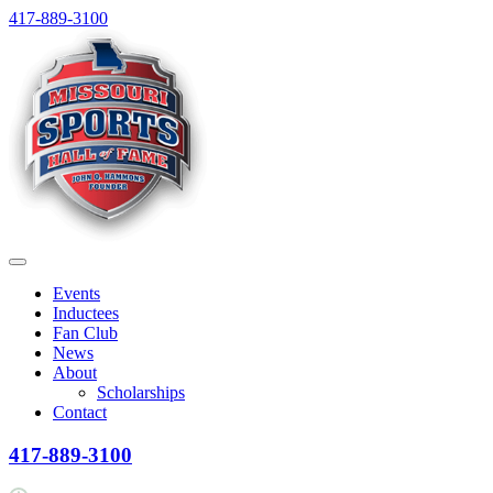
Skip
417-889-3100
to
content
Menu
Events
Inductees
Fan Club
News
About
Scholarships
Contact
417-889-3100