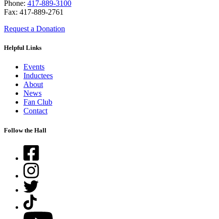
Phone:
417-889-3100
Fax: 417-889-2761
Request a Donation
Helpful Links
Events
Inductees
About
News
Fan Club
Contact
Follow the Hall
Facebook
Instagram
Twitter
TikTok
YouTube