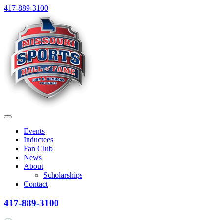
Skip
417-889-3100
to
content
Menu
Events
Inductees
Fan Club
News
About
Scholarships
Contact
417-889-3100