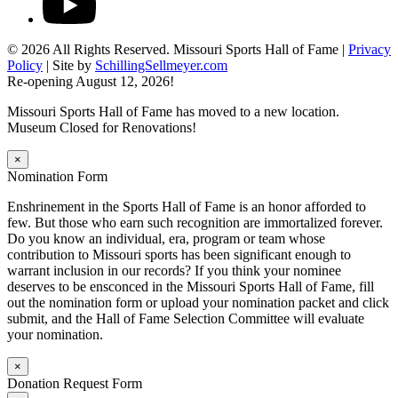
© 2026 All Rights Reserved. Missouri Sports Hall of Fame |
Privacy
Policy
| Site by
SchillingSellmeyer.com
Re-opening August 12, 2026!
Missouri Sports Hall of Fame has moved to a new location.
Museum Closed for Renovations!
×
Nomination Form
Enshrinement in the Sports Hall of Fame is an honor afforded to
few. But those who earn such recognition are immortalized forever.
Do you know an individual, era, program or team whose
contribution to Missouri sports has been significant enough to
warrant inclusion in our records? If you think your nominee
deserves to be ensconced in the Missouri Sports Hall of Fame, fill
out the nomination form or upload your nomination packet and click
submit, and the Hall of Fame Selection Committee will evaluate
your nomination.
×
Donation Request Form