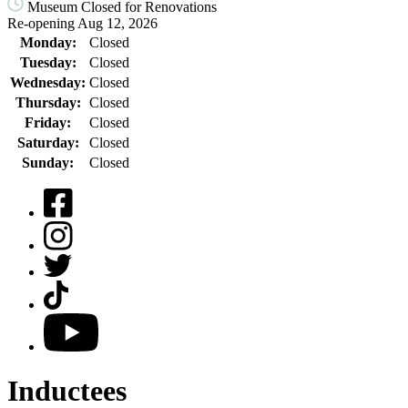
Museum Closed for Renovations
Re-opening Aug 12, 2026
Monday:
Closed
Tuesday:
Closed
Wednesday:
Closed
Thursday:
Closed
Friday:
Closed
Saturday:
Closed
Sunday:
Closed
Facebook
Instagram
Twitter
TikTok
YouTube
Inductees