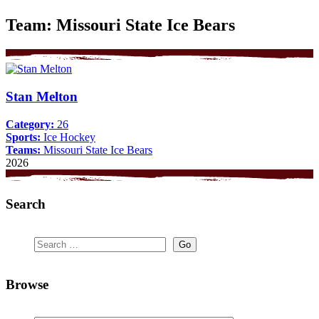
Team:
Missouri State Ice Bears
Stan Melton
Category:
26
Sports:
Ice Hockey
Teams:
Missouri State Ice Bears
2026
Search
Browse