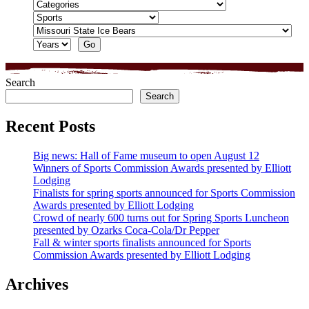
Search
Search
Recent Posts
Big news: Hall of Fame museum to open August 12
Winners of Sports Commission Awards presented by Elliott
Lodging
Finalists for spring sports announced for Sports Commission
Awards presented by Elliott Lodging
Crowd of nearly 600 turns out for Spring Sports Luncheon
presented by Ozarks Coca-Cola/Dr Pepper
Fall & winter sports finalists announced for Sports
Commission Awards presented by Elliott Lodging
Archives