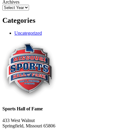
Archives
Categories
Uncategorized
Sports Hall of Fame
433 West Walnut
Springfield, Missouri 65806