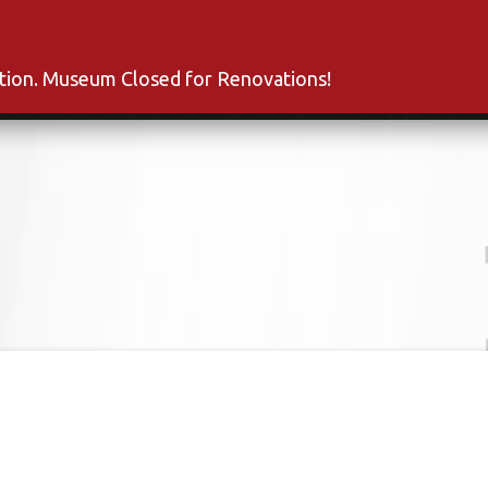
s
Inductees
Fan Club
News
About
Co
ation. Museum Closed for Renovations!