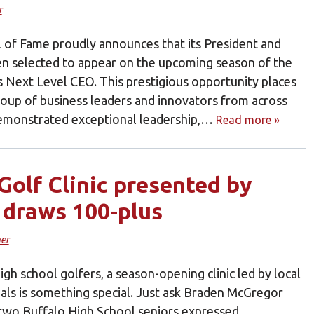
r
l of Fame proudly announces that its President and
n selected to appear on the upcoming season of the
es Next Level CEO. This prestigious opportunity places
oup of business leaders and innovators from across
emonstrated exceptional leadership,…
Read more »
Golf Clinic presented by
 draws 100-plus
er
high school golfers, a season-opening clinic led by local
als is something special. Just ask Braden McGregor
two Buffalo High School seniors expressed