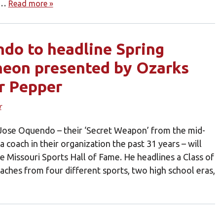
ld…
Read more »
do to headline Spring
heon presented by Ozarks
r Pepper
r
’ Jose Oquendo – their ‘Secret Weapon’ from the mid-
 coach in their organization the past 31 years – will
e Missouri Sports Hall of Fame. He headlines a Class of
oaches from four different sports, two high school eras,