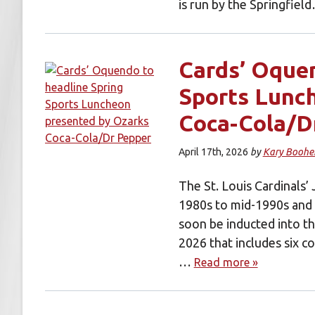
is run by the Springfie
Cards’ Oquen
Sports Lunc
Coca-Cola/D
April 17th, 2026
by
Kary Boohe
The St. Louis Cardinals
1980s to mid-1990s and a
soon be inducted into th
2026 that includes six c
…
Read more »