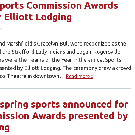
Sports Commission Awards
 Elliott Lodging
r
d Marshfield’s Gracelyn Bull were recognized as the
d the Strafford Lady Indians and Logan-Rogersville
ms were the Teams of the Year in the annual Sports
ented by Elliott Lodging. The ceremony drew a crowd
llioz Theatre in downtown…
Read more »
r spring sports announced for
ission Awards presented by
ing