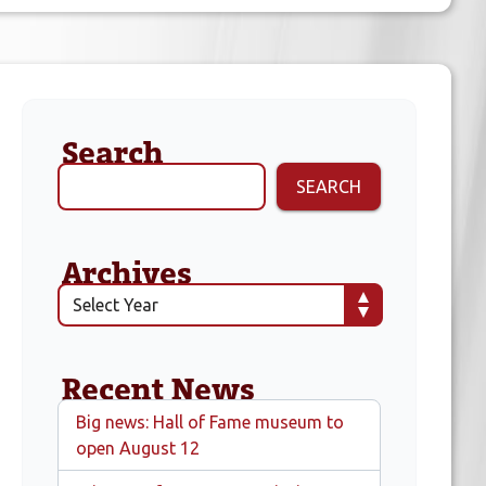
Search
SEARCH
Archives
Recent News
Big news: Hall of Fame museum to
open August 12