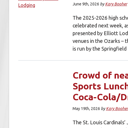
June 9th, 2026
by
Kary Booher
The 2025-2026 high scho
celebrated next week, a
presented by Elliott Lod
venues in the Ozarks – 
is run by the Springfie
Crowd of nea
Sports Lunc
Coca-Cola/D
May 19th, 2026
by
Kary Booher
The St. Louis Cardinals