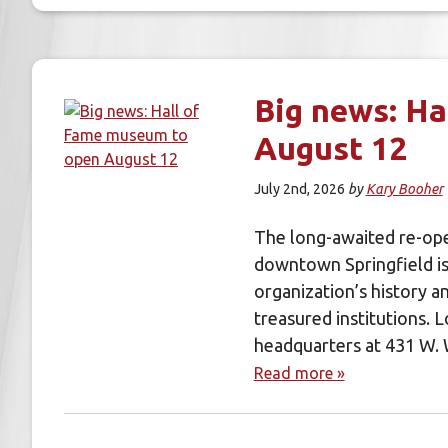
Big news: Ha
August 12
July 2nd, 2026
by
Kary Booher
The long-awaited re-ope
downtown Springfield is
organization’s history a
treasured institutions.
headquarters at 431 W.
Read more »