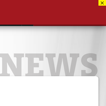
Facebook
417-889-3100
Instagram
ntact
MUSEUM CLOSED FOR RENOVATIONS
RE-OPENING AUG 12, 2026
Twitter
NEWS