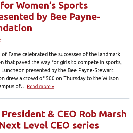
 for Women’s Sports
esented by Bee Payne-
ndation
r
l of Fame celebrated the successes of the landmark
ion that paved the way for girls to compete in sports,
s Luncheon presented by the Bee Payne-Stewart
on drew a crowd of 500 on Thursday to the Wilson
 campus of…
Read more »
e President & CEO Rob Marsh
 Next Level CEO series