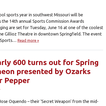
ol sports year in southwest Missouri will be
s the 14th annual Sports Commission Awards
ging are set for Tuesday, June 16 at one of the coolest
the Gillioz Theatre in downtown Springfield. The event
ld Sports…
Read more »
rly 600 turns out for Spring
heon presented by Ozarks
r Pepper
’ Jose Oquendo – their ‘Secret Weapon’ from the mid-