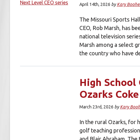
April 14th, 2026
by
Kary Boohe
The Missouri Sports Hal
CEO, Rob Marsh, has bee
national television seri
Marsh among a select gr
the country who have d
High School 
Ozarks Coke
March 23rd, 2026
by
Kary Booh
In the rural Ozarks, for 
golf teaching profession
and Blair Abraham. The 