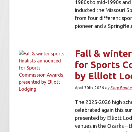
1980s to mid-1990s and a
inducted the Missouri S
from four different sport
pioneer and a Springfi
Fall & winte
for Sports 
by Elliott L
April 30th, 2026
by
Kary Boohe
The 2025-2026 high scho
celebrated again this s
presented by Elliott Lod
venues in the Ozarks – 