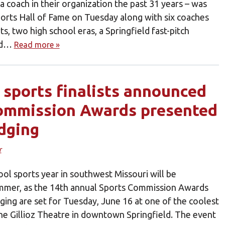
 coach in their organization the past 31 years – was
ports Hall of Fame on Tuesday along with six coaches
s, two high school eras, a Springfield fast-pitch
eld…
Read more »
r sports finalists announced
Commission Awards presented
odging
r
ol sports year in southwest Missouri will be
ummer, as the 14th annual Sports Commission Awards
ging are set for Tuesday, June 16 at one of the coolest
the Gillioz Theatre in downtown Springfield. The event