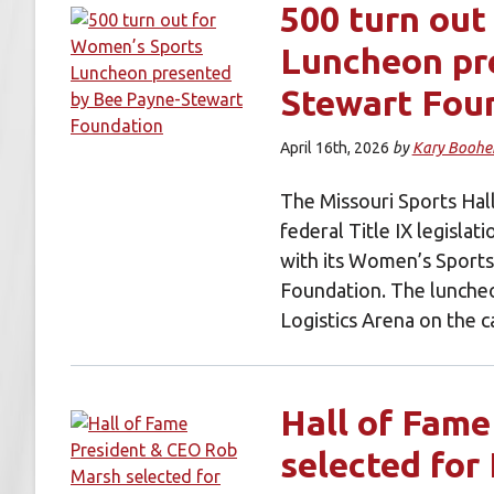
500 turn out
Luncheon pr
Stewart Fou
April 16th, 2026
by
Kary Boohe
The Missouri Sports Hal
federal Title IX legislat
with its Women’s Sport
Foundation. The lunche
Logistics Arena on the
Hall of Fam
selected for