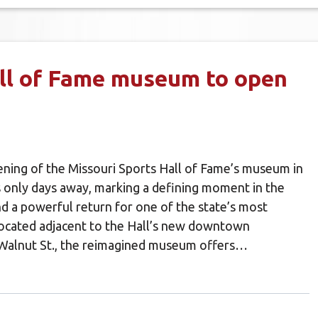
ll of Fame museum to open
ning of the Missouri Sports Hall of Fame’s museum in
 only days away, marking a defining moment in the
nd a powerful return for one of the state’s most
 Located adjacent to the Hall’s new downtown
 Walnut St., the reimagined museum offers…