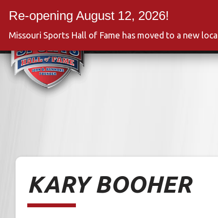
Skip
to
Event
content
Missouri Sports Hall of Fame has moved to a new loc
KARY BOOHER