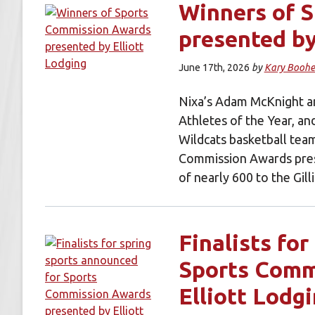
Winners of 
presented by
June 17th, 2026
by
Kary Boohe
Nixa’s Adam McKnight an
Athletes of the Year, an
Wildcats basketball tea
Commission Awards pres
of nearly 600 to the Gi
Finalists fo
Sports Comm
Elliott Lodg