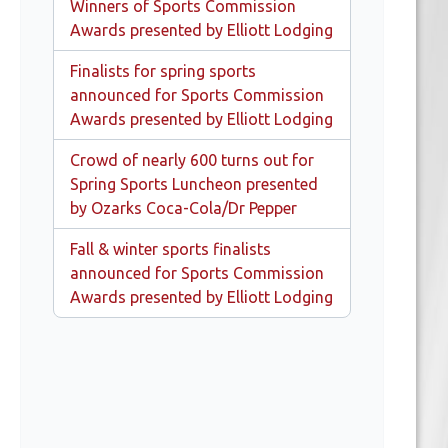
Winners of Sports Commission
Awards presented by Elliott Lodging
Finalists for spring sports
announced for Sports Commission
Awards presented by Elliott Lodging
Crowd of nearly 600 turns out for
Spring Sports Luncheon presented
by Ozarks Coca-Cola/Dr Pepper
Fall & winter sports finalists
announced for Sports Commission
Awards presented by Elliott Lodging