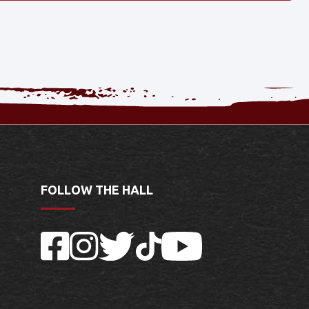
FOLLOW THE HALL
Facebook
Instagram
Twitter
TikTok
YouTube