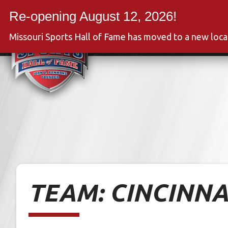
Skip
to
Event
content
Missouri Sports Hall of Fame has moved to a new loc
TEAM:
CINCINNA