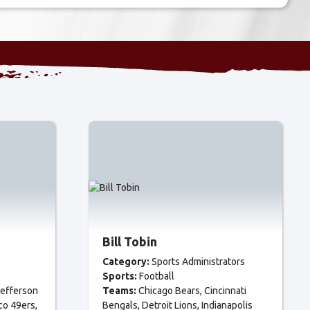
Bill Tobin
Category:
Sports Administrators
Sports:
Football
efferson
Teams:
Chicago Bears
Cincinnati
co 49ers
Bengals
Detroit Lions
Indianapolis