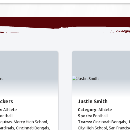
ackers
Justin Smith
y:
Athlete
Category:
Athlete
ootball
Sports:
Football
quinas-Mercy High School
Teams:
Cincinnati Bengals
J
ardinals
Cincinnati Bengals
City High School
San Francis