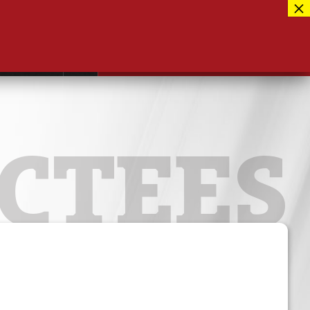
Facebook
417-889-3100
Instagram
ntact
MUSEUM CLOSED FOR RENOVATIONS
RE-OPENING AUG 12, 2026
Twitter
CTEES