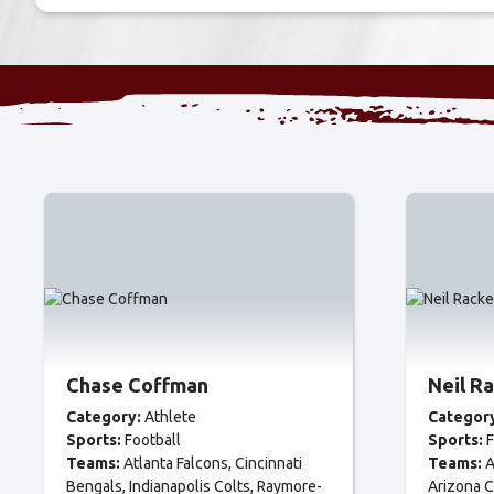
Chase Coffman
Neil R
Category:
Athlete
Categor
Sports:
Football
Sports:
F
Teams:
Atlanta Falcons
Cincinnati
Teams:
A
Bengals
Indianapolis Colts
Raymore-
Arizona C