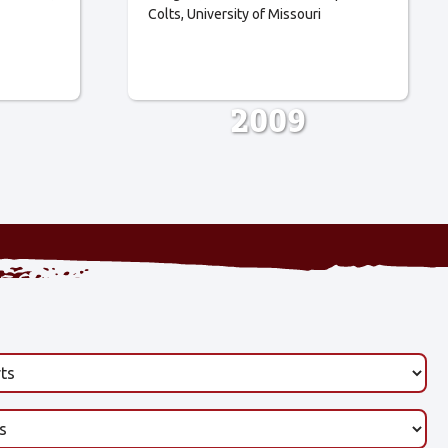
Colts
University of Missouri
2009