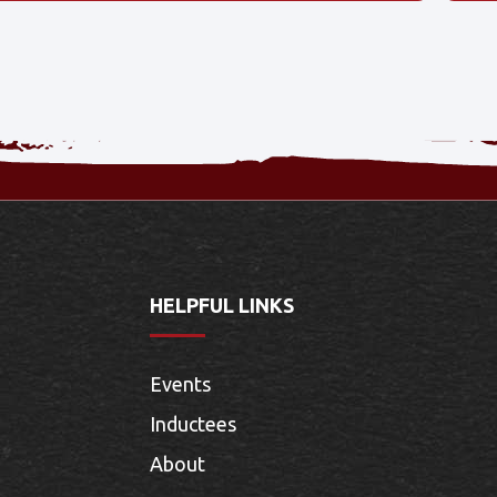
HELPFUL LINKS
Events
Inductees
About