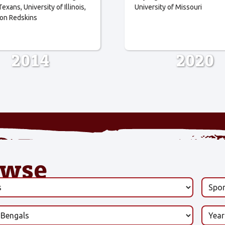
Texans
University of Illinois
University of Missouri
on Redskins
2014
2020
owse