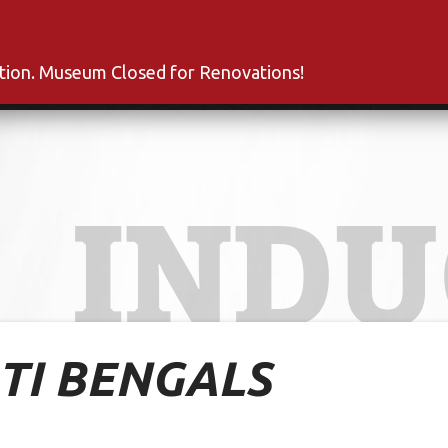
s
Inductees
Fan Club
News
About
Co
ation. Museum Closed for Renovations!
INDU
TI BENGALS