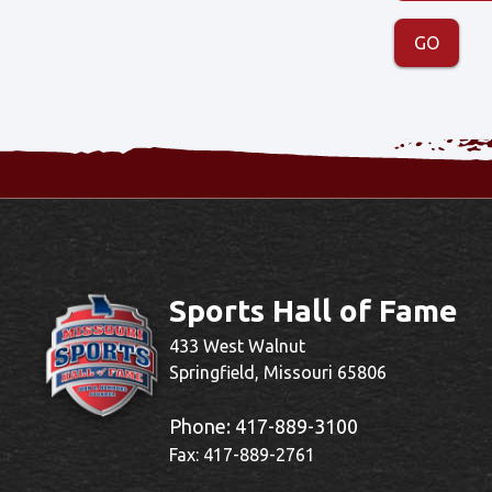
Sports Hall of Fame
433 West Walnut
Springfield, Missouri 65806
Phone:
417-889-3100
Fax: 417-889-2761