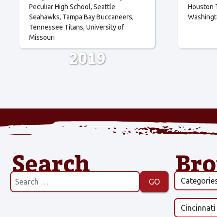
Peculiar High School
Seattle
Houston 
Seahawks
Tampa Bay Buccaneers
Washingt
Tennessee Titans
University of
Missouri
2019
Search
Br