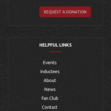
REQUEST A DONATION
HELPFUL LINKS
Events
Inductees
About
News
Fan Club
Contact