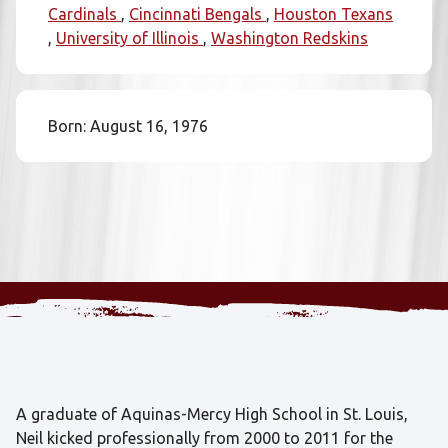
Cardinals
Cincinnati Bengals
Houston Texans
University of Illinois
Washington Redskins
Born: August 16, 1976
A graduate of Aquinas-Mercy High School in St. Louis,
Neil kicked professionally from 2000 to 2011 for the