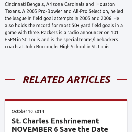
Cincinnati Bengals, Arizona Cardinals and Houston
Texans. A 2005 Pro-Bowler and All-Pro Selection, he led
the league in field goal attempts in 2005 and 2006. He
also holds the record for most 50+ yard field goals in a
game with three. Rackers is a radio announcer on 101
ESPN in St. Louis and is the special teams/linebackers
coach at John Burroughs High School in St. Louis.
RELATED ARTICLES
October 10, 2014
St. Charles Enshrinement
NOVEMBER 6 Save the Date