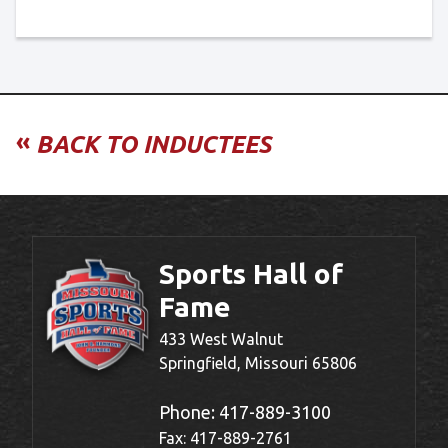
«
BACK TO INDUCTEES
Sports Hall of
Fame
433 West Walnut
Springfield, Missouri 65806
Phone:
417-889-3100
Fax: 417-889-2761