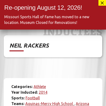
Skip
417-889-3100
to
MENU
content
Missouri Sports Hall of Fame has moved to a new
location. Museum Closed for Renovations!
INDUCTEES
NEIL RACKERS
Categories:
Athlete
Year Inducted:
2014
Sports:
Football
Teams:
Aquinas-Mercy High School
Arizona