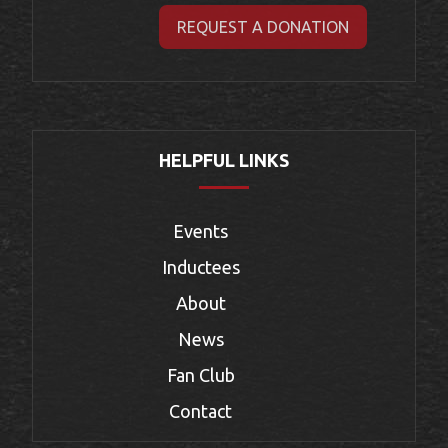
REQUEST A DONATION
HELPFUL LINKS
Events
Inductees
About
News
Fan Club
Contact