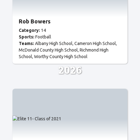
Rob Bowers
Category:
14
Sports:
Football
Teams:
Albany High School
Cameron High School
McDonald County High School
Richmond High
School
Worthy County High School
2026