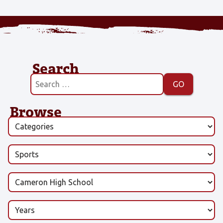
Search
Browse