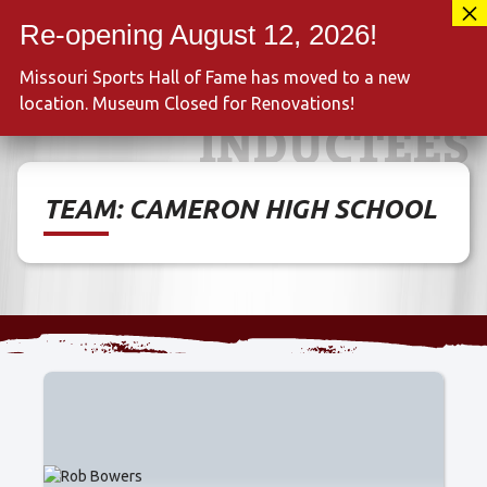
Skip
417-889-3100
to
MENU
content
Missouri Sports Hall of Fame has moved to a new
location. Museum Closed for Renovations!
INDUCTEES
TEAM:
CAMERON HIGH SCHOOL