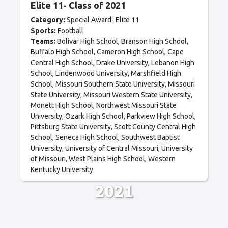
Elite 11- Class of 2021
Category:
Special Award- Elite 11
Sports:
Football
Teams:
Bolivar High School
Branson High School
Buffalo High School
Cameron High School
Cape
Central High School
Drake University
Lebanon High
School
Lindenwood University
Marshfield High
School
Missouri Southern State University
Missouri
State University
Missouri Western State University
Monett High School
Northwest Missouri State
University
Ozark High School
Parkview High School
Pittsburg State University
Scott County Central High
School
Seneca High School
Southwest Baptist
University
University of Central Missouri
University
of Missouri
West Plains High School
Western
Kentucky University
2021