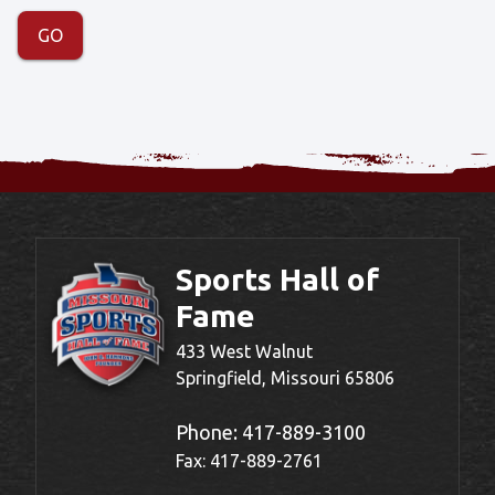
Sports Hall of
Fame
433 West Walnut
Springfield, Missouri 65806
Phone:
417-889-3100
Fax: 417-889-2761