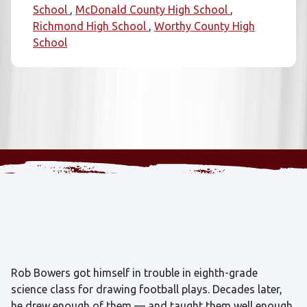
School
McDonald County High School
Richmond High School
Worthy County High
School
Rob Bowers got himself in trouble in eighth-grade
science class for drawing football plays. Decades later,
he drew enough of them — and taught them well enough