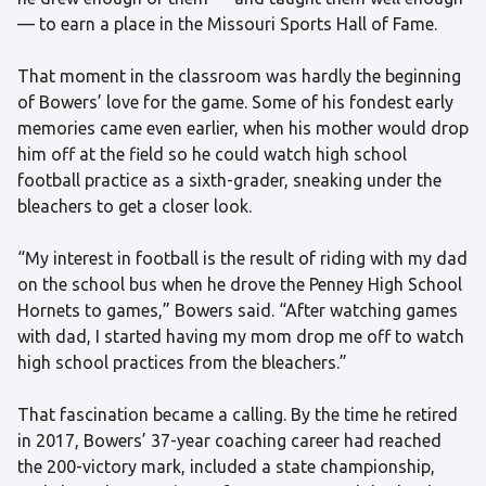
— to earn a place in the Missouri Sports Hall of Fame.
That moment in the classroom was hardly the beginning
of Bowers’ love for the game. Some of his fondest early
memories came even earlier, when his mother would drop
him off at the field so he could watch high school
football practice as a sixth-grader, sneaking under the
bleachers to get a closer look.
“My interest in football is the result of riding with my dad
on the school bus when he drove the Penney High School
Hornets to games,” Bowers said. “After watching games
with dad, I started having my mom drop me off to watch
high school practices from the bleachers.”
That fascination became a calling. By the time he retired
in 2017, Bowers’ 37-year coaching career had reached
the 200-victory mark, included a state championship,