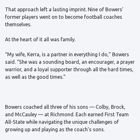
That approach left a lasting imprint. Nine of Bowers’
former players went on to become football coaches
themselves.
At the heart of it all was family.
“My wife, Kerra, is a partner in everything I do,” Bowers
said. “She was a sounding board, an encourager, a prayer
warrior, and a loyal supporter through all the hard times,
as well as the good times.”
Bowers coached all three of his sons — Colby, Brock,
and McCauley — at Richmond. Each earned First Team
All-State while navigating the unique challenges of
growing up and playing as the coach’s sons.