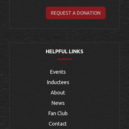
REQUEST A DONATION
HELPFUL LINKS
Events
Inductees
About
News
Fan Club
Contact