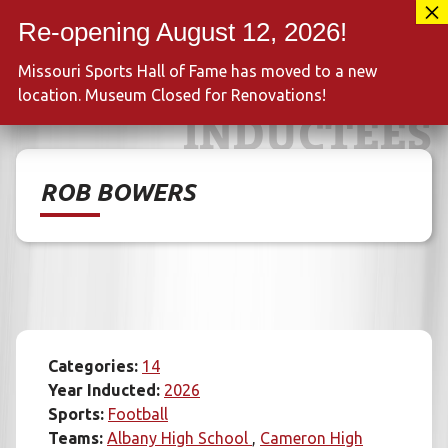
Skip
417-889-3100
to
MENU
content
Missouri Sports Hall of Fame has moved to a new
location. Museum Closed for Renovations!
INDUCTEES
ROB BOWERS
Categories:
14
Year Inducted:
2026
Sports:
Football
Teams:
Albany High School
Cameron High