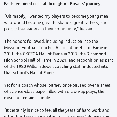
Faith remained central throughout Bowers’ journey.
“Ultimately, I wanted my players to become young men
who would become great husbands, great fathers, and
productive leaders in their community,” he said.
The honors followed, including induction into the
Missouri Football Coaches Association Hall of Fame in
2011, the GKCFCA Hall of Fame in 2017, the Richmond
High School Hall of Fame in 2021, and recognition as part
of the 1980 William Jewell coaching staff inducted into
that school’s Hall of Fame.
Yet for a coach whose journey once paused over a sheet
of science-class paper filled with drawn-up plays, the
meaning remains simple.
“It certainly is nice to feel all the years of hard work and
effort has been appreciated to this degree,” Bowers said.