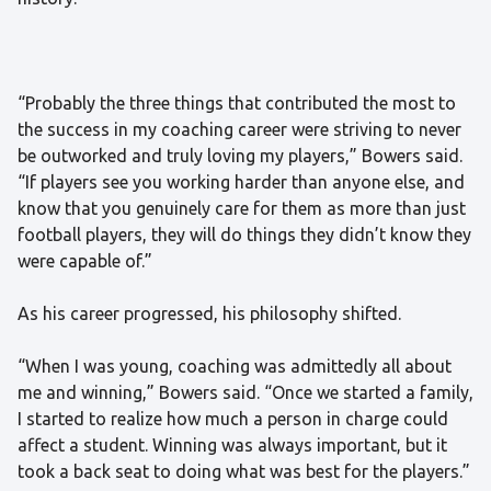
“Probably the three things that contributed the most to
the success in my coaching career were striving to never
be outworked and truly loving my players,” Bowers said.
“If players see you working harder than anyone else, and
know that you genuinely care for them as more than just
football players, they will do things they didn’t know they
were capable of.”
As his career progressed, his philosophy shifted.
“When I was young, coaching was admittedly all about
me and winning,” Bowers said. “Once we started a family,
I started to realize how much a person in charge could
affect a student. Winning was always important, but it
took a back seat to doing what was best for the players.”