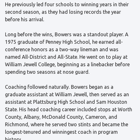
He previously led four schools to winning years in their
second season, as they had losing records the year
before his arrival.
Long before the wins, Bowers was a standout player. A
1975 graduate of Penney High School, he earned all-
conference honors as a two-way lineman and was
named All-District and All-State. He went on to play at
William Jewell College, beginning as a linebacker before
spending two seasons at nose guard.
Coaching followed naturally. Bowers began as a
graduate assistant at William Jewell, then served as an
assistant at Plattsburg High School and Sam Houston
State. His head coaching career included stops at Worth
County, Albany, McDonald County, Cameron, and
Richmond, where he served two stints and became the
longest-tenured and winningest coach in program
history.