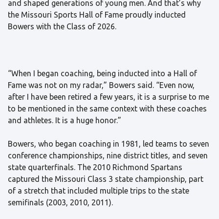
and shaped generations of young men. And that’s why
the Missouri Sports Hall of Fame proudly inducted
Bowers with the Class of 2026.
“When I began coaching, being inducted into a Hall of
Fame was not on my radar,” Bowers said. “Even now,
after I have been retired a few years, it is a surprise to me
to be mentioned in the same context with these coaches
and athletes. It is a huge honor.”
Bowers, who began coaching in 1981, led teams to seven
conference championships, nine district titles, and seven
state quarterfinals. The 2010 Richmond Spartans
captured the Missouri Class 3 state championship, part
of a stretch that included multiple trips to the state
semifinals (2003, 2010, 2011).