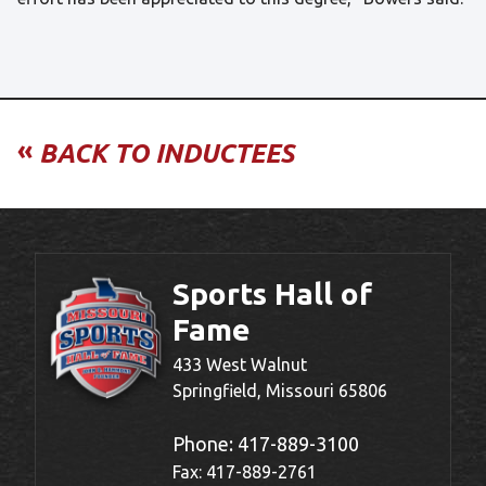
«
BACK TO INDUCTEES
Sports Hall of
Fame
433 West Walnut
Springfield, Missouri 65806
Phone:
417-889-3100
Fax: 417-889-2761