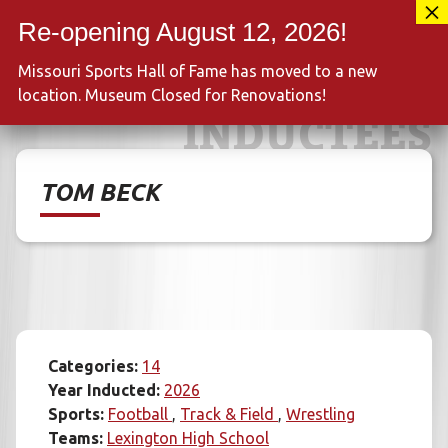
Skip
417-889-3100
to
MENU
content
Missouri Sports Hall of Fame has moved to a new
location. Museum Closed for Renovations!
INDUCTEES
TOM BECK
Categories:
14
Year Inducted:
2026
Sports:
Football
Track & Field
Wrestling
Teams:
Lexington High School