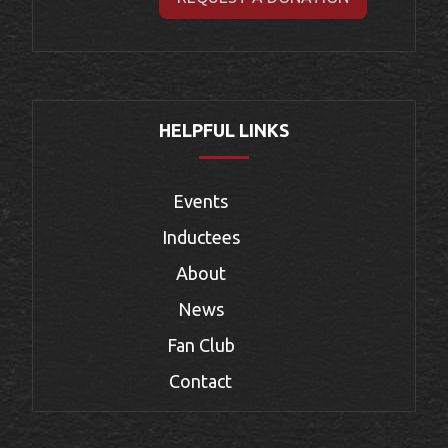
HELPFUL LINKS
Events
Inductees
About
News
Fan Club
Contact