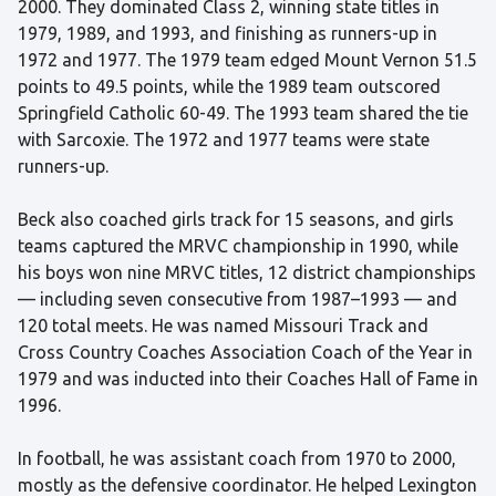
2000. They dominated Class 2, winning state titles in
1979, 1989, and 1993, and finishing as runners-up in
1972 and 1977. The 1979 team edged Mount Vernon 51.5
points to 49.5 points, while the 1989 team outscored
Springfield Catholic 60-49. The 1993 team shared the tie
with Sarcoxie. The 1972 and 1977 teams were state
runners-up.
Beck also coached girls track for 15 seasons, and girls
teams captured the MRVC championship in 1990, while
his boys won nine MRVC titles, 12 district championships
— including seven consecutive from 1987–1993 — and
120 total meets. He was named Missouri Track and
Cross Country Coaches Association Coach of the Year in
1979 and was inducted into their Coaches Hall of Fame in
1996.
In football, he was assistant coach from 1970 to 2000,
mostly as the defensive coordinator. He helped Lexington