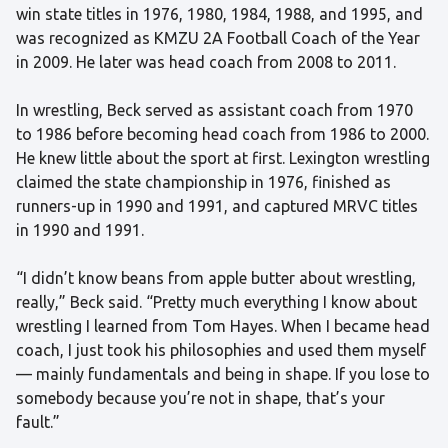
win state titles in 1976, 1980, 1984, 1988, and 1995, and
was recognized as KMZU 2A Football Coach of the Year
in 2009. He later was head coach from 2008 to 2011.
In wrestling, Beck served as assistant coach from 1970
to 1986 before becoming head coach from 1986 to 2000.
He knew little about the sport at first. Lexington wrestling
claimed the state championship in 1976, finished as
runners-up in 1990 and 1991, and captured MRVC titles
in 1990 and 1991.
“I didn’t know beans from apple butter about wrestling,
really,” Beck said. “Pretty much everything I know about
wrestling I learned from Tom Hayes. When I became head
coach, I just took his philosophies and used them myself
— mainly fundamentals and being in shape. If you lose to
somebody because you’re not in shape, that’s your
fault.”