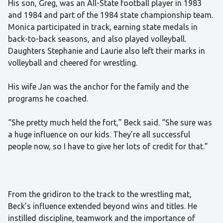
His son, Greg, was an All-State football player in 1983
and 1984 and part of the 1984 state championship team.
Monica participated in track, earning state medals in
back-to-back seasons, and also played volleyball.
Daughters Stephanie and Laurie also left their marks in
volleyball and cheered for wrestling.
His wife Jan was the anchor for the family and the
programs he coached.
“She pretty much held the fort,” Beck said. “She sure was
a huge influence on our kids. They’re all successful
people now, so I have to give her lots of credit for that.”
From the gridiron to the track to the wrestling mat,
Beck’s influence extended beyond wins and titles. He
instilled discipline, teamwork and the importance of