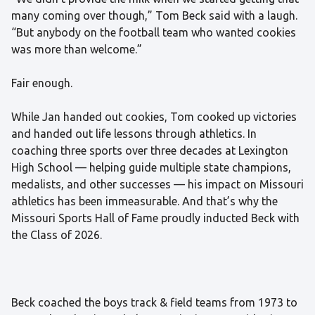
many coming over though,” Tom Beck said with a laugh.
“But anybody on the football team who wanted cookies
was more than welcome.”
Fair enough.
While Jan handed out cookies, Tom cooked up victories
and handed out life lessons through athletics. In
coaching three sports over three decades at Lexington
High School — helping guide multiple state champions,
medalists, and other successes — his impact on Missouri
athletics has been immeasurable. And that’s why the
Missouri Sports Hall of Fame proudly inducted Beck with
the Class of 2026.
Beck coached the boys track & field teams from 1973 to