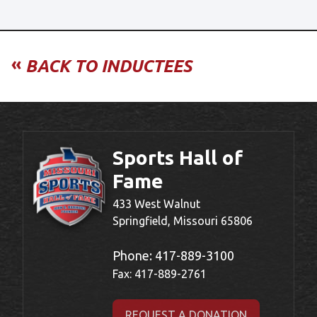
«
BACK TO INDUCTEES
Sports Hall of
Fame
433 West Walnut
Springfield, Missouri 65806
Phone:
417-889-3100
Fax: 417-889-2761
REQUEST A DONATION