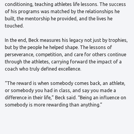
conditioning, teaching athletes life lessons. The success
of his programs was matched by the relationships he
built, the mentorship he provided, and the lives he
touched.
In the end, Beck measures his legacy not just by trophies,
but by the people he helped shape. The lessons of
perseverance, competition, and care for others continue
through the athletes, carrying forward the impact of a
coach who truly defined excellence.
“The reward is when somebody comes back, an athlete,
or somebody you had in class, and say you made a
difference in their life,” Beck said. “Being an influence on
somebody is more rewarding than anything.”