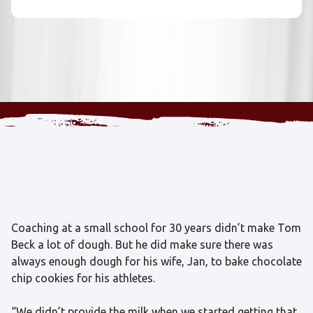
Coaching at a small school for 30 years didn’t make Tom
Beck a lot of dough. But he did make sure there was
always enough dough for his wife, Jan, to bake chocolate
chip cookies for his athletes.
“We didn’t provide the milk when we started getting that