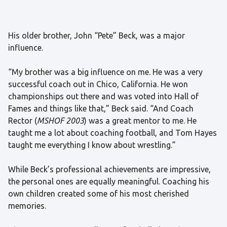
His older brother, John “Pete” Beck, was a major
influence.
“My brother was a big influence on me. He was a very
successful coach out in Chico, California. He won
championships out there and was voted into Hall of
Fames and things like that,” Beck said. “And Coach
Rector (
MSHOF 2003
) was a great mentor to me. He
taught me a lot about coaching football, and Tom Hayes
taught me everything I know about wrestling.”
While Beck’s professional achievements are impressive,
the personal ones are equally meaningful. Coaching his
own children created some of his most cherished
memories.