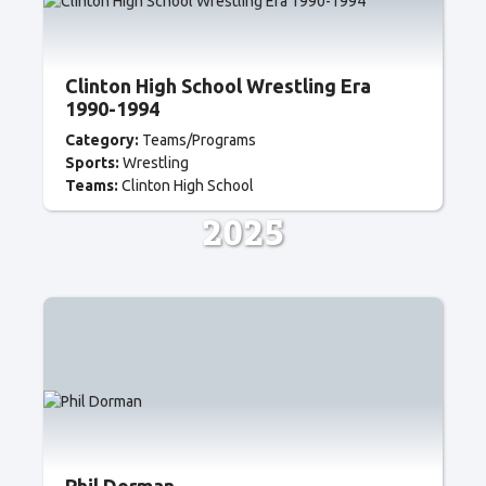
Clinton High School Wrestling Era
1990-1994
Category:
Teams/Programs
Sports:
Wrestling
Teams:
Clinton High School
2025