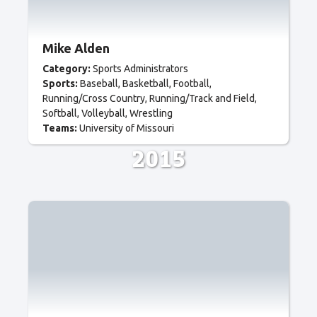
Mike Alden
Category:
Sports Administrators
Sports:
Baseball
Basketball
Football
Running/Cross Country
Running/Track and Field
Softball
Volleyball
Wrestling
Teams:
University of Missouri
2015