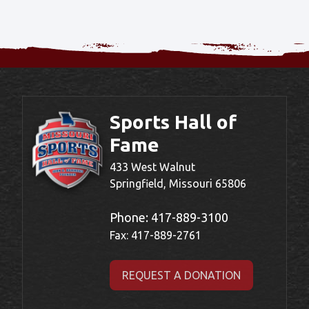
Sports Hall of
Fame
433 West Walnut
Springfield, Missouri 65806
Phone:
417-889-3100
Fax: 417-889-2761
REQUEST A DONATION