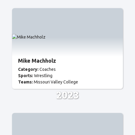
Mike Machholz
Category:
Coaches
Sports:
Wrestling
Teams:
Missouri Valley College
2023