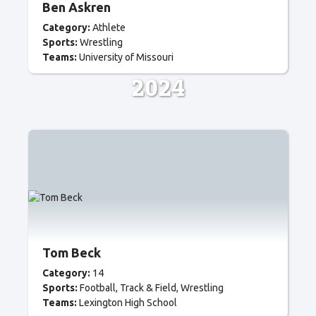
Ben Askren
Category:
Athlete
Sports:
Wrestling
Teams:
University of Missouri
2024
Tom Beck
Category:
14
Sports:
Football
Track & Field
Wrestling
Teams:
Lexington High School