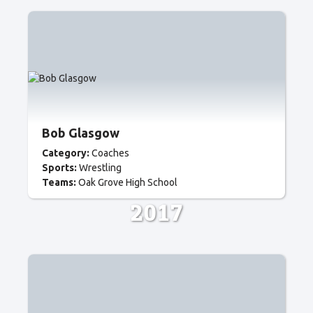
Bob Glasgow
Category:
Coaches
Sports:
Wrestling
Teams:
Oak Grove High School
2017