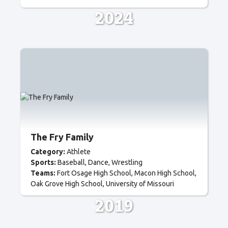
2024
The Fry Family
Category:
Athlete
Sports:
Baseball
Dance
Wrestling
Teams:
Fort Osage High School
Macon High School
Oak Grove High School
University of Missouri
2019