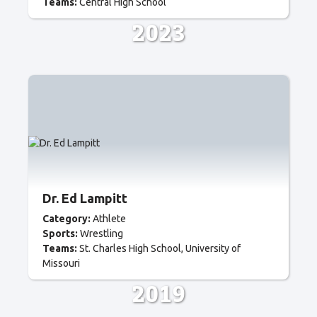
Teams:
Central High School
2023
Dr. Ed Lampitt
Category:
Athlete
Sports:
Wrestling
Teams:
St. Charles High School
University of
Missouri
2019