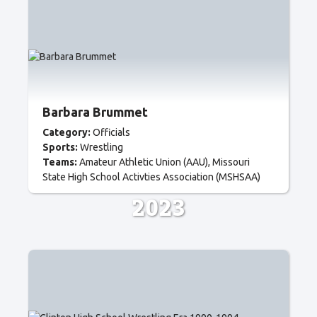
Barbara Brummet
Category:
Officials
Sports:
Wrestling
Teams:
Amateur Athletic Union (AAU)
Missouri
State High School Activties Association (MSHSAA)
2023