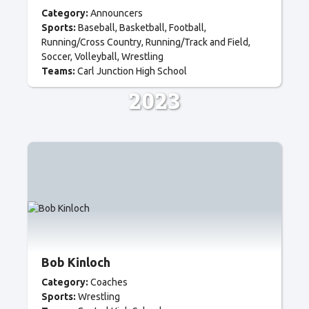
Category:
Announcers
Sports:
Baseball
Basketball
Football
Running/Cross Country
Running/Track and Field
Soccer
Volleyball
Wrestling
Teams:
Carl Junction High School
2023
Bob Kinloch
Category:
Coaches
Sports:
Wrestling