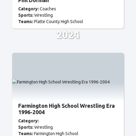
Phil Dorman
Category:
Coaches
Sports:
Wrestling
Teams:
Platte County High School
2024
Farmington High School Wrestling Era
1996-2004
Category:
Sports:
Wrestling
Teams:
Farmington High School