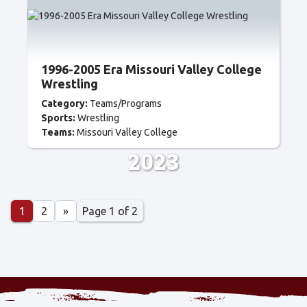
1996-2005 Era Missouri Valley College
Wrestling
Category:
Teams/Programs
Sports:
Wrestling
Teams:
Missouri Valley College
2023
Page 1 of 2
1
2
»