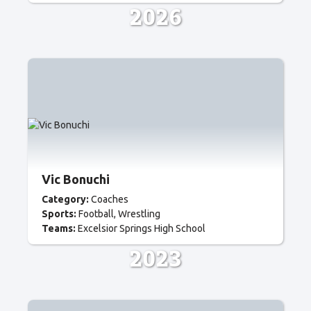
2026
Vic Bonuchi
Category:
Coaches
Sports:
Football
Wrestling
Teams:
Excelsior Springs High School
2023