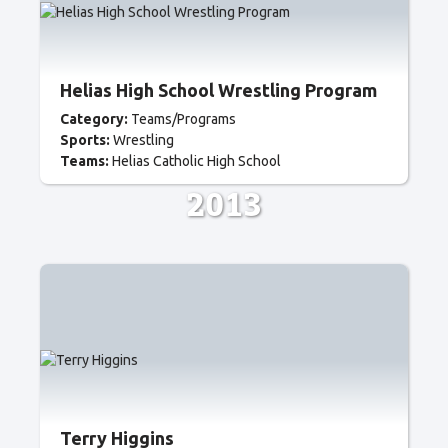
Helias High School Wrestling Program
Category:
Teams/Programs
Sports:
Wrestling
Teams:
Helias Catholic High School
2013
Terry Higgins