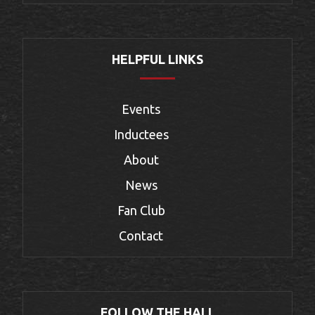
HELPFUL LINKS
Events
Inductees
About
News
Fan Club
Contact
FOLLOW THE HALL