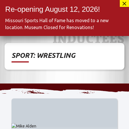
Skip
417-889-3100
to
MENU
content
Missouri Sports Hall of Fame has moved to a new
location. Museum Closed for Renovations!
INDUCTEES
SPORT:
WRESTLING