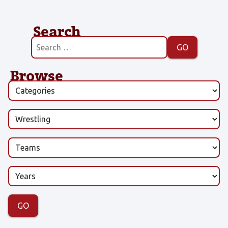
Search
Browse