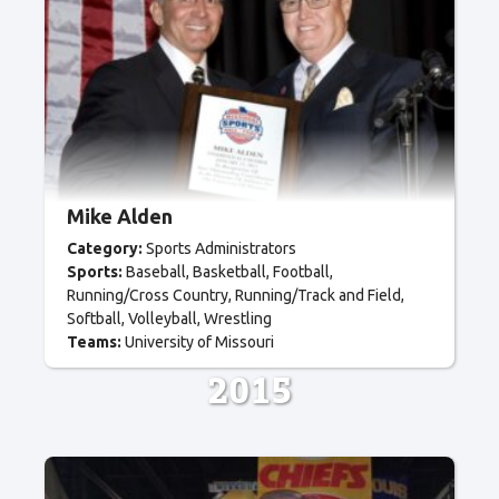
Mike Alden
Category:
Sports Administrators
Sports:
Baseball
Basketball
Football
Running/Cross Country
Running/Track and Field
Softball
Volleyball
Wrestling
Teams:
University of Missouri
2015