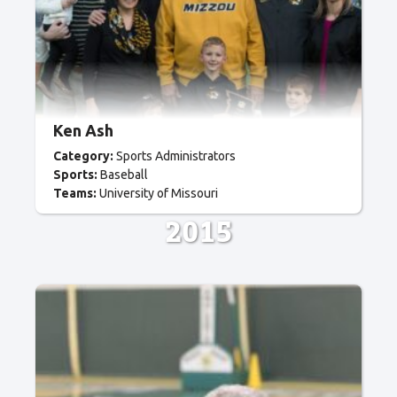
Ken Ash
Category:
Sports Administrators
Sports:
Baseball
Teams:
University of Missouri
2015