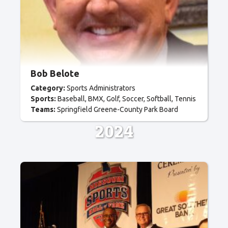
Bob Belote
Category:
Sports Administrators
Sports:
Baseball
BMX
Golf
Soccer
Softball
Tennis
Teams:
Springfield Greene-County Park Board
2024