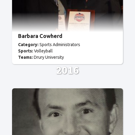
Barbara Cowherd
Category:
Sports Administrators
Sports:
Volleyball
Teams:
Drury University
2016