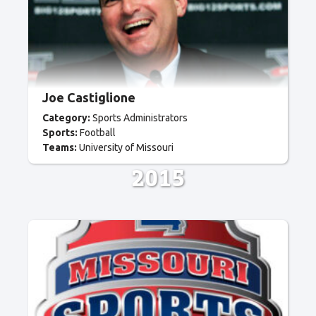
Joe Castiglione
Category:
Sports Administrators
Sports:
Football
Teams:
University of Missouri
2015