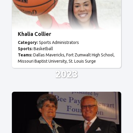
Khalia Collier
Category:
Sports Administrators
Sports:
Basketball
Teams:
Dallas Mavericks
Fort Zumwalt High School
Missouri Baptist University
St. Louis Surge
2023