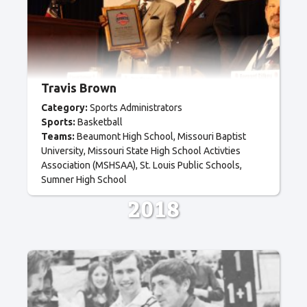
Travis Brown
Category:
Sports Administrators
Sports:
Basketball
Teams:
Beaumont High School
Missouri Baptist
University
Missouri State High School Activties
Association (MSHSAA)
St. Louis Public Schools
Sumner High School
2018