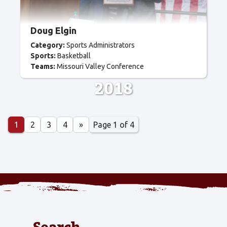
Doug Elgin
Category:
Sports Administrators
Sports:
Basketball
Teams:
Missouri Valley Conference
2018
Page 1 of 4
1
2
3
4
»
Search