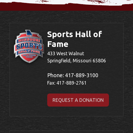
Sports Hall of
Fame
433 West Walnut
Springfield, Missouri 65806
Phone:
417-889-3100
Fax: 417-889-2761
REQUEST A DONATION