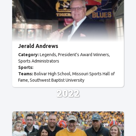
Jerald Andrews
Category:
Legends
President's Award Winners
Sports Administrators
Sports:
Teams:
Bolivar High School
Missouri Sports Hall of
Fame
Southwest Baptist University
2022