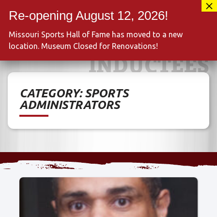
Skip
417-889-3100
to
MENU
content
Missouri Sports Hall of Fame has moved to a new
location. Museum Closed for Renovations!
INDUCTEES
CATEGORY:
SPORTS
ADMINISTRATORS