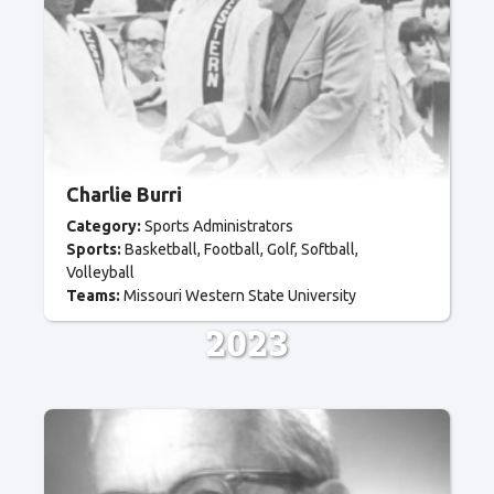
Charlie Burri
Category:
Sports Administrators
Sports:
Basketball
Football
Golf
Softball
Volleyball
Teams:
Missouri Western State University
2023