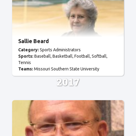
Sallie Beard
Category:
Sports Administrators
Sports:
Baseball
Basketball
Football
Softball
Tennis
Teams:
Missouri Southern State University
2017