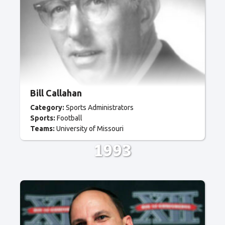
Bill Callahan
Category:
Sports Administrators
Sports:
Football
Teams:
University of Missouri
1993