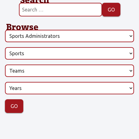
Browse