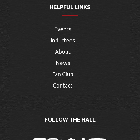
HELPFUL LINKS
Events
Inductees
About
News
Fan Club
Contact
FOLLOW THE HALL