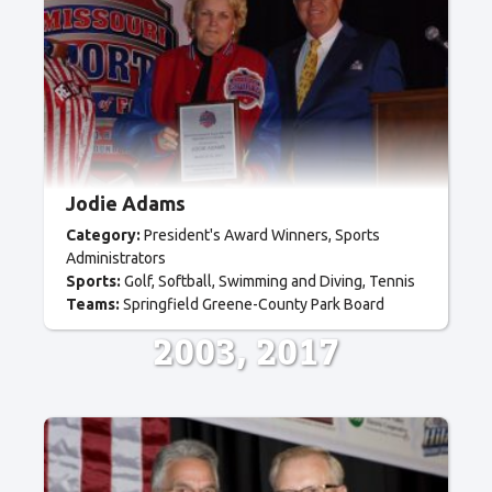
Jodie Adams
Category:
President's Award Winners
Sports
Administrators
Sports:
Golf
Softball
Swimming and Diving
Tennis
Teams:
Springfield Greene-County Park Board
2003
2017