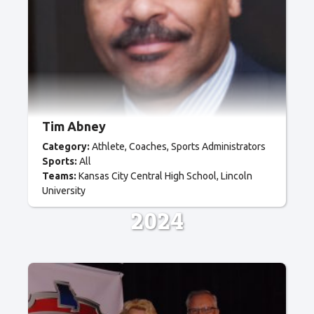
Tim Abney
Category:
Athlete
Coaches
Sports Administrators
Sports:
All
Teams:
Kansas City Central High School
Lincoln
University
2024