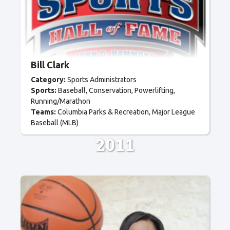
Bill Clark
Category:
Sports Administrators
Sports:
Baseball
Conservation
Powerlifting
Running/Marathon
Teams:
Columbia Parks & Recreation
Major League
Baseball (MLB)
2011