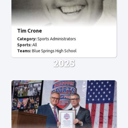
Tim Crone
Category:
Sports Administrators
Sports:
All
Teams:
Blue Springs High School
2025