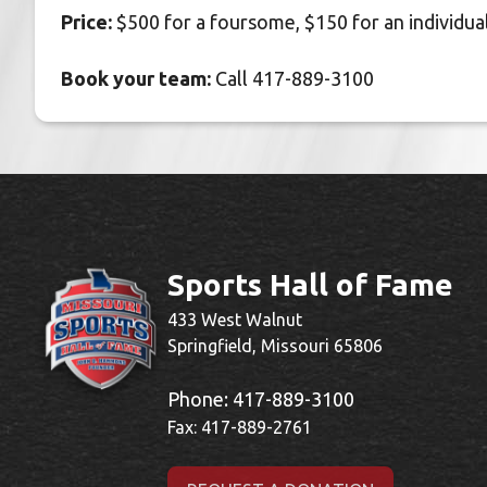
Price:
$500 for a foursome, $150 for an individua
Book your team:
Call 417-889-3100
Sports Hall of Fame
433 West Walnut
Springfield, Missouri 65806
Phone:
417-889-3100
Fax: 417-889-2761