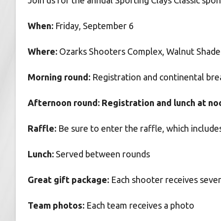
Join us for the annual Sporting Clays Classic sp
When:
Friday, September 6
Where:
Ozarks Shooters Complex, Walnut Shade 
Morning round:
Registration and continental brea
Afternoon round: Registration and lunch at noon
Raffle:
Be sure to enter the raffle, which inclu
Lunch:
Served between rounds
Great gift package:
Each shooter receives sever
Team photos:
Each team receives a photo