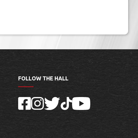
FOLLOW THE HALL
Facebook
Instagram
Twitter
TikTok
YouTube