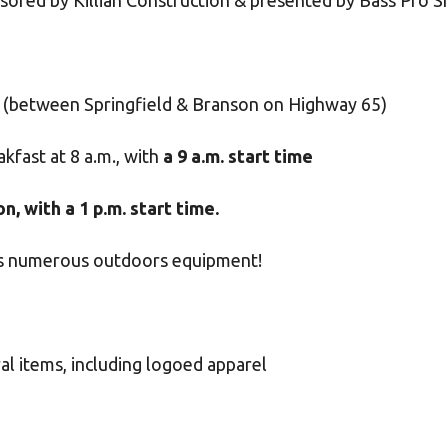
onsored by Killian Construction & presented by Bass Pro 
(between Springfield & Branson on Highway 65)
kfast at 8 a.m., with
a 9 a.m. start time
, with a 1 p.m. start time.
des numerous outdoors equipment!
al items, including logoed apparel