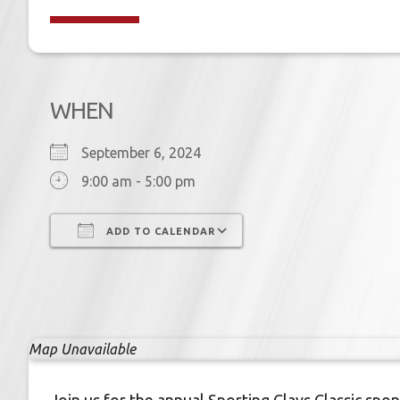
WHEN
September 6, 2024
9:00 am - 5:00 pm
ADD TO CALENDAR
Download ICS
Google Calendar
Map Unavailable