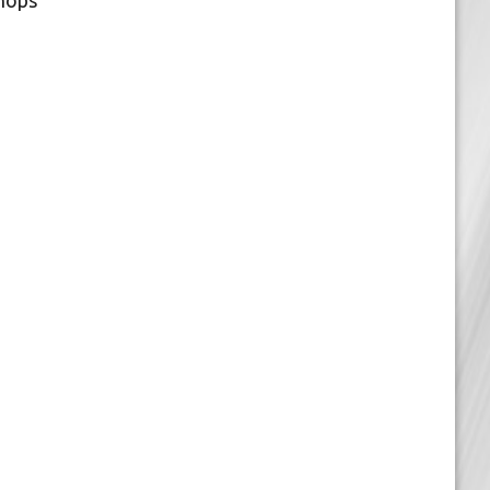
Shops