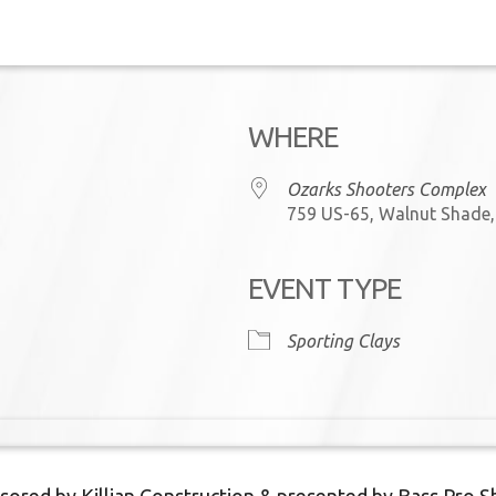
WHERE
Ozarks Shooters Complex
759 US-65, Walnut Shade
EVENT TYPE
iCalendar
Office 365
Sporting Clays