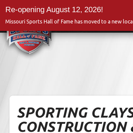
Skip
to
Event
content
Missouri Sports Hall of Fame has moved to a new loc
SPORTING CLAYS
CONSTRUCTION 