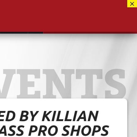
Facebook
417-889-3100
Instagram
ntact
MUSEUM CLOSED FOR RENOVATIONS
RE-OPENING AUG 12, 2026
Twitter
VENTS
D BY KILLIAN
ASS PRO SHOPS