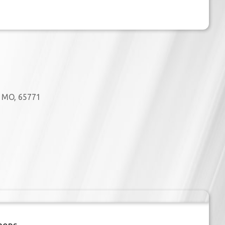
, MO, 65771
Outlook Live