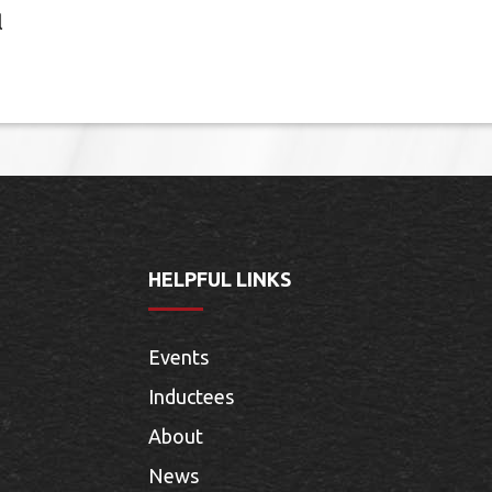
l
HELPFUL LINKS
Events
Inductees
About
News