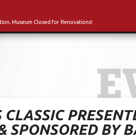
s
Inductees
Fan Club
News
About
Co
ation. Museum Closed for Renovations!
E
 CLASSIC PRESENTE
& SPONSORED BY B