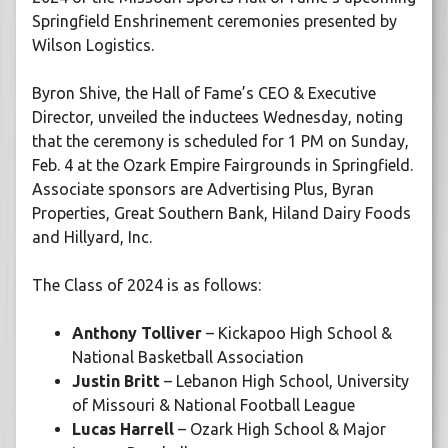
Springfield Enshrinement ceremonies presented by
Wilson Logistics.
Byron Shive, the Hall of Fame’s CEO & Executive
Director, unveiled the inductees Wednesday, noting
that the ceremony is scheduled for 1 PM on Sunday,
Feb. 4 at the Ozark Empire Fairgrounds in Springfield.
Associate sponsors are Advertising Plus, Byran
Properties, Great Southern Bank, Hiland Dairy Foods
and Hillyard, Inc.
The Class of 2024 is as follows:
Anthony Tolliver
– Kickapoo High School &
National Basketball Association
Justin Britt
– Lebanon High School, University
of Missouri & National Football League
Lucas Harrell
– Ozark High School & Major