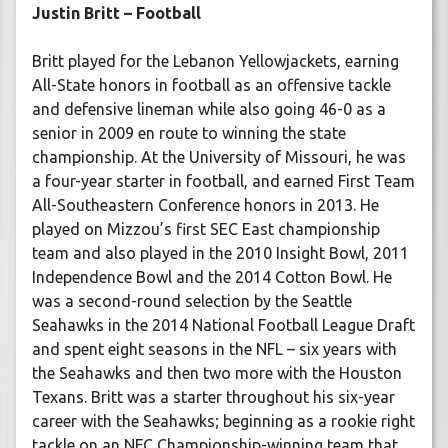
Justin Britt – Football
Britt played for the Lebanon Yellowjackets, earning
All-State honors in football as an offensive tackle
and defensive lineman while also going 46-0 as a
senior in 2009 en route to winning the state
championship. At the University of Missouri, he was
a four-year starter in football, and earned First Team
All-Southeastern Conference honors in 2013. He
played on Mizzou’s first SEC East championship
team and also played in the 2010 Insight Bowl, 2011
Independence Bowl and the 2014 Cotton Bowl. He
was a second-round selection by the Seattle
Seahawks in the 2014 National Football League Draft
and spent eight seasons in the NFL – six years with
the Seahawks and then two more with the Houston
Texans. Britt was a starter throughout his six-year
career with the Seahawks; beginning as a rookie right
tackle on an NFC Championship-winning team that