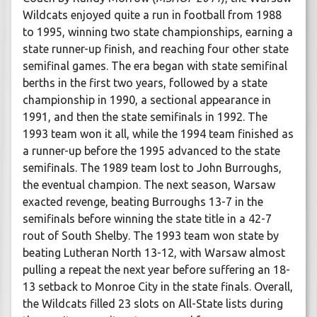
Wildcats enjoyed quite a run in football from 1988
to 1995, winning two state championships, earning a
state runner-up finish, and reaching four other state
semifinal games. The era began with state semifinal
berths in the first two years, followed by a state
championship in 1990, a sectional appearance in
1991, and then the state semifinals in 1992. The
1993 team won it all, while the 1994 team finished as
a runner-up before the 1995 advanced to the state
semifinals. The 1989 team lost to John Burroughs,
the eventual champion. The next season, Warsaw
exacted revenge, beating Burroughs 13-7 in the
semifinals before winning the state title in a 42-7
rout of South Shelby. The 1993 team won state by
beating Lutheran North 13-12, with Warsaw almost
pulling a repeat the next year before suffering an 18-
13 setback to Monroe City in the state finals. Overall,
the Wildcats filled 23 slots on All-State lists during