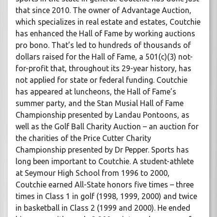
that since 2010. The owner of Advantage Auction,
which specializes in real estate and estates, Coutchie
has enhanced the Hall of Fame by working auctions
pro bono. That’s led to hundreds of thousands of
dollars raised for the Hall of Fame, a 501(c)(3) not-
for-profit that, throughout its 29-year history, has
not applied for state or federal funding. Coutchie
has appeared at luncheons, the Hall of Fame’s
summer party, and the Stan Musial Hall of Fame
Championship presented by Landau Pontoons, as
well as the Golf Ball Charity Auction – an auction for
the charities of the Price Cutter Charity
Championship presented by Dr Pepper. Sports has
long been important to Coutchie. A student-athlete
at Seymour High School from 1996 to 2000,
Coutchie earned All-State honors five times – three
times in Class 1 in golf (1998, 1999, 2000) and twice
in basketball in Class 2 (1999 and 2000). He ended