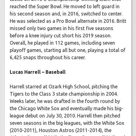
reached the Super Bowl. He moved to left guard in
his second season and, in 2016, switched to center.
He was selected as a Pro Bowl alternate in 2016. Britt
missed only two games in his first five seasons
before a knee injury cut short his 2019 season.
Overall, he played in 112 games, including seven
playoff games, starting all but one, playing a total of
6,425 snaps throughout his career.
Lucas Harrell – Baseball
Harrell starred at Ozark High School, pitching the
Tigers to the Class 3 state championship in 2004.
Weeks later, he was drafted in the fourth round by
the Chicago White Sox and eventually made his big-
league debut on July 30, 2010. Harrell then pitched
seven seasons in the big leagues, with the White Sox
(2010-2011), Houston Astros (2011-2014), the