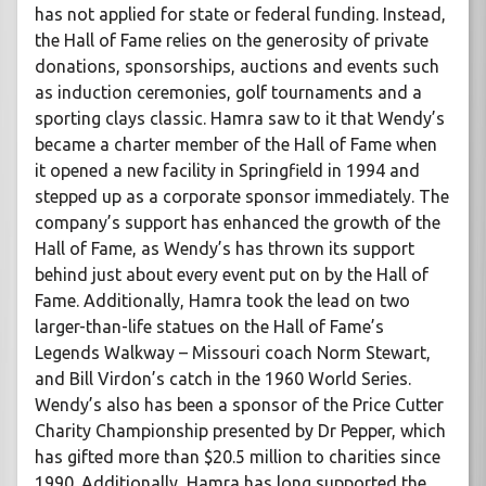
has not applied for state or federal funding. Instead,
the Hall of Fame relies on the generosity of private
donations, sponsorships, auctions and events such
as induction ceremonies, golf tournaments and a
sporting clays classic. Hamra saw to it that Wendy’s
became a charter member of the Hall of Fame when
it opened a new facility in Springfield in 1994 and
stepped up as a corporate sponsor immediately. The
company’s support has enhanced the growth of the
Hall of Fame, as Wendy’s has thrown its support
behind just about every event put on by the Hall of
Fame. Additionally, Hamra took the lead on two
larger-than-life statues on the Hall of Fame’s
Legends Walkway – Missouri coach Norm Stewart,
and Bill Virdon’s catch in the 1960 World Series.
Wendy’s also has been a sponsor of the Price Cutter
Charity Championship presented by Dr Pepper, which
has gifted more than $20.5 million to charities since
1990. Additionally, Hamra has long supported the