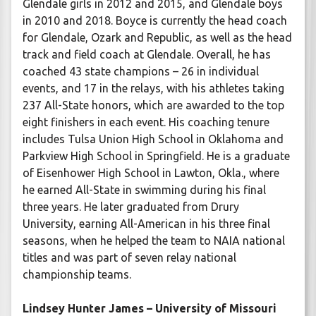
Glendale girls in 2012 and 2015, and Glendale boys
in 2010 and 2018. Boyce is currently the head coach
for Glendale, Ozark and Republic, as well as the head
track and field coach at Glendale. Overall, he has
coached 43 state champions – 26 in individual
events, and 17 in the relays, with his athletes taking
237 All-State honors, which are awarded to the top
eight finishers in each event. His coaching tenure
includes Tulsa Union High School in Oklahoma and
Parkview High School in Springfield. He is a graduate
of Eisenhower High School in Lawton, Okla., where
he earned All-State in swimming during his final
three years. He later graduated from Drury
University, earning All-American in his three final
seasons, when he helped the team to NAIA national
titles and was part of seven relay national
championship teams.
Lindsey Hunter James – University of Missouri