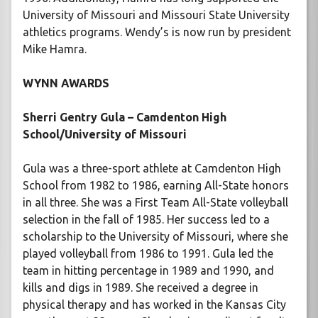
University of Missouri and Missouri State University
athletics programs. Wendy’s is now run by president
Mike Hamra.
WYNN AWARDS
Sherri Gentry Gula – Camdenton High
School/University of Missouri
Gula was a three-sport athlete at Camdenton High
School from 1982 to 1986, earning All-State honors
in all three. She was a First Team All-State volleyball
selection in the fall of 1985. Her success led to a
scholarship to the University of Missouri, where she
played volleyball from 1986 to 1991. Gula led the
team in hitting percentage in 1989 and 1990, and
kills and digs in 1989. She received a degree in
physical therapy and has worked in the Kansas City