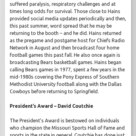
suffered paralysis, respiratory challenges and at
times long odds for survival. Those close to Hains
provided social media updates periodically and then,
this past summer, word spread that he may be
returning to the booth – and he did. Hains returned
as the pregame and postgame host for Chiefs Radio
Network in August and then broadcast four home
football games this past fall. He also once again is
broadcasting Bears basketball games. Hains began
calling Bears games in 1977, spent a few years in the
mid-1980s covering the Pony Express of Southern
Methodist University football along with the Dallas
Cowboys before returning to Springfield.
President’s Award – David Coutchie
The President’s Award is bestowed on individuals
who champion the Missouri Sports Hall of Fame and
sports in the state in general. Coutchie has done just