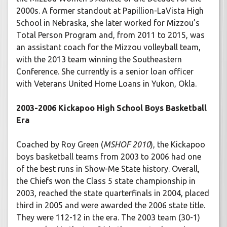
2000s. A former standout at Papillion-LaVista High
School in Nebraska, she later worked for Mizzou’s
Total Person Program and, from 2011 to 2015, was
an assistant coach for the Mizzou volleyball team,
with the 2013 team winning the Southeastern
Conference. She currently is a senior loan officer
with Veterans United Home Loans in Yukon, Okla.
2003-2006 Kickapoo High School Boys Basketball
Era
Coached by Roy Green (
MSHOF 2010
), the Kickapoo
boys basketball teams from 2003 to 2006 had one
of the best runs in Show-Me State history. Overall,
the Chiefs won the Class 5 state championship in
2003, reached the state quarterfinals in 2004, placed
third in 2005 and were awarded the 2006 state title.
They were 112-12 in the era. The 2003 team (30-1)