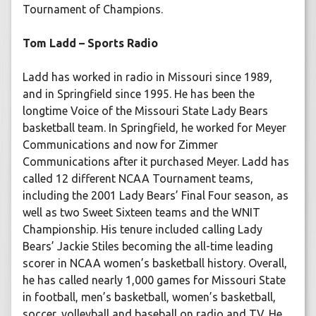
Tournament of Champions.
Tom Ladd – Sports Radio
Ladd has worked in radio in Missouri since 1989,
and in Springfield since 1995. He has been the
longtime Voice of the Missouri State Lady Bears
basketball team. In Springfield, he worked for Meyer
Communications and now for Zimmer
Communications after it purchased Meyer. Ladd has
called 12 different NCAA Tournament teams,
including the 2001 Lady Bears’ Final Four season, as
well as two Sweet Sixteen teams and the WNIT
Championship. His tenure included calling Lady
Bears’ Jackie Stiles becoming the all-time leading
scorer in NCAA women’s basketball history. Overall,
he has called nearly 1,000 games for Missouri State
in football, men’s basketball, women’s basketball,
soccer, volleyball and baseball on radio and TV. He