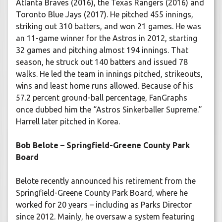
Atlanta Braves (2016), the Texas Rangers (2016) and
Toronto Blue Jays (2017). He pitched 455 innings,
striking out 310 batters, and won 21 games. He was
an 11-game winner for the Astros in 2012, starting
32 games and pitching almost 194 innings. That
season, he struck out 140 batters and issued 78
walks. He led the team in innings pitched, strikeouts,
wins and least home runs allowed. Because of his
57.2 percent ground-ball percentage, FanGraphs
once dubbed him the “Astros Sinkerballer Supreme.”
Harrell later pitched in Korea.
Bob Belote – Springfield-Greene County Park
Board
Belote recently announced his retirement from the
Springfield-Greene County Park Board, where he
worked for 20 years – including as Parks Director
since 2012. Mainly, he oversaw a system featuring