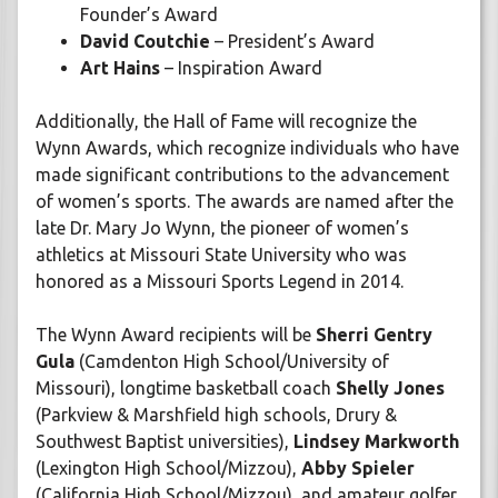
Founder’s Award
David Coutchie
– President’s Award
Art Hains
– Inspiration Award
Additionally, the Hall of Fame will recognize the
Wynn Awards, which recognize individuals who have
made significant contributions to the advancement
of women’s sports. The awards are named after the
late Dr. Mary Jo Wynn, the pioneer of women’s
athletics at Missouri State University who was
honored as a Missouri Sports Legend in 2014.
The Wynn Award recipients will be
Sherri Gentry
Gula
(Camdenton High School/University of
Missouri), longtime basketball coach
Shelly Jones
(Parkview & Marshfield high schools, Drury &
Southwest Baptist universities),
Lindsey Markworth
(Lexington High School/Mizzou),
Abby Spieler
(California High School/Mizzou), and amateur golfer