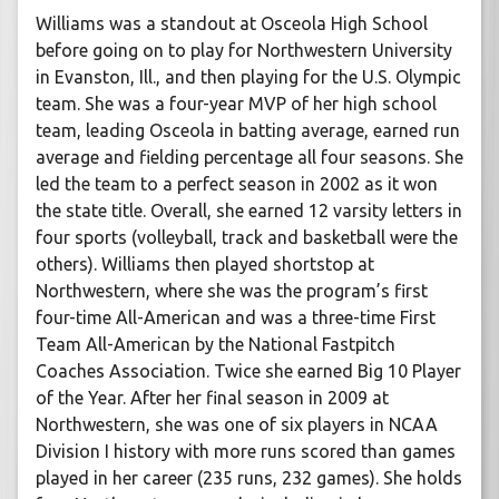
Williams was a standout at Osceola High School
before going on to play for Northwestern University
in Evanston, Ill., and then playing for the U.S. Olympic
team. She was a four-year MVP of her high school
team, leading Osceola in batting average, earned run
average and fielding percentage all four seasons. She
led the team to a perfect season in 2002 as it won
the state title. Overall, she earned 12 varsity letters in
four sports (volleyball, track and basketball were the
others). Williams then played shortstop at
Northwestern, where she was the program’s first
four-time All-American and was a three-time First
Team All-American by the National Fastpitch
Coaches Association. Twice she earned Big 10 Player
of the Year. After her final season in 2009 at
Northwestern, she was one of six players in NCAA
Division I history with more runs scored than games
played in her career (235 runs, 232 games). She holds