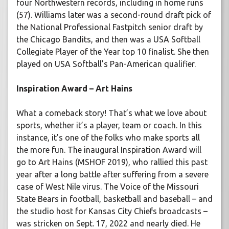
four Northwestern records, including in home runs
(57). Williams later was a second-round draft pick of
the National Professional Fastpitch senior draft by
the Chicago Bandits, and then was a USA Softball
Collegiate Player of the Year top 10 finalist. She then
played on USA Softball’s Pan-American qualifier.
Inspiration Award – Art Hains
What a comeback story! That’s what we love about
sports, whether it’s a player, team or coach. In this
instance, it’s one of the folks who make sports all
the more fun. The inaugural Inspiration Award will
go to Art Hains (MSHOF 2019), who rallied this past
year after a long battle after suffering from a severe
case of West Nile virus. The Voice of the Missouri
State Bears in football, basketball and baseball – and
the studio host for Kansas City Chiefs broadcasts –
was stricken on Sept. 17, 2022 and nearly died. He