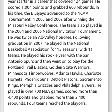
year starter in a career that covered 124 games. He
scored 1,004 points and grabbed 603 rebounds. In
his time, the Bluejays advanced to the NCAA
Tournament in 2005 and 2007 after winning the
Missouri Valley Conference. The team also played in
the 2004 and 2006 National Invitation Tournament.
He was twice an All-Valley honoree. Following
graduation in 2007, he played in the National
Basketball Association for 13 seasons, with 11
teams. He played his rookie year with the San
Antonio Spurs and then went on to play for the
Portland Trail Blazers, Golden State Warriors,
Minnesota Timberwolves, Atlanta Hawks, Charlotte
Hornets, Phoenix Suns, Detroit Pistons, Sacramento
Kings, Memphis Grizzlies and Philadelphia 76ers. He
played in over 700 NBA games, scored more than
4,400 points and grabbed more than 2,400
rebounds. Four teams reached the playoffs.