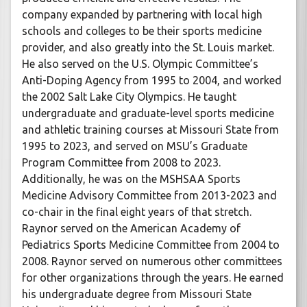
company expanded by partnering with local high
schools and colleges to be their sports medicine
provider, and also greatly into the St. Louis market.
He also served on the U.S. Olympic Committee’s
Anti-Doping Agency from 1995 to 2004, and worked
the 2002 Salt Lake City Olympics. He taught
undergraduate and graduate-level sports medicine
and athletic training courses at Missouri State from
1995 to 2023, and served on MSU’s Graduate
Program Committee from 2008 to 2023.
Additionally, he was on the MSHSAA Sports
Medicine Advisory Committee from 2013-2023 and
co-chair in the final eight years of that stretch.
Raynor served on the American Academy of
Pediatrics Sports Medicine Committee from 2004 to
2008. Raynor served on numerous other committees
for other organizations through the years. He earned
his undergraduate degree from Missouri State