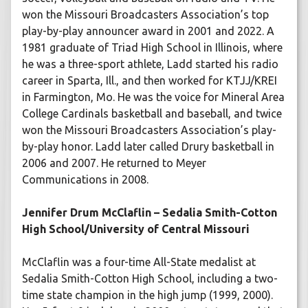
won the Missouri Broadcasters Association’s top
play-by-play announcer award in 2001 and 2022. A
1981 graduate of Triad High School in Illinois, where
he was a three-sport athlete, Ladd started his radio
career in Sparta, Ill., and then worked for KTJJ/KREI
in Farmington, Mo. He was the voice for Mineral Area
College Cardinals basketball and baseball, and twice
won the Missouri Broadcasters Association’s play-
by-play honor. Ladd later called Drury basketball in
2006 and 2007. He returned to Meyer
Communications in 2008.
Jennifer Drum McClaflin – Sedalia Smith-Cotton
High School/University of Central Missouri
McClaflin was a four-time All-State medalist at
Sedalia Smith-Cotton High School, including a two-
time state champion in the high jump (1999, 2000).