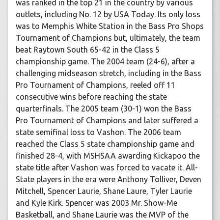
was ranked in the top 21 in the country by various
outlets, including No. 12 by USA Today. Its only loss
was to Memphis White Station in the Bass Pro Shops
Tournament of Champions but, ultimately, the team
beat Raytown South 65-42 in the Class 5
championship game. The 2004 team (24-6), after a
challenging midseason stretch, including in the Bass
Pro Tournament of Champions, reeled off 11
consecutive wins before reaching the state
quarterfinals. The 2005 team (30-1) won the Bass
Pro Tournament of Champions and later suffered a
state semifinal loss to Vashon. The 2006 team
reached the Class 5 state championship game and
finished 28-4, with MSHSAA awarding Kickapoo the
state title after Vashon was forced to vacate it. All-
State players in the era were Anthony Tolliver, Deven
Mitchell, Spencer Laurie, Shane Laure, Tyler Laurie
and Kyle Kirk. Spencer was 2003 Mr. Show-Me
Basketball, and Shane Laurie was the MVP of the