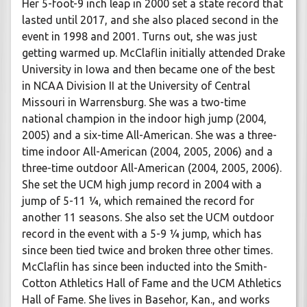
Her 5-foot-9 inch leap in 2000 set a state record that
lasted until 2017, and she also placed second in the
event in 1998 and 2001. Turns out, she was just
getting warmed up. McClaflin initially attended Drake
University in Iowa and then became one of the best
in NCAA Division II at the University of Central
Missouri in Warrensburg. She was a two-time
national champion in the indoor high jump (2004,
2005) and a six-time All-American. She was a three-
time indoor All-American (2004, 2005, 2006) and a
three-time outdoor All-American (2004, 2005, 2006).
She set the UCM high jump record in 2004 with a
jump of 5-11 ¼, which remained the record for
another 11 seasons. She also set the UCM outdoor
record in the event with a 5-9 ¼ jump, which has
since been tied twice and broken three other times.
McClaflin has since been inducted into the Smith-
Cotton Athletics Hall of Fame and the UCM Athletics
Hall of Fame. She lives in Basehor, Kan., and works