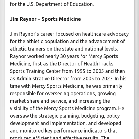
for the U.S. Department of Education.
Jim Raynor – Sports Medicine
Jim Raynor’s career focused on healthcare advocacy
for the athletic population and the advancement of
athletic trainers on the state and national levels.
Raynor worked nearly 30 years for Mercy Sports
Medicine, first as the Director of HealthTracks
Sports Training Center from 1995 to 2005 and then
as Administrative Director from 2005 to 2023. In his
time with Mercy Sports Medicine, he was primarily
responsible for overseeing operations, growing
market share and service, and increasing the
visibility of the Mercy Sports Medicine program. He
oversaw the strategic planning, budgeting, policy
development and implementation, and developed
and monitored key performance indicators that
produced efficient and effective results. The