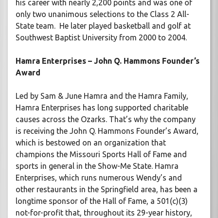
his career with nearly 2,200 points and was one of
only two unanimous selections to the Class 2 All-
State team. He later played basketball and golf at
Southwest Baptist University from 2000 to 2004.
Hamra Enterprises – John Q. Hammons Founder’s
Award
Led by Sam & June Hamra and the Hamra Family,
Hamra Enterprises has long supported charitable
causes across the Ozarks. That’s why the company
is receiving the John Q. Hammons Founder’s Award,
which is bestowed on an organization that
champions the Missouri Sports Hall of Fame and
sports in general in the Show-Me State. Hamra
Enterprises, which runs numerous Wendy’s and
other restaurants in the Springfield area, has been a
longtime sponsor of the Hall of Fame, a 501(c)(3)
not-for-profit that, throughout its 29-year history,