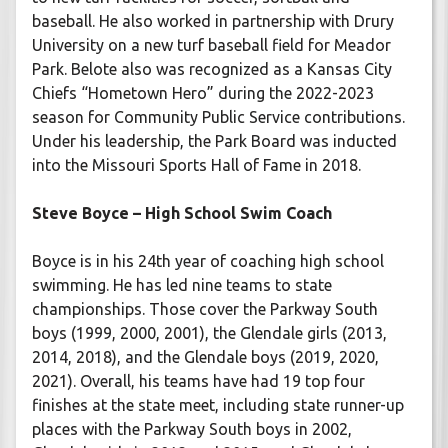
baseball. He also worked in partnership with Drury
University on a new turf baseball field for Meador
Park. Belote also was recognized as a Kansas City
Chiefs “Hometown Hero” during the 2022-2023
season for Community Public Service contributions.
Under his leadership, the Park Board was inducted
into the Missouri Sports Hall of Fame in 2018.
Steve Boyce – High School Swim Coach
Boyce is in his 24th year of coaching high school
swimming. He has led nine teams to state
championships. Those cover the Parkway South
boys (1999, 2000, 2001), the Glendale girls (2013,
2014, 2018), and the Glendale boys (2019, 2020,
2021). Overall, his teams have had 19 top four
finishes at the state meet, including state runner-up
places with the Parkway South boys in 2002,