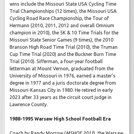
wins include the Missouri State USA Cycling Time
Trial Championships (12 times), the Missouri USA
Cycling Road Race Championship, the Tour of
Hermann (2010, 2011, 2012 and overall Omnium
champion in 2010), the 5K & 10 Time Trials for the
Missouri State Senior Games (9 times), the 2010
Branson High Road Time Trial (2010), the Truman
Cup Time Trial (2020) and the Buckner Burn Time
Trial (2010). Sifferman, a four-year football
letterman at Mount Vernon, graduated from the
University of Missouri in 1976, earned a master’s
degree in 1977 and a juris doctorate degree from
Missouri-Kansas City in 1980. He retired in early
2023 after 33 years as the circuit court judge in
Lawrence County.
1988-1995 Warsaw High School Football Era
Coach by Randy Morrow (
MSHOF 2011
), the Warsaw