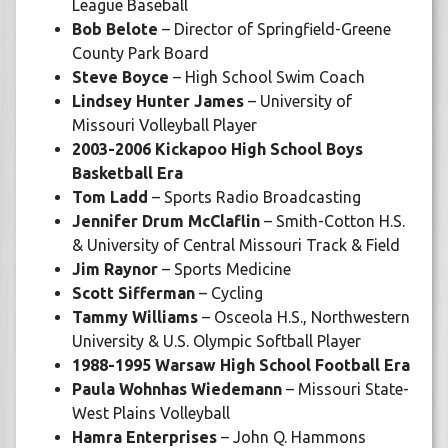
League Baseball
Bob Belote
– Director of Springfield-Greene
County Park Board
Steve Boyce
– High School Swim Coach
Lindsey Hunter James
– University of
Missouri Volleyball Player
2003-2006 Kickapoo High School Boys
Basketball Era
Tom Ladd
– Sports Radio Broadcasting
Jennifer Drum McClaflin
– Smith-Cotton H.S.
& University of Central Missouri Track & Field
Jim Raynor
– Sports Medicine
Scott Sifferman
– Cycling
Tammy Williams
– Osceola H.S., Northwestern
University & U.S. Olympic Softball Player
1988-1995 Warsaw High School Football Era
Paula Wohnhas Wiedemann
– Missouri State-
West Plains Volleyball
Hamra Enterprises
– John Q. Hammons