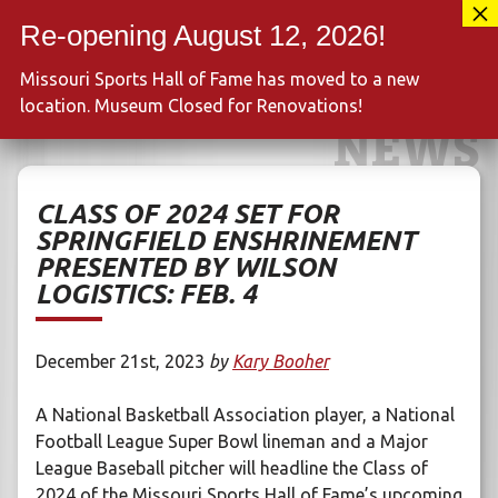
Skip
417-889-3100
to
MENU
content
Missouri Sports Hall of Fame has moved to a new
location. Museum Closed for Renovations!
NEWS
CLASS OF 2024 SET FOR
SPRINGFIELD ENSHRINEMENT
PRESENTED BY WILSON
LOGISTICS: FEB. 4
December 21st, 2023
by
Kary Booher
A National Basketball Association player, a National
Football League Super Bowl lineman and a Major
League Baseball pitcher will headline the Class of
2024 of the Missouri Sports Hall of Fame’s upcoming