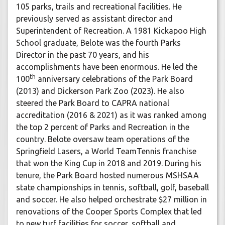
105 parks, trails and recreational facilities. He
previously served as assistant director and
Superintendent of Recreation. A 1981 Kickapoo High
School graduate, Belote was the fourth Parks
Director in the past 70 years, and his
accomplishments have been enormous. He led the
th
100
anniversary celebrations of the Park Board
(2013) and Dickerson Park Zoo (2023). He also
steered the Park Board to CAPRA national
accreditation (2016 & 2021) as it was ranked among
the top 2 percent of Parks and Recreation in the
country. Belote oversaw team operations of the
Springfield Lasers, a World TeamTennis franchise
that won the King Cup in 2018 and 2019. During his
tenure, the Park Board hosted numerous MSHSAA
state championships in tennis, softball, golf, baseball
and soccer. He also helped orchestrate $27 million in
renovations of the Cooper Sports Complex that led
to new turf facilities for soccer, softball and