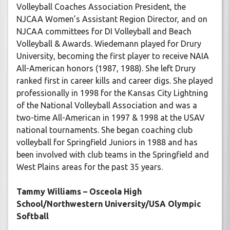
Volleyball Coaches Association President, the
NJCAA Women’s Assistant Region Director, and on
NJCAA committees for DI Volleyball and Beach
Volleyball & Awards. Wiedemann played for Drury
University, becoming the first player to receive NAIA
All-American honors (1987, 1988). She left Drury
ranked first in career kills and career digs. She played
professionally in 1998 for the Kansas City Lightning
of the National Volleyball Association and was a
two-time All-American in 1997 & 1998 at the USAV
national tournaments. She began coaching club
volleyball for Springfield Juniors in 1988 and has
been involved with club teams in the Springfield and
West Plains areas for the past 35 years.
Tammy Williams – Osceola High
School/Northwestern University/USA Olympic
Softball