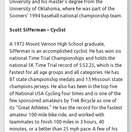
University and his master’s degree from the
University of Oklahoma, where he was part of the
Sooners’ 1994 baseball national championship team.
Scott Sifferman – Cyclist
A 1972 Mount Vernon High School graduate,
Sifferman is an accomplished cyclist. He has won six
national Time Trial Championships and holds the
national 5K Time Trial record of 5:52.25, which is the
fastest for all age groups and all categories. He has
87 state championship medals and 13 Missouri state
champions jerseys. He also has been in the top five
of National USA Cycling four times and is one of the
few sponsored amateurs by Trek Bicycle as one of
its “Great Athletes.” He has the record for the fastest
amateur 100-mile bike ride, and worked with
teammates to finish 100 miles in 3 hours, 40
minutes, or a better than 25 mph pace. A few of his