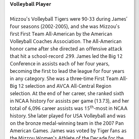
Volleyball Player
Mizzou’s Volleyball Tigers were 90-33 during James’
four seasons (2002-2005), and she was Mizzou’s
first First Team All-American by the American
Volleyball Coaches Association. The All-American
honor came after she directed an offensive attack
that hit a school-record .299. James led the Big 12
Conference in assists each of her four years,
becoming the first to lead the league for four years
in any category. She was a three-time First Team All-
Big 12 selection and AVCA All-Central Region
selection. At the end of her career, she ranked sixth
in NCAA history for assists per game (13.73), and her
th
total of 6,096 career assists was 15
-most in NCAA
history. She later played for USA Volleyball and was
on the bronze medal-winning team in the 2007 Pan
American Games. James was voted by Tiger fans as
the Mizzou Women’s Athlete of the Decade for the