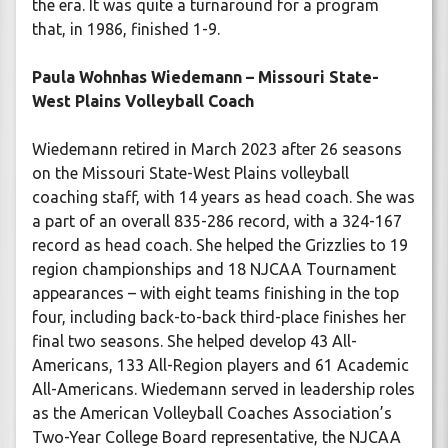
the era. It was quite a turnaround for a program
that, in 1986, finished 1-9.
Paula Wohnhas Wiedemann – Missouri State-
West Plains Volleyball Coach
Wiedemann retired in March 2023 after 26 seasons
on the Missouri State-West Plains volleyball
coaching staff, with 14 years as head coach. She was
a part of an overall 835-286 record, with a 324-167
record as head coach. She helped the Grizzlies to 19
region championships and 18 NJCAA Tournament
appearances – with eight teams finishing in the top
four, including back-to-back third-place finishes her
final two seasons. She helped develop 43 All-
Americans, 133 All-Region players and 61 Academic
All-Americans. Wiedemann served in leadership roles
as the American Volleyball Coaches Association’s
Two-Year College Board representative, the NJCAA