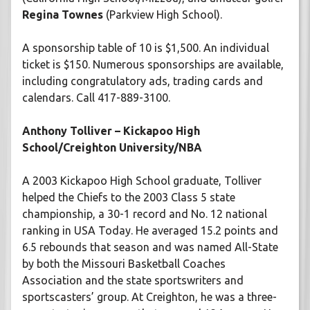
Regina Townes
(Parkview High School).
A sponsorship table of 10 is $1,500. An individual
ticket is $150. Numerous sponsorships are available,
including congratulatory ads, trading cards and
calendars. Call 417-889-3100.
Anthony Tolliver – Kickapoo High
School/Creighton University/NBA
A 2003 Kickapoo High School graduate, Tolliver
helped the Chiefs to the 2003 Class 5 state
championship, a 30-1 record and No. 12 national
ranking in USA Today. He averaged 15.2 points and
6.5 rebounds that season and was named All-State
by both the Missouri Basketball Coaches
Association and the state sportswriters and
sportscasters’ group. At Creighton, he was a three-