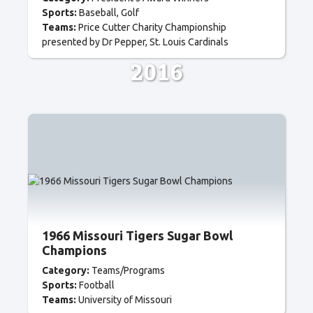
Sports:
Baseball
Golf
Teams:
Price Cutter Charity Championship
presented by Dr Pepper
St. Louis Cardinals
2016
1966 Missouri Tigers Sugar Bowl
Champions
Category:
Teams/Programs
Sports:
Football
Teams:
University of Missouri