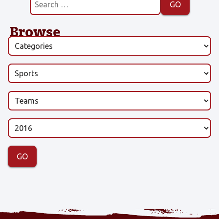
Browse