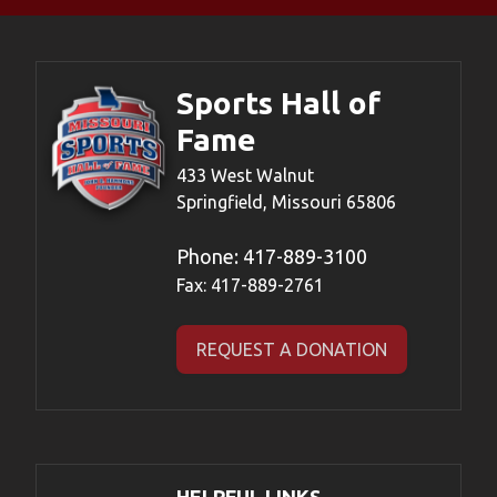
Sports Hall of
Fame
433 West Walnut
Springfield, Missouri 65806
Phone:
417-889-3100
Fax: 417-889-2761
REQUEST A DONATION