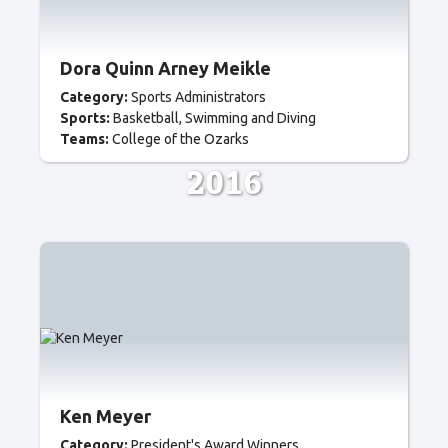
Dora Quinn Arney Meikle
Category:
Sports Administrators
Sports:
Basketball
Swimming and Diving
Teams:
College of the Ozarks
2016
Ken Meyer
Category:
President's Award Winners