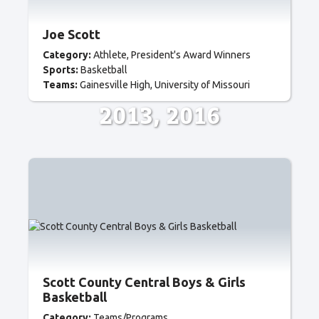
Joe Scott
Category:
Athlete
President's Award Winners
Sports:
Basketball
Teams:
Gainesville High
University of Missouri
2013
2016
Scott County Central Boys & Girls
Basketball
Category:
Teams/Programs