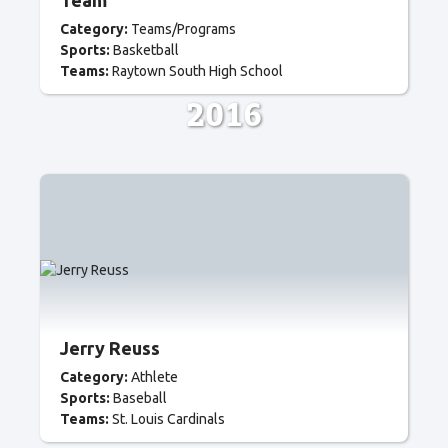
Team
Category:
Teams/Programs
Sports:
Basketball
Teams:
Raytown South High School
2016
Jerry Reuss
Category:
Athlete
Sports:
Baseball
Teams:
St. Louis Cardinals