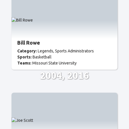
Bill Rowe
Category:
Legends
Sports Administrators
Sports:
Basketball
Teams:
Missouri State University
2004
2016