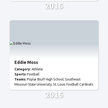
2016
Eddie Moss
Category:
Athlete
Sports:
Football
Teams:
Poplar Bluff High School
Southeast
Missouri State University
St. Louis Football Cardinals
2016