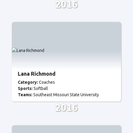
2016
Lana Richmond
Category:
Coaches
Sports:
Softball
Teams:
Southeast Missouri State University
2016