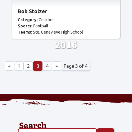
Bob Stolzer
Category:
Coaches
Sports:
Football
Teams:
Ste. Genevieve High School
2016
Page 3 of 4
«
1
2
3
4
»
Search