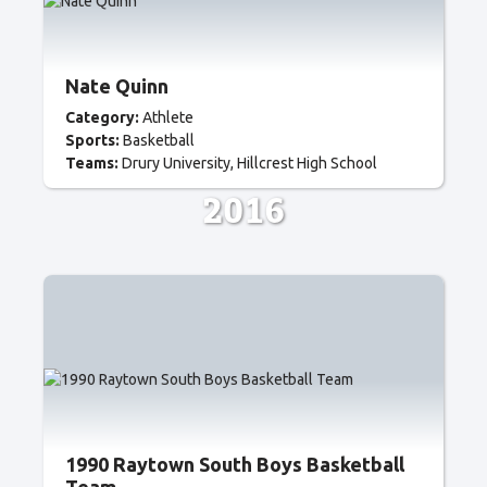
Nate Quinn
Category:
Athlete
Sports:
Basketball
Teams:
Drury University
Hillcrest High School
2016
1990 Raytown South Boys Basketball