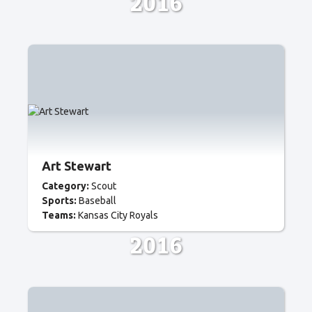
2016
Art Stewart
Category:
Scout
Sports:
Baseball
Teams:
Kansas City Royals
2016