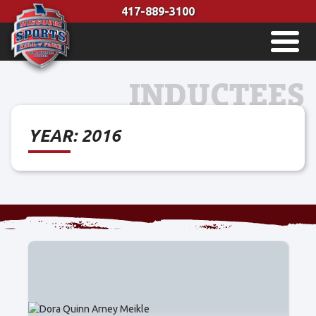
Skip
417-889-3100
to
MENU
content
INDUCTEES
YEAR:
2016