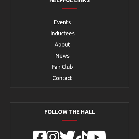
HELPFUL LINKS
Events
Inductees
About
News
Fan Club
Contact
FOLLOW THE HALL
Facebook
Instagram
Twitter
TikTok
YouTube