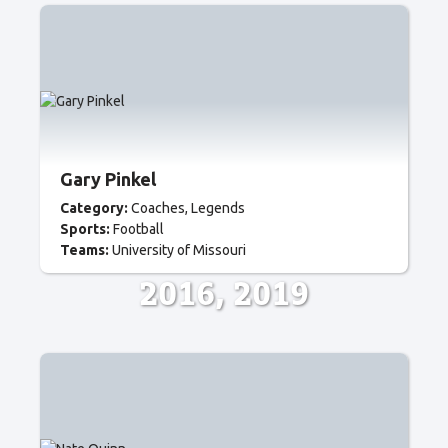
Gary Pinkel
Category:
Coaches
Legends
Sports:
Football
Teams:
University of Missouri
2016
2019