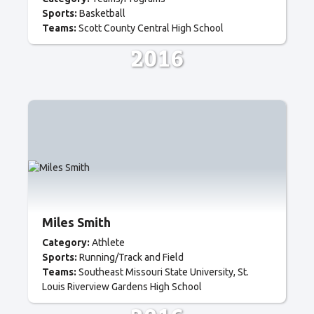
Sports:
Basketball
Teams:
Scott County Central High School
2016
Miles Smith
Category:
Athlete
Sports:
Running/Track and Field
Teams:
Southeast Missouri State University
St.
Louis Riverview Gardens High School