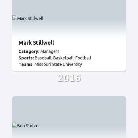
Mark Stillwell
Category:
Managers
Sports:
Baseball
Basketball
Football
Teams:
Missouri State University
2016