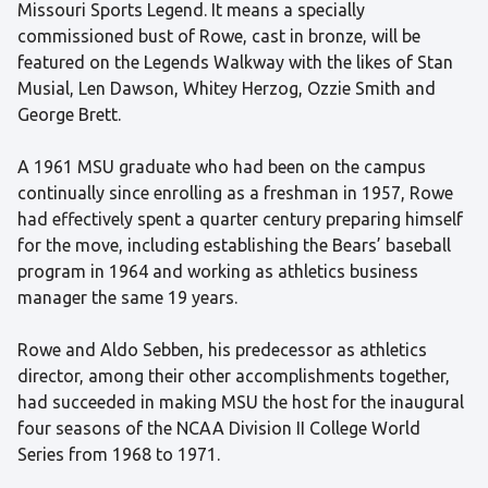
Missouri Sports Legend. It means a specially
commissioned bust of Rowe, cast in bronze, will be
featured on the Legends Walkway with the likes of Stan
Musial, Len Dawson, Whitey Herzog, Ozzie Smith and
George Brett.
A 1961 MSU graduate who had been on the campus
continually since enrolling as a freshman in 1957, Rowe
had effectively spent a quarter century preparing himself
for the move, including establishing the Bears’ baseball
program in 1964 and working as athletics business
manager the same 19 years.
Rowe and Aldo Sebben, his predecessor as athletics
director, among their other accomplishments together,
had succeeded in making MSU the host for the inaugural
four seasons of the NCAA Division II College World
Series from 1968 to 1971.