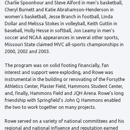
Charlie Spoonhour and Steve Alford in men’s basketball,
Cheryl Burnett and Katie Abrahamson-Henderson in
women’s basketball, Jesse Branch in football, Linda
Dollar and Melissa Stokes in volleyball, Keith Guttin in
baseball, Holly Hesse in softball, Jon Leamy in men’s
soccer and NCAA appearances in several other sports,
Missouri State claimed MVC all-sports championships in
2000, 2002 and 2003.
The program was on solid footing financially, fan
interest and support were exploding, and Rowe was
instrumental in the building or renovating of the Forsythe
Athletics Center, Plaster Field, Hammons Student Center,
and, finally, Hammons Field and JQH Arena. Rowe’s long
friendship with Springfield’s John Q. Hammons enabled
the two to work together on many projects.
Rowe served on a variety of national committees and his
regional and national influence and reputation earned