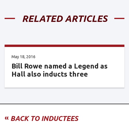
RELATED ARTICLES
May 18, 2016
Bill Rowe named a Legend as
Hall also inducts three
«
BACK TO INDUCTEES