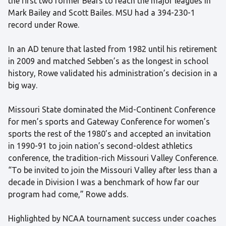
the first two former Bears to reach the major leagues in
Mark Bailey and Scott Bailes. MSU had a 394-230-1
record under Rowe.
In an AD tenure that lasted from 1982 until his retirement
in 2009 and matched Sebben’s as the longest in school
history, Rowe validated his administration’s decision in a
big way.
Missouri State dominated the Mid-Continent Conference
for men’s sports and Gateway Conference for women’s
sports the rest of the 1980’s and accepted an invitation
in 1990-91 to join nation’s second-oldest athletics
conference, the tradition-rich Missouri Valley Conference.
“To be invited to join the Missouri Valley after less than a
decade in Division I was a benchmark of how far our
program had come,” Rowe adds.
Highlighted by NCAA tournament success under coaches