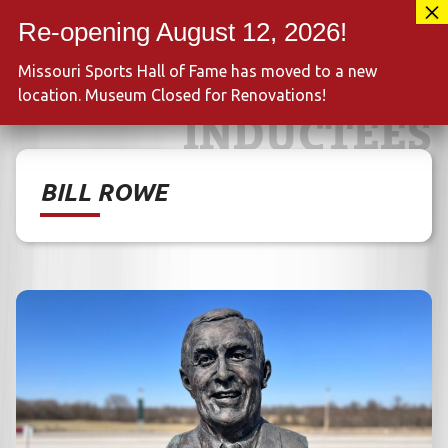
Skip
417-889-3100
to
MENU
content
Missouri Sports Hall of Fame has moved to a new
location. Museum Closed for Renovations!
INDUCTEES
BILL ROWE