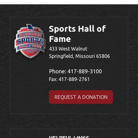
Sports Hall of
Fame
433 West Walnut
Springfield, Missouri 65806
Phone:
417-889-3100
Fax: 417-889-2761
REQUEST A DONATION
HELPFUL LINKS