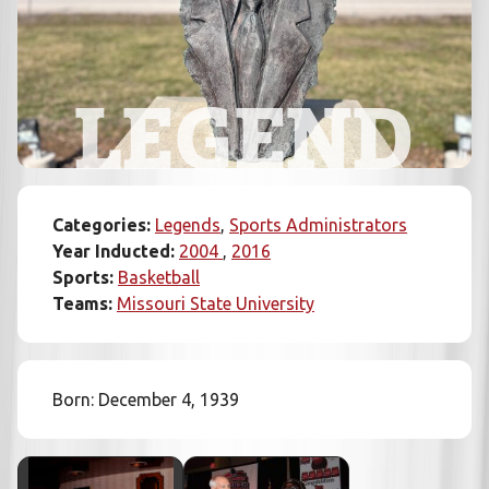
LEGEND
Categories:
Legends
Sports Administrators
Year Inducted:
2004
2016
Sports:
Basketball
Teams:
Missouri State University
Born: December 4, 1939