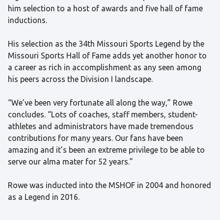
him selection to a host of awards and five hall of fame
inductions.
His selection as the 34th Missouri Sports Legend by the
Missouri Sports Hall of Fame adds yet another honor to
a career as rich in accomplishment as any seen among
his peers across the Division I landscape.
“We’ve been very fortunate all along the way,” Rowe
concludes. “Lots of coaches, staff members, student-
athletes and administrators have made tremendous
contributions for many years. Our fans have been
amazing and it’s been an extreme privilege to be able to
serve our alma mater for 52 years.”
Rowe was inducted into the MSHOF in 2004 and honored
as a Legend in 2016.