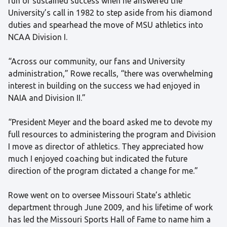
run of sustained success when he answered the
University’s call in 1982 to step aside from his diamond
duties and spearhead the move of MSU athletics into
NCAA Division I.
“Across our community, our fans and University
administration,” Rowe recalls, “there was overwhelming
interest in building on the success we had enjoyed in
NAIA and Division II.”
“President Meyer and the board asked me to devote my
full resources to administering the program and Division
I move as director of athletics. They appreciated how
much I enjoyed coaching but indicated the future
direction of the program dictated a change for me.”
Rowe went on to oversee Missouri State’s athletic
department through June 2009, and his lifetime of work
has led the Missouri Sports Hall of Fame to name him a