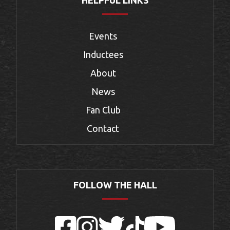
Events
Inductees
About
News
Fan Club
Contact
FOLLOW THE HALL
Facebook
Instagram
Twitter
TikTok
YouTube