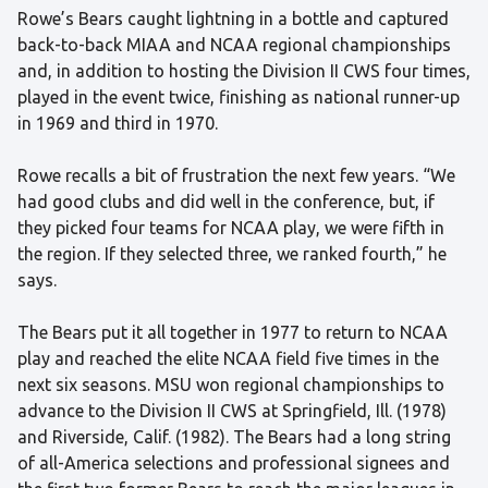
Rowe’s Bears caught lightning in a bottle and captured
back-to-back MIAA and NCAA regional championships
and, in addition to hosting the Division II CWS four times,
played in the event twice, finishing as national runner-up
in 1969 and third in 1970.
Rowe recalls a bit of frustration the next few years. “We
had good clubs and did well in the conference, but, if
they picked four teams for NCAA play, we were fifth in
the region. If they selected three, we ranked fourth,” he
says.
The Bears put it all together in 1977 to return to NCAA
play and reached the elite NCAA field five times in the
next six seasons. MSU won regional championships to
advance to the Division II CWS at Springfield, Ill. (1978)
and Riverside, Calif. (1982). The Bears had a long string
of all-America selections and professional signees and