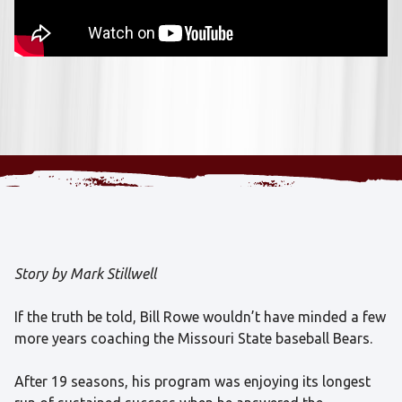
Story by Mark Stillwell
If the truth be told, Bill Rowe wouldn’t have minded a few
more years coaching the Missouri State baseball Bears.
After 19 seasons, his program was enjoying its longest