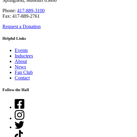
Springfield, Missouri 65806
Phone:
417-889-3100
Fax: 417-889-2761
Request a Donation
Helpful Links
Events
Inductees
About
News
Fan Club
Contact
Follow the Hall
Facebook
Instagram
Twitter
TikTok