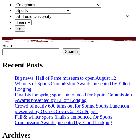
Search
Search
Recent Posts
Big news: Hall of Fame museum to open August 12
Winners of Sports Commission Awards presented by Elliott
Lodging
Finalists for spring sports announced for Sports Commission
Awards presented by Elliott Lodging
Crowd of nearly 600 turns out for Spring Sports Luncheon
presented by Ozarks Coca-Cola/Dr Pepper
Fall & winter sports finalists announced for Sports
Commission Awards presented by Elliott Lodging
Archives