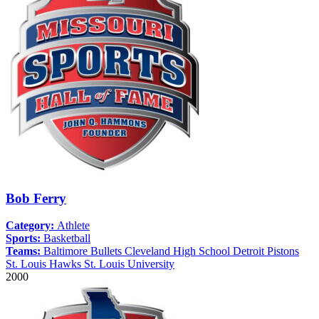
Bob Ferry
Category:
Athlete
Sports:
Basketball
Teams:
Baltimore Bullets
Cleveland High School
Detroit Pistons
St. Louis Hawks
St. Louis University
2000