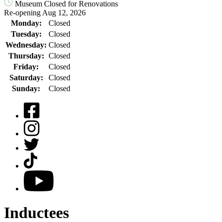
Museum Closed for Renovations
Re-opening Aug 12, 2026
Monday:
Closed
Tuesday:
Closed
Wednesday:
Closed
Thursday:
Closed
Friday:
Closed
Saturday:
Closed
Sunday:
Closed
Facebook
Instagram
Twitter
TikTok
YouTube
Inductees