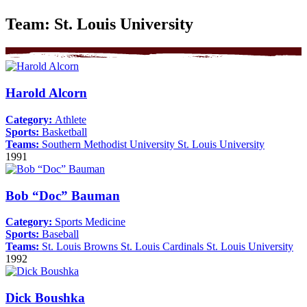
Team:
St. Louis University
Harold Alcorn
Category:
Athlete
Sports:
Basketball
Teams:
Southern Methodist University
St. Louis University
1991
Bob “Doc” Bauman
Category:
Sports Medicine
Sports:
Baseball
Teams:
St. Louis Browns
St. Louis Cardinals
St. Louis University
1992
Dick Boushka