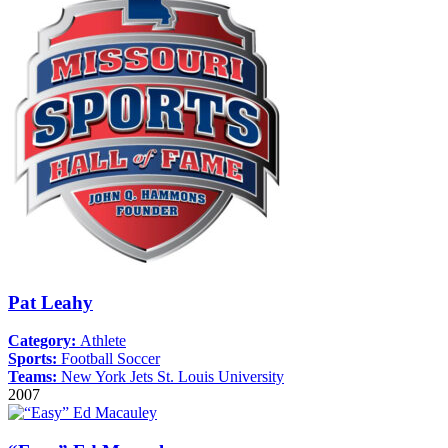
Pat Leahy
Category:
Athlete
Sports:
Football
Soccer
Teams:
New York Jets
St. Louis University
2007