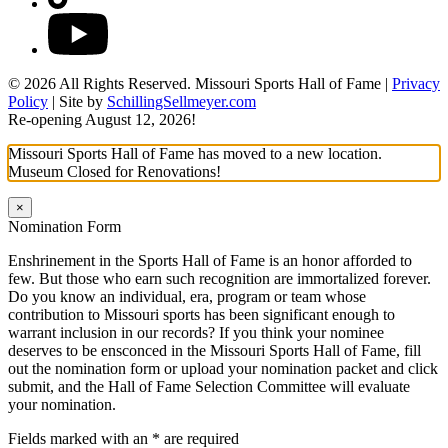
YouTube
© 2026 All Rights Reserved. Missouri Sports Hall of Fame |
Privacy
Policy
| Site by
SchillingSellmeyer.com
Re-opening August 12, 2026!
Missouri Sports Hall of Fame has moved to a new location.
Museum Closed for Renovations!
×
Nomination Form
Enshrinement in the Sports Hall of Fame is an honor afforded to
few. But those who earn such recognition are immortalized forever.
Do you know an individual, era, program or team whose
contribution to Missouri sports has been significant enough to
warrant inclusion in our records? If you think your nominee
deserves to be ensconced in the Missouri Sports Hall of Fame, fill
out the nomination form or upload your nomination packet and click
submit, and the Hall of Fame Selection Committee will evaluate
your nomination.
Fields marked with an
*
are required