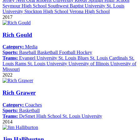
Jersey Nets
Oral Roberts University
Reeds Springs High School
Seymour High School
Southwest Baptist University
St. Louis
University
Stockton High School
Verona High School
2017
Rich Gould
Category:
Media
Sports:
Baseball
Basketball
Football
Hockey
Teams:
Evangel University
St. Louis Blues
St. Louis Cardinals
St.
Louis Rams
St. Louis University
University of Illinois
University of
Missouri
2022
Rich Grawer
Category:
Coaches
Sports:
Basketball
Teams:
DeSmet High School
St. Louis University
2014
Jim Halliburton