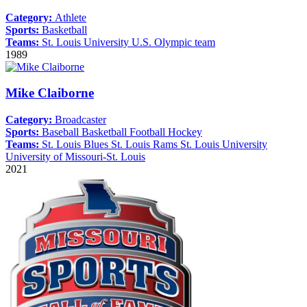
Category:
Athlete
Sports:
Basketball
Teams:
St. Louis University
U.S. Olympic team
1989
Mike Claiborne
Category:
Broadcaster
Sports:
Baseball
Basketball
Football
Hockey
Teams:
St. Louis Blues
St. Louis Rams
St. Louis University
University of Missouri-St. Louis
2021