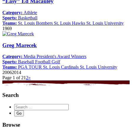
“Easy” Ed Macauley
Category:
Athlete
Sports:
Basketball
Teams:
St. Louis Bombers
St. Louis Hawks
St. Louis University
1969
Greg Marecek
Category:
Media
President's Award Winners
Sports:
Baseball
Football
Golf
Teams:
PGA TOUR
St. Louis Cardinals
St. Louis University
2006
2014
Page 1 of 2
1
2
»
Search
Browse