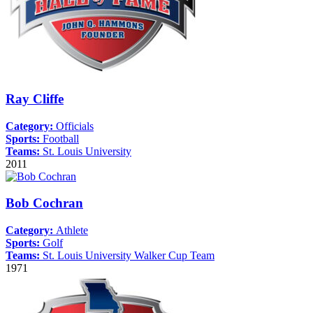
Ray Cliffe
Category:
Officials
Sports:
Football
Teams:
St. Louis University
2011
Bob Cochran
Category:
Athlete
Sports:
Golf
Teams:
St. Louis University
Walker Cup Team
1971