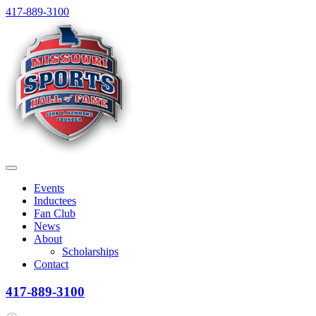
Skip
417-889-3100
to
content
Menu
Events
Inductees
Fan Club
News
About
Scholarships
Contact
417-889-3100