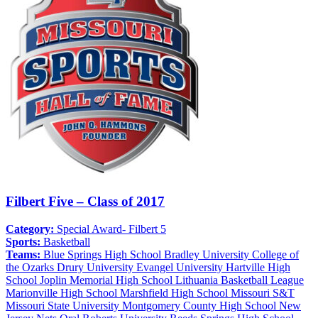
Filbert Five – Class of 2017
Category:
Special Award- Filbert 5
Sports:
Basketball
Teams:
Blue Springs High School
Bradley University
College of
the Ozarks
Drury University
Evangel University
Hartville High
School
Joplin Memorial High School
Lithuania Basketball League
Marionville High School
Marshfield High School
Missouri S&T
Missouri State University
Montgomery County High School
New