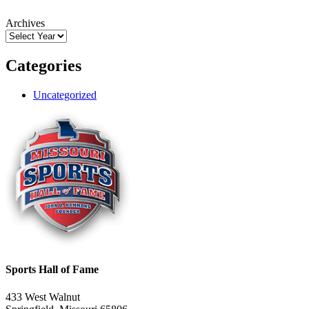
Archives
Categories
Uncategorized
Sports Hall of Fame
433 West Walnut