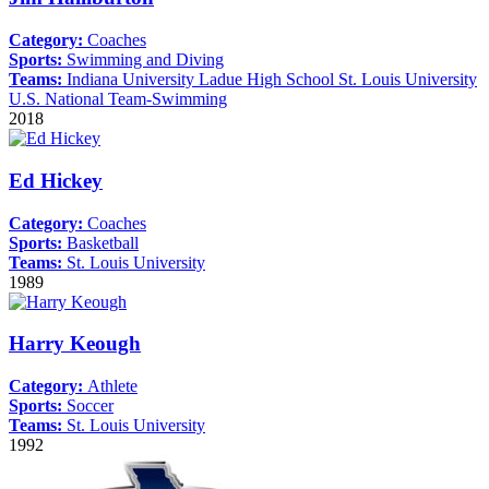
Category:
Coaches
Sports:
Swimming and Diving
Teams:
Indiana University
Ladue High School
St. Louis University
U.S. National Team-Swimming
2018
Ed Hickey
Category:
Coaches
Sports:
Basketball
Teams:
St. Louis University
1989
Harry Keough
Category:
Athlete
Sports:
Soccer
Teams:
St. Louis University
1992