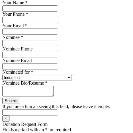
Your Name
*
Your Phone
*
Your Email
*
Nominee
*
Nominee Phone
Nominee Email
Nominated for
*
Nominee Bio/Resume
*
If you are a human seeing this field, please leave it empty.
×
Donation Request Form
Fields marked with an
*
are required