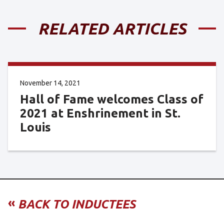
RELATED ARTICLES
November 14, 2021
Hall of Fame welcomes Class of
2021 at Enshrinement in St.
Louis
«
BACK TO INDUCTEES