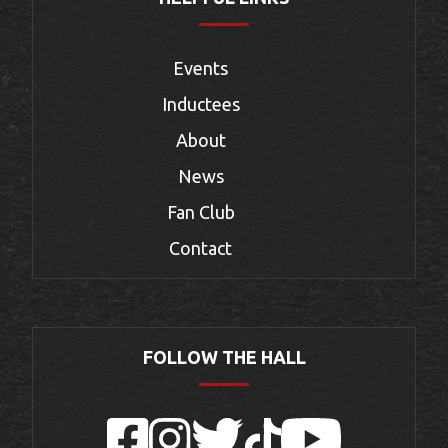
Events
Inductees
About
News
Fan Club
Contact
FOLLOW THE HALL
Facebook
Instagram
Twitter
TikTok
YouTube