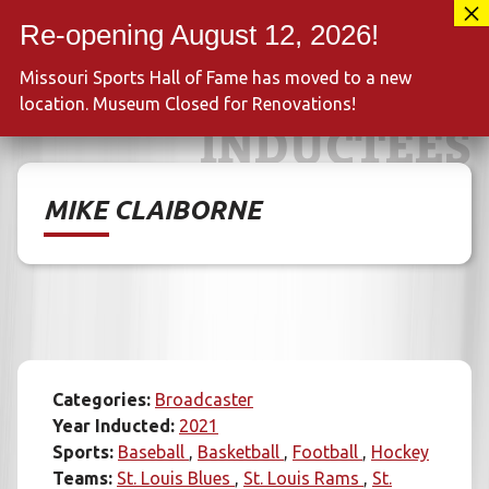
Skip
417-889-3100
to
MENU
content
Missouri Sports Hall of Fame has moved to a new
location. Museum Closed for Renovations!
INDUCTEES
MIKE CLAIBORNE
Categories:
Broadcaster
Year Inducted:
2021
Sports:
Baseball
Basketball
Football
Hockey
Teams:
St. Louis Blues
St. Louis Rams
St.