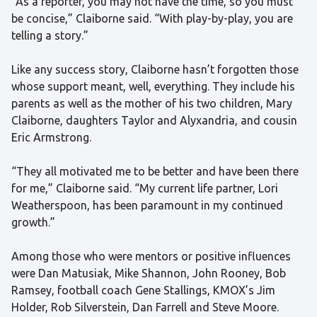
“As a reporter, you may not have the time, so you must
be concise,” Claiborne said. “With play-by-play, you are
telling a story.”
Like any success story, Claiborne hasn’t forgotten those
whose support meant, well, everything. They include his
parents as well as the mother of his two children, Mary
Claiborne, daughters Taylor and Alyxandria, and cousin
Eric Armstrong.
“They all motivated me to be better and have been there
for me,” Claiborne said. “My current life partner, Lori
Weatherspoon, has been paramount in my continued
growth.”
Among those who were mentors or positive influences
were Dan Matusiak, Mike Shannon, John Rooney, Bob
Ramsey, football coach Gene Stallings, KMOX’s Jim
Holder, Rob Silverstein, Dan Farrell and Steve Moore.