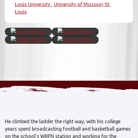
Louis University
University of Missouri-St.
Louis
He climbed the ladder the right way, with his college
years spent broadcasting football and basketball games
on the school’s WRFN station and working for the