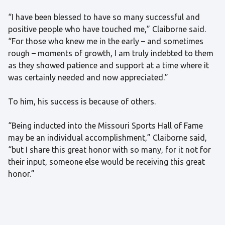
“I have been blessed to have so many successful and
positive people who have touched me,” Claiborne said.
“For those who knew me in the early – and sometimes
rough – moments of growth, I am truly indebted to them
as they showed patience and support at a time where it
was certainly needed and now appreciated.”
To him, his success is because of others.
“Being inducted into the Missouri Sports Hall of Fame
may be an individual accomplishment,” Claiborne said,
“but I share this great honor with so many, for it not for
their input, someone else would be receiving this great
honor.”