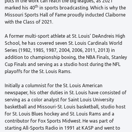
puts in the work can reach the big leagues, as 2021
th
marked his 40
in sports broadcasting. Which is why the
Missouri Sports Hall of Fame proudly inducted Claiborne
with the Class of 2021.
A former multi-sport athlete at St. Louis’ DeAndreis High
School, he has covered seven St. Louis Cardinals World
Series (1982, 1985, 1987, 2004, 2006, 2011, 2013) in
addition to championship boxing, the NBA Finals, Stanley
Cup Finals and serving as a studio host during the NFL
playoffs for the St. Louis Rams.
Initially a columnist for the St. Louis American
newspaper, his other duties in St. Louis have consisted of
serving as a color analyst for Saint Louis University
basketball and Missouri-St. Louis basketball, studio host
for St. Louis Blues hockey and St. Louis Rams and a
contributor for Fox Sports Midwest. He was part of
starting All-Sports Radio in 1991 at KASP and went to