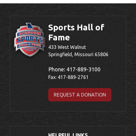
Sports Hall of
Fame
433 West Walnut
Springfield, Missouri 65806
Phone:
417-889-3100
Fax: 417-889-2761
REQUEST A DONATION
HELPFUL LINKS