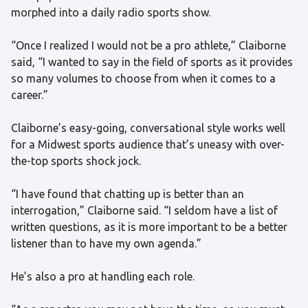
morphed into a daily radio sports show.
“Once I realized I would not be a pro athlete,” Claiborne
said, “I wanted to say in the field of sports as it provides
so many volumes to choose from when it comes to a
career.”
Claiborne’s easy-going, conversational style works well
for a Midwest sports audience that’s uneasy with over-
the-top sports shock jock.
“I have found that chatting up is better than an
interrogation,” Claiborne said. “I seldom have a list of
written questions, as it is more important to be a better
listener than to have my own agenda.”
He’s also a pro at handling each role.