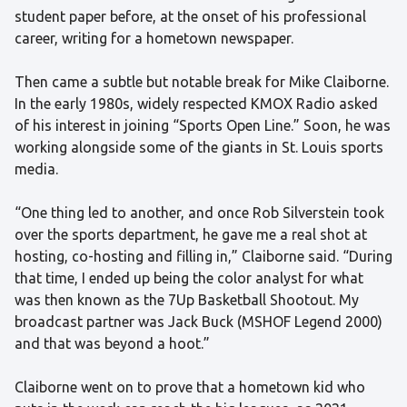
student paper before, at the onset of his professional
career, writing for a hometown newspaper.
Then came a subtle but notable break for Mike Claiborne.
In the early 1980s, widely respected KMOX Radio asked
of his interest in joining “Sports Open Line.” Soon, he was
working alongside some of the giants in St. Louis sports
media.
“One thing led to another, and once Rob Silverstein took
over the sports department, he gave me a real shot at
hosting, co-hosting and filling in,” Claiborne said. “During
that time, I ended up being the color analyst for what
was then known as the 7Up Basketball Shootout. My
broadcast partner was Jack Buck (MSHOF Legend 2000)
and that was beyond a hoot.”
Claiborne went on to prove that a hometown kid who