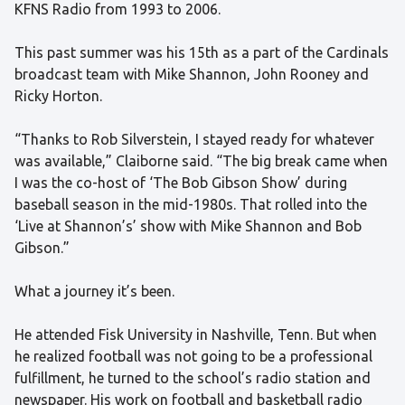
KFNS Radio from 1993 to 2006.
This past summer was his 15th as a part of the Cardinals
broadcast team with Mike Shannon, John Rooney and
Ricky Horton.
“Thanks to Rob Silverstein, I stayed ready for whatever
was available,” Claiborne said. “The big break came when
I was the co-host of ‘The Bob Gibson Show’ during
baseball season in the mid-1980s. That rolled into the
‘Live at Shannon’s’ show with Mike Shannon and Bob
Gibson.”
What a journey it’s been.
He attended Fisk University in Nashville, Tenn. But when
he realized football was not going to be a professional
fulfillment, he turned to the school’s radio station and
newspaper. His work on football and basketball radio