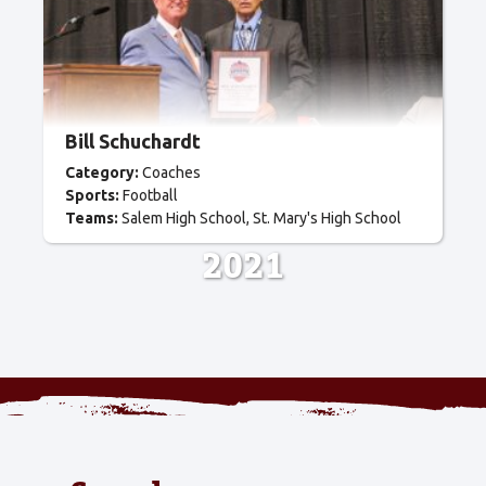
Bill Schuchardt
Category:
Coaches
Sports:
Football
Teams:
Salem High School
St. Mary's High School
2021