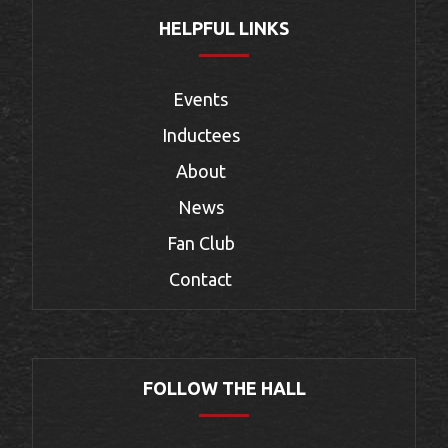
HELPFUL LINKS
Events
Inductees
About
News
Fan Club
Contact
FOLLOW THE HALL