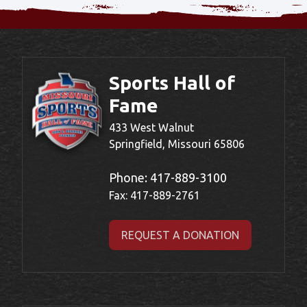
Sports Hall of
Fame
433 West Walnut
Springfield, Missouri 65806
Phone:
417-889-3100
Fax: 417-889-2761
REQUEST A DONATION