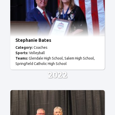
Stephanie Bates
Category:
Coaches
Sports:
Volleyball
Teams:
Glendale High School
Salem High School
Springfield Catholic High School
2022