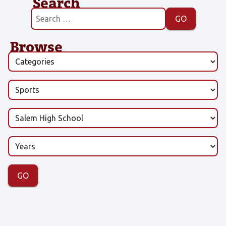
Search
Browse