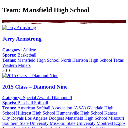
Team:
Mansfield High School
Jerry Armstrong
Category:
Athlete
Sports:
Basketball
Teams:
Mansfield High School
North Harrison High School
Texas
Western Miners
2016
2015 Class – Diamond Nine
Category:
Special Award- Diamond 9
Sports:
Baseball
Softball
Teams:
American Softball Association (ASA)
Glendale High
School
Hillcrest High School
Humansville High School
Kansas
City Royals
Los Angeles Dodgers
Mansfield High School
Missouri
Southern State University
Missouri State University
Montreal Expos