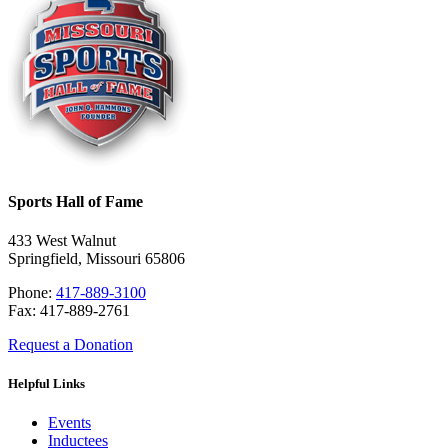
Sports Hall of Fame
433 West Walnut
Springfield, Missouri 65806
Phone:
417-889-3100
Fax: 417-889-2761
Request a Donation
Helpful Links
Events
Inductees