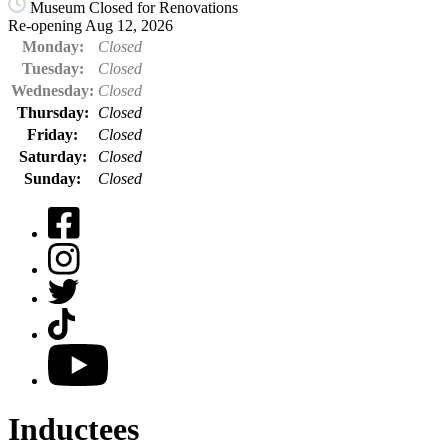
Museum Closed for Renovations
Re-opening Aug 12, 2026
Monday:
Closed
Tuesday:
Closed
Wednesday:
Closed
Thursday:
Closed
Friday:
Closed
Saturday:
Closed
Sunday:
Closed
Facebook
Instagram
Twitter
TikTok
YouTube
Inductees