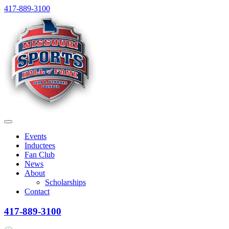
Skip
417-889-3100
to
content
Menu
Events
Inductees
Fan Club
News
About
Scholarships
Contact
417-889-3100