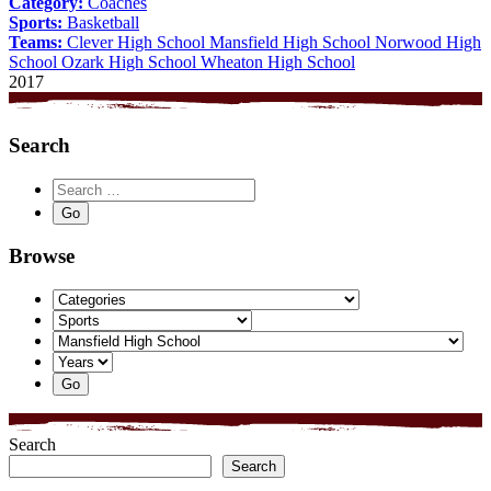
Category:
Coaches
Sports:
Basketball
Teams:
Clever High School
Mansfield High School
Norwood High
School
Ozark High School
Wheaton High School
2017
Search
Browse
Search
Search