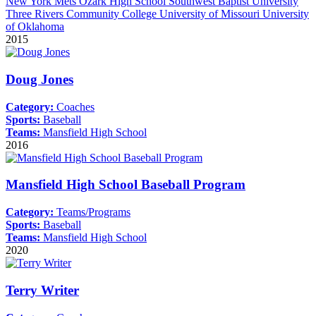
New York Mets
Ozark High School
Southwest Baptist University
Three Rivers Community College
University of Missouri
University
of Oklahoma
2015
Doug Jones
Category:
Coaches
Sports:
Baseball
Teams:
Mansfield High School
2016
Mansfield High School Baseball Program
Category:
Teams/Programs
Sports:
Baseball
Teams:
Mansfield High School
2020
Terry Writer