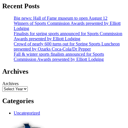
Recent Posts
Big news: Hall of Fame museum to open August 12
Winners of Sports Commission Awards presented by Elliott
Lodging
Finalists for spring sports announced for Sports Commission
Awards presented by Elliott Lodging
Crowd of nearly 600 turns out for Spring Sports Luncheon
presented by Ozarks Coca-Cola/Dr Pepper
Fall & winter sports finalists announced for Sports
Commission Awards presented by Elliott Lodging
Archives
Archives
Categories
Uncategorized