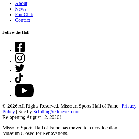
About
News
Fan Club
Contact
Follow the Hall
Facebook
Instagram
Twitter
TikTok
YouTube
© 2026 All Rights Reserved. Missouri Sports Hall of Fame |
Privacy
Policy
| Site by
SchillingSellmeyer.com
Re-opening August 12, 2026!
Missouri Sports Hall of Fame has moved to a new location.
Museum Closed for Renovations!