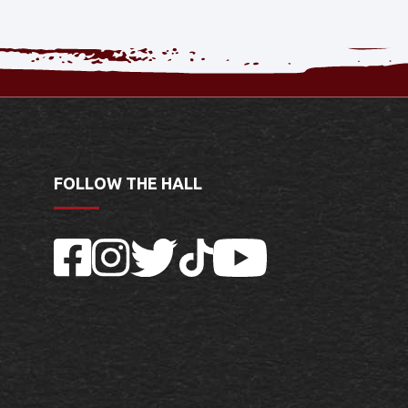
FOLLOW THE HALL
Facebook
Instagram
Twitter
TikTok
YouTube