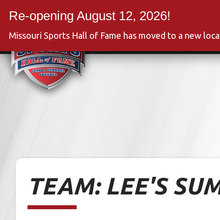
Skip
to
Event
content
Missouri Sports Hall of Fame has moved to a new loc
TEAM:
LEE'S SU