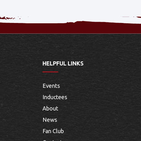
HELPFUL LINKS
Events
Inductees
About
News
Fan Club