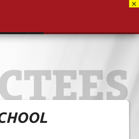
Facebook
417-889-3100
Instagram
ntact
MUSEUM CLOSED FOR RENOVATIONS
RE-OPENING AUG 12, 2026
Twitter
CTEES
SCHOOL