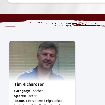
Tim Richardson
Category:
Coaches
Sports:
Soccer
Teams:
Lee's Summit High School