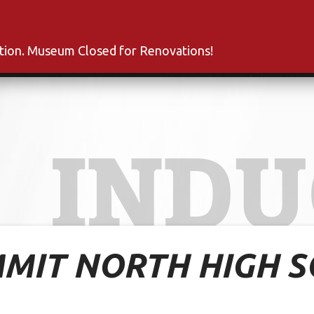
s
Inductees
Fan Club
News
About
Co
ation. Museum Closed for Renovations!
INDU
MMIT NORTH HIGH 