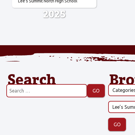
Lee's Summit North High School
2025
Search
Br