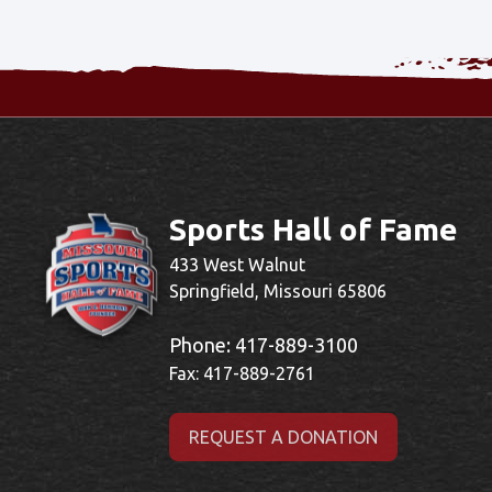
Sports Hall of Fame
433 West Walnut
Springfield, Missouri 65806
Phone:
417-889-3100
Fax: 417-889-2761
REQUEST A DONATION