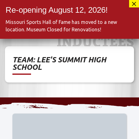
Skip
417-889-3100
to
MENU
content
Missouri Sports Hall of Fame has moved to a new
location. Museum Closed for Renovations!
INDUCTEES
TEAM:
LEE'S SUMMIT HIGH
SCHOOL