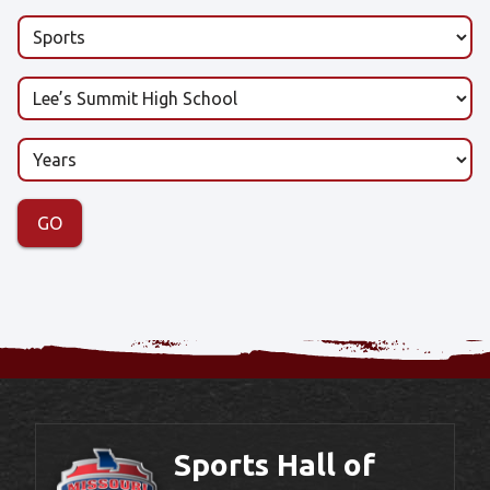
Sports Hall of