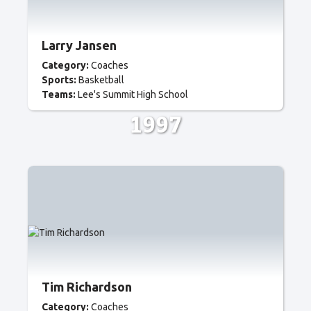
Larry Jansen
Category:
Coaches
Sports:
Basketball
Teams:
Lee's Summit High School
1997
Tim Richardson
Category:
Coaches