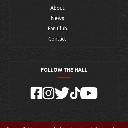
About
News
Fan Club
Contact
FOLLOW THE HALL
Facebook
Instagram
Twitter
TikTok
YouTube