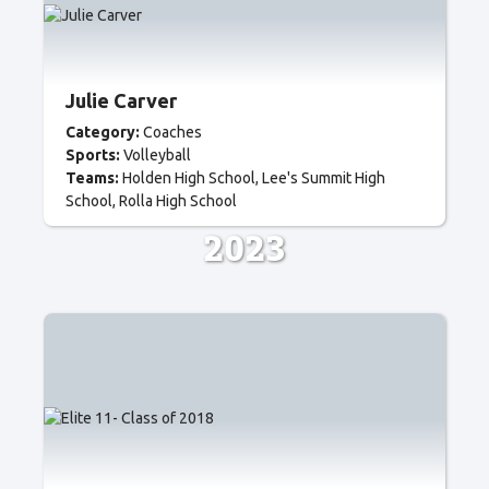
Julie Carver
Category:
Coaches
Sports:
Volleyball
Teams:
Holden High School
Lee's Summit High
School
Rolla High School
2023