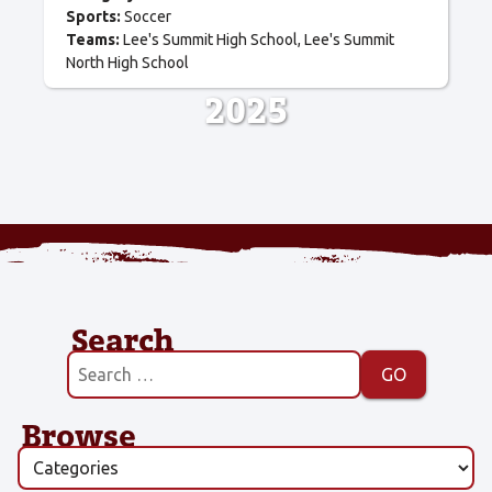
Sports:
Soccer
Teams:
Lee's Summit High School
Lee's Summit
North High School
2025
Search
Browse