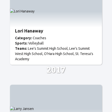
Lori Hanaway
Category:
Coaches
Sports:
Volleyball
Teams:
Lee's Summit High School
Lee's Summit
West High School
O'Hara High School
St. Teresa's
Academy
2017