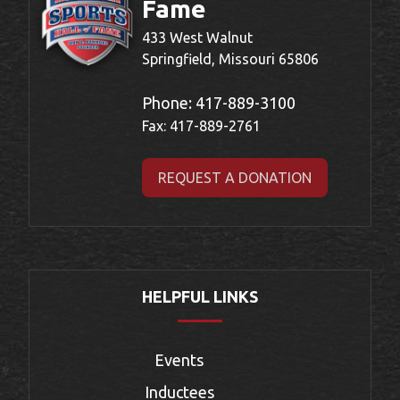
Fame
433 West Walnut
Springfield, Missouri 65806
Phone:
417-889-3100
Fax: 417-889-2761
REQUEST A DONATION
HELPFUL LINKS
Events
Inductees