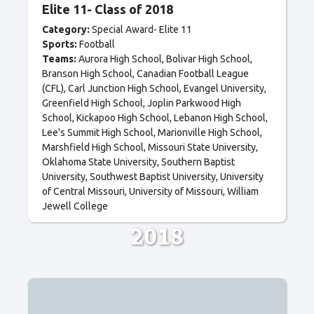
Elite 11- Class of 2018
Category:
Special Award- Elite 11
Sports:
Football
Teams:
Aurora High School
Bolivar High School
Branson High School
Canadian Football League
(CFL)
Carl Junction High School
Evangel University
Greenfield High School
Joplin Parkwood High
School
Kickapoo High School
Lebanon High School
Lee's Summit High School
Marionville High School
Marshfield High School
Missouri State University
Oklahoma State University
Southern Baptist
University
Southwest Baptist University
University
of Central Missouri
University of Missouri
William
Jewell College
2018