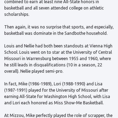
combined to earn at least nine All-State honors in
basketball and all seven attended college on athletic
scholarships.
Then again, it was no surprise that sports, and especially,
basketball was dominate in the Sandbothe household.
Louis and Nellie had both been standouts at Vienna High
School. Louis went on to star at the University of Central
Missouri in Warrensburg between 1955 and 1960, where
he still leads in disqualifications (10 in a season, 22
overall). Nellie played semi-pro.
In fact, Mike (1986-1989), Lori (1988-1990) and Lisa
(1987-1991) played for the University of Missouri after
earning All-State for Washington High School, with Lisa
and Lori each honored as Miss Show-Me Basketball.
At Mizzou, Mike perfectly played the role of scrapper, the