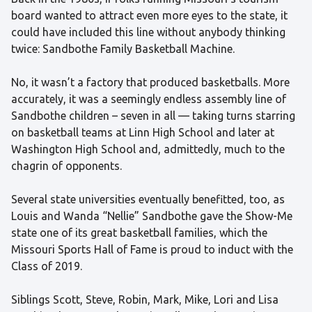
board wanted to attract even more eyes to the state, it
could have included this line without anybody thinking
twice: Sandbothe Family Basketball Machine.
No, it wasn’t a factory that produced basketballs. More
accurately, it was a seemingly endless assembly line of
Sandbothe children – seven in all — taking turns starring
on basketball teams at Linn High School and later at
Washington High School and, admittedly, much to the
chagrin of opponents.
Several state universities eventually benefitted, too, as
Louis and Wanda “Nellie” Sandbothe gave the Show-Me
state one of its great basketball families, which the
Missouri Sports Hall of Fame is proud to induct with the
Class of 2019.
Siblings Scott, Steve, Robin, Mark, Mike, Lori and Lisa