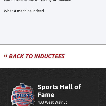
What a machine indeed.
«
BACK TO INDUCTEES
Sports Hall of
Fame
433 West Walnut