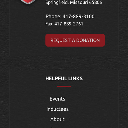
Springfield, Missouri 65806
Phone:
417-889-3100
Fax: 417-889-2761
REQUEST A DONATION
HELPFUL LINKS
Events
Inductees
About