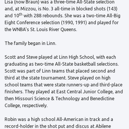
Lisa (now Braun) was a three-time All-State selection
and, at Mizzou, is No. 3 all-time in blocked shots (143)
th
and 10
with 288 rebounds. She was a two-time All-Big
Eight Conference selection (1990, 1991) and played for
the WNBA’s St. Louis River Queens.
The family began in Linn.
Scott and Steve played at Linn High School, with each
graduating as two-time All-State basketball selections.
Scott was part of Linn teams that placed second and
third at the state tournament. Steve played on high
school teams that were state runners-up and third-place
finishers. They played at East Central Junior College, and
then Missouri Science & Technology and Benedictine
College, respectively.
Robin was a high school All-American in track and a
record-holder in the shot put and discus at Abilene