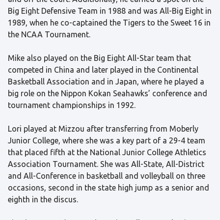
Big Eight Defensive Team in 1988 and was All-Big Eight in
1989, when he co-captained the Tigers to the Sweet 16 in
the NCAA Tournament.
Mike also played on the Big Eight All-Star team that
competed in China and later played in the Continental
Basketball Association and in Japan, where he played a
big role on the Nippon Kokan Seahawks’ conference and
tournament championships in 1992.
Lori played at Mizzou after transferring from Moberly
Junior College, where she was a key part of a 29-4 team
that placed fifth at the National Junior College Athletics
Association Tournament. She was All-State, All-District
and All-Conference in basketball and volleyball on three
occasions, second in the state high jump as a senior and
eighth in the discus.