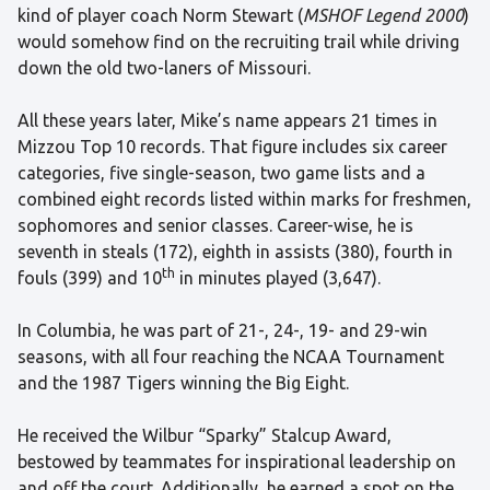
kind of player coach Norm Stewart (
MSHOF Legend 2000
)
would somehow find on the recruiting trail while driving
down the old two-laners of Missouri.
All these years later, Mike’s name appears 21 times in
Mizzou Top 10 records. That figure includes six career
categories, five single-season, two game lists and a
combined eight records listed within marks for freshmen,
sophomores and senior classes. Career-wise, he is
seventh in steals (172), eighth in assists (380), fourth in
th
fouls (399) and 10
in minutes played (3,647).
In Columbia, he was part of 21-, 24-, 19- and 29-win
seasons, with all four reaching the NCAA Tournament
and the 1987 Tigers winning the Big Eight.
He received the Wilbur “Sparky” Stalcup Award,
bestowed by teammates for inspirational leadership on
and off the court. Additionally, he earned a spot on the