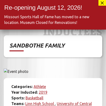
Skip
417-889-3100
to
MENU
content
Missouri Sports Hall of Fame has moved to a new
location. Museum Closed for Renovations!
INDUCTEES
SANDBOTHE FAMILY
Categories:
Athlete
Year Inducted:
2019
Sports:
Basketball
Teams:
Linn High School
University of Central