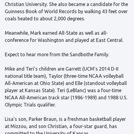
Christian University. She also became a candidate for the
Guinness Book of World Records by walking 43 feet over
coals heated to about 2,000 degrees.
Meanwhile, Mark earned All-State as well as all-
conference for Washington and played at East Central.
Expect to hear more from the Sandbothe Family.
Mike and Teri’s children are Garrett (UCM’s 2014 D-II
national title team), Taylor (three-time NCAA volleyball
All-American at Ohio State) and Elle (standout volleyball
player at Kansas State). Teri (LeBlanc) was a four-time
NCAA All-American track star (1986-1989) and 1988 U.S.
Olympic Trials qualifier.
Lisa’s son, Parker Braun, is a freshman basketball player
at Mizzou, and son Christian, a four-star guard, has
committed to the University of Kansas.