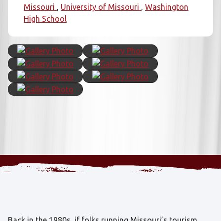
Missouri
University of Missouri
Washington
High School
Back in the 1980s, if folks running Missouri’s tourism