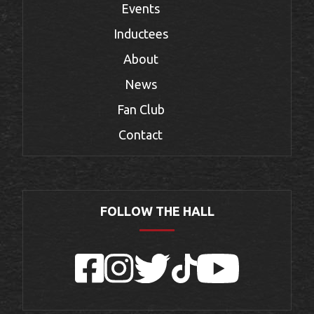
Events
Inductees
About
News
Fan Club
Contact
FOLLOW THE HALL
Facebook
Instagram
Twitter
TikTok
YouTube