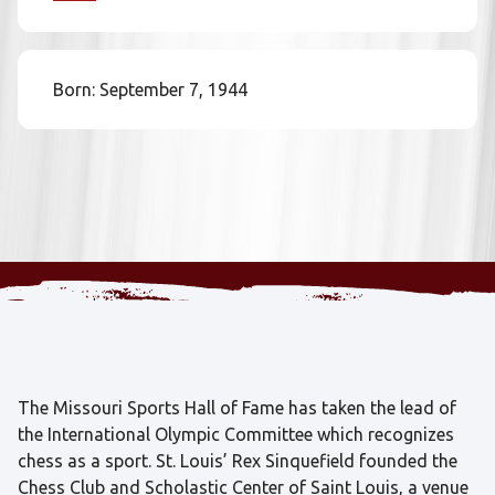
Born: September 7, 1944
The Missouri Sports Hall of Fame has taken the lead of
the International Olympic Committee which recognizes
chess as a sport. St. Louis’ Rex Sinquefield founded the
Chess Club and Scholastic Center of Saint Louis, a venue