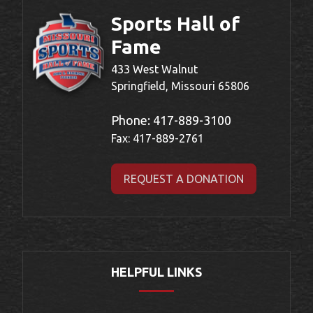
Sports Hall of
Fame
433 West Walnut
Springfield, Missouri 65806
Phone:
417-889-3100
Fax: 417-889-2761
REQUEST A DONATION
HELPFUL LINKS