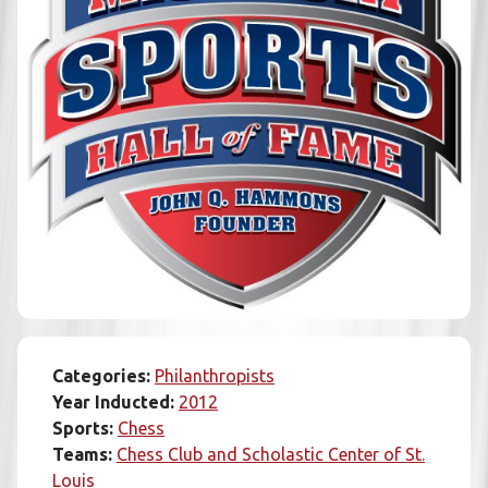
Categories:
Philanthropists
Year Inducted:
2012
Sports:
Chess
Teams:
Chess Club and Scholastic Center of St.
Louis