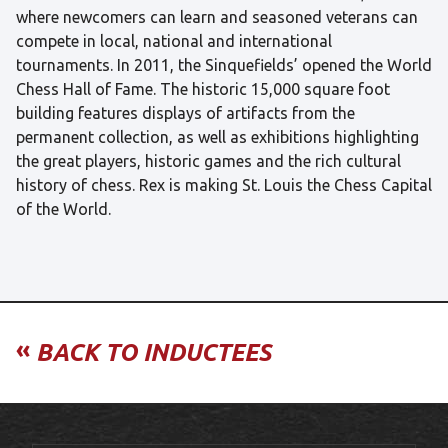
where newcomers can learn and seasoned veterans can
compete in local, national and international
tournaments. In 2011, the Sinquefields’ opened the World
Chess Hall of Fame. The historic 15,000 square foot
building features displays of artifacts from the
permanent collection, as well as exhibitions highlighting
the great players, historic games and the rich cultural
history of chess. Rex is making St. Louis the Chess Capital
of the World.
«
BACK TO INDUCTEES