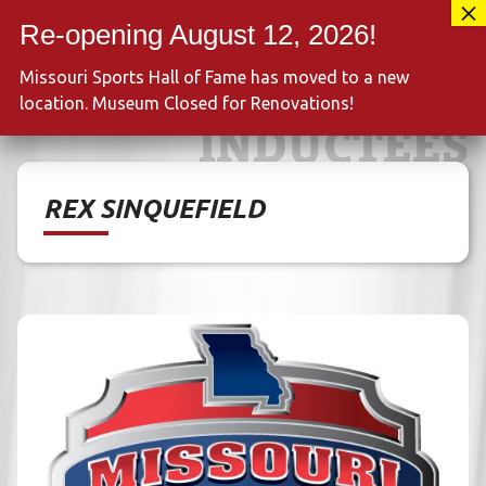
Skip
417-889-3100
to
MENU
content
Missouri Sports Hall of Fame has moved to a new
location. Museum Closed for Renovations!
INDUCTEES
REX SINQUEFIELD