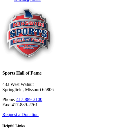
Sports Hall of Fame
433 West Walnut
Springfield, Missouri 65806
Phone:
417-889-3100
Fax: 417-889-2761
Request a Donation
Helpful Links