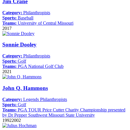
Jim Crane
Category:
Philanthropists
Sports:
Baseball
Teams:
University of Central Missouri
2017
Sonnie Dooley
Category:
Philanthropists
Sports:
Golf
Teams:
PGA National Golf Club
2021
John Q. Hammons
Category:
Legends
Philanthropists
Sports:
Golf
Teams:
PGA TOUR
Price Cutter Charity Championship presented
by Dr Pepper
Southwest Missouri State University
1992
2002