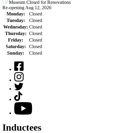
Museum Closed for Renovations
Re-opening Aug 12, 2026
Monday:
Closed
Tuesday:
Closed
Wednesday:
Closed
Thursday:
Closed
Friday:
Closed
Saturday:
Closed
Sunday:
Closed
Facebook
Instagram
Twitter
TikTok
YouTube
Inductees