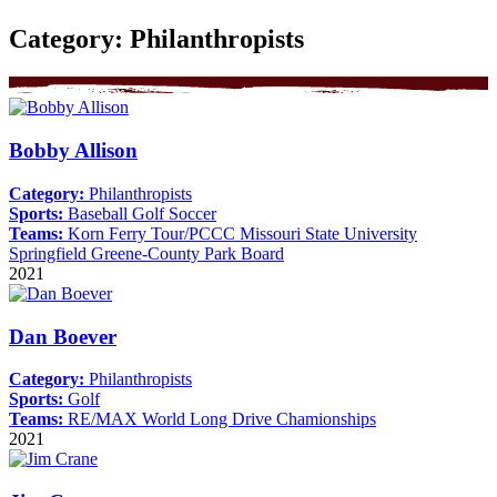
Category:
Philanthropists
Bobby Allison
Category:
Philanthropists
Sports:
Baseball
Golf
Soccer
Teams:
Korn Ferry Tour/PCCC
Missouri State University
Springfield Greene-County Park Board
2021
Dan Boever
Category:
Philanthropists
Sports:
Golf
Teams:
RE/MAX World Long Drive Chamionships
2021