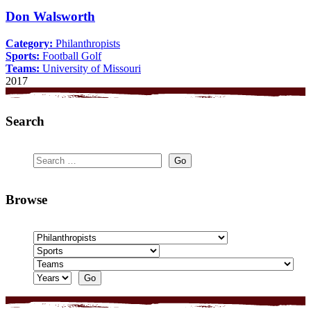
Don Walsworth
Category:
Philanthropists
Sports:
Football
Golf
Teams:
University of Missouri
2017
Search
Browse