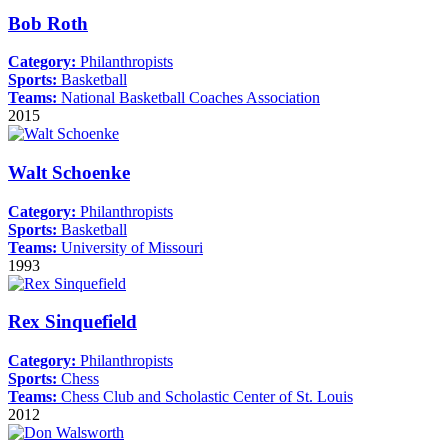
Bob Roth
Category:
Philanthropists
Sports:
Basketball
Teams:
National Basketball Coaches Association
2015
Walt Schoenke
Category:
Philanthropists
Sports:
Basketball
Teams:
University of Missouri
1993
Rex Sinquefield
Category:
Philanthropists
Sports:
Chess
Teams:
Chess Club and Scholastic Center of St. Louis
2012