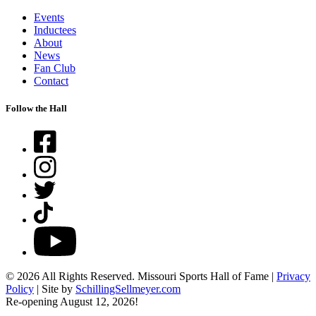
Events
Inductees
About
News
Fan Club
Contact
Follow the Hall
Facebook
Instagram
Twitter
TikTok
YouTube
© 2026 All Rights Reserved. Missouri Sports Hall of Fame |
Privacy
Policy
| Site by
SchillingSellmeyer.com
Re-opening August 12, 2026!