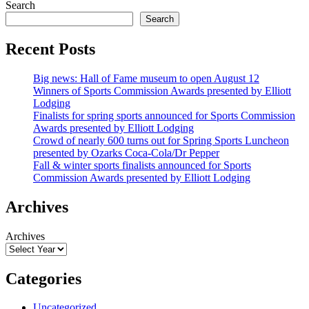
Search
Search
Recent Posts
Big news: Hall of Fame museum to open August 12
Winners of Sports Commission Awards presented by Elliott
Lodging
Finalists for spring sports announced for Sports Commission
Awards presented by Elliott Lodging
Crowd of nearly 600 turns out for Spring Sports Luncheon
presented by Ozarks Coca-Cola/Dr Pepper
Fall & winter sports finalists announced for Sports
Commission Awards presented by Elliott Lodging
Archives
Archives
Categories
Uncategorized