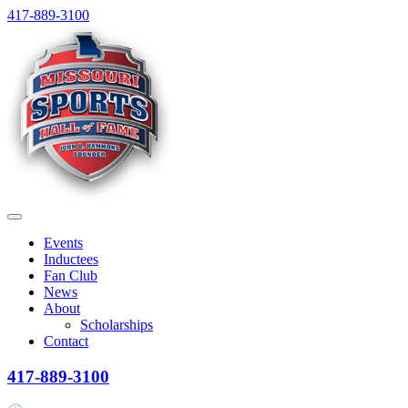
Skip
417-889-3100
to
content
Menu
Events
Inductees
Fan Club
News
About
Scholarships
Contact
417-889-3100