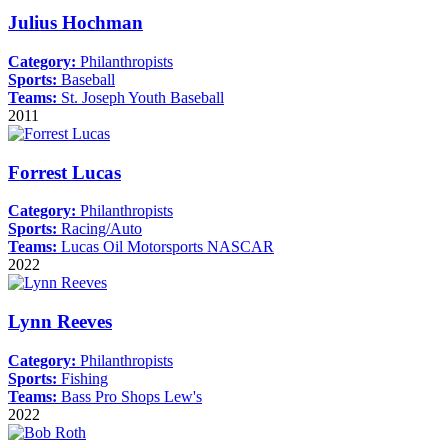
Julius Hochman
Category:
Philanthropists
Sports:
Baseball
Teams:
St. Joseph Youth Baseball
2011
Forrest Lucas
Category:
Philanthropists
Sports:
Racing/Auto
Teams:
Lucas Oil Motorsports
NASCAR
2022
Lynn Reeves
Category:
Philanthropists
Sports:
Fishing
Teams:
Bass Pro Shops
Lew's
2022