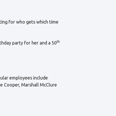
ting for who gets which time
th
thday party for her and a 50
gular employees include
ke Cooper, Marshall McClure