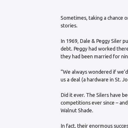
Sometimes, taking a chance o
stories.
In 1969, Dale & Peggy Siler p
debt. Peggy had worked there 
they had been married for ni
“We always wondered if we’d b
us a deal (a hardware in St. Jo
Did it ever. The Silers have 
competitions ever since – and
Walnut Shade.
In fact, their enormous succe