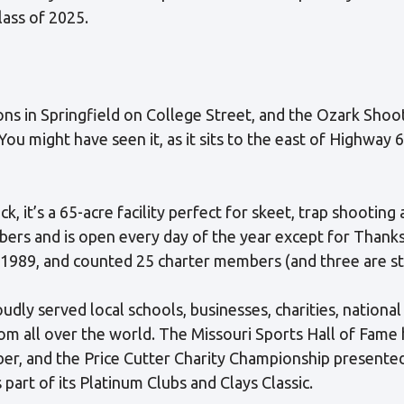
ass of 2025.
ons in Springfield on College Street, and the Ozark Sh
 You might have seen it, as it sits to the east of Highwa
ack, it’s a 65-acre facility perfect for skeet, trap shooting
rs and is open every day of the year except for Thanksg
 1989, and counted 25 charter members (and three are stil
oudly served local schools, businesses, charities, nationa
m all over the world. The Missouri Sports Hall of Fame 
ber, and the Price Cutter Charity Championship presented
s part of its Platinum Clubs and Clays Classic.