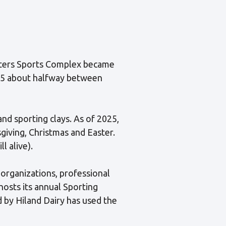
ooters Sports Complex became
y 65 about halfway between
 and sporting clays. As of 2025,
iving, Christmas and Easter.
l alive).
l organizations, professional
hosts its annual Sporting
 by Hiland Dairy has used the