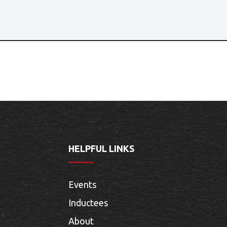
HELPFUL LINKS
Events
Inductees
About