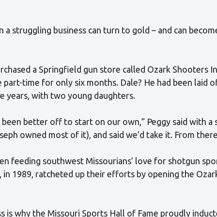
n a struggling business can turn to gold – and can beco
urchased a Springfield gun store called Ozark Shooters In
part-time for only six months. Dale? He had been laid o
ne years, with two young daughters.
een better off to start on our own,” Peggy said with a 
seph owned most of it), and said we’d take it. From there, i
been feeding southwest Missourians’ love for shotgun spo
, in 1989, ratcheted up their efforts by opening the Oza
ss is why the Missouri Sports Hall of Fame proudly induct