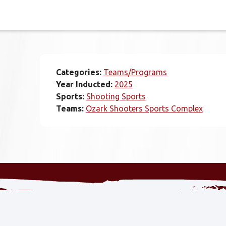
Categories:
Teams/Programs
Year Inducted:
2025
Sports:
Shooting Sports
Teams:
Ozark Shooters Sports Complex