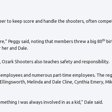
er to keep score and handle the shooters, often compe
th
ore,” Peggy said, noting that members threw a big 80
bir
 her and Dale.
, Ozark Shooters also teaches safety and responsibility.
ular employees and numerous part-time employees. The re
Ellingsworth, Melinda and Dale Cline, Cynthia Emery, Mi
ething I was always involved in as a kid,” Dale said.