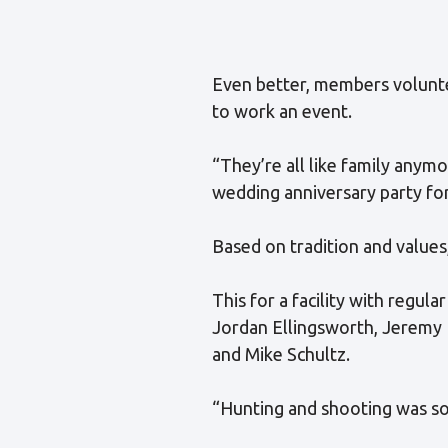
Even better, members volunte
to work an event.
“They’re all like family anym
wedding anniversary party for
Based on tradition and values
This for a facility with reg
Jordan Ellingsworth, Jeremy 
and Mike Schultz.
“Hunting and shooting was som