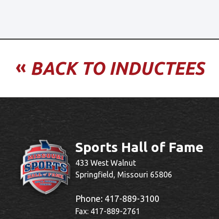
«
BACK TO INDUCTEES
Sports Hall of Fame
433 West Walnut
Springfield, Missouri 65806
Phone:
417-889-3100
Fax: 417-889-2761