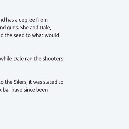
nd has a degree from
nd guns. She and Dale,
ted the seed to what would
 while Dale ran the shooters
the Silers, it was slated to
ck bar have since been