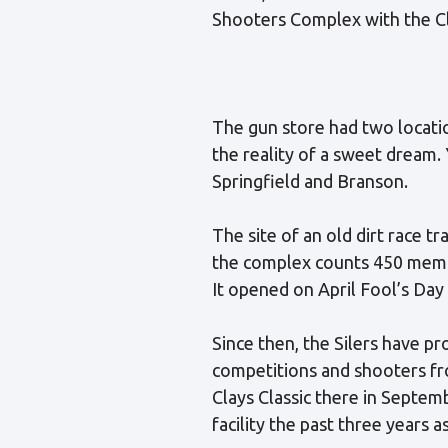
Shooters Complex with the Cl
The gun store had two locati
the reality of a sweet dream.
Springfield and Branson.
The site of an old dirt race tr
the complex counts 450 membe
It opened on April Fool’s Day
Since then, the Silers have pr
competitions and shooters fro
Clays Classic there in Septem
facility the past three years a