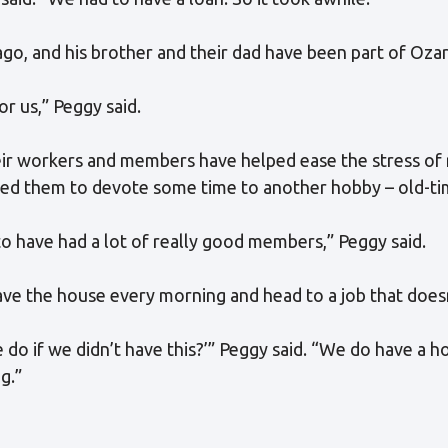
go, and his brother and their dad have been part of Oza
or us,” Peggy said.
heir workers and members have helped ease the stress of 
wed them to devote some time to another hobby – old-ti
o have had a lot of really good members,” Peggy said.
eave the house every morning and head to a job that doesn
 do if we didn’t have this?’” Peggy said. “We do have a 
g.”