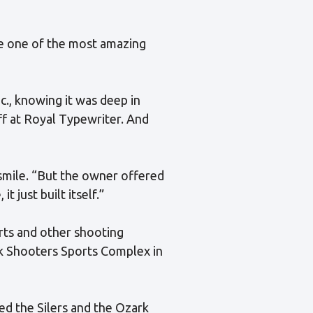
me one of the most amazing
c., knowing it was deep in
ff at Royal Typewriter. And
smile. “But the owner offered
t just built itself.”
rts and other shooting
rk Shooters Sports Complex in
ed the Silers and the Ozark