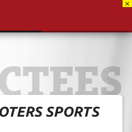
Facebook
417-889-3100
Instagram
ntact
MUSEUM CLOSED FOR RENOVATIONS
RE-OPENING AUG 12, 2026
Twitter
CTEES
OOTERS SPORTS