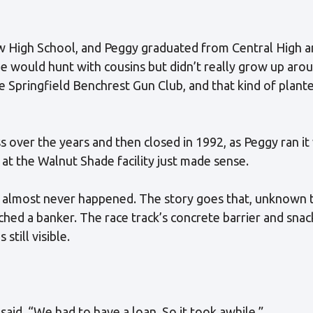
 High School, and Peggy graduated from Central High a
 would hunt with cousins but didn’t really grow up arou
e Springfield Benchrest Gun Club, and that kind of plan
 over the years and then closed in 1992, as Peggy ran it
at the Walnut Shade facility just made sense.
almost never happened. The story goes that, unknown to 
ached a banker. The race track’s concrete barrier and sna
 still visible.
 said. “We had to have a loan. So it took awhile.”