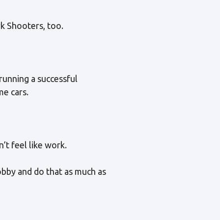
rk Shooters, too.
running a successful
me cars.
’t feel like work.
hobby and do that as much as