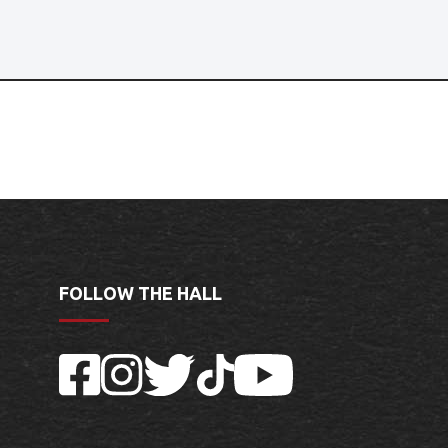
FOLLOW THE HALL
Facebook
Instagram
Twitter
TikTok
YouTube