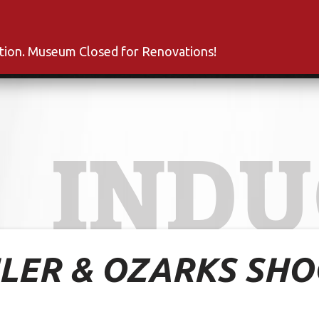
s
Inductees
Fan Club
News
About
Co
ation. Museum Closed for Renovations!
INDU
ILER & OZARKS SH