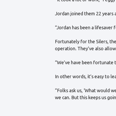
Jordan joined them 22 years a
“Jordan has been a lifesaver f
Fortunately for the Silers, t
operation. They’ve also allo
“We’ve have been fortunate t
In other words, it’s easy to l
“Folks ask us, ‘What would we
we can. But this keeps us goin