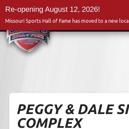
Skip
to
Event
content
Missouri Sports Hall of Fame has moved to a new loc
PEGGY & DALE S
COMPLEX