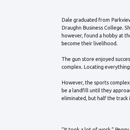
Dale graduated from Parkview
Draughn Business College. She
however, found a hobby at th
become their livelihood.
The gun store enjoyed success
complex. Locating everything 
However, the sports complex 
be a landfill until they appro
eliminated, but half the track is
“It took a lot of work,” Peggy