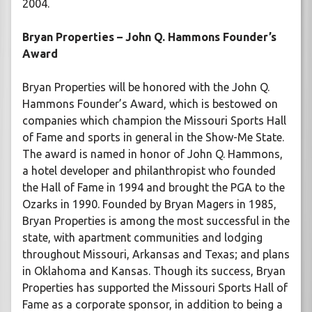
2004.
Bryan Properties – John Q. Hammons Founder’s
Award
Bryan Properties will be honored with the John Q.
Hammons Founder’s Award, which is bestowed on
companies which champion the Missouri Sports Hall
of Fame and sports in general in the Show-Me State.
The award is named in honor of John Q. Hammons,
a hotel developer and philanthropist who founded
the Hall of Fame in 1994 and brought the PGA to the
Ozarks in 1990. Founded by Bryan Magers in 1985,
Bryan Properties is among the most successful in the
state, with apartment communities and lodging
throughout Missouri, Arkansas and Texas; and plans
in Oklahoma and Kansas. Though its success, Bryan
Properties has supported the Missouri Sports Hall of
Fame as a corporate sponsor, in addition to being a