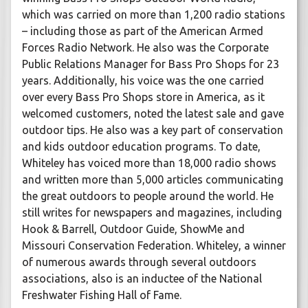
which was carried on more than 1,200 radio stations
– including those as part of the American Armed
Forces Radio Network. He also was the Corporate
Public Relations Manager for Bass Pro Shops for 23
years. Additionally, his voice was the one carried
over every Bass Pro Shops store in America, as it
welcomed customers, noted the latest sale and gave
outdoor tips. He also was a key part of conservation
and kids outdoor education programs. To date,
Whiteley has voiced more than 18,000 radio shows
and written more than 5,000 articles communicating
the great outdoors to people around the world. He
still writes for newspapers and magazines, including
Hook & Barrell, Outdoor Guide, ShowMe and
Missouri Conservation Federation. Whiteley, a winner
of numerous awards through several outdoors
associations, also is an inductee of the National
Freshwater Fishing Hall of Fame.