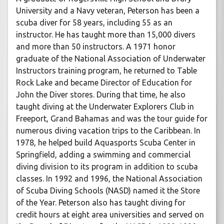
University and a Navy veteran, Peterson has been a
scuba diver for 58 years, including 55 as an
instructor. He has taught more than 15,000 divers
and more than 50 instructors. A 1971 honor
graduate of the National Association of Underwater
Instructors training program, he returned to Table
Rock Lake and became Director of Education for
John the Diver stores. During that time, he also
taught diving at the Underwater Explorers Club in
Freeport, Grand Bahamas and was the tour guide for
numerous diving vacation trips to the Caribbean. In
1978, he helped build Aquasports Scuba Center in
Springfield, adding a swimming and commercial
diving division to its program in addition to scuba
classes. In 1992 and 1996, the National Association
of Scuba Diving Schools (NASD) named it the Store
of the Year. Peterson also has taught diving for
credit hours at eight area universities and served on