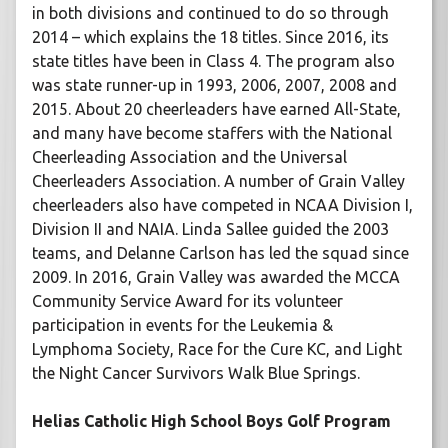
in both divisions and continued to do so through
2014 – which explains the 18 titles. Since 2016, its
state titles have been in Class 4. The program also
was state runner-up in 1993, 2006, 2007, 2008 and
2015. About 20 cheerleaders have earned All-State,
and many have become staffers with the National
Cheerleading Association and the Universal
Cheerleaders Association. A number of Grain Valley
cheerleaders also have competed in NCAA Division I,
Division II and NAIA. Linda Sallee guided the 2003
teams, and Delanne Carlson has led the squad since
2009. In 2016, Grain Valley was awarded the MCCA
Community Service Award for its volunteer
participation in events for the Leukemia &
Lymphoma Society, Race for the Cure KC, and Light
the Night Cancer Survivors Walk Blue Springs.
Helias Catholic High School Boys Golf Program