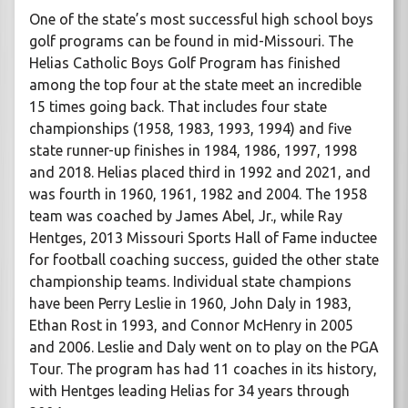
One of the state’s most successful high school boys
golf programs can be found in mid-Missouri. The
Helias Catholic Boys Golf Program has finished
among the top four at the state meet an incredible
15 times going back. That includes four state
championships (1958, 1983, 1993, 1994) and five
state runner-up finishes in 1984, 1986, 1997, 1998
and 2018. Helias placed third in 1992 and 2021, and
was fourth in 1960, 1961, 1982 and 2004. The 1958
team was coached by James Abel, Jr., while Ray
Hentges, 2013 Missouri Sports Hall of Fame inductee
for football coaching success, guided the other state
championship teams. Individual state champions
have been Perry Leslie in 1960, John Daly in 1983,
Ethan Rost in 1993, and Connor McHenry in 2005
and 2006. Leslie and Daly went on to play on the PGA
Tour. The program has had 11 coaches in its history,
with Hentges leading Helias for 34 years through