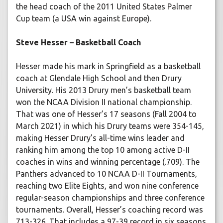
the head coach of the 2011 United States Palmer
Cup team (a USA win against Europe).
Steve Hesser – Basketball Coach
Hesser made his mark in Springfield as a basketball
coach at Glendale High School and then Drury
University. His 2013 Drury men’s basketball team
won the NCAA Division II national championship.
That was one of Hesser’s 17 seasons (Fall 2004 to
March 2021) in which his Drury teams were 354-145,
making Hesser Drury’s all-time wins leader and
ranking him among the top 10 among active D-II
coaches in wins and winning percentage (.709). The
Panthers advanced to 10 NCAA D-II Tournaments,
reaching two Elite Eights, and won nine conference
regular-season championships and three conference
tournaments. Overall, Hesser’s coaching record was
713-326. That includes a 97-39 record in six seasons