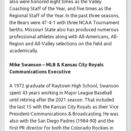
also were honored eight times as the Valley
Coaching Staff of the Year, and five times as the
Regional Staff of the Year. In the past three seasons,
the Bears were 47-4-1 with three NCAA Tournament
berths. Missouri State also has produced numerous
professional athletes along with All-Americans, All-
Region and All-Valley selections on the field and
academically.
Mike Swanson – MLB & Kansas City Royals
Communications Executive
A 1972 graduate of Raytown High School, Swanson
spent 43 years working in Major League Baseball
until retiring after the 2021 season. That included
the last 15 with the Kansas City Royals as their Vice
President-Communications & Broadcasting. He was
also with the San Diego Padres (1984-90) and the
first PR director for both the Colorado Rockies in