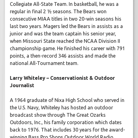
Collegiate All-State Team. In basketball, he was a
regular in final 2 ½ seasons. The Bears won
consecutive MIAA titles in two 20-win seasons his
last two years. Magers led the Bears in assists as a
junior and was the team captain his senior year,
when Missouri State reached the NCAA Division II
championship game. He finished his career with 791
points, a then-record 346 assists and made the
national All-Tournament team.
Larry Whiteley – Conservationist & Outdoor
Journalist
A 1964 graduate of Nixa High School who served in
the U.S. Navy, Whiteley has hosted an outdoor
broadcast show through The Great Ozarks
Outdoors, Inc., his family corporation which dates
back to 1976. That includes 30 years for the award-
winning Bass Pro Shops Outdoor World Radio,