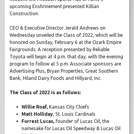
upcoming Enshrinement presented Killian
Construction.
CEO & Executive Director Jerald Andrews on
Wednesday unveiled the Class of 2022, which will be
honored on Sunday, February 6 at the Ozark Empire
Fairgrounds. A reception presented by Reliable
Toyota will begin at 4 p.m. that day, with the evening
program to follow at 5 p.m. Associate sponsors are
Advertising Plus, Bryan Properties, Great Southern
Bank, Hiland Dairy Foods and Hillyard, Inc.
The Class of 2022 is as follows:
Willie Roaf,
Kansas City Chiefs
Matt Holliday
, St. Louis Cardinals
Forrest Lucas,
founder of Lucas Oil, the
namesake for Lucas Oil Speedway & Lucas Oil