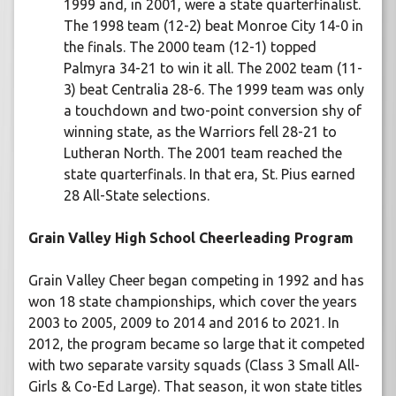
1999 and, in 2001, were a state quarterfinalist.
The 1998 team (12-2) beat Monroe City 14-0 in
the finals. The 2000 team (12-1) topped
Palmyra 34-21 to win it all. The 2002 team (11-
3) beat Centralia 28-6. The 1999 team was only
a touchdown and two-point conversion shy of
winning state, as the Warriors fell 28-21 to
Lutheran North. The 2001 team reached the
state quarterfinals. In that era, St. Pius earned
28 All-State selections.
Grain Valley High School Cheerleading Program
Grain Valley Cheer began competing in 1992 and has
won 18 state championships, which cover the years
2003 to 2005, 2009 to 2014 and 2016 to 2021. In
2012, the program became so large that it competed
with two separate varsity squads (Class 3 Small All-
Girls & Co-Ed Large). That season, it won state titles