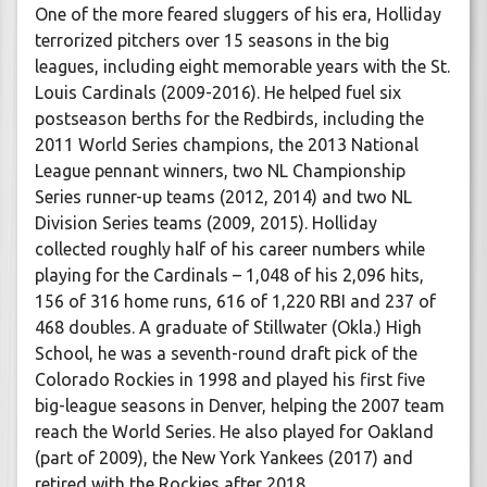
One of the more feared sluggers of his era, Holliday
terrorized pitchers over 15 seasons in the big
leagues, including eight memorable years with the St.
Louis Cardinals (2009-2016). He helped fuel six
postseason berths for the Redbirds, including the
2011 World Series champions, the 2013 National
League pennant winners, two NL Championship
Series runner-up teams (2012, 2014) and two NL
Division Series teams (2009, 2015). Holliday
collected roughly half of his career numbers while
playing for the Cardinals – 1,048 of his 2,096 hits,
156 of 316 home runs, 616 of 1,220 RBI and 237 of
468 doubles. A graduate of Stillwater (Okla.) High
School, he was a seventh-round draft pick of the
Colorado Rockies in 1998 and played his first five
big-league seasons in Denver, helping the 2007 team
reach the World Series. He also played for Oakland
(part of 2009), the New York Yankees (2017) and
retired with the Rockies after 2018.