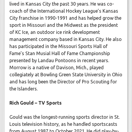
lived in Kansas City the past 30 years. He was co-
coach of the International Hockey League’s Kansas
City franchise in 1990-1991 and has helped grow the
sport in Missouri and the Midwest as the president
of KC Ice, an outdoor ice rink development
management company based in Kansas City. He also
has participated in the Missouri Sports Hall of
Fame’s Stan Musial Hall of Fame Championship
presented by Landau Pontoons in recent years.
Morrow is a native of Davison, Mich., played
collegiately at Bowling Green State University in Ohio
and has long been the Director of Pro Scouting for
the Islanders.
Rich Gould – TV Sports
Gould was the longest-running sports director in St.
Louis television history, as he handled sportscasts
from August 1987 to October 2021. He did play-by-