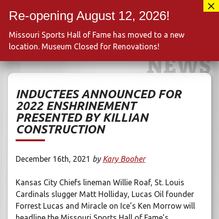
Skip
417-889-3100
to
MENU
content
Missouri Sports Hall of Fame has moved to a new
location. Museum Closed for Renovations!
NEWS
INDUCTEES ANNOUNCED FOR
2022 ENSHRINEMENT
PRESENTED BY KILLIAN
CONSTRUCTION
December 16th, 2021
by
Kary Booher
Kansas City Chiefs lineman Willie Roaf, St. Louis
Cardinals slugger Matt Holliday, Lucas Oil founder
Forrest Lucas and Miracle on Ice’s Ken Morrow will
headline the Missouri Sports Hall of Fame’s