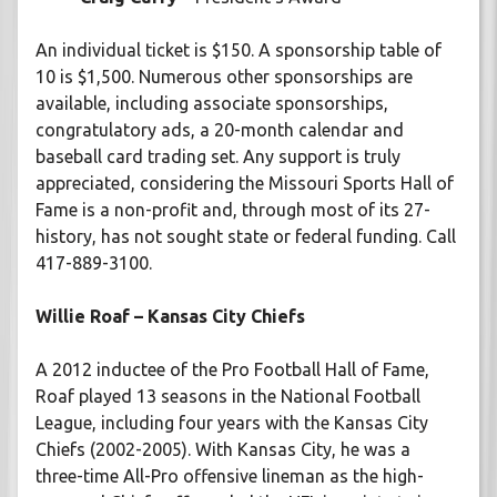
An individual ticket is $150. A sponsorship table of
10 is $1,500. Numerous other sponsorships are
available, including associate sponsorships,
congratulatory ads, a 20-month calendar and
baseball card trading set. Any support is truly
appreciated, considering the Missouri Sports Hall of
Fame is a non-profit and, through most of its 27-
history, has not sought state or federal funding. Call
417-889-3100.
Willie Roaf – Kansas City Chiefs
A 2012 inductee of the Pro Football Hall of Fame,
Roaf played 13 seasons in the National Football
League, including four years with the Kansas City
Chiefs (2002-2005). With Kansas City, he was a
three-time All-Pro offensive lineman as the high-