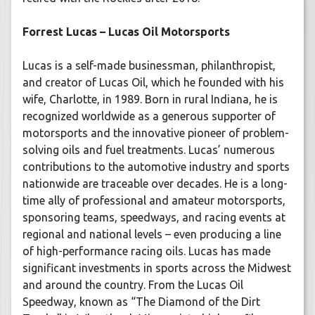
Forrest Lucas – Lucas Oil Motorsports
Lucas is a self-made businessman, philanthropist,
and creator of Lucas Oil, which he founded with his
wife, Charlotte, in 1989. Born in rural Indiana, he is
recognized worldwide as a generous supporter of
motorsports and the innovative pioneer of problem-
solving oils and fuel treatments. Lucas’ numerous
contributions to the automotive industry and sports
nationwide are traceable over decades. He is a long-
time ally of professional and amateur motorsports,
sponsoring teams, speedways, and racing events at
regional and national levels – even producing a line
of high-performance racing oils. Lucas has made
significant investments in sports across the Midwest
and around the country. From the Lucas Oil
Speedway, known as “The Diamond of the Dirt