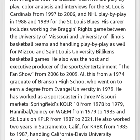
play, color analysis and interviews for the St. Louis
Cardinals from 1997 to 2006, and NHL play-by-play
in 1988 and 1989 for the St. Louis Blues. His career
includes working the Braggin’ Rights game between
the University of Missouri and University of Illinois
basketball teams and handling play-by-play as well
for Mizzou and Saint Louis University Billikens
basketball games. He also was the host and
executive producer of the sports/entertainment “The
Fan Show” from 2006 to 2009. All this from a 1974
graduate of Branson High School who went on to
earn a degree from Evangel University in 1979. He
has worked as a sportscaster in three Missouri
markets: Springfield’s KOLR 10 from 1978 to 1979,
Hannibal/Quincy on WGEM from 1979 to 1985 and
St. Louis on KPLR from 1987 to 2021. He also worked
two years in Sacramento, Calif., for KRBK from 1985
to 1987, handling California-Davis University