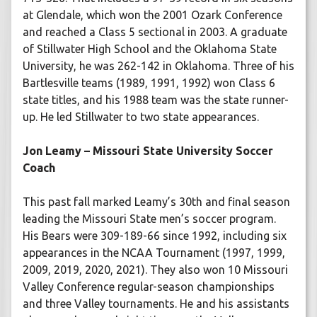
at Glendale, which won the 2001 Ozark Conference
and reached a Class 5 sectional in 2003. A graduate
of Stillwater High School and the Oklahoma State
University, he was 262-142 in Oklahoma. Three of his
Bartlesville teams (1989, 1991, 1992) won Class 6
state titles, and his 1988 team was the state runner-
up. He led Stillwater to two state appearances.
Jon Leamy – Missouri State University Soccer
Coach
This past fall marked Leamy’s 30th and final season
leading the Missouri State men’s soccer program.
His Bears were 309-189-66 since 1992, including six
appearances in the NCAA Tournament (1997, 1999,
2009, 2019, 2020, 2021). They also won 10 Missouri
Valley Conference regular-season championships
and three Valley tournaments. He and his assistants