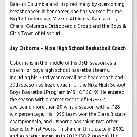
Bank in Columbia and inspired many by overcoming
breast cancer. In her career, she has worked for the
Big 12 Conference, Mizzou Athletics, Kansas City
Chiefs, Columbia Orthopaedic Group and the Boys &
Girls Town of Missouri.
Jay Osborne – Nixa High School Basketball Coach
Osborne is in the middle of his 35th season as a
coach for boys high school basketball teams,
including his 33rd year overall as a head coach and
30th season as head coach for the Nixa High School
Boys Basketball Program (MSHOF 2019). He entered
the season with a career record of 647-242,
averaging more than 20 wins a season with a .728
win percentage. His 1999 team won the Class 3 state
championship, and Osborne has taken two other
teams to Final Fours, finishing in third place in 2002
and as state runner-up in 2012 (30-2 season). His