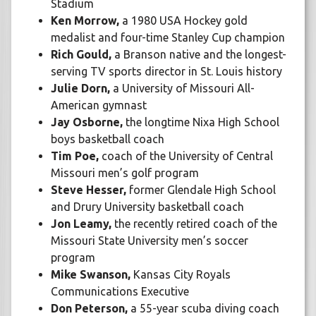
Stadium
Ken Morrow,
a 1980 USA Hockey gold
medalist and four-time Stanley Cup champion
Rich Gould,
a Branson native and the longest-
serving TV sports director in St. Louis history
Julie Dorn,
a University of Missouri All-
American gymnast
Jay Osborne,
the longtime Nixa High School
boys basketball coach
Tim Poe,
coach of the University of Central
Missouri men’s golf program
Steve Hesser,
former Glendale High School
and Drury University basketball coach
Jon Leamy,
the recently retired coach of the
Missouri State University men’s soccer
program
Mike Swanson,
Kansas City Royals
Communications Executive
Don Peterson,
a 55-year scuba diving coach