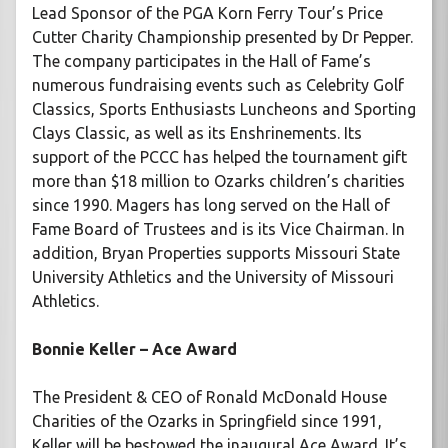
Lead Sponsor of the PGA Korn Ferry Tour’s Price
Cutter Charity Championship presented by Dr Pepper.
The company participates in the Hall of Fame’s
numerous fundraising events such as Celebrity Golf
Classics, Sports Enthusiasts Luncheons and Sporting
Clays Classic, as well as its Enshrinements. Its
support of the PCCC has helped the tournament gift
more than $18 million to Ozarks children’s charities
since 1990. Magers has long served on the Hall of
Fame Board of Trustees and is its Vice Chairman. In
addition, Bryan Properties supports Missouri State
University Athletics and the University of Missouri
Athletics.
Bonnie Keller – Ace Award
The President & CEO of Ronald McDonald House
Charities of the Ozarks in Springfield since 1991,
Keller will be bestowed the inaugural Ace Award. It’s