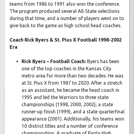
teams from 1986 to 1991 also won the conference.
The program produced several All-State selections
during that time, and a number of players went on to
give back to the game as high school head coaches.
Coach Rick Byers & St. Pius X Football 1998-2002
Era
Rick Byers – Football Coach:
Byers has been
one of the top coaches in the Kansas City
metro area for more than two decades. He was
at St. Pius X from 1987 to 2020. After a stretch
as an assistant, he became the head coach in
1995 and led the Warriors to three state
championships (1998, 2000, 2002), a state
runner-up finish (1999), and a state quarterfinal
appearance (2001). Additionally, his teams won
10 district titles and a number of conference
championships. A graduate of Paola High