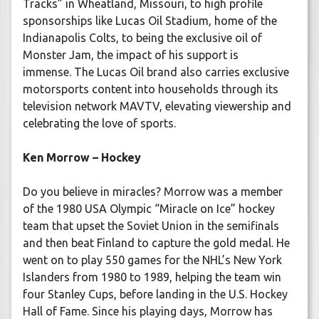
Tracks” in Wheatland, Missouri, to high profile
sponsorships like Lucas Oil Stadium, home of the
Indianapolis Colts, to being the exclusive oil of
Monster Jam, the impact of his support is
immense. The Lucas Oil brand also carries exclusive
motorsports content into households through its
television network MAVTV, elevating viewership and
celebrating the love of sports.
Ken Morrow – Hockey
Do you believe in miracles? Morrow was a member
of the 1980 USA Olympic “Miracle on Ice” hockey
team that upset the Soviet Union in the semifinals
and then beat Finland to capture the gold medal. He
went on to play 550 games for the NHL’s New York
Islanders from 1980 to 1989, helping the team win
four Stanley Cups, before landing in the U.S. Hockey
Hall of Fame. Since his playing days, Morrow has