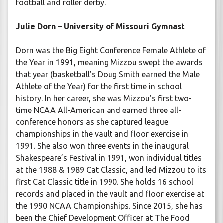
football and roller derby.
Julie Dorn – University of Missouri Gymnast
Dorn was the Big Eight Conference Female Athlete of
the Year in 1991, meaning Mizzou swept the awards
that year (basketball’s Doug Smith earned the Male
Athlete of the Year) for the first time in school
history. In her career, she was Mizzou’s first two-
time NCAA All-American and earned three all-
conference honors as she captured league
championships in the vault and floor exercise in
1991. She also won three events in the inaugural
Shakespeare’s Festival in 1991, won individual titles
at the 1988 & 1989 Cat Classic, and led Mizzou to its
first Cat Classic title in 1990. She holds 16 school
records and placed in the vault and floor exercise at
the 1990 NCAA Championships. Since 2015, she has
been the Chief Development Officer at The Food