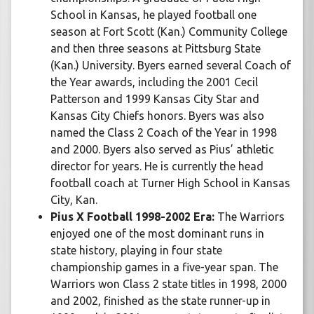
School in Kansas, he played football one
season at Fort Scott (Kan.) Community College
and then three seasons at Pittsburg State
(Kan.) University. Byers earned several Coach of
the Year awards, including the 2001 Cecil
Patterson and 1999 Kansas City Star and
Kansas City Chiefs honors. Byers was also
named the Class 2 Coach of the Year in 1998
and 2000. Byers also served as Pius’ athletic
director for years. He is currently the head
football coach at Turner High School in Kansas
City, Kan.
Pius X Football 1998-2002 Era:
The Warriors
enjoyed one of the most dominant runs in
state history, playing in four state
championship games in a five-year span. The
Warriors won Class 2 state titles in 1998, 2000
and 2002, finished as the state runner-up in