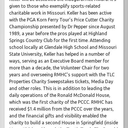
given to those who exemplify sports-related
charitable work in Missouri. Keller has been active
with the PGA Korn Ferry Tour’s Price Cutter Charity
Championship presented by Dr Pepper since August
1989, a year before the pros played at Highland
Springs Country Club for the first time. Attending
school locally at Glendale High School and Missouri
State University, Keller has helped in a number of
ways, serving as an Executive Board member for
more than a decade, the Volunteer Chair for two
years and overseeing RMHC’s support with the TLC
Properties Charity Sweepstakes tickets, Media Day
and other roles. This is in addition to leading the
daily operations of the Ronald McDonald House,
which was the first charity of the PCCC. RMHC has
received $1.4 million from the PCCC over the years,
and the financial gifts and visibility enabled the
charity to build a second House in Springfield (inside