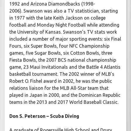
1992 and Arizona Diamondbacks (1998-
2006). Swanson was also a TV statistician, starting
in 1977 with the late Keith Jackson on college
football and Monday Night Football while attending
the University of Kansas. Swanson’s TV stats work
included a number of major sporting events: six Final
Fours, six Super Bowls, four NFC Championship
games, five Sugar Bowls, six Cotton Bowls, three
Fiesta Bowls, the 2007 BCS national championship
game, 23 Maui Invitationals and the Battle 4 Atlantis
basketball tournament. The 2002 winner of MLB’s
Robert O. Fishel award in 2002, he was the public
relations liaison for the MLB All-Star team that
played in Japan in 2000, and the Dominican Republic
teams in the 2013 and 2017 World Baseball Classic.
Don S. Peterson – Scuba Diving
A graduate of Rogersville High School and Drury