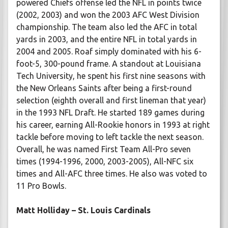
powered Chiefs offense led the NFL in points twice
(2002, 2003) and won the 2003 AFC West Division
championship. The team also led the AFC in total
yards in 2003, and the entire NFL in total yards in
2004 and 2005. Roaf simply dominated with his 6-
foot-5, 300-pound frame. A standout at Louisiana
Tech University, he spent his first nine seasons with
the New Orleans Saints after being a first-round
selection (eighth overall and first lineman that year)
in the 1993 NFL Draft. He started 189 games during
his career, earning All-Rookie honors in 1993 at right
tackle before moving to left tackle the next season.
Overall, he was named First Team All-Pro seven
times (1994-1996, 2000, 2003-2005), All-NFC six
times and All-AFC three times. He also was voted to
11 Pro Bowls.
Matt Holliday – St. Louis Cardinals