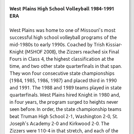
West Plains High School Volleyball 1984-1991
ERA
West Plains was home to one of Missouri’s most
successful high school volleyball programs of the
mid-1980s to early 1990s. Coached by Trish Kissiar-
Knight (MSHOF 2008), the Zizzers reached six Final
Fours in Class 4, the highest classification at the
time, and two other state quarterfinals in that span.
They won four consecutive state championships
(1984, 1985, 1986, 1987) and placed third in 1990
and 1991. The 1988 and 1989 teams played in state
quarterfinals. West Plains hired Knight in 1980 and,
in four years, the program surged to heights never
seen before. In order, the state championship teams
beat Truman High School 2-1, Washington 2-0, St.
Joseph’s Academy 2-0 and Kirkwood 2-0. The
Zizzers were 110-4 in that stretch, and each of the