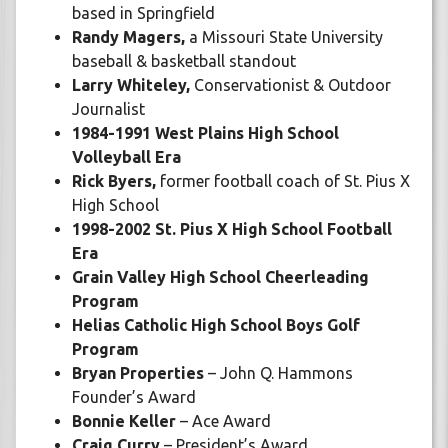
based in Springfield
Randy Magers,
a Missouri State University
baseball & basketball standout
Larry Whiteley,
Conservationist & Outdoor
Journalist
1984-1991 West Plains High School
Volleyball Era
Rick Byers,
former football coach of St. Pius X
High School
1998-2002 St. Pius X High School Football
Era
Grain Valley High School Cheerleading
Program
Helias Catholic High School Boys Golf
Program
Bryan Properties
– John Q. Hammons
Founder’s Award
Bonnie Keller
– Ace Award
Craig Curry
– President’s Award