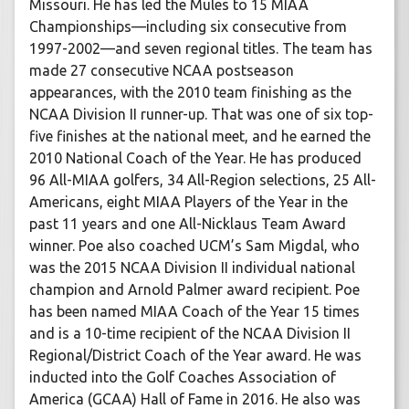
Missouri. He has led the Mules to 15 MIAA
Championships—including six consecutive from
1997-2002—and seven regional titles. The team has
made 27 consecutive NCAA postseason
appearances, with the 2010 team finishing as the
NCAA Division II runner-up. That was one of six top-
five finishes at the national meet, and he earned the
2010 National Coach of the Year. He has produced
96 All-MIAA golfers, 34 All-Region selections, 25 All-
Americans, eight MIAA Players of the Year in the
past 11 years and one All-Nicklaus Team Award
winner. Poe also coached UCM’s Sam Migdal, who
was the 2015 NCAA Division II individual national
champion and Arnold Palmer award recipient. Poe
has been named MIAA Coach of the Year 15 times
and is a 10-time recipient of the NCAA Division II
Regional/District Coach of the Year award. He was
inducted into the Golf Coaches Association of
America (GCAA) Hall of Fame in 2016. He also was