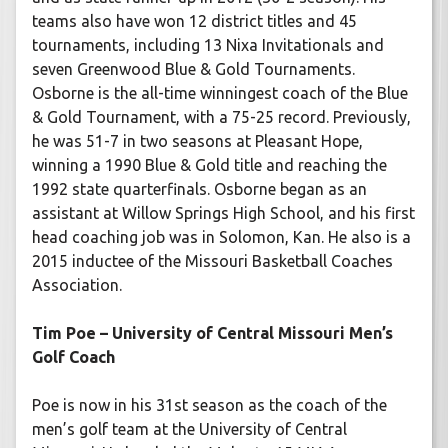
teams also have won 12 district titles and 45
tournaments, including 13 Nixa Invitationals and
seven Greenwood Blue & Gold Tournaments.
Osborne is the all-time winningest coach of the Blue
& Gold Tournament, with a 75-25 record. Previously,
he was 51-7 in two seasons at Pleasant Hope,
winning a 1990 Blue & Gold title and reaching the
1992 state quarterfinals. Osborne began as an
assistant at Willow Springs High School, and his first
head coaching job was in Solomon, Kan. He also is a
2015 inductee of the Missouri Basketball Coaches
Association.
Tim Poe – University of Central Missouri Men’s
Golf Coach
Poe is now in his 31st season as the coach of the
men’s golf team at the University of Central