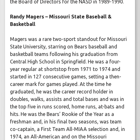
the Board of Directors for the NASD in 1989-1990.
Randy Magers – Missouri State Baseball &
Basketball
Magers was a rare two-sport standout for Missouri
State University, starring on Bears baseball and
basketball teams following his graduation from
Central High School in Springfield. He was a four-
year regular at shortstop from 1971 to 1974 and
started in 127 consecutive games, setting a then-
career mark for games played. At the time he
graduated, he was the career record holder in
doubles, walks, assists and total bases and was in
the top five in runs scored, home runs, at-bats and
hits. He was the Bears’ Rookie of the Year as a
freshman and, in his final two seasons, was team
co-captain, a First Team All-MIAA selection and, in
1974, an All-American and on the Missouri