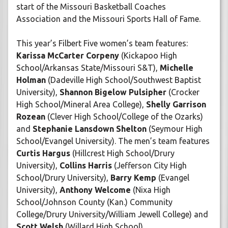
start of the Missouri Basketball Coaches
Association and the Missouri Sports Hall of Fame.
This year’s Filbert Five women’s team features:
Karissa McCarter Corpeny
(Kickapoo High
School/Arkansas State/Missouri S&T),
Michelle
Holman
(Dadeville High School/Southwest Baptist
University),
Shannon Bigelow Pulsipher
(Crocker
High School/Mineral Area College),
Shelly Garrison
Rozean
(Clever High School/College of the Ozarks)
and
Stephanie Lansdown Shelton
(Seymour High
School/Evangel University). The men’s team features
Curtis Hargus
(Hillcrest High School/Drury
University),
Collins Harris
(Jefferson City High
School/Drury University),
Barry Kemp
(Evangel
University),
Anthony Welcome
(Nixa High
School/Johnson County (Kan.) Community
College/Drury University/William Jewell College) and
Scott Welsh
(Willard High School).