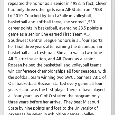
repeated the honor as a senior in 1982. In fact, Clever
had only three other girls earn All-State from 1988
to 2010. Coached by Jim LaSalle in volleyball,
basketball and softball there, she scored 1,550
career points in basketball, averaging 23.5 points a
game as a senior. She earned First Team All-
Southwest Central League honors in all four sports
her final three years after earning the distinction in
basketball as a freshman. She also was a two-time
All-District selection, and All-Ozark as a senior.
Rozean helped the basketball and volleyball teams
win conference championships all four seasons, with
the softball team winning two SWCL banners. At C of
O in basketball, Rozean started every game all four
years – and was the first player there to have played
all four years, as C of O started the program only
three years before her arrival. They beat Missouri
State by nine points and lost to the University of
Arkansas by seven in exhibition games. Shelley