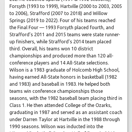
Forsyth (1993 to 1999), Hartville (2000 to 2003, 2005
to 2006), Strafford (2007 to 2018) and Willow
Springs (2019 to 2022). Four of his teams reached
the Final Four — 1993 Forsyth placed fourth, and
Strafford’s 2011 and 2015 teams were state runner-
up finishers, while Strafford’s 2014 team placed
third. Overall, his teams won 10 district
championships and produced more than 120 all-
conference players and 14 All-State selections.
Wilson is a 1983 graduate of Holcomb High School,
having earned All-State honors in basketball (1982
and 1983) and baseball in 1983. He helped both
teams win conference championships those
seasons, with the 1982 baseball team placing third in
Class 1. He then attended College of the Ozarks,
graduating in 1987 and served as an assistant coach
under Darren Taylor at Hartville in the 1988 through
1990 seasons. Wilson was inducted into the