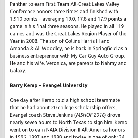
Panther to earn First Team All-Great Lakes Valley
Conference honors three times and finished with
1,910 points – averaging 19.0, 17.8 and 17.9 points a
game in his final three seasons. He played in all 119
games and was the Great Lakes Region Player of the
Year in 2008. The son of Collins Harris III and
Amanda & Ali Woodley, he is back in Springfield as a
business entrepreneur with My Car Guy Auto Group.
He and his wife, Veronica, are parents to Nahmy and
Galaxy.
Barry Kemp – Evangel University
One day after Kemp told a high school teammate
that he had about 20 college scholarship offers,
Evangel coach Steve Jenkins (
MSHOF 2016
) drove
nearly seven hours to North Texas to sign him. Kemp
went on to earn NAIA Division II All-America honors
in 1996, 1997 and 1998 and today is one of only 24