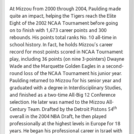
At Mizzou from 2000 through 2004, Paulding made
quite an impact, helping the Tigers reach the Elite
Eight of the 2002 NCAA Tournament before going
on to finish with 1,673 career points and 300
rebounds. His points total ranks No. 10 all-time in
school history. In fact, he holds Mizzou’s career
record for most points scored in NCAA Tournament
play, including 36 points (on nine 3-pointers) Dwayne
Wade and the Marquette Golden Eagles in a second-
round loss of the NCAA Tournament his junior year.
Paulding returned to Mizzou for his senior year and
graduated with a degree in Interdisciplinary Studies,
and finished as a two-time All-Big 12 Conference
selection. He later was named to the Mizzou All-
th
Century Team. Drafted by the Detroit Pistons 54
overall in the 2004 NBA Draft, he then played
professionally at the highest levels in Europe for 18
years. He began his professional career in Israel with