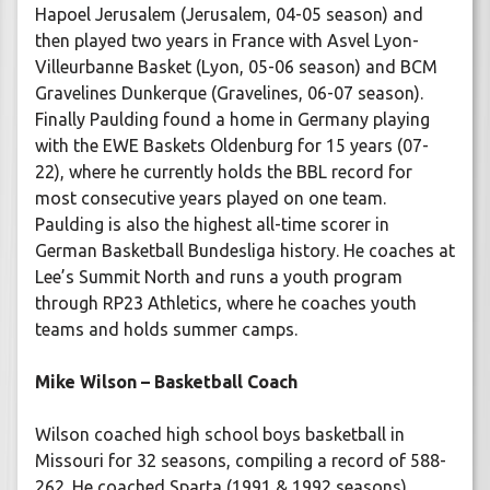
Hapoel Jerusalem (Jerusalem, 04-05 season) and
then played two years in France with Asvel Lyon-
Villeurbanne Basket (Lyon, 05-06 season) and BCM
Gravelines Dunkerque (Gravelines, 06-07 season).
Finally Paulding found a home in Germany playing
with the EWE Baskets Oldenburg for 15 years (07-
22), where he currently holds the BBL record for
most consecutive years played on one team.
Paulding is also the highest all-time scorer in
German Basketball Bundesliga history. He coaches at
Lee’s Summit North and runs a youth program
through RP23 Athletics, where he coaches youth
teams and holds summer camps.
Mike Wilson – Basketball Coach
Wilson coached high school boys basketball in
Missouri for 32 seasons, compiling a record of 588-
262. He coached Sparta (1991 & 1992 seasons),