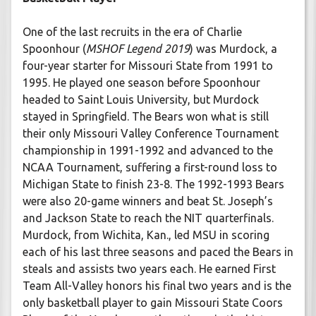
One of the last recruits in the era of Charlie
Spoonhour (
MSHOF Legend 2019
) was Murdock, a
four-year starter for Missouri State from 1991 to
1995. He played one season before Spoonhour
headed to Saint Louis University, but Murdock
stayed in Springfield. The Bears won what is still
their only Missouri Valley Conference Tournament
championship in 1991-1992 and advanced to the
NCAA Tournament, suffering a first-round loss to
Michigan State to finish 23-8. The 1992-1993 Bears
were also 20-game winners and beat St. Joseph’s
and Jackson State to reach the NIT quarterfinals.
Murdock, from Wichita, Kan., led MSU in scoring
each of his last three seasons and paced the Bears in
steals and assists two years each. He earned First
Team All-Valley honors his final two years and is the
only basketball player to gain Missouri State Coors