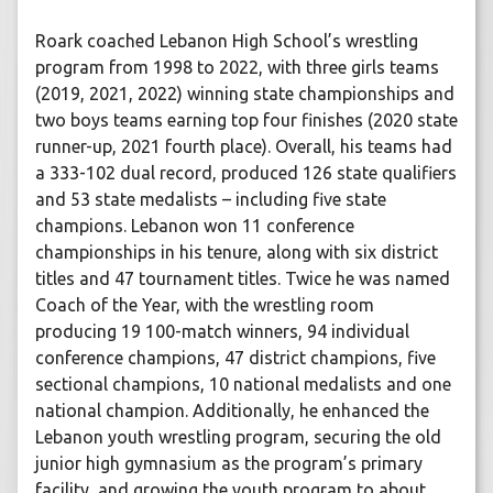
Roark coached Lebanon High School’s wrestling
program from 1998 to 2022, with three girls teams
(2019, 2021, 2022) winning state championships and
two boys teams earning top four finishes (2020 state
runner-up, 2021 fourth place). Overall, his teams had
a 333-102 dual record, produced 126 state qualifiers
and 53 state medalists – including five state
champions. Lebanon won 11 conference
championships in his tenure, along with six district
titles and 47 tournament titles. Twice he was named
Coach of the Year, with the wrestling room
producing 19 100-match winners, 94 individual
conference champions, 47 district champions, five
sectional champions, 10 national medalists and one
national champion. Additionally, he enhanced the
Lebanon youth wrestling program, securing the old
junior high gymnasium as the program’s primary
facility, and growing the youth program to about