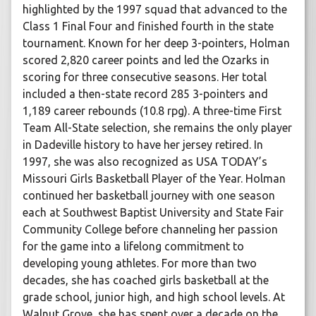
highlighted by the 1997 squad that advanced to the
Class 1 Final Four and finished fourth in the state
tournament. Known for her deep 3-pointers, Holman
scored 2,820 career points and led the Ozarks in
scoring for three consecutive seasons. Her total
included a then-state record 285 3-pointers and
1,189 career rebounds (10.8 rpg). A three-time First
Team All-State selection, she remains the only player
in Dadeville history to have her jersey retired. In
1997, she was also recognized as USA TODAY’s
Missouri Girls Basketball Player of the Year. Holman
continued her basketball journey with one season
each at Southwest Baptist University and State Fair
Community College before channeling her passion
for the game into a lifelong commitment to
developing young athletes. For more than two
decades, she has coached girls basketball at the
grade school, junior high, and high school levels. At
Walnut Grove, she has spent over a decade on the