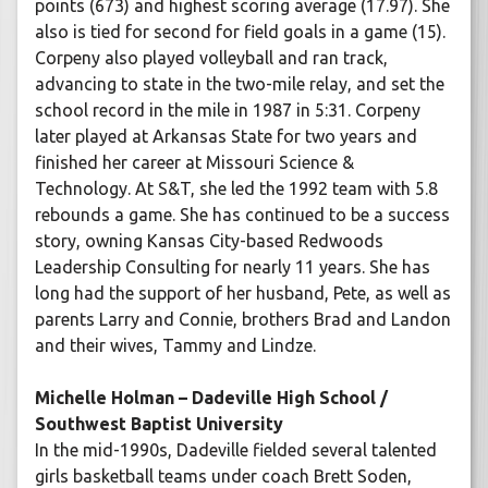
points (673) and highest scoring average (17.97). She
also is tied for second for field goals in a game (15).
Corpeny also played volleyball and ran track,
advancing to state in the two-mile relay, and set the
school record in the mile in 1987 in 5:31. Corpeny
later played at Arkansas State for two years and
finished her career at Missouri Science &
Technology. At S&T, she led the 1992 team with 5.8
rebounds a game. She has continued to be a success
story, owning Kansas City-based Redwoods
Leadership Consulting for nearly 11 years. She has
long had the support of her husband, Pete, as well as
parents Larry and Connie, brothers Brad and Landon
and their wives, Tammy and Lindze.
Michelle Holman – Dadeville High School /
Southwest Baptist University
In the mid-1990s, Dadeville fielded several talented
girls basketball teams under coach Brett Soden,