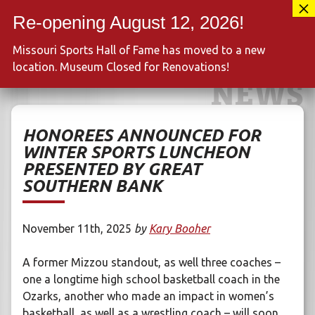
Skip
417-889-3100
to
MENU
content
Missouri Sports Hall of Fame has moved to a new
location. Museum Closed for Renovations!
NEWS
HONOREES ANNOUNCED FOR
WINTER SPORTS LUNCHEON
PRESENTED BY GREAT
SOUTHERN BANK
November 11th, 2025
by
Kary Booher
A former Mizzou standout, as well three coaches –
one a longtime high school basketball coach in the
Ozarks, another who made an impact in women’s
basketball, as well as a wrestling coach – will soon