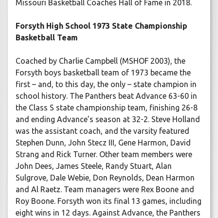
Missouri Basketball Coaches Hall of Fame in 2018.
Forsyth High School 1973 State Championship
Basketball Team
Coached by Charlie Campbell (MSHOF 2003), the
Forsyth boys basketball team of 1973 became the
first – and, to this day, the only – state champion in
school history. The Panthers beat Advance 63-60 in
the Class S state championship team, finishing 26-8
and ending Advance’s season at 32-2. Steve Holland
was the assistant coach, and the varsity featured
Stephen Dunn, John Stecz III, Gene Harmon, David
Strang and Rick Turner. Other team members were
John Dees, James Steele, Randy Stuart, Alan
Sulgrove, Dale Webie, Don Reynolds, Dean Harmon
and Al Raetz. Team managers were Rex Boone and
Roy Boone. Forsyth won its final 13 games, including
eight wins in 12 days. Against Advance, the Panthers