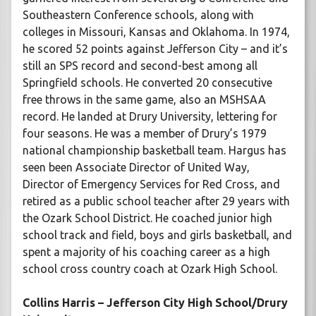
Southeastern Conference schools, along with
colleges in Missouri, Kansas and Oklahoma. In 1974,
he scored 52 points against Jefferson City – and it’s
still an SPS record and second-best among all
Springfield schools. He converted 20 consecutive
free throws in the same game, also an MSHSAA
record. He landed at Drury University, lettering for
four seasons. He was a member of Drury’s 1979
national championship basketball team. Hargus has
seen been Associate Director of United Way,
Director of Emergency Services for Red Cross, and
retired as a public school teacher after 29 years with
the Ozark School District. He coached junior high
school track and field, boys and girls basketball, and
spent a majority of his coaching career as a high
school cross country coach at Ozark High School.
Collins Harris – Jefferson City High School/Drury