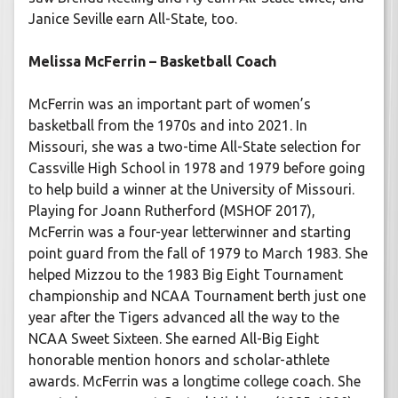
Janice Seville earn All-State, too.
Melissa McFerrin – Basketball Coach
McFerrin was an important part of women’s
basketball from the 1970s and into 2021. In
Missouri, she was a two-time All-State selection for
Cassville High School in 1978 and 1979 before going
to help build a winner at the University of Missouri.
Playing for Joann Rutherford (MSHOF 2017),
McFerrin was a four-year letterwinner and starting
point guard from the fall of 1979 to March 1983. She
helped Mizzou to the 1983 Big Eight Tournament
championship and NCAA Tournament berth just one
year after the Tigers advanced all the way to the
NCAA Sweet Sixteen. She earned All-Big Eight
honorable mention honors and scholar-athlete
awards. McFerrin was a longtime college coach. She