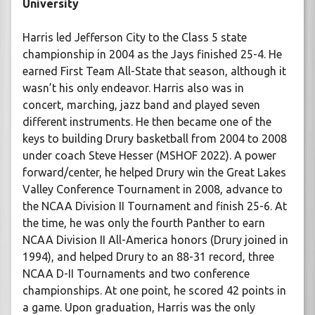
University
Harris led Jefferson City to the Class 5 state
championship in 2004 as the Jays finished 25-4. He
earned First Team All-State that season, although it
wasn’t his only endeavor. Harris also was in
concert, marching, jazz band and played seven
different instruments. He then became one of the
keys to building Drury basketball from 2004 to 2008
under coach Steve Hesser (MSHOF 2022). A power
forward/center, he helped Drury win the Great Lakes
Valley Conference Tournament in 2008, advance to
the NCAA Division II Tournament and finish 25-6. At
the time, he was only the fourth Panther to earn
NCAA Division II All-America honors (Drury joined in
1994), and helped Drury to an 88-31 record, three
NCAA D-II Tournaments and two conference
championships. At one point, he scored 42 points in
a game. Upon graduation, Harris was the only