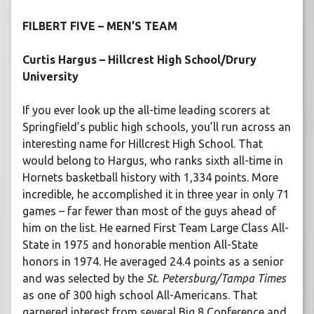
FILBERT FIVE – MEN’S TEAM
Curtis Hargus – Hillcrest High School/Drury
University
If you ever look up the all-time leading scorers at
Springfield’s public high schools, you’ll run across an
interesting name for Hillcrest High School. That
would belong to Hargus, who ranks sixth all-time in
Hornets basketball history with 1,334 points. More
incredible, he accomplished it in three year in only 71
games – far fewer than most of the guys ahead of
him on the list. He earned First Team Large Class All-
State in 1975 and honorable mention All-State
honors in 1974. He averaged 24.4 points as a senior
and was selected by the
St. Petersburg/Tampa Times
as one of 300 high school All-Americans. That
garnered interest from several Big 8 Conference and