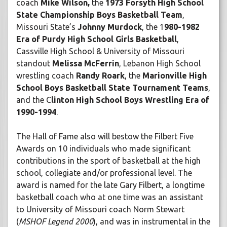
coach
Mike Wilson,
the
1973 Forsyth High School
State Championship Boys Basketball Team
,
Missouri State’s
Johnny Murdock
, the 1
980-1982
Era of Purdy High School Girls Basketball
,
Cassville High School & University of Missouri
standout
Melissa McFerrin
, Lebanon High School
wrestling coach
Randy Roark
, the
Marionville High
School Boys Basketball State Tournament Teams
,
and the C
linton High School Boys Wrestling Era of
1990-1994
.
The Hall of Fame also will bestow the Filbert Five
Awards on 10 individuals who made significant
contributions in the sport of basketball at the high
school, collegiate and/or professional level. The
award is named for the late Gary Filbert, a longtime
basketball coach who at one time was an assistant
to University of Missouri coach Norm Stewart
(
MSHOF Legend 2000
), and was in instrumental in the