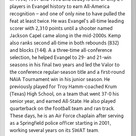
players in Evangel history to earn All-America
recognition – and one of only nine to have pulled the
feat at least twice. He was Evangel’s all-time leading
scorer with 2,310 points until a shooter named
Jackson Capel came along in the mid-2000s. Kemp
also ranks second all-time in both rebounds (832)
and blocks (144). A a three-time all-conference
selection, he helped Evangel to 29- and 21-win
seasons in his final two years and led the Valor to
the conference regular-season title and a first-round
NAIA Tournament win in his junior season. He
previously played for Troy Hamm-coached Krum
(Texas) High School, on a team that went 37-0 his
senior year, and earned All-State. He also played
quarterback on the football team and ran track.
These days, he is an Air Force chaplain after serving
as a Springfield police officer starting in 2001,
working several years on its SWAT team.