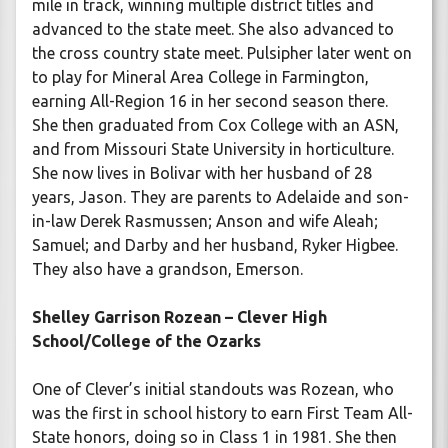
mile in track, winning multiple district titles and
advanced to the state meet. She also advanced to
the cross country state meet. Pulsipher later went on
to play for Mineral Area College in Farmington,
earning All-Region 16 in her second season there.
She then graduated from Cox College with an ASN,
and from Missouri State University in horticulture.
She now lives in Bolivar with her husband of 28
years, Jason. They are parents to Adelaide and son-
in-law Derek Rasmussen; Anson and wife Aleah;
Samuel; and Darby and her husband, Ryker Higbee.
They also have a grandson, Emerson.
Shelley Garrison Rozean – Clever High
School/College of the Ozarks
One of Clever’s initial standouts was Rozean, who
was the first in school history to earn First Team All-
State honors, doing so in Class 1 in 1981. She then