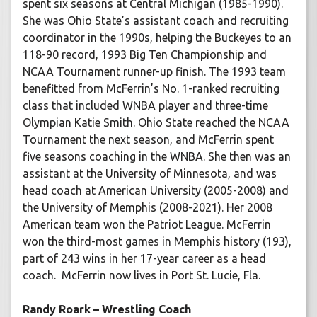
spent six seasons at Central Michigan (1985-1990).
She was Ohio State’s assistant coach and recruiting
coordinator in the 1990s, helping the Buckeyes to an
118-90 record, 1993 Big Ten Championship and
NCAA Tournament runner-up finish. The 1993 team
benefitted from McFerrin’s No. 1-ranked recruiting
class that included WNBA player and three-time
Olympian Katie Smith. Ohio State reached the NCAA
Tournament the next season, and McFerrin spent
five seasons coaching in the WNBA. She then was an
assistant at the University of Minnesota, and was
head coach at American University (2005-2008) and
the University of Memphis (2008-2021). Her 2008
American team won the Patriot League. McFerrin
won the third-most games in Memphis history (193),
part of 243 wins in her 17-year career as a head
coach. McFerrin now lives in Port St. Lucie, Fla.
Randy Roark – Wrestling Coach