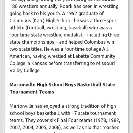
180 wrestlers annually. Roark has been in wrestling
going back to his youth. A 1992 graduate of
Columbus (Kan.) High School, he was a three-sport
athlete (football, wrestling, baseball) who was a
four-time state wrestling medalist – including three
state championships – and helped Columbus win
two state titles. He was a four-time college All-
American, having wrestled at Labette Community
College in Kansas before transferring to Missouri
Valley College.
Marionville High School Boys Basketball State
Tournament Teams
Marionville has enjoyed a strong tradition of high
school boys basketball, with 17 state tournament
teams. They cover six Final Four teams (1978, 1982,
2002, 2004, 2005, 2006), as well as six that reached