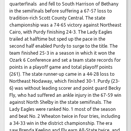
quarterfinals and fell to South Harrison of Bethany
in the semifinals before suffering a 67-57 loss to
tradition-rich Scott County Central. The state
championship was a 74-65 victory against Northeast
Cairo, with Purdy finishing 24-3. The Lady Eagles
trailed at halftime but sped up the pace in the
second half enabled Purdy to surge to the title. The
team finished 25-3 in a season in which it won the
Ozark 6 Conference and set a team state records for
points in a playoff game and total playoff points
(261). The state runner-up came in a 44-28 loss to
Northeast Nodaway, which finished 30-1. Purdy (23-
6) was without leading scorer and point guard Becky
Fly, who had suffered an ankle injury in the 67-59 win
against North Shelby in the state semifinals. The
Lady Eagles were ranked No. 1 most of the season
and beat No. 2 Wheaton twice in four tries, including
a 34-33 win in the district championship. The era
saw Brenda Keeling and Fly earn All-State twice, and