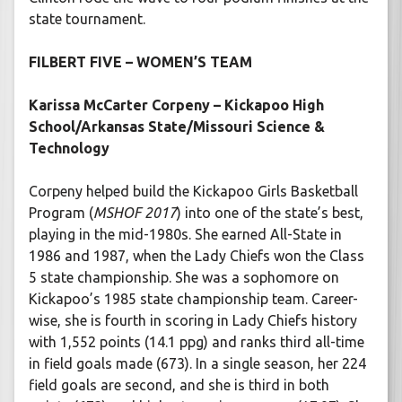
state tournament.
FILBERT FIVE – WOMEN’S TEAM
Karissa McCarter Corpeny – Kickapoo High
School/Arkansas State/Missouri Science &
Technology
Corpeny helped build the Kickapoo Girls Basketball
Program (
MSHOF 2017
) into one of the state’s best,
playing in the mid-1980s. She earned All-State in
1986 and 1987, when the Lady Chiefs won the Class
5 state championship. She was a sophomore on
Kickapoo’s 1985 state championship team. Career-
wise, she is fourth in scoring in Lady Chiefs history
with 1,552 points (14.1 ppg) and ranks third all-time
in field goals made (673). In a single season, her 224
field goals are second, and she is third in both