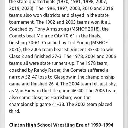
the state quarterfinals (1970, 1981, 1998, 2007,
2019, 2023). The 1996, 1997, 2003, 2010 and 2016
teams also won districts and played in the state
tournament. The 1982 and 2005 teams won it all.
Coached by Tony Armstrong (MSHOF 2018), the
Comets beat Monroe City 70-61 in the finals,
finishing 70-61. Coached by Ted Young (MSHOF
2020), the 2005 team beat St. Vincent 35-30 to win
Class 2 and finished 27-3. The 1978, 2004 and 2006
teams all were state runners-up. The 1978 team,
coached by Randy Rader, the Comets suffered a
narrow 52-47 loss to Glasgow in the championship
game and finished 26-4. The 2004 team fell just shy,
as Van Far won the title game 46-40. The 2006 team
also came close, as Harrisburg won the
championship game 41-38. The 2002 team placed
third.
Clinton High School Wrestling Era of 1990-1994