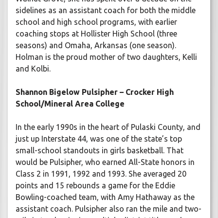
sidelines as an assistant coach for both the middle
school and high school programs, with earlier
coaching stops at Hollister High School (three
seasons) and Omaha, Arkansas (one season).
Holman is the proud mother of two daughters, Kelli
and Kolbi.
Shannon Bigelow Pulsipher – Crocker High
School/Mineral Area College
In the early 1990s in the heart of Pulaski County, and
just up Interstate 44, was one of the state’s top
small-school standouts in girls basketball. That
would be Pulsipher, who earned All-State honors in
Class 2 in 1991, 1992 and 1993. She averaged 20
points and 15 rebounds a game for the Eddie
Bowling-coached team, with Amy Hathaway as the
assistant coach. Pulsipher also ran the mile and two-