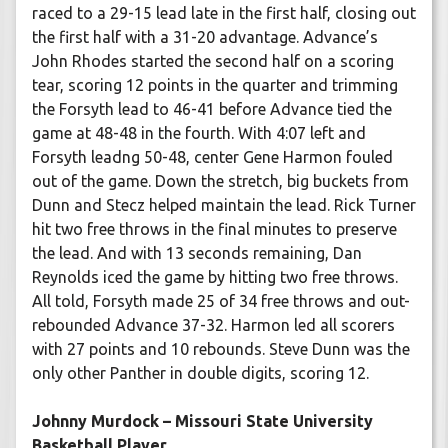
raced to a 29-15 lead late in the first half, closing out
the first half with a 31-20 advantage. Advance’s
John Rhodes started the second half on a scoring
tear, scoring 12 points in the quarter and trimming
the Forsyth lead to 46-41 before Advance tied the
game at 48-48 in the fourth. With 4:07 left and
Forsyth leadng 50-48, center Gene Harmon fouled
out of the game. Down the stretch, big buckets from
Dunn and Stecz helped maintain the lead. Rick Turner
hit two free throws in the final minutes to preserve
the lead. And with 13 seconds remaining, Dan
Reynolds iced the game by hitting two free throws.
All told, Forsyth made 25 of 34 free throws and out-
rebounded Advance 37-32. Harmon led all scorers
with 27 points and 10 rebounds. Steve Dunn was the
only other Panther in double digits, scoring 12.
Johnny Murdock – Missouri State University
Basketball Player