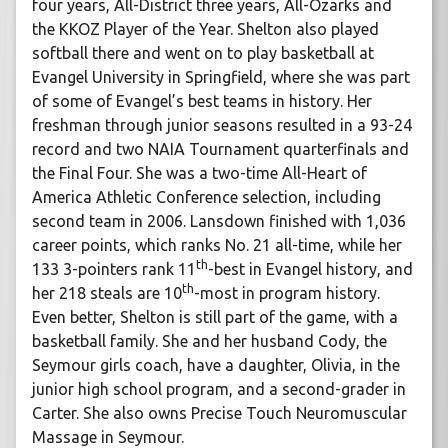
four years, All-District three years, All-Ozarks and
the KKOZ Player of the Year. Shelton also played
softball there and went on to play basketball at
Evangel University in Springfield, where she was part
of some of Evangel’s best teams in history. Her
freshman through junior seasons resulted in a 93-24
record and two NAIA Tournament quarterfinals and
the Final Four. She was a two-time All-Heart of
America Athletic Conference selection, including
second team in 2006. Lansdown finished with 1,036
career points, which ranks No. 21 all-time, while her
th
133 3-pointers rank 11
-best in Evangel history, and
th
her 218 steals are 10
-most in program history.
Even better, Shelton is still part of the game, with a
basketball family. She and her husband Cody, the
Seymour girls coach, have a daughter, Olivia, in the
junior high school program, and a second-grader in
Carter. She also owns Precise Touch Neuromuscular
Massage in Seymour.