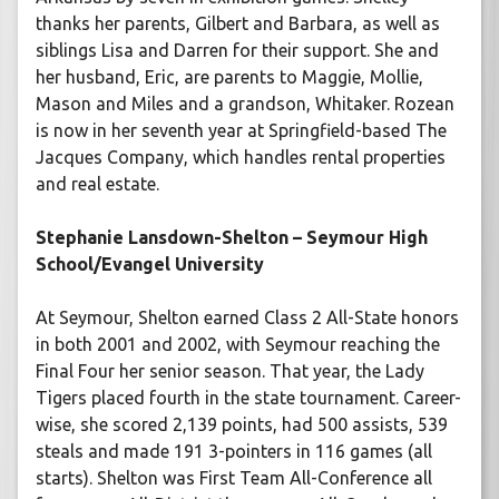
thanks her parents, Gilbert and Barbara, as well as
siblings Lisa and Darren for their support. She and
her husband, Eric, are parents to Maggie, Mollie,
Mason and Miles and a grandson, Whitaker. Rozean
is now in her seventh year at Springfield-based The
Jacques Company, which handles rental properties
and real estate.
Stephanie Lansdown-Shelton – Seymour High
School/Evangel University
At Seymour, Shelton earned Class 2 All-State honors
in both 2001 and 2002, with Seymour reaching the
Final Four her senior season. That year, the Lady
Tigers placed fourth in the state tournament. Career-
wise, she scored 2,139 points, had 500 assists, 539
steals and made 191 3-pointers in 116 games (all
starts). Shelton was First Team All-Conference all