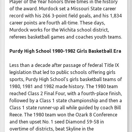
Player of the Year honors three times in the history
of the award. Murdock set a Missouri State career
record with his 266 3-point field goals, and his 1,834
career points are fourth all-time. These days,
Murdock works for the Wichita school district,
referees basketball games and coaches youth teams.
Purdy High School 1980-1982 Girls Basketball Era
Less than a decade after passage of federal Title IX
legislation that led to public schools offering girls
sports, Purdy High School’s girls basketball teams of
1980, 1981 and 1982 made history. The 1980 team
reached Class 2 Final Four, with a fourth-place finish,
followed by a Class 1 state championship and then a
Class 1 state runner-up all while guided by coach Bill
Reece. The 1980 team won the Ozark 8 Conference
and then upset No. 1 seed Diamond 59-58 in
overtime of districts, beat Skyline in the