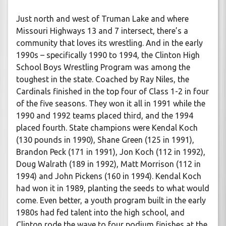
Just north and west of Truman Lake and where
Missouri Highways 13 and 7 intersect, there’s a
community that loves its wrestling. And in the early
1990s – specifically 1990 to 1994, the Clinton High
School Boys Wrestling Program was among the
toughest in the state. Coached by Ray Niles, the
Cardinals finished in the top four of Class 1-2 in four
of the five seasons. They won it all in 1991 while the
1990 and 1992 teams placed third, and the 1994
placed fourth. State champions were Kendal Koch
(130 pounds in 1990), Shane Green (125 in 1991),
Brandon Peck (171 in 1991), Jon Koch (112 in 1992),
Doug Walrath (189 in 1992), Matt Morrison (112 in
1994) and John Pickens (160 in 1994). Kendal Koch
had won it in 1989, planting the seeds to what would
come. Even better, a youth program built in the early
1980s had fed talent into the high school, and
Clinton rode the wave to four podium finishes at the