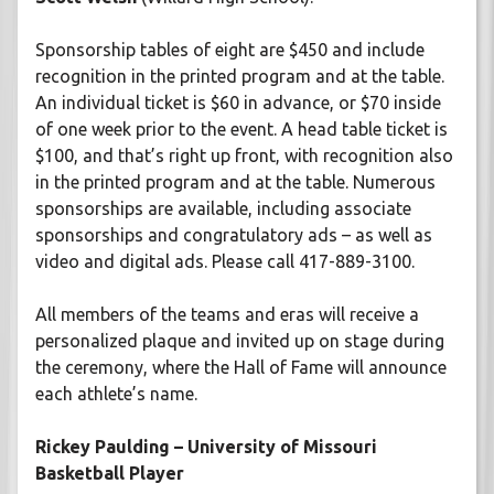
Sponsorship tables of eight are $450 and include
recognition in the printed program and at the table.
An individual ticket is $60 in advance, or $70 inside
of one week prior to the event. A head table ticket is
$100, and that’s right up front, with recognition also
in the printed program and at the table. Numerous
sponsorships are available, including associate
sponsorships and congratulatory ads – as well as
video and digital ads. Please call 417-889-3100.
All members of the teams and eras will receive a
personalized plaque and invited up on stage during
the ceremony, where the Hall of Fame will announce
each athlete’s name.
Rickey Paulding – University of Missouri
Basketball Player