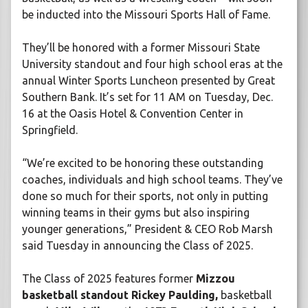
be inducted into the Missouri Sports Hall of Fame.
They’ll be honored with a former Missouri State
University standout and four high school eras at the
annual Winter Sports Luncheon presented by Great
Southern Bank. It’s set for 11 AM on Tuesday, Dec.
16 at the Oasis Hotel & Convention Center in
Springfield.
“We’re excited to be honoring these outstanding
coaches, individuals and high school teams. They’ve
done so much for their sports, not only in putting
winning teams in their gyms but also inspiring
younger generations,” President & CEO Rob Marsh
said Tuesday in announcing the Class of 2025.
The Class of 2025 features former
Mizzou
basketball standout Rickey Paulding,
basketball