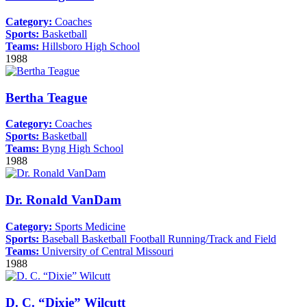
Category:
Coaches
Sports:
Basketball
Teams:
Hillsboro High School
1988
Bertha Teague
Category:
Coaches
Sports:
Basketball
Teams:
Byng High School
1988
Dr. Ronald VanDam
Category:
Sports Medicine
Sports:
Baseball
Basketball
Football
Running/Track and Field
Teams:
University of Central Missouri
1988
D. C. “Dixie” Wilcutt