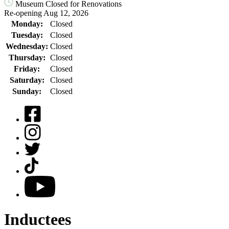
Museum Closed for Renovations
Re-opening Aug 12, 2026
Monday:
Closed
Tuesday:
Closed
Wednesday:
Closed
Thursday:
Closed
Friday:
Closed
Saturday:
Closed
Sunday:
Closed
Facebook
Instagram
Twitter
TikTok
YouTube
Inductees