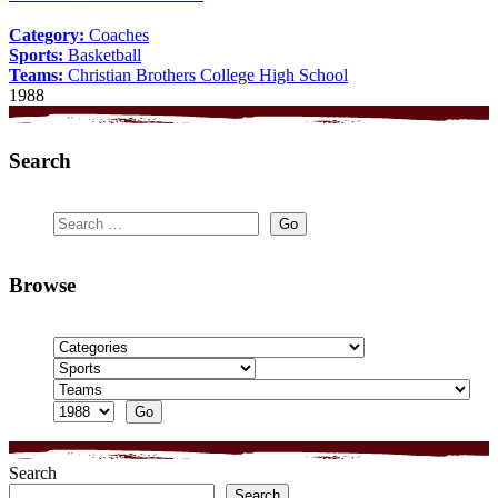
Category:
Coaches
Sports:
Basketball
Teams:
Christian Brothers College High School
1988
Search
Browse
Search
Search