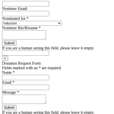
Nominee Email
Nominated for
*
Nominee Bio/Resume
*
If you are a human seeing this field, please leave it empty.
×
Donation Request Form
Fields marked with an
*
are required
Name
*
Email
*
Message
*
If you are a human seeing this field, please leave it empty.