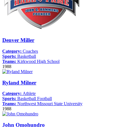
Denver Miller
Category:
Coaches
Sports:
Basketball
Teams:
Kirkwood High School
1988
Ryland Milner
Category:
Athlete
Sports:
Basketball
Football
Teams:
Northwest Missouri State University
1988
John Omohundro