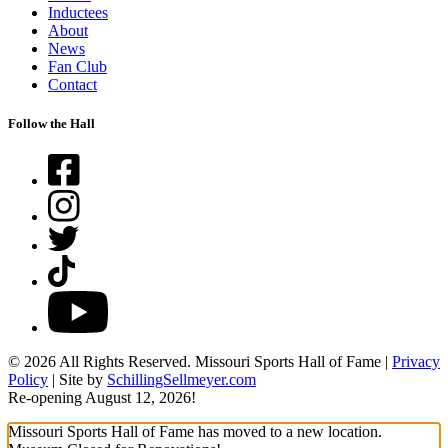
Inductees
About
News
Fan Club
Contact
Follow the Hall
Facebook
Instagram
Twitter
TikTok
YouTube
© 2026 All Rights Reserved. Missouri Sports Hall of Fame |
Privacy
Policy
| Site by
SchillingSellmeyer.com
Re-opening August 12, 2026!
Missouri Sports Hall of Fame has moved to a new location.