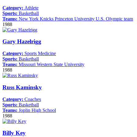
Category:
Athlete
Sports:
Basketball
Teams:
New York Knicks
Princeton University
U.S. Olympic team
1988
Gary Hazelrigg
Category:
Sports Medicine
Sports:
Basketball
Teams:
Missouri Western State University
1988
Russ Kaminsky
Category:
Coaches
Sports:
Basketball
Teams:
Joplin High School
1988
Billy Key