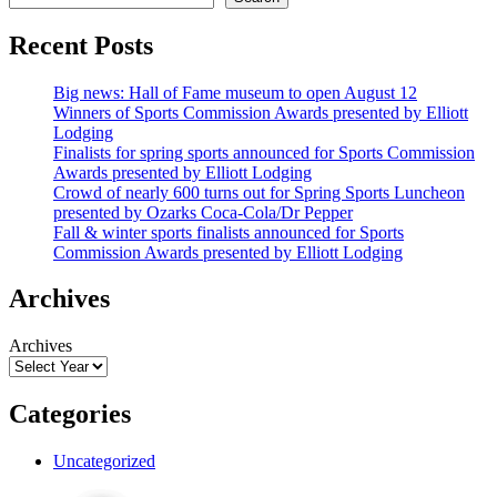
Recent Posts
Big news: Hall of Fame museum to open August 12
Winners of Sports Commission Awards presented by Elliott
Lodging
Finalists for spring sports announced for Sports Commission
Awards presented by Elliott Lodging
Crowd of nearly 600 turns out for Spring Sports Luncheon
presented by Ozarks Coca-Cola/Dr Pepper
Fall & winter sports finalists announced for Sports
Commission Awards presented by Elliott Lodging
Archives
Archives
Categories
Uncategorized