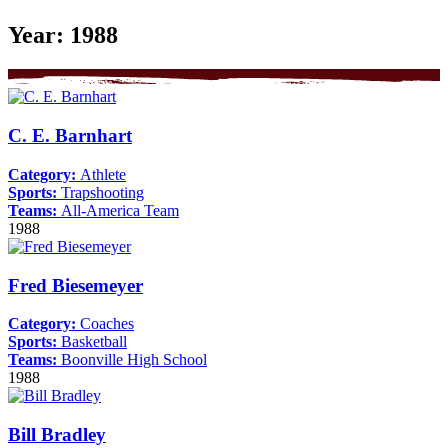
Year:
1988
C. E. Barnhart
Category:
Athlete
Sports:
Trapshooting
Teams:
All-America Team
1988
Fred Biesemeyer
Category:
Coaches
Sports:
Basketball
Teams:
Boonville High School
1988
Bill Bradley