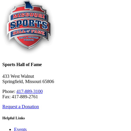
Sports Hall of Fame
433 West Walnut
Springfield, Missouri 65806
Phone:
417-889-3100
Fax: 417-889-2761
Request a Donation
Helpful Links
Events