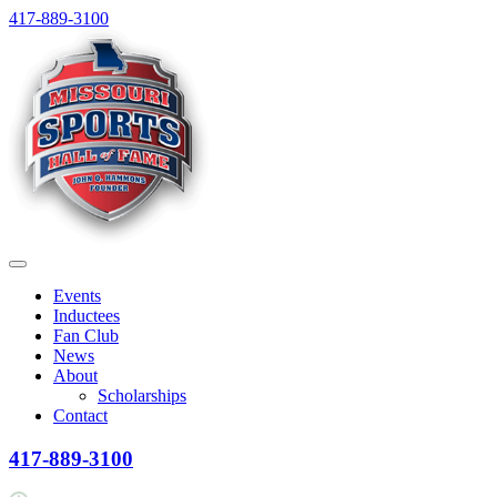
Skip
417-889-3100
to
content
Menu
Events
Inductees
Fan Club
News
About
Scholarships
Contact
417-889-3100