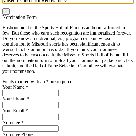
Museum Closed for Renovations!
×
Nomination Form
Enshrinement in the Sports Hall of Fame is an honor afforded to
few. But those who earn such recognition are immortalized forever.
Do you know an individual, era, program or team whose
contribution to Missouri sports has been significant enough to
warrant inclusion in our records? If you think your nominee
deserves to be ensconced in the Missouri Sports Hall of Fame, fill
out the nomination form or upload your nomination packet and click
submit, and the Hall of Fame Selection Committee will evaluate
your nomination.
Fields marked with an
*
are required
Your Name
*
Your Phone
*
Your Email
*
Nominee
*
Nominee Phone