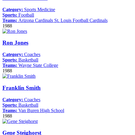
Category:
Sports Medicine
Sports:
Football
Teams:
Arizona Cardinals
St. Louis Football Cardinals
1988
Ron Jones
Category:
Coaches
Sports:
Basketball
Teams:
Wayne State College
1988
Franklin Smith
Category:
Coaches
Sports:
Basketball
Teams:
Van Buren High School
1988
Gene Steighorst