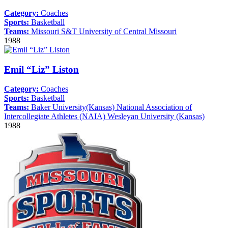
Category:
Coaches
Sports:
Basketball
Teams:
Missouri S&T
University of Central Missouri
1988
Emil “Liz” Liston
Category:
Coaches
Sports:
Basketball
Teams:
Baker University(Kansas)
National Association of
Intercollegiate Athletes (NAIA)
Wesleyan University (Kansas)
1988