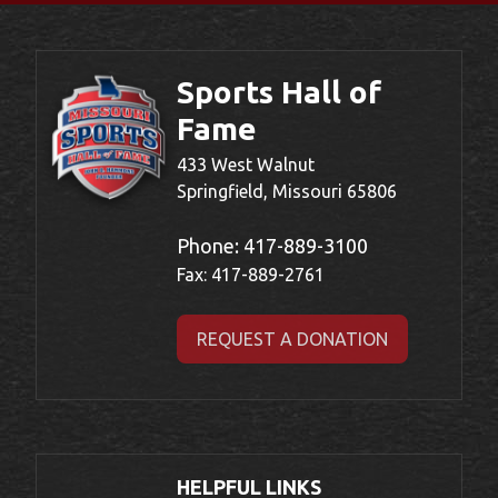
Sports Hall of
Fame
433 West Walnut
Springfield, Missouri 65806
Phone:
417-889-3100
Fax: 417-889-2761
REQUEST A DONATION
HELPFUL LINKS