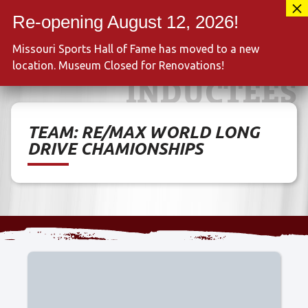
Skip
417-889-3100
to
MENU
content
Missouri Sports Hall of Fame has moved to a new
location. Museum Closed for Renovations!
INDUCTEES
TEAM:
RE/MAX WORLD LONG
DRIVE CHAMIONSHIPS