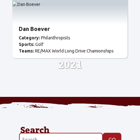
Dan Boever
Category:
Philanthropists
Sports:
Golf
Teams:
RE/MAX World Long Drive Chamionships
2021
Search