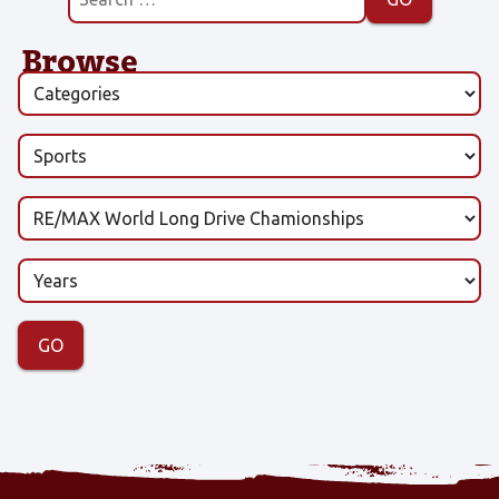
Browse