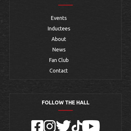
Events
Inductees
About
News
Fan Club
Contact
FOLLOW THE HALL
Facebook
Instagram
Twitter
TikTok
YouTube