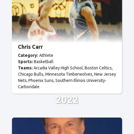
Chris Carr
Category:
Athlete
Sports:
Basketball
Teams:
Arcadia Valley High School
Boston Celtics
Chicago Bulls
Minnesota Timberwolves
New Jersey
Nets
Phoenix Suns
Southern Illinois University-
Carbondale
2022