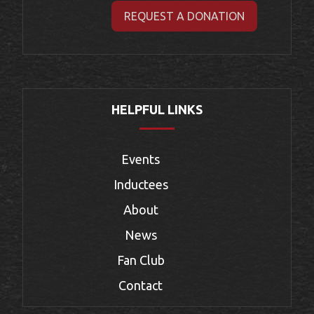
REQUEST A DONATION
HELPFUL LINKS
Events
Inductees
About
News
Fan Club
Contact