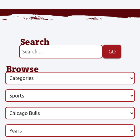
Search
Browse