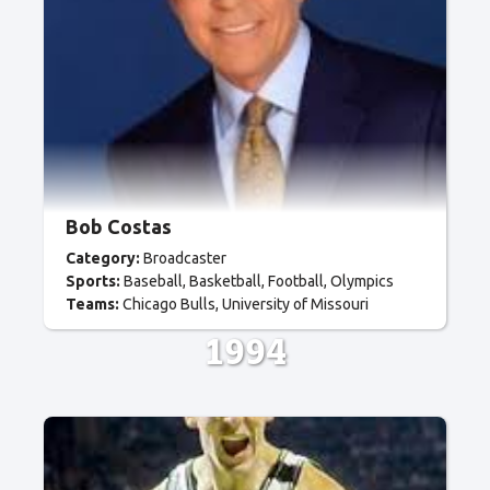
Bob Costas
Category:
Broadcaster
Sports:
Baseball
Basketball
Football
Olympics
Teams:
Chicago Bulls
University of Missouri
1994