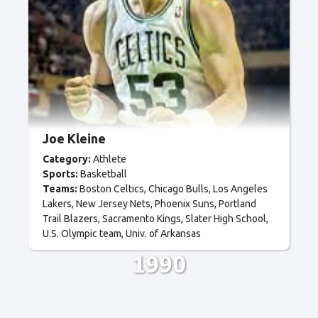
Joe Kleine
Category:
Athlete
Sports:
Basketball
Teams:
Boston Celtics
Chicago Bulls
Los Angeles
Lakers
New Jersey Nets
Phoenix Suns
Portland
Trail Blazers
Sacramento Kings
Slater High School
U.S. Olympic team
Univ. of Arkansas
1990