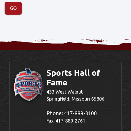
Sports Hall of
Fame
433 West Walnut
Springfield, Missouri 65806
Phone:
417-889-3100
Fax: 417-889-2761