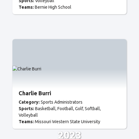
Sports:
Volleyball
Teams:
Bernie High School
Charlie Burri
Category:
Sports Administrators
Sports:
Basketball
Football
Golf
Softball
Volleyball
Teams:
Missouri Western State University
2023