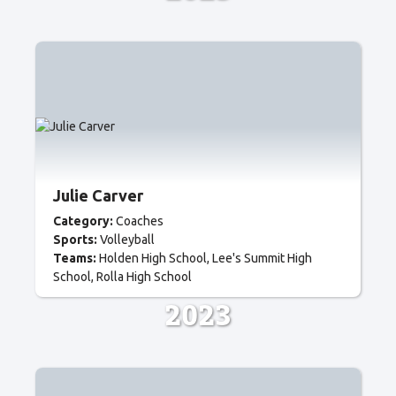
Julie Carver
Category:
Coaches
Sports:
Volleyball
Teams:
Holden High School
Lee's Summit High
School
Rolla High School
2023