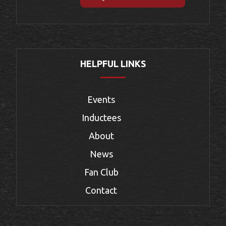
HELPFUL LINKS
Events
Inductees
About
News
Fan Club
Contact