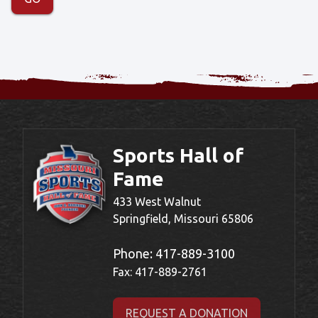
Sports Hall of
Fame
433 West Walnut
Springfield, Missouri 65806
Phone:
417-889-3100
Fax: 417-889-2761
REQUEST A DONATION