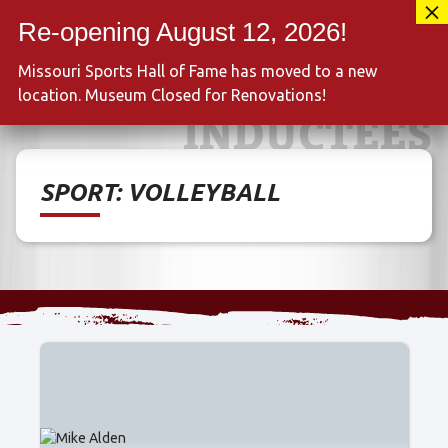
Skip
417-889-3100
to
MENU
content
Missouri Sports Hall of Fame has moved to a new
location. Museum Closed for Renovations!
INDUCTEES
SPORT:
VOLLEYBALL