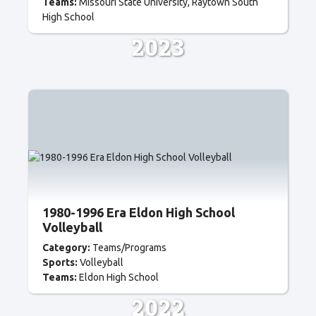
Teams:
Missouri State University
Raytown South
High School
2023
1980-1996 Era Eldon High School
Volleyball
Category:
Teams/Programs
Sports:
Volleyball
Teams:
Eldon High School
2022