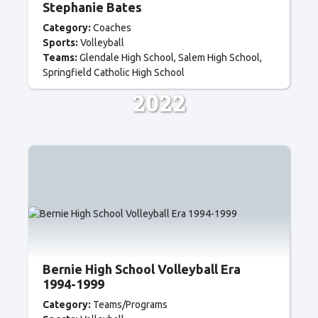
Stephanie Bates
Category:
Coaches
Sports:
Volleyball
Teams:
Glendale High School
Salem High School
Springfield Catholic High School
2022
Bernie High School Volleyball Era
1994-1999
Category:
Teams/Programs