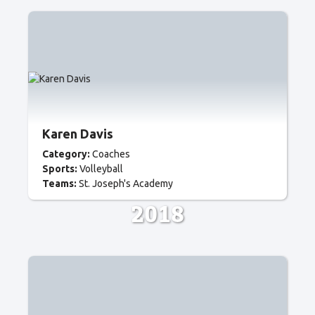
Karen Davis
Category:
Coaches
Sports:
Volleyball
Teams:
St. Joseph's Academy
2018