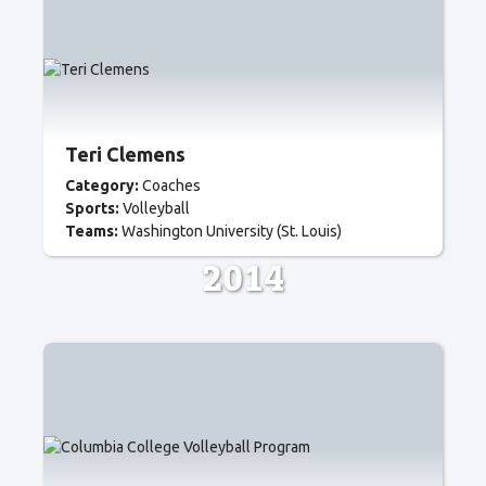
Teri Clemens
Category:
Coaches
Sports:
Volleyball
Teams:
Washington University (St. Louis)
2014