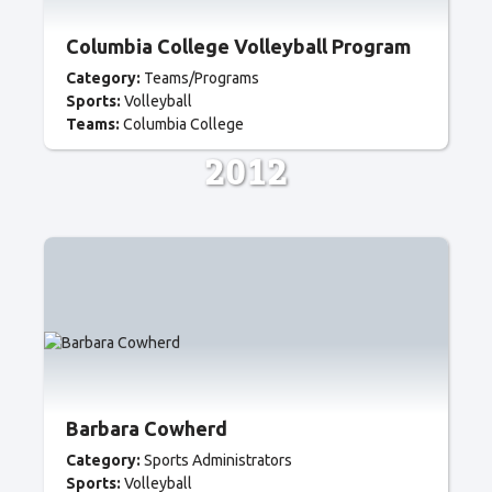
Columbia College Volleyball Program
Category:
Teams/Programs
Sports:
Volleyball
Teams:
Columbia College
2012
Barbara Cowherd
Category:
Sports Administrators
Sports:
Volleyball