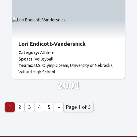
Lori Endicott-Vandersnick
Category:
Athlete
Sports:
Volleyball
Teams:
U.S. Olympic team
University of Nebraska
Willard High School
2001
Page 1 of 5
1
2
3
4
5
»