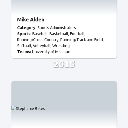
Mike Alden
Category:
Sports Administrators
Sports:
Baseball
Basketball
Football
Running/Cross Country
Running/Track and Field
Softball
Volleyball
Wrestling
Teams:
University of Missouri
2015