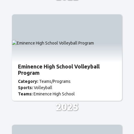
Eminence High School Volleyball
Program
Category:
Teams/Programs
Sports:
Volleyball
Teams:
Eminence High School
2025