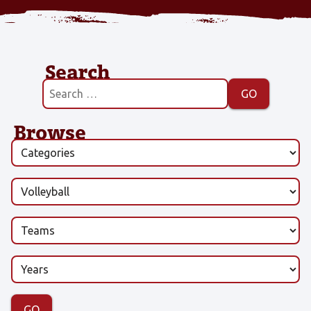
Search
Browse