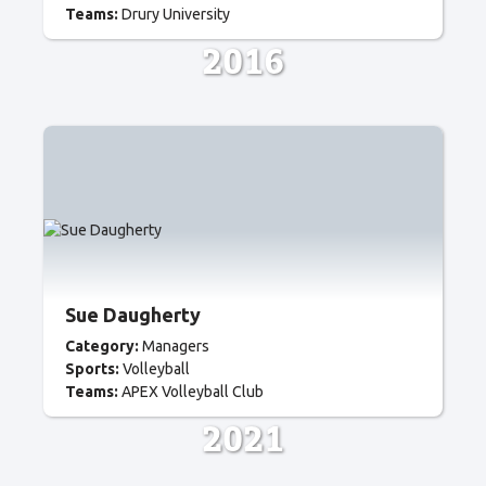
Teams:
Drury University
2016
Sue Daugherty
Category:
Managers
Sports:
Volleyball
Teams:
APEX Volleyball Club
2021