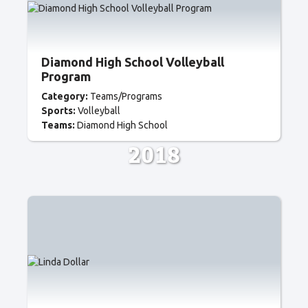
Diamond High School Volleyball
Program
Category:
Teams/Programs
Sports:
Volleyball
Teams:
Diamond High School
2018