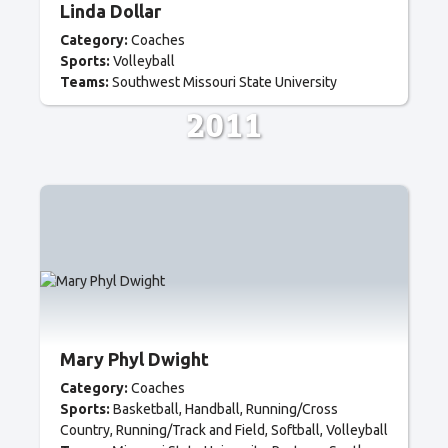
Linda Dollar
Category:
Coaches
Sports:
Volleyball
Teams:
Southwest Missouri State University
2011
Mary Phyl Dwight
Category:
Coaches
Sports:
Basketball
Handball
Running/Cross
Country
Running/Track and Field
Softball
Volleyball