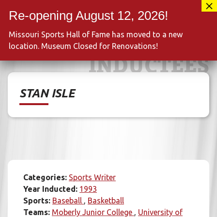
Skip
417-889-3100
to
MENU
content
Missouri Sports Hall of Fame has moved to a new
location. Museum Closed for Renovations!
INDUCTEES
STAN ISLE
Categories:
Sports Writer
Year Inducted:
1993
Sports:
Baseball
Basketball
Teams:
Moberly Junior College
University of