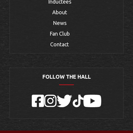
Inductees
About
News
Fan Club
Contact
FOLLOW THE HALL
Facebook
Instagram
Twitter
TikTok
YouTube