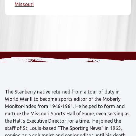
Missouri
The Stanberry native returned from a tour of duty in
World War II to become sports editor of the Moberly
Monitor-Index from 1946-1961. He helped to form and
nurture the Missouri Sports Hall of Fame, even serving as
the Hall’s Executive Director for a time. He joined the
staff of St. Louis-based “The Sporting News” in 1965,
serving as a columnist and senior editor until his death.