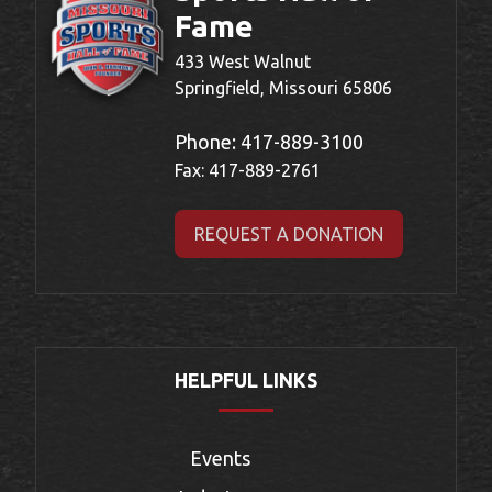
Fame
433 West Walnut
Springfield, Missouri 65806
Phone:
417-889-3100
Fax: 417-889-2761
REQUEST A DONATION
HELPFUL LINKS
Events