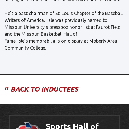
He’s a past chairman of St. Louis Chapter of the Baseball
Writers of America. Isle was previously named to
Missouri University’s pressbox honor list at Faurot Field
and the Missouri Basketball Hall of
Fame. Isle’s memorabilia is on display at Moberly Area
Community College.
«
BACK TO INDUCTEES
Sports Hall of