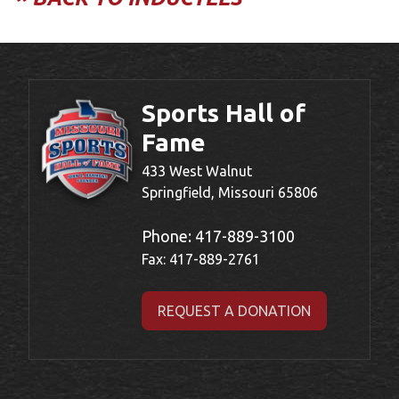
Sports Hall of
Fame
433 West Walnut
Springfield, Missouri 65806
Phone:
417-889-3100
Fax: 417-889-2761
REQUEST A DONATION