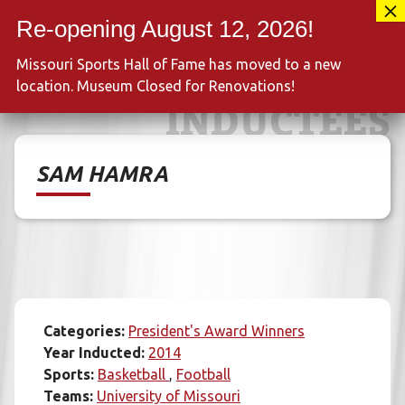
Skip
417-889-3100
to
MENU
content
Missouri Sports Hall of Fame has moved to a new
location. Museum Closed for Renovations!
INDUCTEES
SAM HAMRA
Categories:
President's Award Winners
Year Inducted:
2014
Sports:
Basketball
Football
Teams:
University of Missouri