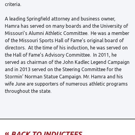
criteria.
A leading Springfield attorney and business owner,
Hamra has served on many boards and the University of
Missouri’s Alumni Athletic Committee. He was a member
of the Missouri Sports Hall of Fame’s original board of
directors. At the time of his induction, he was served on
the Hall of Fame’s Advisory Committee. In 2011, he
served as chairman of the John Kadlec Legend Campaign
and in 2013 served on the Steering Committee for the
Stormin’ Norman Statue Campaign. Mr. Hamra and his
wife June are supporters of numerous athletic programs
throughout the state.
«
BACK TO INDUCTEES