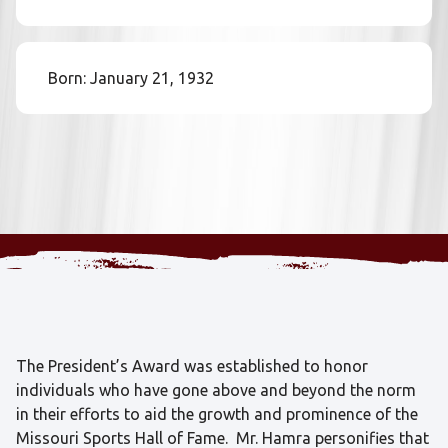
Born: January 21, 1932
The President’s Award was established to honor
individuals who have gone above and beyond the norm
in their efforts to aid the growth and prominence of the
Missouri Sports Hall of Fame. Mr. Hamra personifies that