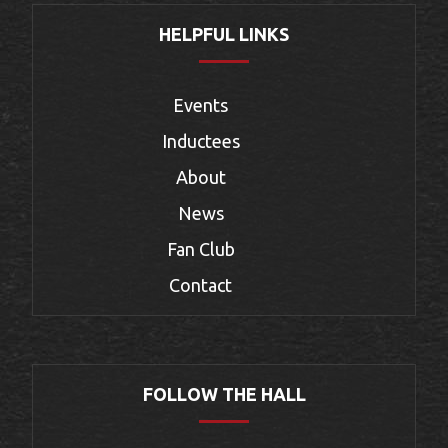
HELPFUL LINKS
Events
Inductees
About
News
Fan Club
Contact
FOLLOW THE HALL