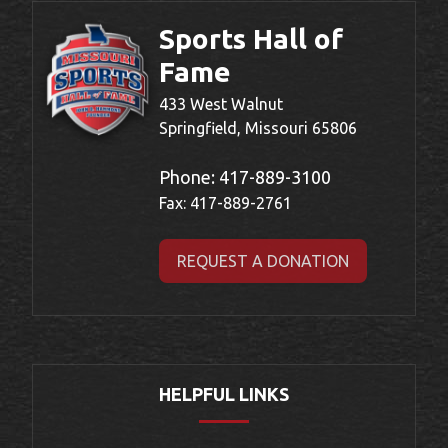
Sports Hall of
Fame
433 West Walnut
Springfield, Missouri 65806
Phone:
417-889-3100
Fax: 417-889-2761
REQUEST A DONATION
HELPFUL LINKS