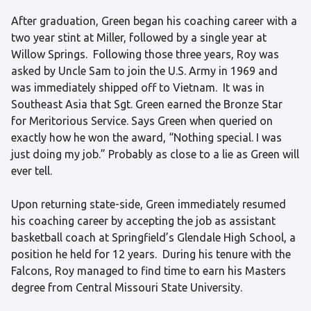
After graduation, Green began his coaching career with a
two year stint at Miller, followed by a single year at
Willow Springs. Following those three years, Roy was
asked by Uncle Sam to join the U.S. Army in 1969 and
was immediately shipped off to Vietnam. It was in
Southeast Asia that Sgt. Green earned the Bronze Star
for Meritorious Service. Says Green when queried on
exactly how he won the award, “Nothing special. I was
just doing my job.” Probably as close to a lie as Green will
ever tell.
Upon returning state-side, Green immediately resumed
his coaching career by accepting the job as assistant
basketball coach at Springfield’s Glendale High School, a
position he held for 12 years. During his tenure with the
Falcons, Roy managed to find time to earn his Masters
degree from Central Missouri State University.