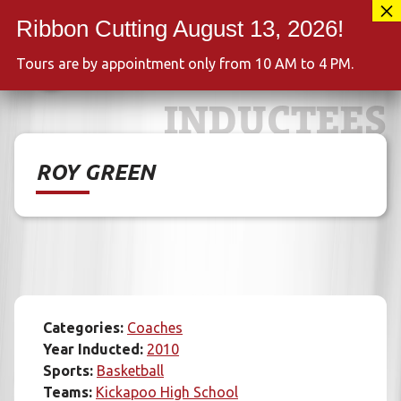
Skip
417-889-3100
to
MENU
content
Tours are by appointment only from 10 AM to 4 PM.
INDUCTEES
ROY GREEN
Categories:
Coaches
Year Inducted:
2010
Sports:
Basketball
Teams:
Kickapoo High School