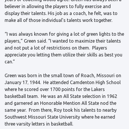
believer in allowing the players to fully exercise and
display their talents. His job as a coach, he felt, was to
make all of those individual’s talents work together.
“I was always known for giving a lot of green lights to the
players,” Green said. “I wanted to maximize their talents
and not put a lot of restrictions on them. Players
appreciate you letting them utilize their skills as best you
can.”
Green was born in the small town of Roach, Missouri on
January 17
1944. He attended Camdenton High School
,
where he scored over 1700 points for the Lakers
basketball team. He was an All State selection in 1962
and garnered an Honorable Mention All State nod the
same year. From there, Roy took his talents to nearby
Southwest Missouri State University where he earned
three varsity letters in basketball.