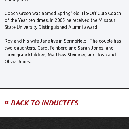
Coach Green was named Springfield Tip-Off Club Coach
of the Year ten times. In 2005 he received the Missouri
State University Distinguished Alumni award.
Roy and his wife Jane live in Springfield. The couple has
two daughters, Carol Feinberg and Sarah Jones, and
three grandchildren, Matthew Steiniger, and Josh and
Olivia Jones.
«
BACK TO INDUCTEES