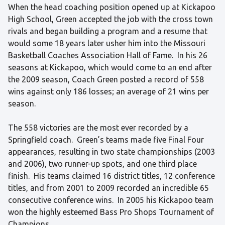
When the head coaching position opened up at Kickapoo
High School, Green accepted the job with the cross town
rivals and began building a program and a resume that
would some 18 years later usher him into the Missouri
Basketball Coaches Association Hall of Fame. In his 26
seasons at Kickapoo, which would come to an end after
the 2009 season, Coach Green posted a record of 558
wins against only 186 losses; an average of 21 wins per
season.
The 558 victories are the most ever recorded by a
Springfield coach. Green’s teams made five Final Four
appearances, resulting in two state championships (2003
and 2006), two runner-up spots, and one third place
finish. His teams claimed 16 district titles, 12 conference
titles, and from 2001 to 2009 recorded an incredible 65
consecutive conference wins. In 2005 his Kickapoo team
won the highly esteemed Bass Pro Shops Tournament of
Champions.