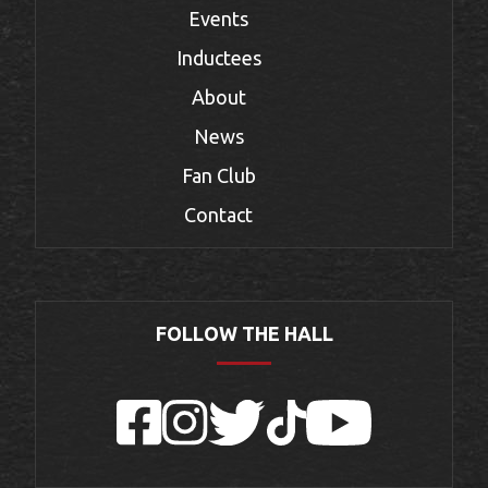
Events
Inductees
About
News
Fan Club
Contact
FOLLOW THE HALL
Facebook
Instagram
Twitter
TikTok
YouTube