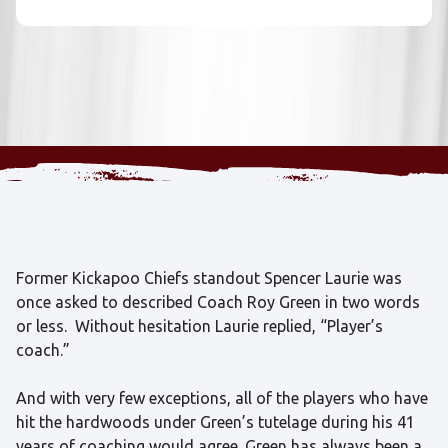
Former Kickapoo Chiefs standout Spencer Laurie was
once asked to described Coach Roy Green in two words
or less. Without hesitation Laurie replied, “Player’s
coach.”
And with very few exceptions, all of the players who have
hit the hardwoods under Green’s tutelage during his 41
years of coaching would agree. Green has always been a