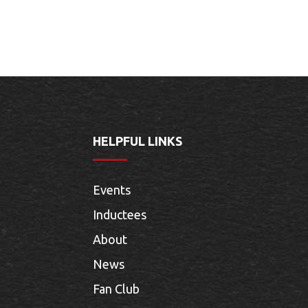
HELPFUL LINKS
Events
Inductees
About
News
Fan Club