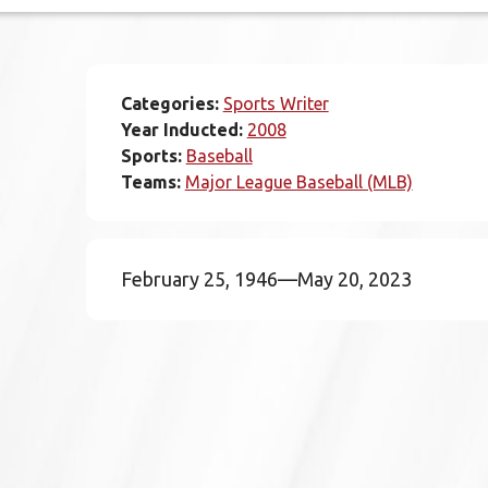
Categories:
Sports Writer
Year Inducted:
2008
Sports:
Baseball
Teams:
Major League Baseball (MLB)
February 25, 1946—May 20, 2023