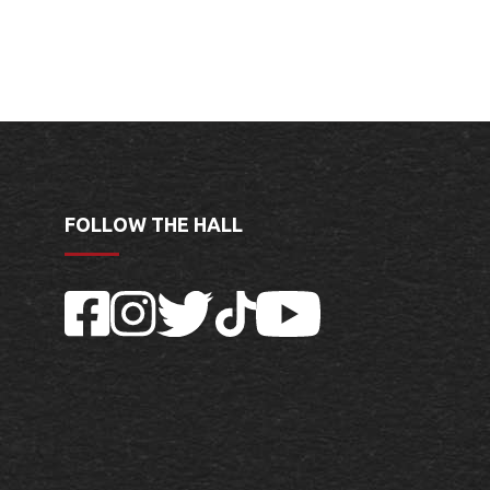
FOLLOW THE HALL
Facebook
Instagram
Twitter
TikTok
YouTube