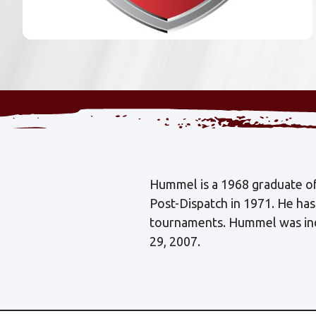
Hummel is a 1968 graduate of 
Post-Dispatch in 1971. He ha
tournaments. Hummel was indu
29, 2007.