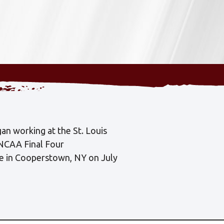
an working at the St. Louis
 NCAA Final Four
me in Cooperstown, NY on July