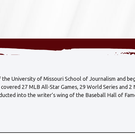
the University of Missouri School of Journalism and beg
s covered 27 MLB All-Star Games, 29 World Series and 2
cted into the writer’s wing of the Baseball Hall of Fa