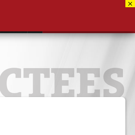
Facebook
417-889-3100
Instagram
ntact
MUSEUM CLOSED FOR RENOVATIONS
RE-OPENING AUG 12, 2026
Twitter
CTEES