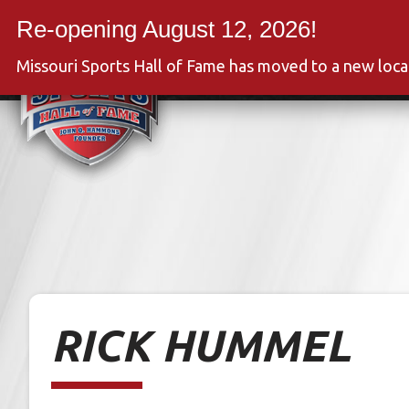
Skip
to
Event
content
Missouri Sports Hall of Fame has moved to a new loc
RICK HUMMEL