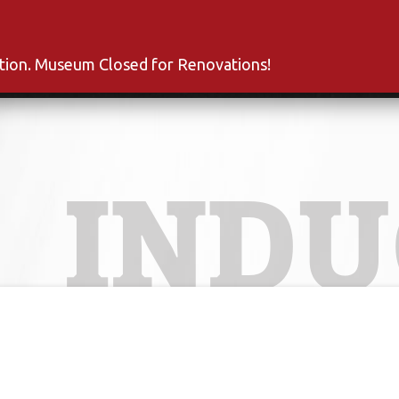
s
Inductees
Fan Club
News
About
Co
ation. Museum Closed for Renovations!
INDU