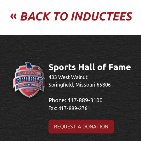
«
BACK TO INDUCTEES
Sports Hall of Fame
433 West Walnut
Springfield, Missouri 65806
Phone:
417-889-3100
Fax: 417-889-2761
REQUEST A DONATION