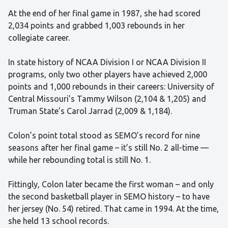
At the end of her final game in 1987, she had scored
2,034 points and grabbed 1,003 rebounds in her
collegiate career.
In state history of NCAA Division I or NCAA Division II
programs, only two other players have achieved 2,000
points and 1,000 rebounds in their careers: University of
Central Missouri’s Tammy Wilson (2,104 & 1,205) and
Truman State’s Carol Jarrad (2,009 & 1,184).
Colon’s point total stood as SEMO’s record for nine
seasons after her final game – it’s still No. 2 all-time —
while her rebounding total is still No. 1.
Fittingly, Colon later became the first woman – and only
the second basketball player in SEMO history – to have
her jersey (No. 54) retired. That came in 1994. At the time,
she held 13 school records.