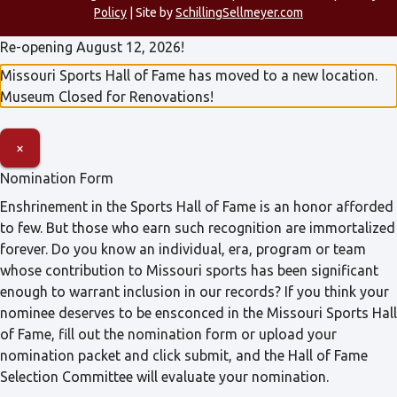
Policy
| Site by
SchillingSellmeyer.com
Re-opening August 12, 2026!
Missouri Sports Hall of Fame has moved to a new location.
Museum Closed for Renovations!
×
Nomination Form
Enshrinement in the Sports Hall of Fame is an honor afforded
to few. But those who earn such recognition are immortalized
forever. Do you know an individual, era, program or team
whose contribution to Missouri sports has been significant
enough to warrant inclusion in our records? If you think your
nominee deserves to be ensconced in the Missouri Sports Hall
of Fame, fill out the nomination form or upload your
nomination packet and click submit, and the Hall of Fame
Selection Committee will evaluate your nomination.