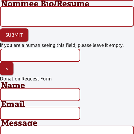
Nominee Bio/Resume
If you are a human seeing this field, please leave it empty.
×
Donation Request Form
Name
Email
Message