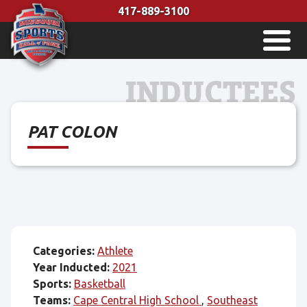
Skip
417-889-3100
to
MENU
content
INDUCTEES
PAT COLON
Categories:
Athlete
Year Inducted:
2021
Sports:
Basketball
Teams:
Cape Central High School
Southeast