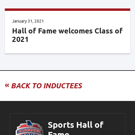
January 31, 2021
Hall of Fame welcomes Class of
2021
«
BACK TO INDUCTEES
Sports Hall of
Fame