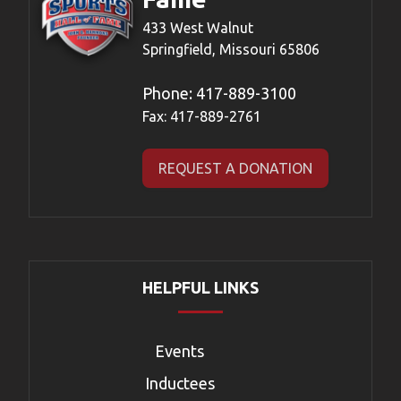
433 West Walnut
Springfield, Missouri 65806
Phone:
417-889-3100
Fax: 417-889-2761
REQUEST A DONATION
HELPFUL LINKS
Events
Inductees