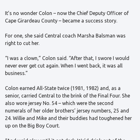
It’s no wonder Colon – now the Chief Deputy Officer of
Cape Girardeau County – became a success story.
For one, she said Central coach Marsha Balsman was
right to cut her.
“I was a clown,” Colon said. “After that, I swore I would
never ever get cut again. When I went back, it was all
business.”
Colon earned All-State twice (1981, 1982) and, as a
senior, carried Central to the brink of the Final Four. She
also wore jersey No. 54 – which were the second
numerals of her older brothers’ jersey numbers, 25 and
24. Willie and Mike and their buddies had toughened her
up on the Big Boy Court.