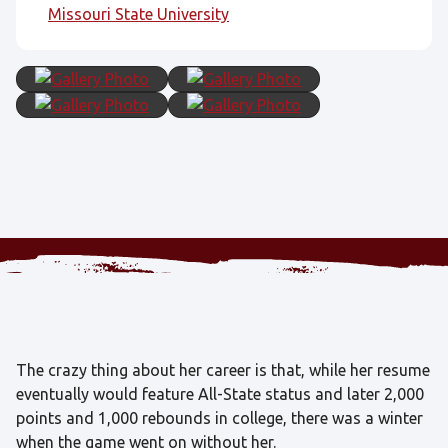
Missouri State University
The crazy thing about her career is that, while her resume
eventually would feature All-State status and later 2,000
points and 1,000 rebounds in college, there was a winter
when the game went on without her.