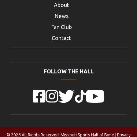
About
News
Fan Club
Contact
FOLLOW THE HALL
Facebook
Instagram
Twitter
TikTok
YouTube
© 2026 All Rights Reserved. Missouri Sports Hall of Fame |
Privacy