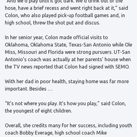
“And we’d play until it got dark. We’d drink out of the
hose, have a brief recess and went right back at it,” said
Colon, who also played pick-up football games and, in
high school, threw the shot put and discus.
In her senior year, Colon made official visits to
Oklahoma, Oklahoma State, Texas-San Antonio while Ole
Miss, Missouri and Florida were strong pursuers. UT-San
Antonio’s coach was actually at her parents’ house when
the TV news reported that Colon had signed with SEMO.
With her dad in poor health, staying home was far more
important. Besides …
“It’s not where you play. It’s how you play,” said Colon,
the youngest of eight children.
Overall, she credits many for her success, including youth
coach Bobby Everage, high school coach Mike