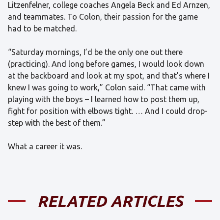
Litzenfelner, college coaches Angela Beck and Ed Arnzen,
and teammates. To Colon, their passion for the game
had to be matched.
“Saturday mornings, I’d be the only one out there
(practicing). And long before games, I would look down
at the backboard and look at my spot, and that’s where I
knew I was going to work,” Colon said. “That came with
playing with the boys – I learned how to post them up,
fight for position with elbows tight. … And I could drop-
step with the best of them.”
What a career it was.
RELATED ARTICLES