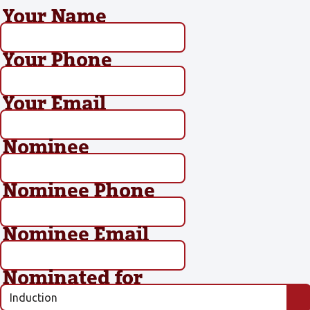
Your Name
Your Phone
Your Email
Nominee
Nominee Phone
Nominee Email
Nominated for