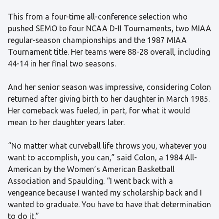
This from a four-time all-conference selection who
pushed SEMO to four NCAA D-II Tournaments, two MIAA
regular-season championships and the 1987 MIAA
Tournament title. Her teams were 88-28 overall, including
44-14 in her final two seasons.
And her senior season was impressive, considering Colon
returned after giving birth to her daughter in March 1985.
Her comeback was fueled, in part, for what it would
mean to her daughter years later.
“No matter what curveball life throws you, whatever you
want to accomplish, you can,” said Colon, a 1984 All-
American by the Women’s American Basketball
Association and Spaulding. “I went back with a
vengeance because I wanted my scholarship back and I
wanted to graduate. You have to have that determination
to do it.”