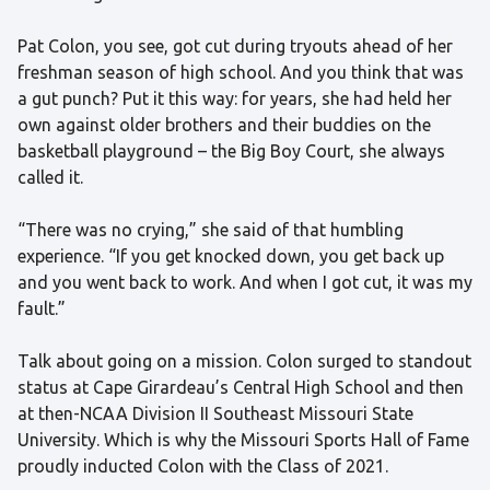
Pat Colon, you see, got cut during tryouts ahead of her
freshman season of high school. And you think that was
a gut punch? Put it this way: for years, she had held her
own against older brothers and their buddies on the
basketball playground – the Big Boy Court, she always
called it.
“There was no crying,” she said of that humbling
experience. “If you get knocked down, you get back up
and you went back to work. And when I got cut, it was my
fault.”
Talk about going on a mission. Colon surged to standout
status at Cape Girardeau’s Central High School and then
at then-NCAA Division II Southeast Missouri State
University. Which is why the Missouri Sports Hall of Fame
proudly inducted Colon with the Class of 2021.