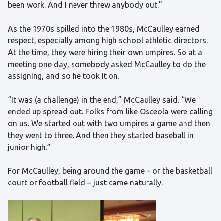
been work. And I never threw anybody out.”
As the 1970s spilled into the 1980s, McCaulley earned
respect, especially among high school athletic directors.
At the time, they were hiring their own umpires. So at a
meeting one day, somebody asked McCaulley to do the
assigning, and so he took it on.
“It was (a challenge) in the end,” McCaulley said. “We
ended up spread out. Folks from like Osceola were calling
on us. We started out with two umpires a game and then
they went to three. And then they started baseball in
junior high.”
For McCaulley, being around the game – or the basketball
court or football field – just came naturally.