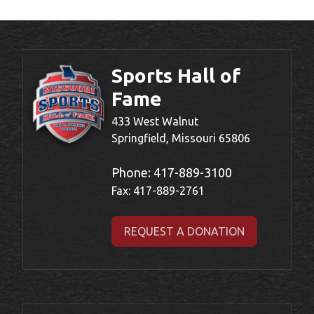
Sports Hall of
Fame
433 West Walnut
Springfield, Missouri 65806
Phone:
417-889-3100
Fax: 417-889-2761
REQUEST A DONATION