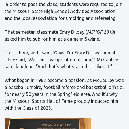
In order to pass the class, students were required to join
the Missouri State High School Activities Association
and the local association for umpiring and refereeing.
That semester, classmate Emry Dilday (
MSHOF 2019
)
asked him to sub for him at a game in Skyline.
“I got there, and I said, ‘Guys, I’m Emry Dilday tonight.’
They said, ‘Wait until we get ahold of him,’” McCaulley
said, laughing. “And that’s what started it. I liked it.”
What began in 1962 became a passion, as McCaulley was
a baseball umpire, football referee and basketball official
for nearly 50 years in the Springfield area. And it’s why
the Missouri Sports Hall of Fame proudly inducted him
with the Class of 2025.