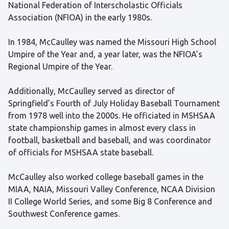
National Federation of Interscholastic Officials
Association (NFIOA) in the early 1980s.
In 1984, McCaulley was named the Missouri High School
Umpire of the Year and, a year later, was the NFIOA’s
Regional Umpire of the Year.
Additionally, McCaulley served as director of
Springfield’s Fourth of July Holiday Baseball Tournament
from 1978 well into the 2000s. He officiated in MSHSAA
state championship games in almost every class in
football, basketball and baseball, and was coordinator
of officials for MSHSAA state baseball.
McCaulley also worked college baseball games in the
MIAA, NAIA, Missouri Valley Conference, NCAA Division
II College World Series, and some Big 8 Conference and
Southwest Conference games.