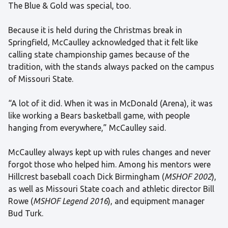
The Blue & Gold was special, too.
Because it is held during the Christmas break in
Springfield, McCaulley acknowledged that it felt like
calling state championship games because of the
tradition, with the stands always packed on the campus
of Missouri State.
“A lot of it did. When it was in McDonald (Arena), it was
like working a Bears basketball game, with people
hanging from everywhere,” McCaulley said.
McCaulley always kept up with rules changes and never
forgot those who helped him. Among his mentors were
Hillcrest baseball coach Dick Birmingham (
MSHOF 2002
),
as well as Missouri State coach and athletic director Bill
Rowe (
MSHOF Legend 2016
), and equipment manager
Bud Turk.