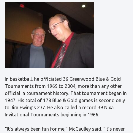
In basketball, he officiated 36 Greenwood Blue & Gold
Tournaments from 1969 to 2004, more than any other
official in tournament history. That tournament began in
1947. His total of 178 Blue & Gold games is second only
to Jim Ewing’s 237. He also called a record 39 Nixa
Invitational Tournaments beginning in 1966.
“It’s always been fun for me,” McCaulley said. “It’s never