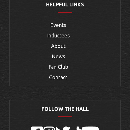
HELPFUL LINKS
Events
Inductees
About
News
Fan Club
Contact
FOLLOW THE HALL
Facebook
Instagram
Twitter
TikTok
YouTube