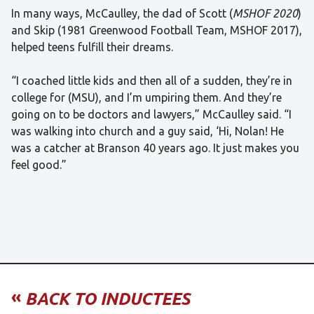
In many ways, McCaulley, the dad of Scott (
MSHOF 2020
)
and Skip (1981 Greenwood Football Team, MSHOF 2017),
helped teens fulfill their dreams.
“I coached little kids and then all of a sudden, they’re in
college for (MSU), and I’m umpiring them. And they’re
going on to be doctors and lawyers,” McCaulley said. “I
was walking into church and a guy said, ‘Hi, Nolan! He
was a catcher at Branson 40 years ago. It just makes you
feel good.”
«
BACK TO INDUCTEES