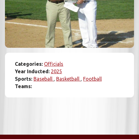
Categories:
Officials
Year Inducted:
2025
Sports:
Baseball
Basketball
Football
Teams: