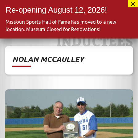
Skip
417-889-3100
to
MENU
content
Missouri Sports Hall of Fame has moved to a new
location. Museum Closed for Renovations!
INDUCTEES
NOLAN MCCAULLEY