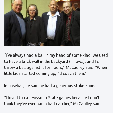
“I’ve always had a ball in my hand of some kind. We used
to have a brick wall in the backyard (in Iowa), and I’d
throw a ball against it for hours,” McCaulley said. “When
little kids started coming up, I’d coach them.”
In baseball, he said he had a generous strike zone.
“I loved to call Missouri State games because I don’t
think they’ve ever had a bad catcher,” McCaulley said.