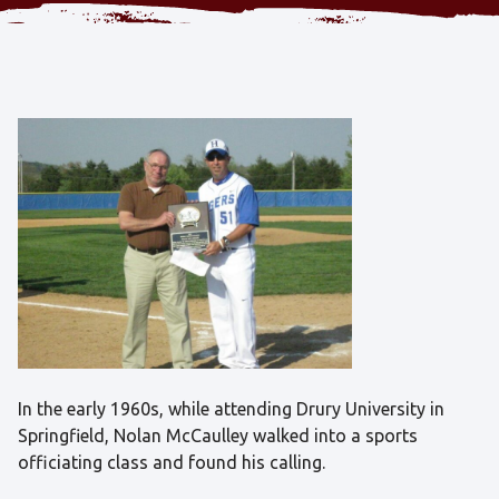
In the early 1960s, while attending Drury University in
Springfield, Nolan McCaulley walked into a sports
officiating class and found his calling.