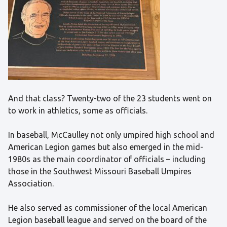
And that class? Twenty-two of the 23 students went on
to work in athletics, some as officials.
In baseball, McCaulley not only umpired high school and
American Legion games but also emerged in the mid-
1980s as the main coordinator of officials – including
those in the Southwest Missouri Baseball Umpires
Association.
He also served as commissioner of the local American
Legion baseball league and served on the board of the