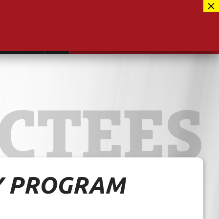
Facebook
417-889-3100
Instagram
ntact
MUSEUM CLOSED FOR RENOVATIONS
RE-OPENING AUG 12, 2026
Twitter
CTEES
Y PROGRAM