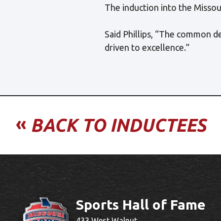
The induction into the Missour
Said Phillips, “The common d
driven to excellence.”
«
BACK TO INDUCTEES
Sports Hall of Fame
433 West Walnut