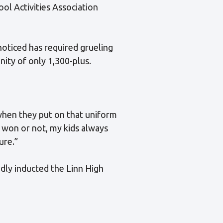
ol Activities Association
noticed has required grueling
ity of only 1,300-plus.
when they put on that uniform
e won or not, my kids always
ure.”
udly inducted the Linn High