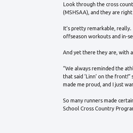
Look through the cross countr
(MSHSAA), and they are right 
It’s pretty remarkable, really
offseason workouts and in-sea
And yet there they are, with a
“We always reminded the athl
that said ‘Linn’ on the front
made me proud, and I just wa
So many runners made certain 
School Cross Country Program