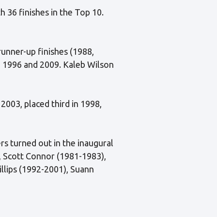
th 36 finishes in the Top 10.
runner-up finishes (1988,
in 1996 and 2009. Kaleb Wilson
2003, placed third in 1998,
ers turned out in the inaugural
 Scott Connor (1981-1983),
illips (1992-2001), Suann