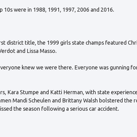
op 10s were in 1988, 1991, 1997, 2006 and 2016.
st district title, the 1999 girls state champs featured Ch
erdot and Lissa Masso.
eryone knew we were there. Everyone was gunning for u
rs, Kara Stumpe and Katti Herman, with state experien
shmen Mandi Scheulen and Brittany Walsh bolstered the r
issed the season following a serious car accident.