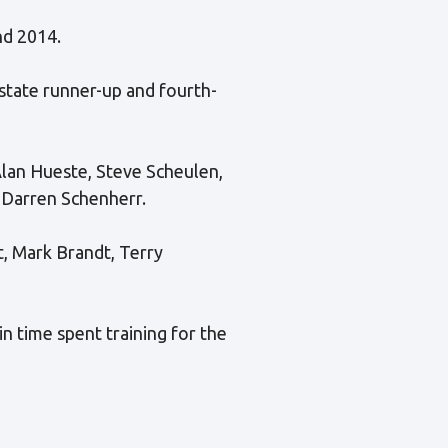
nd 2014.
 state runner-up and fourth-
Alan Hueste, Steve Scheulen,
d Darren Schenherr.
, Mark Brandt, Terry
n time spent training for the