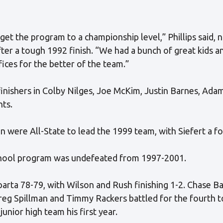
et the program to a championship level,” Phillips said, 
fter a tough 1992 finish. “We had a bunch of great kids 
ices for the better of the team.”
inishers in Colby Nilges, Joe McKim, Justin Barnes, Ada
nts.
n were All-State to lead the 1999 team, with Siefert a fou
school program was undefeated from 1997-2001.
rta 78-79, with Wilson and Rush finishing 1-2. Chase Bar
reg Spillman and Timmy Rackers battled for the fourth t
nior high team his first year.