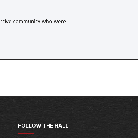
portive community who were
FOLLOW THE HALL