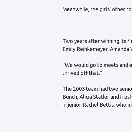
Meanwhile, the girls’ other t
Two years after winning its fir
Emily Reinkemeyer, Amanda V
“We would go to meets and ev
thrived off that.”
The 2003 team had two senio
Bunch, Alicia Statler and fre
in junior Rachel Bettis, who m