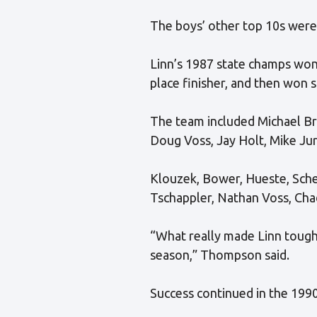
The boys’ other top 10s were
Linn’s 1987 state champs won 
place finisher, and then won s
The team included Michael Br
Doug Voss, Jay Holt, Mike Jur
Klouzek, Bower, Hueste, Sche
Tschappler, Nathan Voss, Chad
“What really made Linn tough 
season,” Thompson said.
Success continued in the 1990