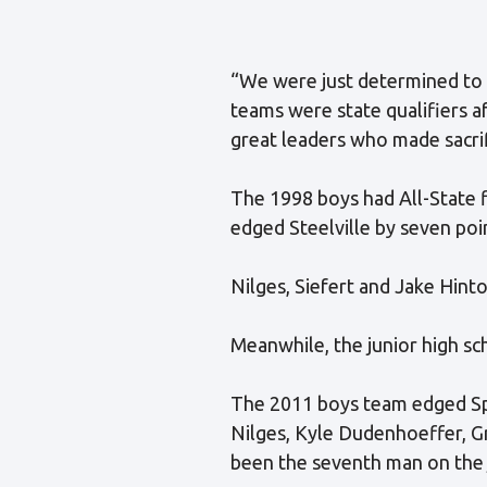
“We were just determined to g
teams were state qualifiers a
great leaders who made sacrif
The 1998 boys had All-State f
edged Steelville by seven poi
Nilges, Siefert and Jake Hinto
Meanwhile, the junior high 
The 2011 boys team edged Spa
Nilges, Kyle Dudenhoeffer, G
been the seventh man on the ju