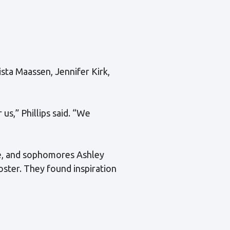
rista Maassen, Jennifer Kirk,
s,” Phillips said. “We
ce, and sophomores Ashley
oster. They found inspiration