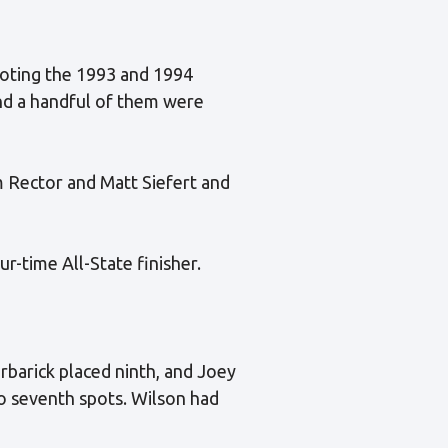
noting the 1993 and 1994
and a handful of them were
m Rector and Matt Siefert and
r-time All-State finisher.
barick placed ninth, and Joey
o seventh spots. Wilson had