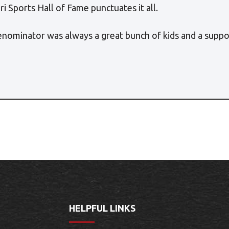
i Sports Hall of Fame punctuates it all.
enominator was always a great bunch of kids and a sup
HELPFUL LINKS