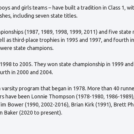
ys and girls teams – have built a tradition in Class 1, wi
shes, including seven state titles.
ionships (1987, 1989, 1998, 1999, 2011) and five state 
ell as third-place trophies in 1995 and 1997, and fourth 
 were state champions.
 1998 to 2005. They won state championship in 1999 and 
urth in 2000 and 2004.
r a varsity program that began in 1978. More than 40 runn
ars have been Lonnie Thompson (1978-1980, 1986-1989),
im Bower (1990, 2002-2016), Brian Kirk (1991), Brett Ph
 Baker (2020 to present).