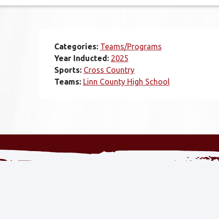
Categories:
Teams/Programs
Year Inducted:
2025
Sports:
Cross Country
Teams:
Linn County High School