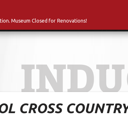
s
Inductees
Fan Club
News
About
Co
ation. Museum Closed for Renovations!
INDU
OOL CROSS COUNTR