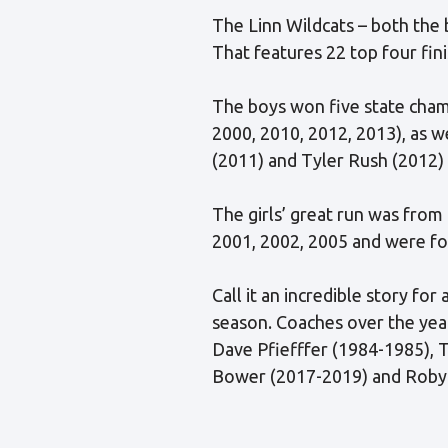
The Linn Wildcats – both the bo
That features 22 top four fini
The boys won five state champ
2000, 2010, 2012, 2013), as w
(2011) and Tyler Rush (2012)
The girls’ great run was from
2001, 2002, 2005 and were fo
Call it an incredible story fo
season. Coaches over the ye
Dave Pfiefffer (1984-1985), T
Bower (2017-2019) and Robyn