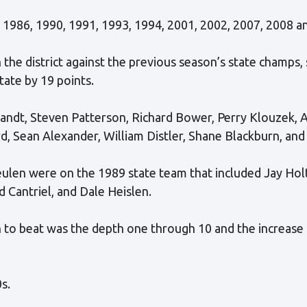
 1986, 1990, 1991, 1993, 1994, 2001, 2002, 2007, 2008 a
the district against the previous season’s state champs,
tate by 19 points.
andt, Steven Patterson, Richard Bower, Perry Klouzek, 
d, Sean Alexander, William Distler, Shane Blackburn, an
ulen were on the 1989 state team that included Jay Holt
 Cantriel, and Dale Heislen.
to beat was the depth one through 10 and the increase i
s.