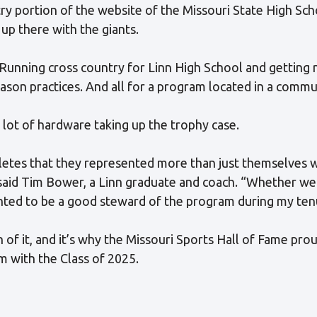
y portion of the website of the Missouri State High Scho
up there with the giants.
. Running cross country for Linn High School and getting 
son practices. And all for a program located in a commun
 lot of hardware taking up the trophy case.
etes that they represented more than just themselves 
!” said Tim Bower, a Linn graduate and coach. “Whether w
nted to be a good steward of the program during my ten
of it, and it’s why the Missouri Sports Hall of Fame pro
 with the Class of 2025.