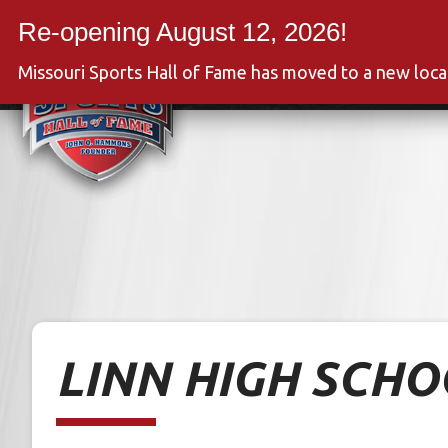
Skip
to
Event
content
Missouri Sports Hall of Fame has moved to a new loc
LINN HIGH SCH