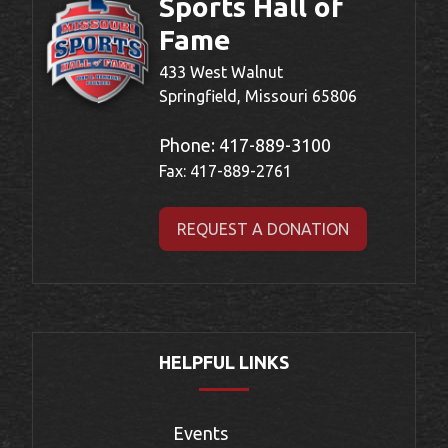
Sports Hall of
Fame
433 West Walnut
Springfield, Missouri 65806
Phone:
417-889-3100
Fax: 417-889-2761
REQUEST A DONATION
HELPFUL LINKS
Events