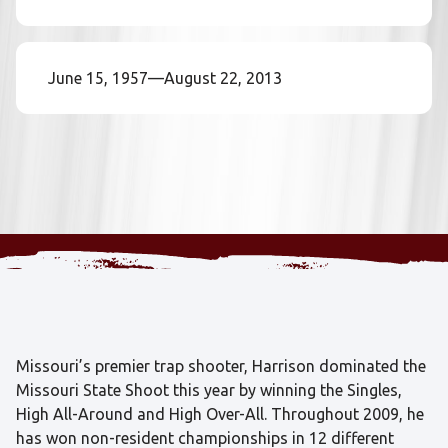
June 15, 1957—August 22, 2013
Missouri’s premier trap shooter, Harrison dominated the
Missouri State Shoot this year by winning the Singles,
High All-Around and High Over-All. Throughout 2009, he
has won non-resident championships in 12 different