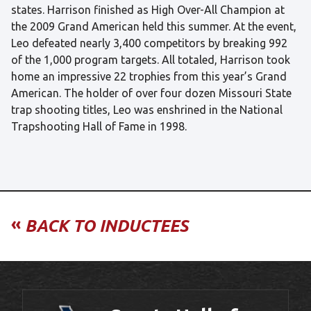
states. Harrison finished as High Over-All Champion at
the 2009 Grand American held this summer. At the event,
Leo defeated nearly 3,400 competitors by breaking 992
of the 1,000 program targets. All totaled, Harrison took
home an impressive 22 trophies from this year’s Grand
American. The holder of over four dozen Missouri State
trap shooting titles, Leo was enshrined in the National
Trapshooting Hall of Fame in 1998.
«
BACK TO INDUCTEES