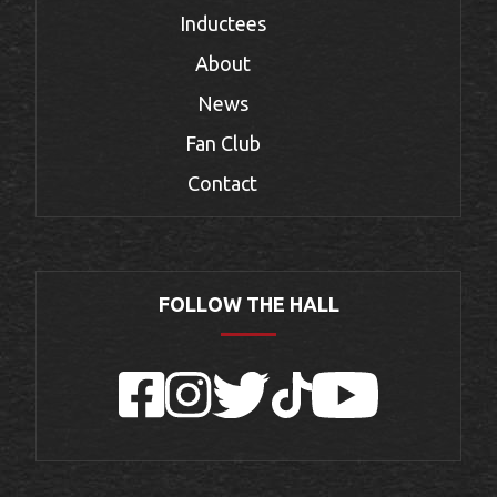
Inductees
About
News
Fan Club
Contact
FOLLOW THE HALL
Facebook
Instagram
Twitter
TikTok
YouTube