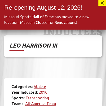
Skip
417-889-3100
to
MENU
content
Missouri Sports Hall of Fame has moved to a new
location. Museum Closed for Renovations!
INDUCTEES
LEO HARRISON III
Categories:
Athlete
Year Inducted:
2010
Sports:
Trapshooting
Teams:
All-America Team