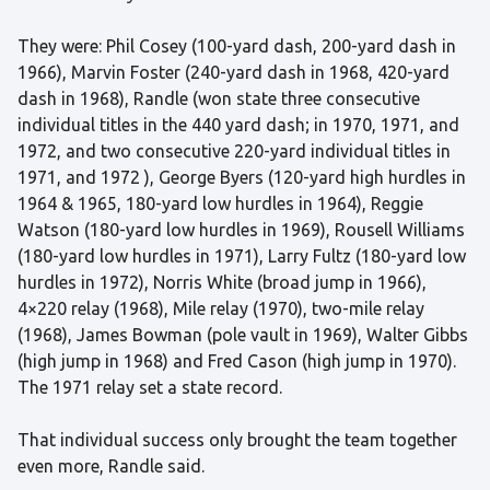
They were: Phil Cosey (100-yard dash, 200-yard dash in
1966), Marvin Foster (240-yard dash in 1968, 420-yard
dash in 1968), Randle (won state three consecutive
individual titles in the 440 yard dash; in 1970, 1971, and
1972, and two consecutive 220-yard individual titles in
1971, and 1972 ), George Byers (120-yard high hurdles in
1964 & 1965, 180-yard low hurdles in 1964), Reggie
Watson (180-yard low hurdles in 1969), Rousell Williams
(180-yard low hurdles in 1971), Larry Fultz (180-yard low
hurdles in 1972), Norris White (broad jump in 1966),
4×220 relay (1968), Mile relay (1970), two-mile relay
(1968), James Bowman (pole vault in 1969), Walter Gibbs
(high jump in 1968) and Fred Cason (high jump in 1970).
The 1971 relay set a state record.
That individual success only brought the team together
even more, Randle said.