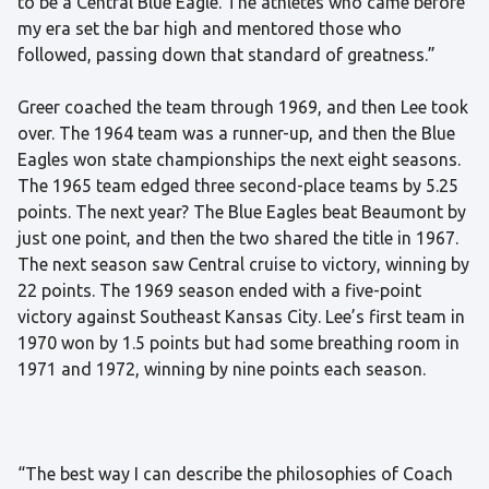
to be a Central Blue Eagle. The athletes who came before
my era set the bar high and mentored those who
followed, passing down that standard of greatness.”
Greer coached the team through 1969, and then Lee took
over. The 1964 team was a runner-up, and then the Blue
Eagles won state championships the next eight seasons.
The 1965 team edged three second-place teams by 5.25
points. The next year? The Blue Eagles beat Beaumont by
just one point, and then the two shared the title in 1967.
The next season saw Central cruise to victory, winning by
22 points. The 1969 season ended with a five-point
victory against Southeast Kansas City. Lee’s first team in
1970 won by 1.5 points but had some breathing room in
1971 and 1972, winning by nine points each season.
“The best way I can describe the philosophies of Coach