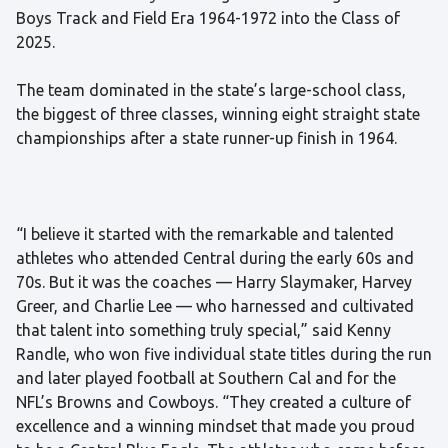
Boys Track and Field Era 1964-1972 into the Class of
2025.
The team dominated in the state’s large-school class,
the biggest of three classes, winning eight straight state
championships after a state runner-up finish in 1964.
“I believe it started with the remarkable and talented
athletes who attended Central during the early 60s and
70s. But it was the coaches — Harry Slaymaker, Harvey
Greer, and Charlie Lee — who harnessed and cultivated
that talent into something truly special,” said Kenny
Randle, who won five individual state titles during the run
and later played football at Southern Cal and for the
NFL’s Browns and Cowboys. “They created a culture of
excellence and a winning mindset that made you proud