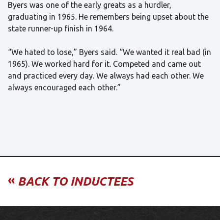
Byers was one of the early greats as a hurdler,
graduating in 1965. He remembers being upset about the
state runner-up finish in 1964.
“We hated to lose,” Byers said. “We wanted it real bad (in
1965). We worked hard for it. Competed and came out
and practiced every day. We always had each other. We
always encouraged each other.”
«
BACK TO INDUCTEES