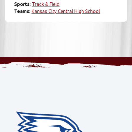
Sports:
Track & Field
Teams:
Kansas City Central High School