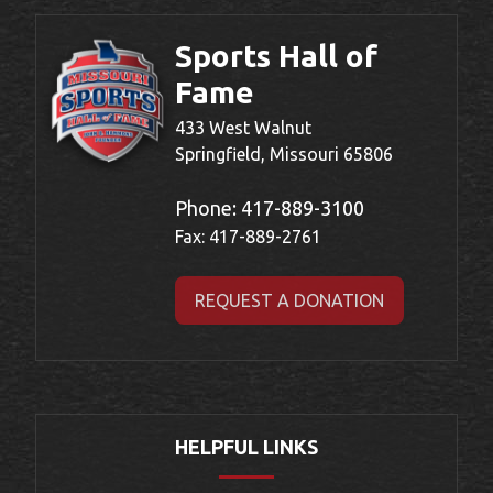
Sports Hall of
Fame
433 West Walnut
Springfield, Missouri 65806
Phone:
417-889-3100
Fax: 417-889-2761
REQUEST A DONATION
HELPFUL LINKS