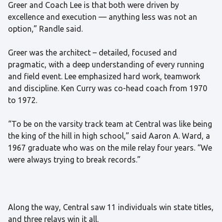
Greer and Coach Lee is that both were driven by
excellence and execution — anything less was not an
option,” Randle said.
Greer was the architect – detailed, focused and
pragmatic, with a deep understanding of every running
and field event. Lee emphasized hard work, teamwork
and discipline. Ken Curry was co-head coach from 1970
to 1972.
“To be on the varsity track team at Central was like being
the king of the hill in high school,” said Aaron A. Ward, a
1967 graduate who was on the mile relay four years. “We
were always trying to break records.”
Along the way, Central saw 11 individuals win state titles,
and three relays win it all.