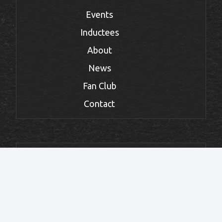
Events
Inductees
About
News
Fan Club
Contact
FOLLOW THE HALL
Facebook
Instagram
Twitter
TikTok
YouTube