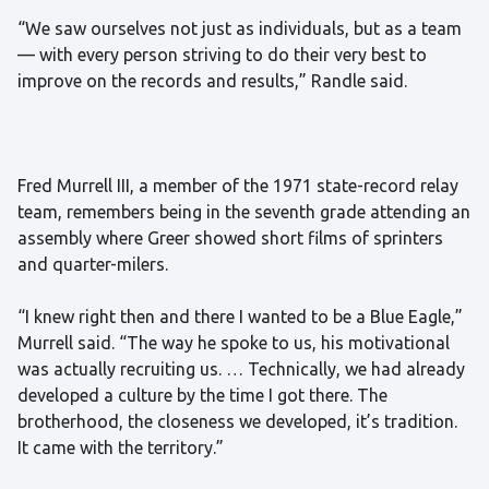
“We saw ourselves not just as individuals, but as a team
— with every person striving to do their very best to
improve on the records and results,” Randle said.
Fred Murrell III, a member of the 1971 state-record relay
team, remembers being in the seventh grade attending an
assembly where Greer showed short films of sprinters
and quarter-milers.
“I knew right then and there I wanted to be a Blue Eagle,”
Murrell said. “The way he spoke to us, his motivational
was actually recruiting us. … Technically, we had already
developed a culture by the time I got there. The
brotherhood, the closeness we developed, it’s tradition.
It came with the territory.”