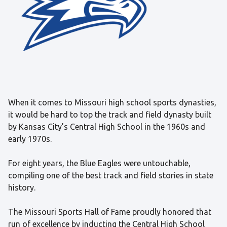
When it comes to Missouri high school sports dynasties,
it would be hard to top the track and field dynasty built
by Kansas City’s Central High School in the 1960s and
early 1970s.
For eight years, the Blue Eagles were untouchable,
compiling one of the best track and field stories in state
history.
The Missouri Sports Hall of Fame proudly honored that
run of excellence by inducting the Central High School