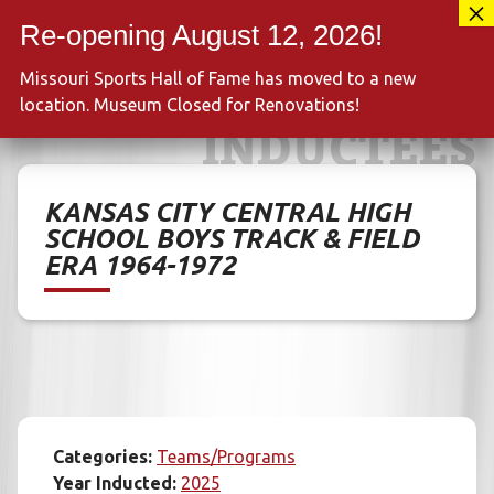
Skip
417-889-3100
to
MENU
content
Missouri Sports Hall of Fame has moved to a new
location. Museum Closed for Renovations!
INDUCTEES
KANSAS CITY CENTRAL HIGH
SCHOOL BOYS TRACK & FIELD
ERA 1964-1972
Categories:
Teams/Programs
Year Inducted:
2025