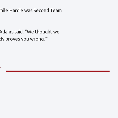
 while Hardie was Second Team
” Adams said. “We thought we
ody proves you wrong.’”