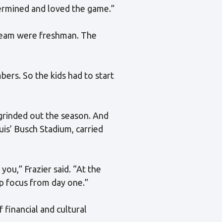
termined and loved the game.”
 team were freshman. The
bers. So the kids had to start
 grinded out the season. And
uis’ Busch Stadium, carried
you,” Frazier said. “At the
rp focus from day one.”
 financial and cultural