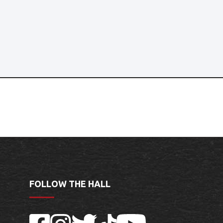
FOLLOW THE HALL
Facebook
Instagram
Twitter
TikTok
YouTube