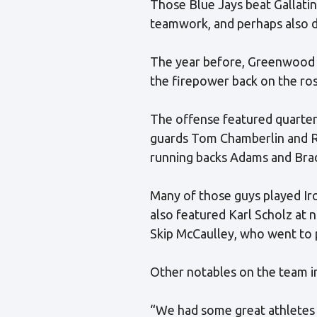
Those Blue Jays beat Gallatin 
teamwork, and perhaps also d
The year before, Greenwood s
the firepower back on the ros
The offense featured quarterb
guards Tom Chamberlin and Ri
running backs Adams and Bra
Many of those guys played Iro
also featured Karl Scholz at 
Skip McCaulley, who went to p
Other notables on the team i
“We had some great athletes a