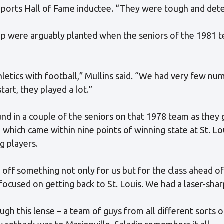
i Sports Hall of Fame inductee. “They were tough and de
ip were arguably planted when the seniors of the 1981
letics with football,” Mullins said. “We had very few num
start, they played a lot.”
ound in a couple of the seniors on that 1978 team as they
 which came within nine points of winning state at St. Lo
g players.
 off something not only for us but for the class ahead of 
focused on getting back to St. Louis. We had a laser-sha
h this lense – a team of guys from all different sorts of