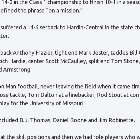
14-0 in the Class 1 championship to finish 10-1 in a seas
efined the phrase “on a mission.”
uffered a 14-6 setback to Hardin-Central in the state 
ter.
ack Anthony Frazier, tight end Mark Jester, tackles Bill
ch Hardie, center Scott McCaulley, split end Tom Stone,
d Armstrong.
n Man football, never leaving the field when it came time
nose tackle, Tom Dalton at a linebacker, Rod Stout at co
lay for the University of Missouri.
ncluded B.J. Thomas, Daniel Boone and Jim Robinette.
t the skill positions and then we had role players who 