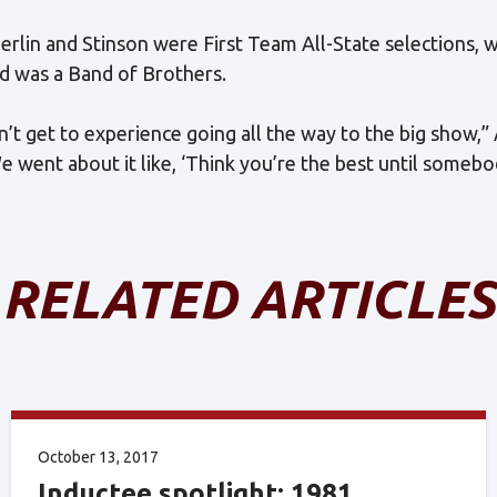
erlin and Stinson were First Team All-State selections,
od was a Band of Brothers.
’t get to experience going all the way to the big show,
We went about it like, ‘Think you’re the best until someb
RELATED ARTICLES
October 13, 2017
Inductee spotlight: 1981