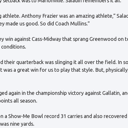
 setback was to Marionville. Saladin remembers it all.
athlete. Anthony Frazier was an amazing athlete,” Salad
hey made us good. So did Coach Mullins.”
key win against Cass-Midway that sprang Greenwood on t
 conditions.
 their quarterback was slinging it all over the field. In 
at was a great win for us to play that style. But, physicall
 again in the championship victory against Gallatin, an
oints all season.
n a Show-Me Bowl record 31 carries and also recovered
 was nine yards.