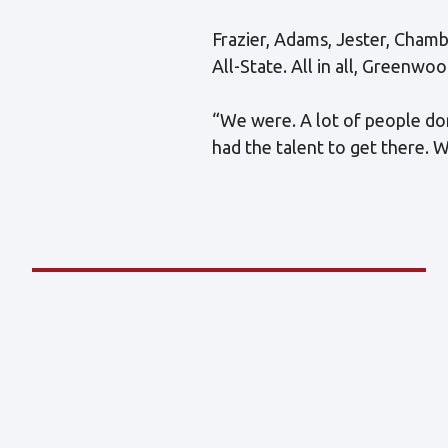
Frazier, Adams, Jester, Chamb
All-State. All in all, Greenwo
“We were. A lot of people don
had the talent to get there. 