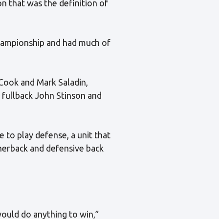
on that was the definition of
championship and had much of
 Cook and Mark Saladin,
 fullback John Stinson and
 to play defense, a unit that
rnerback and defensive back
would do anything to win,”