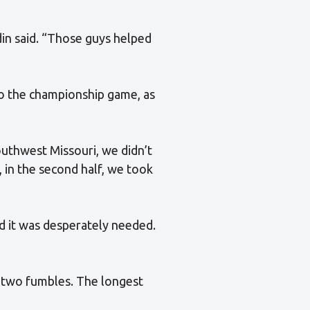
in said. “Those guys helped
o the championship game, as
southwest Missouri, we didn’t
y, in the second half, we took
d it was desperately needed.
 two fumbles. The longest