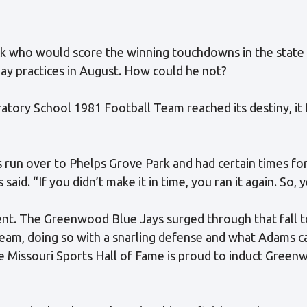
k who would score the winning touchdowns in the state
day practices in August. How could he not?
ory School 1981 Football Team reached its destiny, it f
 run over to Phelps Grove Park and had certain times for 
aid. “If you didn’t make it in time, you ran it again. So, 
t. The Greenwood Blue Jays surged through that fall to
eam, doing so with a snarling defense and what Adams ca
he Missouri Sports Hall of Fame is proud to induct Green