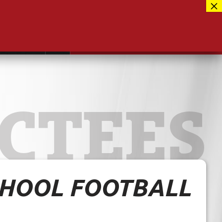
Facebook
417-889-3100
Instagram
ntact
MUSEUM CLOSED FOR RENOVATIONS
RE-OPENING AUG 12, 2026
Twitter
CTEES
HOOL FOOTBALL