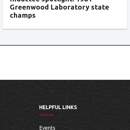
Greenwood Laboratory state
champs
HELPFUL LINKS
Events