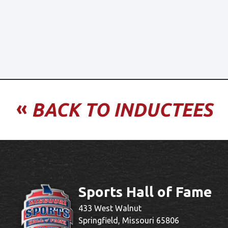
«
BACK TO INDUCTEES
Sports Hall of Fame
433 West Walnut
Springfield, Missouri 65806