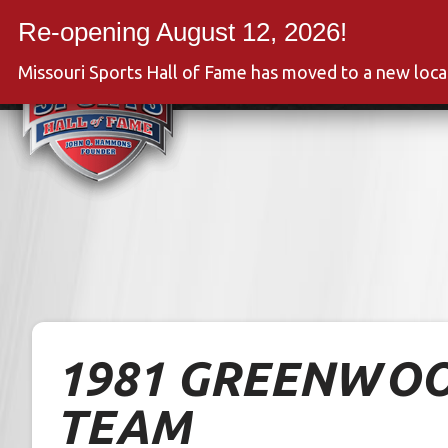
Skip
to
Event
content
Missouri Sports Hall of Fame has moved to a new loc
1981 GREENWOO
TEAM