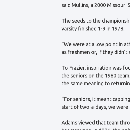
said Mullins, a 2000 Missour
The seeds to the championsh
varsity finished 1-9 in 1978.
“We were at a low point in ath
as freshmen or, if they didn’t 
To Frazier, inspiration was f
the seniors on the 1980 team,
the same meaning to returnin
“For seniors, it meant capping
start of two-a-days, we were 
Adams viewed that team throug