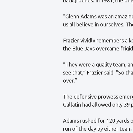
backgrounds. In 1981, the only
“Glenn Adams was an amazing 
us all believe in ourselves. T
Frazier vividly remembers a 
the Blue Jays overcame frigid
“They were a quality team, and
see that,” Frazier said. “So th
over.”
The defensive prowess emerged
Gallatin had allowed only 39 p
Adams rushed for 120 yards o
run of the day by either team