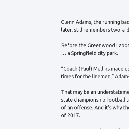
Glenn Adams, the running bac
later, still remembers two-a-
Before the Greenwood Laborat
… a Springfield city park.
“Coach (Paul) Mullins made us
times for the linemen,” Adams s
That may be an understatemen
state championship football t
of an offense. And it’s why t
of 2017.