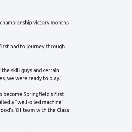
 championship victory months
irst had to journey through
the skill guys and certain
yes, we were ready to play.”
 become Springfield’s first
lled a “well-oiled machine”
wood’s ’81 team with the Class