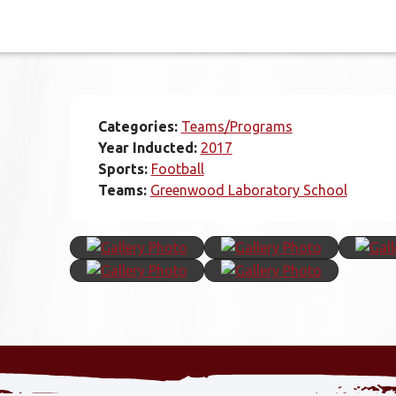
Categories:
Teams/Programs
Year Inducted:
2017
Sports:
Football
Teams:
Greenwood Laboratory School