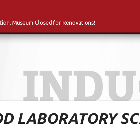
s
Inductees
Fan Club
News
About
Co
ation. Museum Closed for Renovations!
INDU
D LABORATORY SC