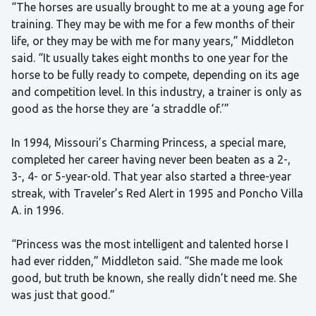
“The horses are usually brought to me at a young age for
training. They may be with me for a few months of their
life, or they may be with me for many years,” Middleton
said. “It usually takes eight months to one year for the
horse to be fully ready to compete, depending on its age
and competition level. In this industry, a trainer is only as
good as the horse they are ‘a straddle of.’”
In 1994, Missouri’s Charming Princess, a special mare,
completed her career having never been beaten as a 2-,
3-, 4- or 5-year-old. That year also started a three-year
streak, with Traveler’s Red Alert in 1995 and Poncho Villa
A. in 1996.
“Princess was the most intelligent and talented horse I
had ever ridden,” Middleton said. “She made me look
good, but truth be known, she really didn’t need me. She
was just that good.”