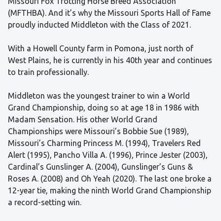
Missouri Fox Trotting Horse Breed Association
(MFTHBA). And it’s why the Missouri Sports Hall of Fame
proudly inducted Middleton with the Class of 2021.
With a Howell County farm in Pomona, just north of
West Plains, he is currently in his 40th year and continues
to train professionally.
Middleton was the youngest trainer to win a World
Grand Championship, doing so at age 18 in 1986 with
Madam Sensation. His other World Grand
Championships were Missouri’s Bobbie Sue (1989),
Missouri’s Charming Princess M. (1994), Travelers Red
Alert (1995), Pancho Villa A. (1996), Prince Jester (2003),
Cardinal’s Gunslinger A. (2004), Gunslinger’s Guns &
Roses A. (2008) and Oh Yeah (2020). The last one broke a
12-year tie, making the ninth World Grand Championship
a record-setting win.