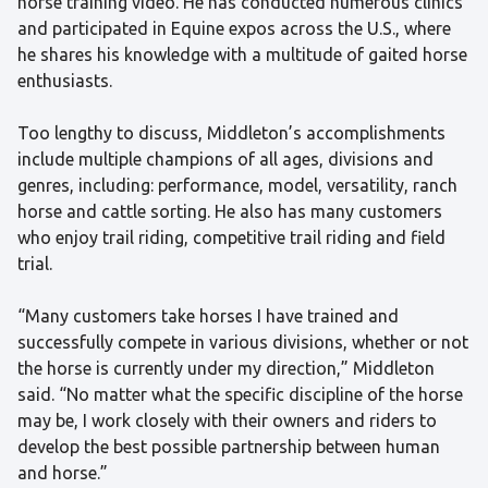
horse training video. He has conducted numerous clinics
and participated in Equine expos across the U.S., where
he shares his knowledge with a multitude of gaited horse
enthusiasts.
Too lengthy to discuss, Middleton’s accomplishments
include multiple champions of all ages, divisions and
genres, including: performance, model, versatility, ranch
horse and cattle sorting. He also has many customers
who enjoy trail riding, competitive trail riding and field
trial.
“Many customers take horses I have trained and
successfully compete in various divisions, whether or not
the horse is currently under my direction,” Middleton
said. “No matter what the specific discipline of the horse
may be, I work closely with their owners and riders to
develop the best possible partnership between human
and horse.”