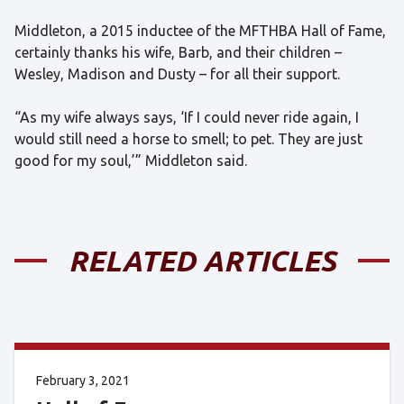
Middleton, a 2015 inductee of the MFTHBA Hall of Fame,
certainly thanks his wife, Barb, and their children –
Wesley, Madison and Dusty – for all their support.
“As my wife always says, ‘If I could never ride again, I
would still need a horse to smell; to pet. They are just
good for my soul,’” Middleton said.
RELATED ARTICLES
February 3, 2021