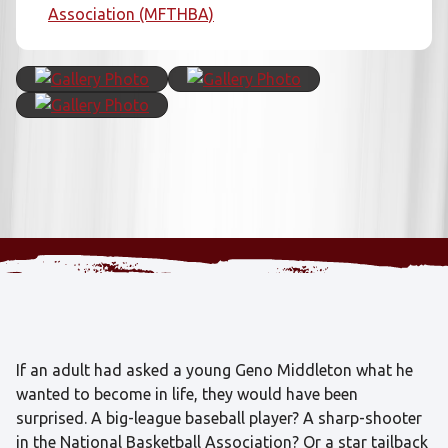
Association (MFTHBA)
If an adult had asked a young Geno Middleton what he
wanted to become in life, they would have been
surprised. A big-league baseball player? A sharp-shooter
in the National Basketball Association? Or a star tailback