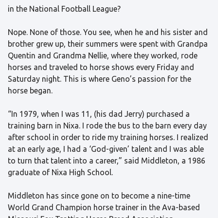
in the National Football League?
Nope. None of those. You see, when he and his sister and
brother grew up, their summers were spent with Grandpa
Quentin and Grandma Nellie, where they worked, rode
horses and traveled to horse shows every Friday and
Saturday night. This is where Geno’s passion for the
horse began.
“In 1979, when I was 11, (his dad Jerry) purchased a
training barn in Nixa. I rode the bus to the barn every day
after school in order to ride my training horses. I realized
at an early age, I had a ‘God-given’ talent and I was able
to turn that talent into a career,” said Middleton, a 1986
graduate of Nixa High School.
Middleton has since gone on to become a nine-time
World Grand Champion horse trainer in the Ava-based