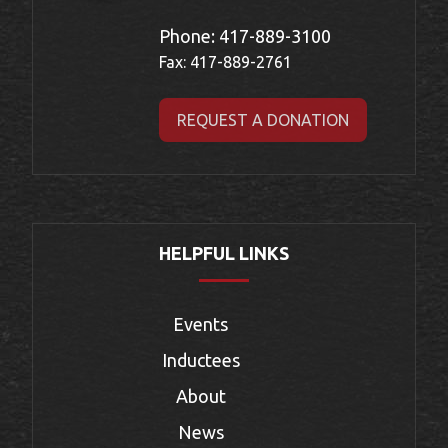
Phone:
417-889-3100
Fax: 417-889-2761
REQUEST A DONATION
HELPFUL LINKS
Events
Inductees
About
News