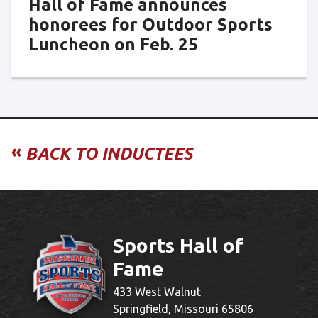
Hall of Fame announces
honorees for Outdoor Sports
Luncheon on Feb. 25
«
BACK TO INDUCTEES
Sports Hall of
Fame
433 West Walnut
Springfield, Missouri 65806