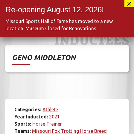
Skip
417-889-3100
to
MENU
content
Missouri Sports Hall of Fame has moved to a new
location. Museum Closed for Renovations!
INDUCTEES
GENO MIDDLETON
Categories:
Athlete
Year Inducted:
2021
Sports:
Horse Trainer
Teams:
Missouri Fox Trotting Horse Breed