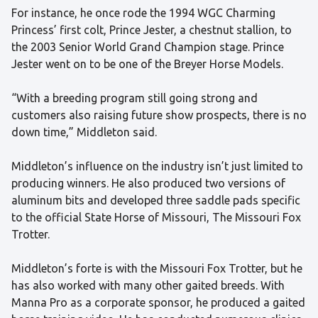
For instance, he once rode the 1994 WGC Charming
Princess’ first colt, Prince Jester, a chestnut stallion, to
the 2003 Senior World Grand Champion stage. Prince
Jester went on to be one of the Breyer Horse Models.
“With a breeding program still going strong and
customers also raising future show prospects, there is no
down time,” Middleton said.
Middleton’s influence on the industry isn’t just limited to
producing winners. He also produced two versions of
aluminum bits and developed three saddle pads specific
to the official State Horse of Missouri, The Missouri Fox
Trotter.
Middleton’s forte is with the Missouri Fox Trotter, but he
has also worked with many other gaited breeds. With
Manna Pro as a corporate sponsor, he produced a gaited