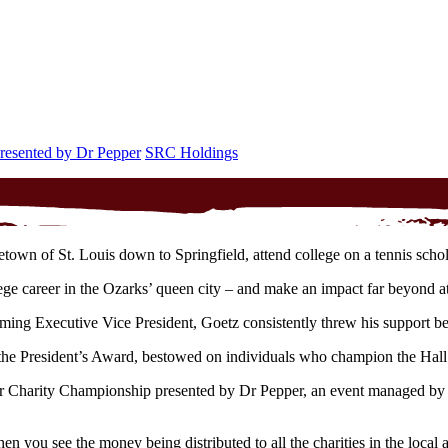
presented by Dr Pepper
SRC Holdings
own of St. Louis down to Springfield, attend college on a tennis scho
lege career in the Ozarks’ queen city – and make an impact far beyond at
g Executive Vice President, Goetz consistently threw his support beh
he President’s Award, bestowed on individuals who champion the Hall o
 Charity Championship presented by Dr Pepper, an event managed by the
n you see the money being distributed to all the charities in the loca