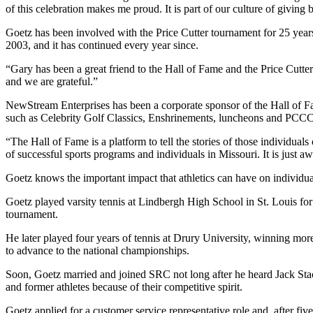
of this celebration makes me proud. It is part of our culture of giving
Goetz has been involved with the Price Cutter tournament for 25 yea
2003, and it has continued every year since.
“Gary has been a great friend to the Hall of Fame and the Price Cutt
and we are grateful.”
NewStream Enterprises has been a corporate sponsor of the Hall of F
such as Celebrity Golf Classics, Enshrinements, luncheons and PCCC-
“The Hall of Fame is a platform to tell the stories of those individual
of successful sports programs and individuals in Missouri. It is just 
Goetz knows the important impact that athletics can have on individual
Goetz played varsity tennis at Lindbergh High School in St. Louis for 
tournament.
He later played four years of tennis at Drury University, winning mor
to advance to the national championships.
Soon, Goetz married and joined SRC not long after he heard Jack St
and former athletes because of their competitive spirit.
Goetz applied for a customer service representative role and, after fi