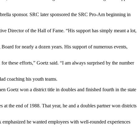
umbrella sponsor. SRC later sponsored the SRC Pro-Am beginning in
ve Director of the Hall of Fame. “His support has simply meant a lot,
Board for nearly a dozen years. His support of numerous events,
ed for these efforts,” Goetz said. “I am always surprised by the number
 dad coaching his youth teams.
 Goetz won a district title in doubles and finished fourth in the state
 at the end of 1988. That year, he and a doubles partner won districts
ack emphasized he wanted employees with well-rounded experiences