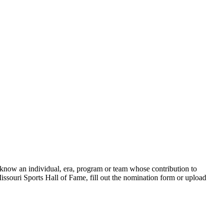
 know an individual, era, program or team whose contribution to
issouri Sports Hall of Fame, fill out the nomination form or upload