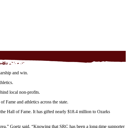
larship and win.
hletics.
ind local non-profits.
f Fame and athletics across the state.
 Hall of Fame. It has gifted nearly $18.4 million to Ozarks
l area,” Goetz said. “Knowing that SRC has been a long-time supporter