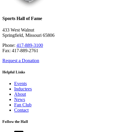
Sports Hall of Fame
433 West Walnut
Springfield, Missouri 65806
Phone:
417-889-3100
Fax: 417-889-2761
Request a Donation
Helpful Links
Events
Inductees
About
News
Fan Club
Contact
Follow the Hall