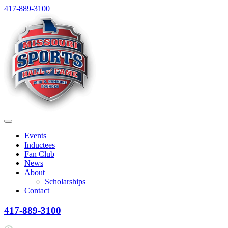
Skip
417-889-3100
to
content
Menu
Events
Inductees
Fan Club
News
About
Scholarships
Contact
417-889-3100