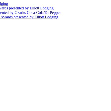
dging
wards presented by Elliott Lodging
esented by Ozarks Coca-Cola/Dr Pepper
n Awards presented by Elliott Lodging