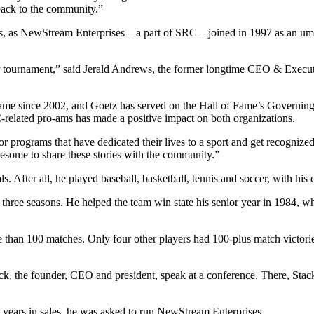
 back to the community.”
rs, as NewStream Enterprises – a part of SRC – joined in 1997 as an 
er tournament,” said Jerald Andrews, the former longtime CEO & Executi
ame since 2002, and Goetz has served on the Hall of Fame’s Governing 
related pro-ams has made a positive impact on both organizations.
s or programs that have dedicated their lives to a sport and get recogniz
awesome to share these stories with the community.”
s. After all, he played baseball, basketball, tennis and soccer, with his
three seasons. He helped the team win state his senior year in 1984, when
e than 100 matches. Only four other players had 100-plus match victories
ack, the founder, CEO and president, speak at a conference. There, St
ve years in sales, he was asked to run NewStream Enterprises.