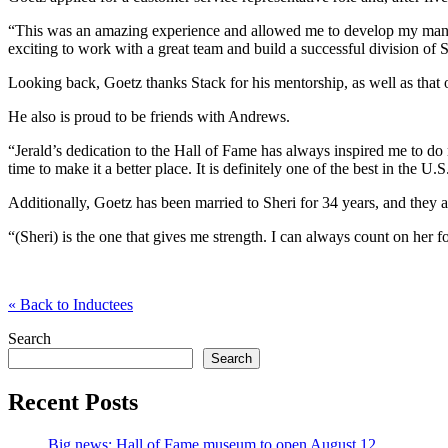
“This was an amazing experience and allowed me to develop my manage
exciting to work with a great team and build a successful division of
Looking back, Goetz thanks Stack for his mentorship, as well as that
He also is proud to be friends with Andrews.
“Jerald’s dedication to the Hall of Fame has always inspired me to do
time to make it a better place. It is definitely one of the best in the U
Additionally, Goetz has been married to Sheri for 34 years, and they a
“(Sheri) is the one that gives me strength. I can always count on her
«
Back to Inductees
Search
Search
Recent Posts
Big news: Hall of Fame museum to open August 12