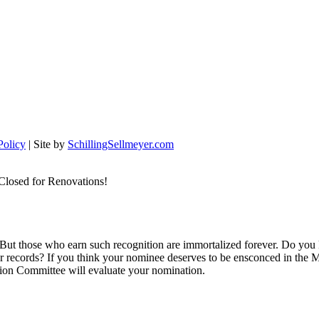
Policy
| Site by
SchillingSellmeyer.com
Closed for Renovations!
 But those who earn such recognition are immortalized forever. Do you
ur records? If you think your nominee deserves to be ensconced in the M
tion Committee will evaluate your nomination.