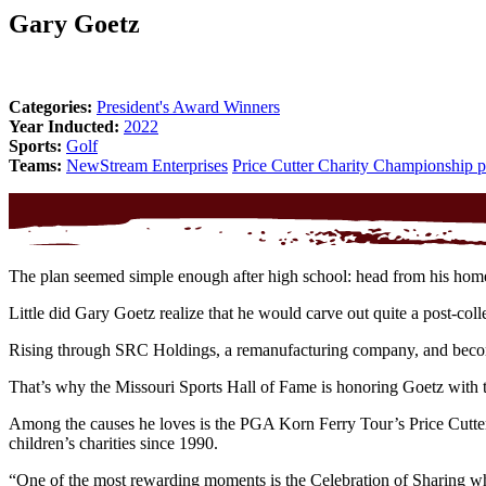
Gary Goetz
Categories:
President's Award Winners
Year Inducted:
2022
Sports:
Golf
Teams:
NewStream Enterprises
Price Cutter Charity Championship 
The plan seemed simple enough after high school: head from his homet
Little did Gary Goetz realize that he would carve out quite a post-col
Rising through SRC Holdings, a remanufacturing company, and becomin
That’s why the Missouri Sports Hall of Fame is honoring Goetz with t
Among the causes he loves is the PGA Korn Ferry Tour’s Price Cutter
children’s charities since 1990.
“One of the most rewarding moments is the Celebration of Sharing whe