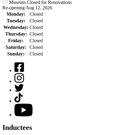
Museum Closed for Renovations
Re-opening Aug 12, 2026
Monday:
Closed
Tuesday:
Closed
Wednesday:
Closed
Thursday:
Closed
Friday:
Closed
Saturday:
Closed
Sunday:
Closed
Facebook
Instagram
Twitter
TikTok
YouTube
Inductees