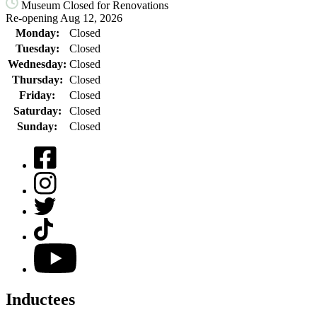
Museum Closed for Renovations
Re-opening Aug 12, 2026
Monday:
Closed
Tuesday:
Closed
Wednesday:
Closed
Thursday:
Closed
Friday:
Closed
Saturday:
Closed
Sunday:
Closed
Facebook
Instagram
Twitter
TikTok
YouTube
Inductees