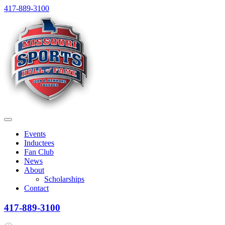
Skip
417-889-3100
to
content
Menu
Events
Inductees
Fan Club
News
About
Scholarships
Contact
417-889-3100