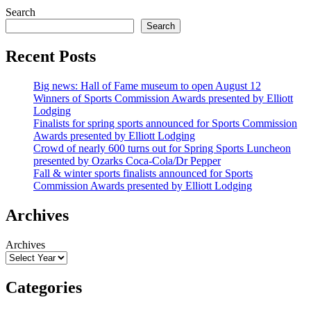
Search
Search
Recent Posts
Big news: Hall of Fame museum to open August 12
Winners of Sports Commission Awards presented by Elliott
Lodging
Finalists for spring sports announced for Sports Commission
Awards presented by Elliott Lodging
Crowd of nearly 600 turns out for Spring Sports Luncheon
presented by Ozarks Coca-Cola/Dr Pepper
Fall & winter sports finalists announced for Sports
Commission Awards presented by Elliott Lodging
Archives
Archives
Categories