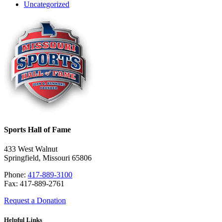
Uncategorized
Sports Hall of Fame
433 West Walnut
Springfield, Missouri 65806
Phone:
417-889-3100
Fax: 417-889-2761
Request a Donation
Helpful Links