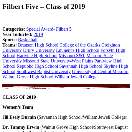
Filbert Five – Class of 2019
Categories:
Special Award- Filbert 5
Year Inducted:
2019
Sports:
Basketball
Teams:
Branson High School
College of the Ozarks
Creighton
University
Drury University
Eminence High School
Forsyth High
School
Hartville High School
Missouri S&T
Missouri State
University
Missouri State University-West Plains
Parkview High
School
Republic High School
Savannah High School
Skyline High
School
Southwest Baptist University
University of Central Missouri
Walnut Grove High School
William Jewell College
CLASS OF 2019
Women’s Team
Jill Esely Durnin
(Savannah High School/William Jewell College)
Dr. Tammy Erwin
(Walnut Grove High School/Southwest Baptist