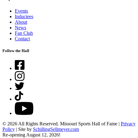
Events
Inductees
About
News
Fan Club
Contact
Follow the Hall
Facebook
Instagram
Twitter
TikTok
YouTube
© 2026 All Rights Reserved. Missouri Sports Hall of Fame |
Privacy
Policy
| Site by
SchillingSellmeyer.com
Re-opening August 12, 2026!