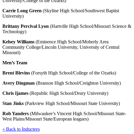
University/College of the Ozarks)
Carrie Long Green
(Skyline High School/Southwest Baptist
University)
Brittany Percival Lyon
(Hartville High School/Missouri Science &
Technology)
Kelsey Williams
(Eminence High School/Moberly Area
Community College/Lincoln University, University of Central
Missouri)
Men’s Team
Brent Blevins
(Forsyth High School/College of the Ozarks)
Avery Dingman
(Branson High School/Creighton University)
Chris Ijames
(Republic High School/Drury University)
Stan Jinks
(Parkview High School/Missouri State University)
Rob Yanders
(Milwaukee’s Vincent High School/Missouri State-
West Plains/Missouri State/European leagues)
«
Back to Inductees