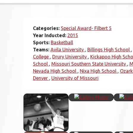
Categories:
Special Award- Filbert 5
Year Inducted:
2015
Sports:
Basketball
Teams:
Avila University
Billings High School
College
Drury University
Kickapoo High Scho
School
Missouri Southern State University
M
Nevada High School
Nixa High School
Ozark
Denver
University of Missouri