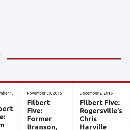
mber 1,
November 30, 2015
December 2, 2015
Filbert
Filbert Five:
bert
Five:
Rogersville’s
e:
Former
Chris
m
Branson,
Harville