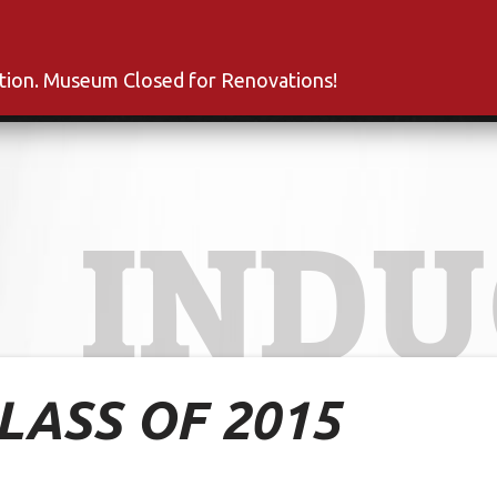
s
Inductees
Fan Club
News
About
Co
ation. Museum Closed for Renovations!
INDU
CLASS OF 2015