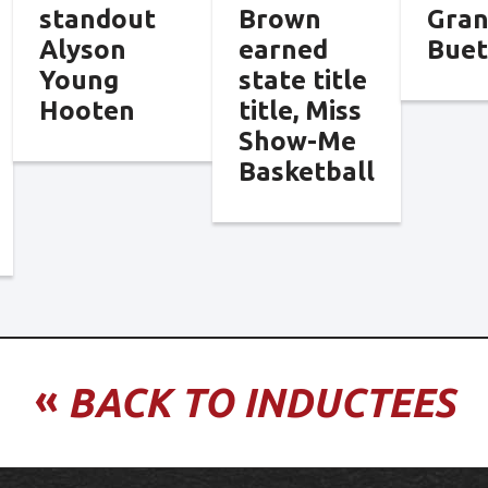
standout
Brown
Gra
Alyson
earned
Bue
Young
state title
Hooten
title, Miss
Show-Me
Basketball
«
BACK TO INDUCTEES