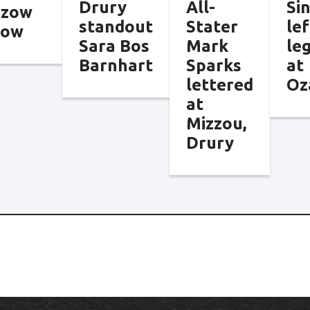
Drury
All-
Si
nzow
standout
Stater
lef
tow
Sara Bos
Mark
le
Barnhart
Sparks
at
lettered
Oz
at
Mizzou,
Drury