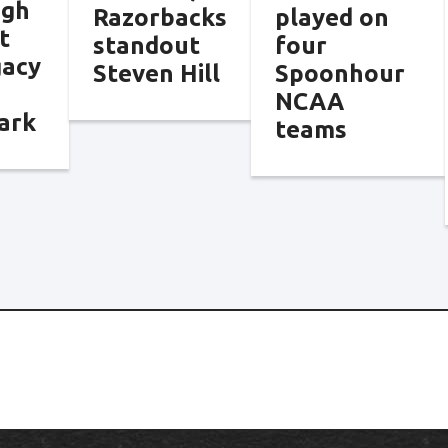
ngh
Razorbacks
played on
t
standout
four
gacy
Steven Hill
Spoonhour
NCAA
ark
teams