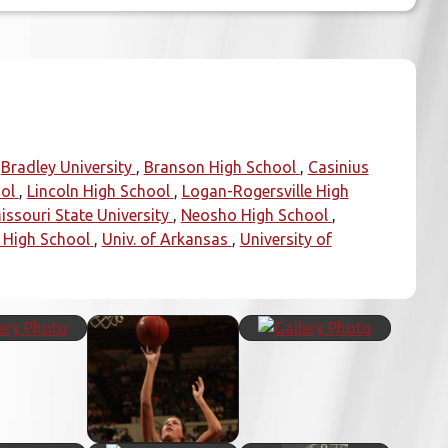
Bradley University
Branson High School
Casinius
ol
Lincoln High School
Logan-Rogersville High
issouri State University
Neosho High School
 High School
Univ. of Arkansas
University of