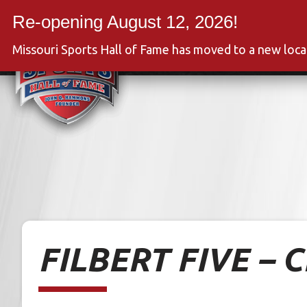
Skip
to
Event
content
Missouri Sports Hall of Fame has moved to a new loc
FILBERT FIVE – 