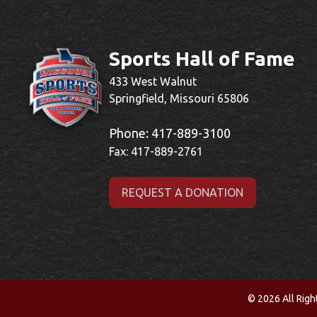
Sports Hall of Fame
433 West Walnut
Springfield, Missouri 65806
Phone:
417-889-3100
Fax: 417-889-2761
REQUEST A DONATION
© 2026 All Righ