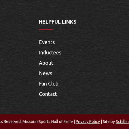
HELPFUL LINKS
Events
Inductees
About
News
Fan Club
Contact
ts Reserved. Missouri Sports Hall of Fame |
Privacy Policy
| Site by
Schilli