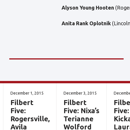
Alyson Young Hooten
(Roger
Anita Rank Oplotnik
(Lincol
December 1, 2015
December 3, 2015
Decembe
Filbert
Filbert
Filbe
Five:
Five: Nixa’s
Five:
Rogersville,
Terianne
Kick
Avila
Wolford
Laur