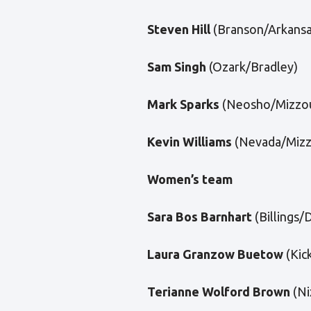
Steven Hill
(Branson/Arkansa
Sam Singh
(Ozark/Bradley)
Mark Sparks
(Neosho/Mizzou
Kevin Williams
(Nevada/Mizz
Women’s team
Sara Bos Barnhart
(Billings/
Laura Granzow Buetow
(Kic
Terianne Wolford Brown
(Ni