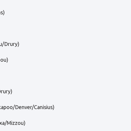
s)
/Drury)
ou)
Drury)
kapoo/Denver/Canisius)
xa/Mizzou)