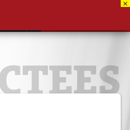
Facebook
417-889-3100
Instagram
ntact
MUSEUM CLOSED FOR RENOVATIONS
RE-OPENING AUG 12, 2026
Twitter
CTEES