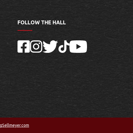
FOLLOW THE HALL
Facebook
Instagram
Twitter
TikTok
YouTube
ngSellmeyer.com