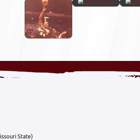
ssouri State)