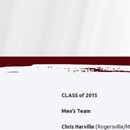
CLASS of 2015
Men’s Team
Chris Harville
(Rogersville/Mi