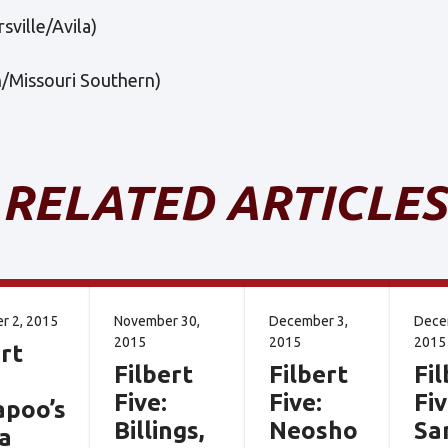
sville/Avila)
n/Missouri Southern)
RELATED ARTICLES
r 2, 2015
November 30,
December 3,
Dece
2015
2015
2015
rt
Filbert
Filbert
Fil
Five:
Five:
Fiv
apoo’s
Billings,
Neosho
Sa
a