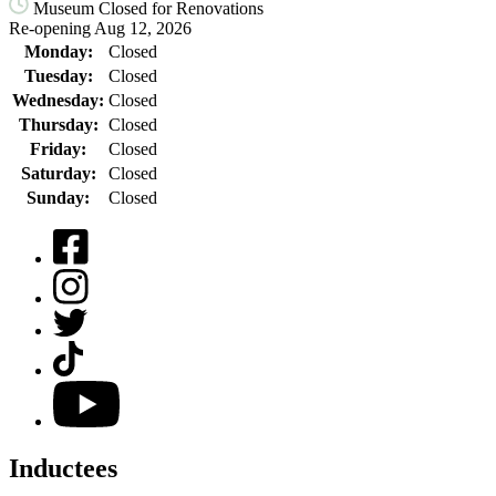
Museum Closed for Renovations
Re-opening Aug 12, 2026
Monday:
Closed
Tuesday:
Closed
Wednesday:
Closed
Thursday:
Closed
Friday:
Closed
Saturday:
Closed
Sunday:
Closed
Facebook
Instagram
Twitter
TikTok
YouTube
Inductees