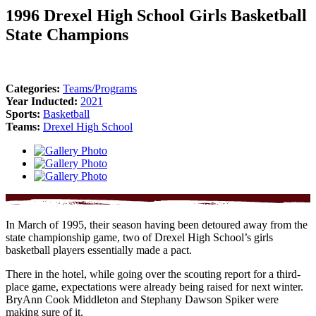
1996 Drexel High School Girls Basketball
State Champions
Categories:
Teams/Programs
Year Inducted:
2021
Sports:
Basketball
Teams:
Drexel High School
In March of 1995, their season having been detoured away from the
state championship game, two of Drexel High School’s girls
basketball players essentially made a pact.
There in the hotel, while going over the scouting report for a third-
place game, expectations were already being raised for next winter.
BryAnn Cook Middleton and Stephany Dawson Spiker were
making sure of it.