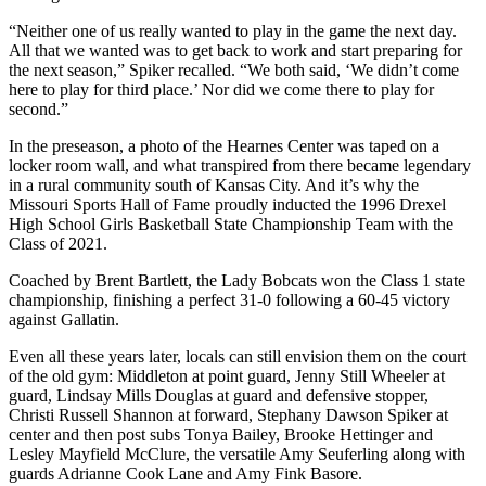
“Neither one of us really wanted to play in the game the next day.
All that we wanted was to get back to work and start preparing for
the next season,” Spiker recalled. “We both said, ‘We didn’t come
here to play for third place.’ Nor did we come there to play for
second.”
In the preseason, a photo of the Hearnes Center was taped on a
locker room wall, and what transpired from there became legendary
in a rural community south of Kansas City. And it’s why the
Missouri Sports Hall of Fame proudly inducted the 1996 Drexel
High School Girls Basketball State Championship Team with the
Class of 2021.
Coached by Brent Bartlett, the Lady Bobcats won the Class 1 state
championship, finishing a perfect 31-0 following a 60-45 victory
against Gallatin.
Even all these years later, locals can still envision them on the court
of the old gym: Middleton at point guard, Jenny Still Wheeler at
guard, Lindsay Mills Douglas at guard and defensive stopper,
Christi Russell Shannon at forward, Stephany Dawson Spiker at
center and then post subs Tonya Bailey, Brooke Hettinger and
Lesley Mayfield McClure, the versatile Amy Seuferling along with
guards Adrianne Cook Lane and Amy Fink Basore.