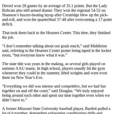
Drexel won 28 games by an average of 35.1 points. But the Lady
Bobcats also stiff-armed drama: They won the regional 54-52 on
Shannon’s buzzer-beating layup after Crestridge blew up the pick-
and-roll, and won the quarterfinal 57-48 after overcoming a 17-point
deficit.
That took them back to the Hearnes Center. This time, they finished
the job.
“I don’t remember talking about our goals much,” said Middleton
said, referring to the Hearnes Center poster being taped in the locker
room, “but everyone knew what it was.”
The state title was years in the making, as several girls played on
summer AAU teams. In high school, players usually hit the gym
whenever they could in the summer, lifted weights and were even
there on New Year’s Eve.
“Everything we did was intense and competitive, but we had fun
together on and off the court,” said Douglas. “We truly enjoyed
being around each other and spent our time together even when we
didn’t have to.”
A former Missouri State University baseball player, Bartlett pulled a
lot of it together, demanding exhausting conditioning drills and