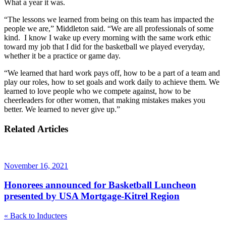
What a year it was.
“The lessons we learned from being on this team has impacted the
people we are,” Middleton said. “We are all professionals of some
kind. I know I wake up every morning with the same work ethic
toward my job that I did for the basketball we played everyday,
whether it be a practice or game day.
“We learned that hard work pays off, how to be a part of a team and
play our roles, how to set goals and work daily to achieve them. We
learned to love people who we compete against, how to be
cheerleaders for other women, that making mistakes makes you
better. We learned to never give up.”
Related Articles
November 16, 2021
Honorees announced for Basketball Luncheon
presented by USA Mortgage-Kitrel Region
«
Back to Inductees