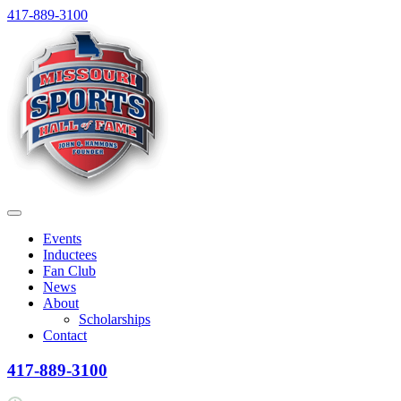
Skip
417-889-3100
to
content
Menu
Events
Inductees
Fan Club
News
About
Scholarships
Contact
417-889-3100