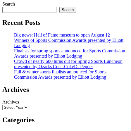
Search
Search
Recent Posts
Big news: Hall of Fame museum to open August 12
Winners of Sports Commission Awards presented by Elliott
Lodging
Finalists for spring sports announced for Sports Commission
Awards presented by Elliott Lodging
Crowd of nearly 600 turns out for Spring Sports Luncheon
presented by Ozarks Coca-Cola/Dr Pepper
Fall & winter sports finalists announced for Sports
Commission Awards presented by Elliott Lodging
Archives
Archives
Categories