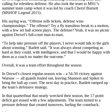
calling for relentless defense. He also took the team to MSU’s
summer team camp when it was led by coach Cheryl Burnett
(MSHOF Legend 2015).
His saying was, “Offense sells tickets, defense wins
championships.” The offense? Try a fly transition break to a motion,
with a few set ball screen plays. The defense? Yeah, it was no picnic
against Drexel’s full-court man-to-man.
“To help take pressure off the players, I never would talk to the girls
about winning,” Barlett said. “It was always about competing as
hard as they could, with intelligence, and that I would be happy with
them as a coach no matter the outcome.”
Overall, it was a team effort throughout the season.
In Drexel’s closest regular-season win – a 54-50 victory against
Warsaw — all guards fouled out, leaving Shannon and Spiker to
bring the ball up court. The next day in practice, Bartlett ramped up
the team’s defensive strategy.
In that quarterfinal that nearly wrecked their season, the 17-point
deficit got erased with a few adjustments. The team turned to a
pressure defense that created turnovers, fueling the comeback.