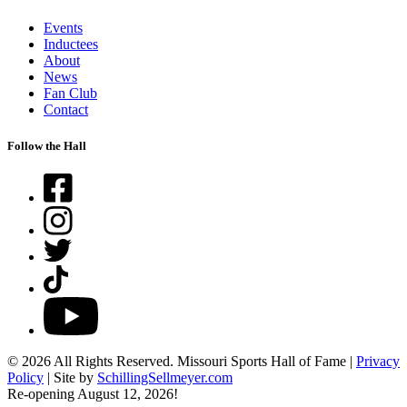
Events
Inductees
About
News
Fan Club
Contact
Follow the Hall
Facebook
Instagram
Twitter
TikTok
YouTube
© 2026 All Rights Reserved. Missouri Sports Hall of Fame |
Privacy
Policy
| Site by
SchillingSellmeyer.com
Re-opening August 12, 2026!