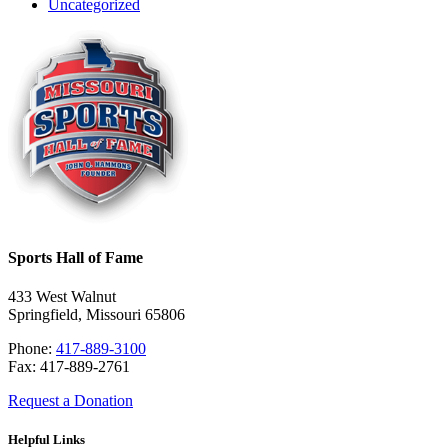
Uncategorized
Sports Hall of Fame
433 West Walnut
Springfield, Missouri 65806
Phone:
417-889-3100
Fax: 417-889-2761
Request a Donation
Helpful Links