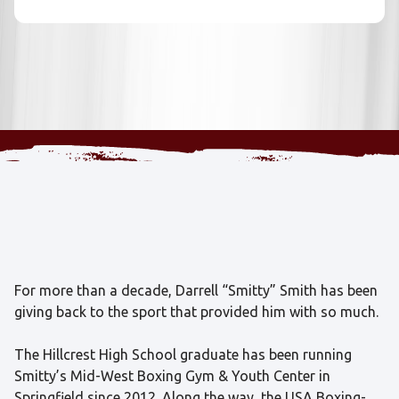
For more than a decade, Darrell “Smitty” Smith has been
giving back to the sport that provided him with so much.
The Hillcrest High School graduate has been running
Smitty’s Mid-West Boxing Gym & Youth Center in
Springfield since 2012. Along the way, the USA Boxing-