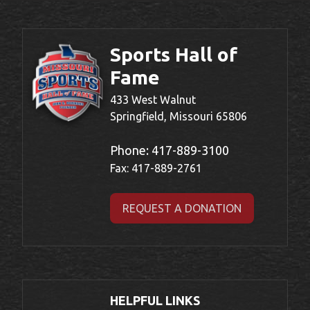
Sports Hall of
Fame
433 West Walnut
Springfield, Missouri 65806
Phone:
417-889-3100
Fax: 417-889-2761
REQUEST A DONATION
HELPFUL LINKS