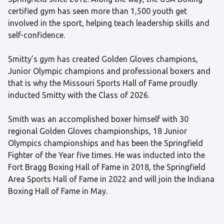
certified gym has seen more than 1,500 youth get
involved in the sport, helping teach leadership skills and
self-confidence.
Smitty’s gym has created Golden Gloves champions,
Junior Olympic champions and professional boxers and
that is why the Missouri Sports Hall of Fame proudly
inducted Smitty with the Class of 2026.
Smith was an accomplished boxer himself with 30
regional Golden Gloves championships, 18 Junior
Olympics championships and has been the Springfield
Fighter of the Year five times. He was inducted into the
Fort Bragg Boxing Hall of Fame in 2018, the Springfield
Area Sports Hall of Fame in 2022 and will join the Indiana
Boxing Hall of Fame in May.