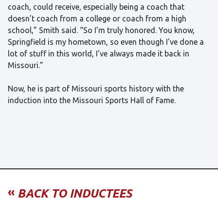
coach, could receive, especially being a coach that
doesn’t coach from a college or coach from a high
school,” Smith said. “So I’m truly honored. You know,
Springfield is my hometown, so even though I’ve done a
lot of stuff in this world, I’ve always made it back in
Missouri.”
Now, he is part of Missouri sports history with the
induction into the Missouri Sports Hall of Fame.
«
BACK TO INDUCTEES