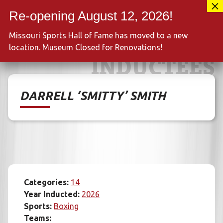
Skip
417-889-3100
to
MENU
content
Missouri Sports Hall of Fame has moved to a new
location. Museum Closed for Renovations!
INDUCTEES
DARRELL ‘SMITTY’ SMITH
Categories:
14
Year Inducted:
2026
Sports:
Boxing
Teams: