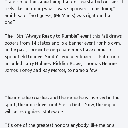
“I am doing the same thing that got me started out and it
feels like I’m doing what I was supposed to be doing,”
Smith said. “So I guess, (McManis) was right on that
one.”
The 13th “Always Ready to Rumble” event this fall draws
boxers from 14 states and is a banner event for his gym.
In the past, former boxing champions have come to
Springfield to meet Smith’s younger boxers. That group
included Larry Holmes, Riddick Bowe, Thomas Hearne,
James Toney and Ray Mercer, to name a few.
The more he coaches and the more he is involved in the
sport, the more love for it Smith finds. Now, the impact
will be recognized statewide.
“It’s one of the greatest honors anybody, like me or a