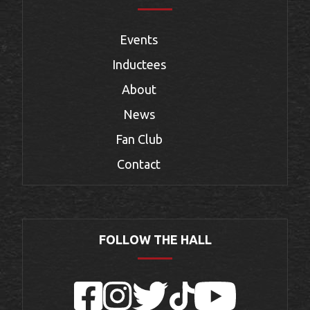
Events
Inductees
About
News
Fan Club
Contact
FOLLOW THE HALL
Facebook
Instagram
Twitter
TikTok
YouTube