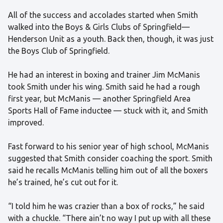
All of the success and accolades started when Smith
walked into the Boys & Girls Clubs of Springfield—
Henderson Unit as a youth. Back then, though, it was just
the Boys Club of Springfield.
He had an interest in boxing and trainer Jim McManis
took Smith under his wing. Smith said he had a rough
first year, but McManis — another Springfield Area
Sports Hall of Fame inductee — stuck with it, and Smith
improved.
Fast forward to his senior year of high school, McManis
suggested that Smith consider coaching the sport. Smith
said he recalls McManis telling him out of all the boxers
he’s trained, he’s cut out for it.
“I told him he was crazier than a box of rocks,” he said
with a chuckle. “There ain’t no way I put up with all these