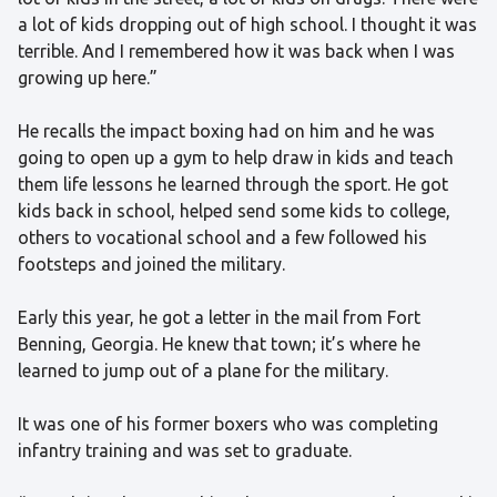
a lot of kids dropping out of high school. I thought it was
terrible. And I remembered how it was back when I was
growing up here.”
He recalls the impact boxing had on him and he was
going to open up a gym to help draw in kids and teach
them life lessons he learned through the sport. He got
kids back in school, helped send some kids to college,
others to vocational school and a few followed his
footsteps and joined the military.
Early this year, he got a letter in the mail from Fort
Benning, Georgia. He knew that town; it’s where he
learned to jump out of a plane for the military.
It was one of his former boxers who was completing
infantry training and was set to graduate.