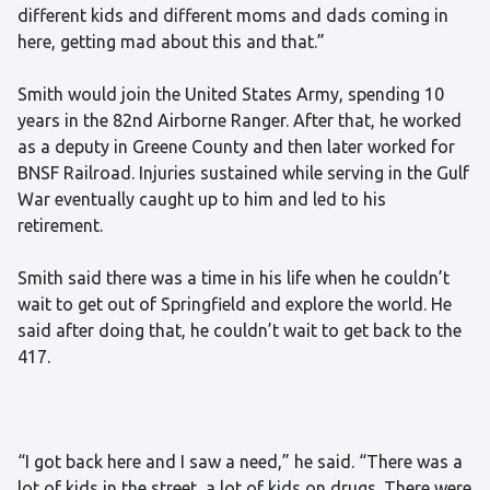
different kids and different moms and dads coming in
here, getting mad about this and that.”
Smith would join the United States Army, spending 10
years in the 82nd Airborne Ranger. After that, he worked
as a deputy in Greene County and then later worked for
BNSF Railroad. Injuries sustained while serving in the Gulf
War eventually caught up to him and led to his
retirement.
Smith said there was a time in his life when he couldn’t
wait to get out of Springfield and explore the world. He
said after doing that, he couldn’t wait to get back to the
417.
“I got back here and I saw a need,” he said. “There was a
lot of kids in the street, a lot of kids on drugs. There were