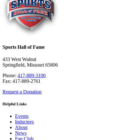
Sports Hall of Fame
433 West Walnut
Springfield, Missouri 65806
Phone:
417-889-3100
Fax: 417-889-2761
Request a Donation
Helpful Links
Events
Inductees
About
News
Fan Club