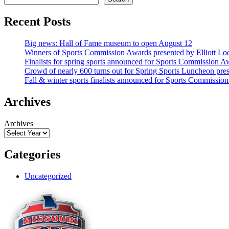
Recent Posts
Big news: Hall of Fame museum to open August 12
Winners of Sports Commission Awards presented by Elliott Lo
Finalists for spring sports announced for Sports Commission A
Crowd of nearly 600 turns out for Spring Sports Luncheon pr
Fall & winter sports finalists announced for Sports Commissio
Archives
Archives
Categories
Uncategorized