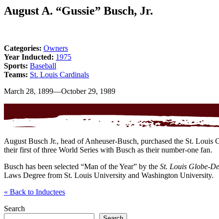
August A. “Gussie” Busch, Jr.
Categories:
Owners
Year Inducted:
1975
Sports:
Baseball
Teams:
St. Louis Cardinals
March 28, 1899—October 29, 1989
August Busch Jr., head of Anheuser-Busch, purchased the St. Louis Car
their first of three World Series with Busch as their number-one fan.
Busch has been selected “Man of the Year” by the
St. Louis Globe-D
Laws Degree from St. Louis University and Washington University.
«
Back to Inductees
Search
Search