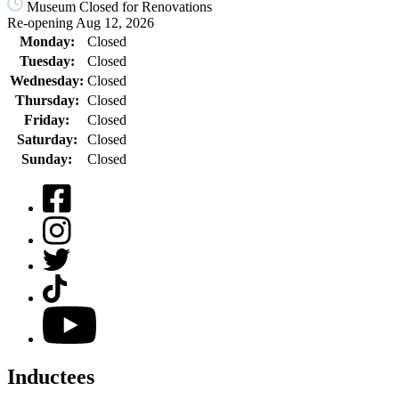
Museum Closed for Renovations
Re-opening Aug 12, 2026
Monday:
Closed
Tuesday:
Closed
Wednesday:
Closed
Thursday:
Closed
Friday:
Closed
Saturday:
Closed
Sunday:
Closed
Facebook
Instagram
Twitter
TikTok
YouTube
Inductees