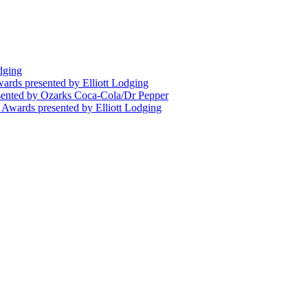
dging
wards presented by Elliott Lodging
esented by Ozarks Coca-Cola/Dr Pepper
n Awards presented by Elliott Lodging