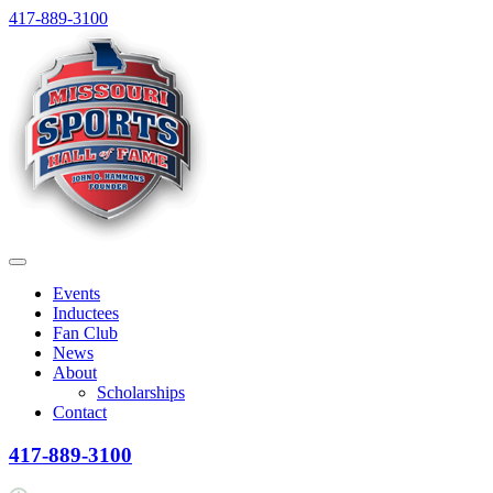
Skip
417-889-3100
to
content
Menu
Events
Inductees
Fan Club
News
About
Scholarships
Contact
417-889-3100