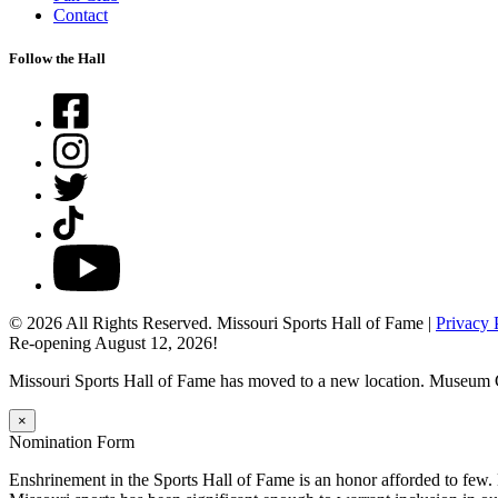
Contact
Follow the Hall
Facebook
Instagram
Twitter
TikTok
YouTube
© 2026 All Rights Reserved. Missouri Sports Hall of Fame |
Privacy 
Re-opening August 12, 2026!
Missouri Sports Hall of Fame has moved to a new location. Museum 
×
Nomination Form
Enshrinement in the Sports Hall of Fame is an honor afforded to few.