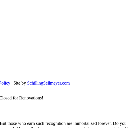
Policy
| Site by
SchillingSellmeyer.com
Closed for Renovations!
 But those who earn such recognition are immortalized forever. Do you