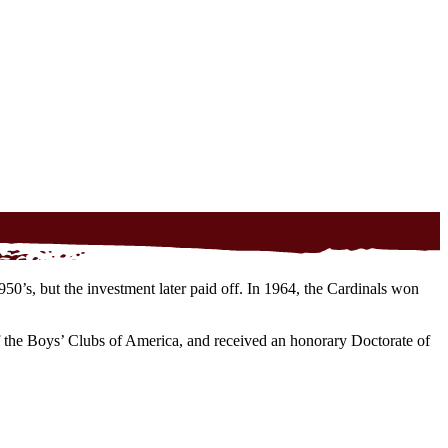
50’s, but the investment later paid off. In 1964, the Cardinals won
the Boys’ Clubs of America, and received an honorary Doctorate of