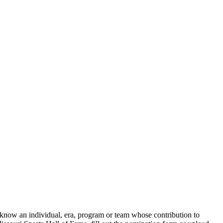
 know an individual, era, program or team whose contribution to