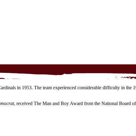
dinals in 1953. The team experienced considerable difficulty in the 19
emocrat
, received The Man and Boy Award from the National Board of 