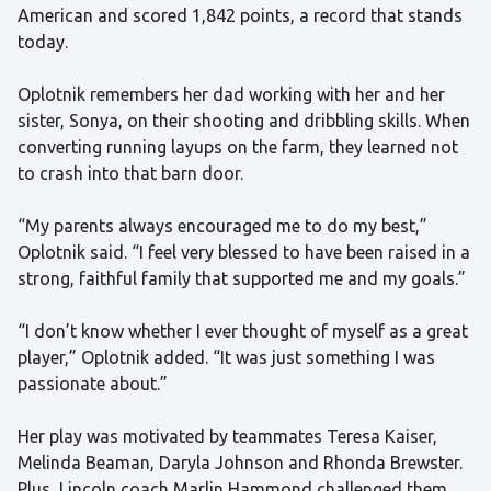
American and scored 1,842 points, a record that stands
today.
Oplotnik remembers her dad working with her and her
sister, Sonya, on their shooting and dribbling skills. When
converting running layups on the farm, they learned not
to crash into that barn door.
“My parents always encouraged me to do my best,”
Oplotnik said. “I feel very blessed to have been raised in a
strong, faithful family that supported me and my goals.”
“I don’t know whether I ever thought of myself as a great
player,” Oplotnik added. “It was just something I was
passionate about.”
Her play was motivated by teammates Teresa Kaiser,
Melinda Beaman, Daryla Johnson and Rhonda Brewster.
Plus, Lincoln coach Marlin Hammond challenged them