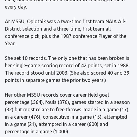
every day.
At MSSU, Oplotnik was a two-time first team NAIA All-
District selection and a three-time, first team all-
conference pick, plus the 1987 conference Player of the
Year.
She set 10 records. The only one that has been broken is
her single-game scoring record of 42 points, set in 1988.
The record stood until 2003. (She also scored 40 and 39
points in separate games the prior two years.)
Her other MSSU records cover career field goal
percentage (.564), fouls (376), games started in a season
(32) but most relate to free throws: made in a game (17),
in a career (476), consecutive in a game (15), attempted
in a game (21), attempted in a career (600) and
percentage in a game (1.000).