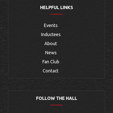
HELPFUL LINKS
Events
Inductees
About
News
Fan Club
Contact
FOLLOW THE HALL