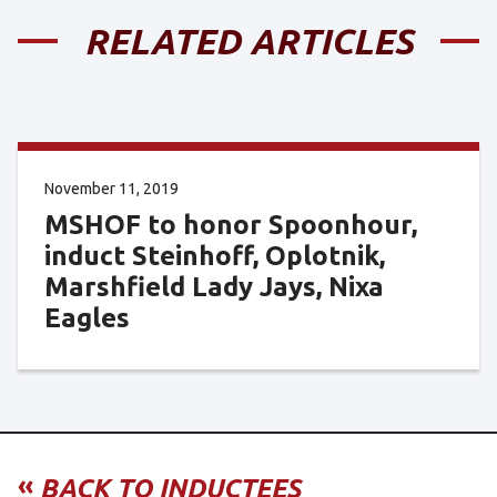
RELATED ARTICLES
November 11, 2019
MSHOF to honor Spoonhour,
induct Steinhoff, Oplotnik,
Marshfield Lady Jays, Nixa
Eagles
«
BACK TO INDUCTEES