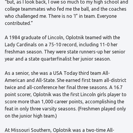
“but, as I look back, I owe so much to my high school and
college teammates who fed me the ball, and the coaches
who challenged me. There is no ‘I” in team. Everyone
contributed.”
A 1984 graduate of Lincoln, Oplotnik teamed with the
Lady Cardinals on a 75-10 record, including 11-0 her
freshman season. They were state runners-up her senior
year and a state quarterfinalist her junior season.
As a senior, she was a USA Today third team All-
American and All-State. She earned first team all-district
twice and all-conference her final three seasons. A 16.7
point scorer, Oplotnik was the first Lincoln girls player to
score more than 1,000 career points, accomplishing the
feat in only three varsity seasons. (Freshmen played only
on the junior high team.)
At Missouri Southern, Oplotnik was a two-time All-