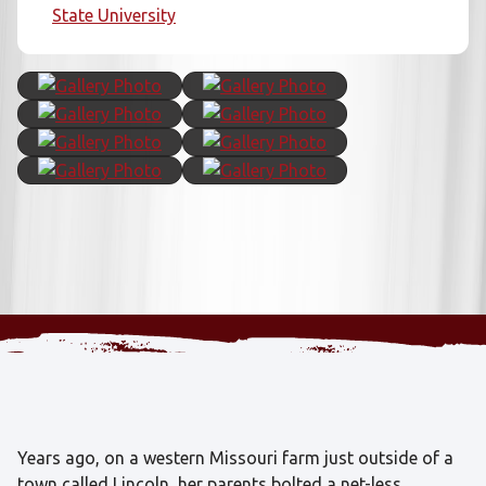
State University
Years ago, on a western Missouri farm just outside of a
town called Lincoln, her parents bolted a net-less