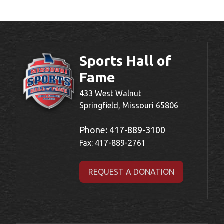
Sports Hall of
Fame
433 West Walnut
Springfield, Missouri 65806
Phone:
417-889-3100
Fax: 417-889-2761
REQUEST A DONATION