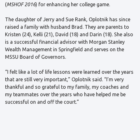
(
MSHOF 2016
) for enhancing her college game.
The daughter of Jerry and Sue Rank, Oplotnik has since
raised a family with husband Brad. They are parents to
Kristen (24), Kelli (21), David (18) and Darin (18). She also
is a successful financial advisor with Morgan Stanley
Wealth Management in Springfield and serves on the
MSSU Board of Governors.
“I felt like a lot of life lessons were learned over the years
that are still very important,” Oplotnik said. “I’m very
thankful and so grateful to my family, my coaches and
my teammates over the years who have helped me be
successful on and off the court.”