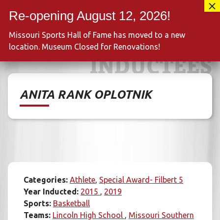
Skip
417-889-3100
to
MENU
content
Missouri Sports Hall of Fame has moved to a new
location. Museum Closed for Renovations!
INDUCTEES
ANITA RANK OPLOTNIK
Categories:
Athlete
Special Award- Filbert 5
Year Inducted:
2015
2019
Sports:
Basketball
Teams:
Lincoln High School
Missouri Southern