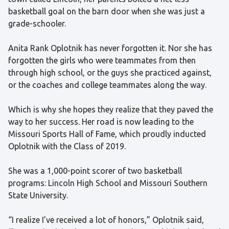
basketball goal on the barn door when she was just a
grade-schooler.
Anita Rank Oplotnik has never forgotten it. Nor she has
forgotten the girls who were teammates from then
through high school, or the guys she practiced against,
or the coaches and college teammates along the way.
Which is why she hopes they realize that they paved the
way to her success. Her road is now leading to the
Missouri Sports Hall of Fame, which proudly inducted
Oplotnik with the Class of 2019.
She was a 1,000-point scorer of two basketball
programs: Lincoln High School and Missouri Southern
State University.
“I realize I’ve received a lot of honors,” Oplotnik said,