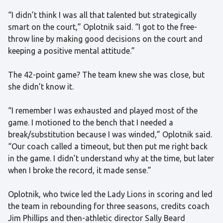
“I didn’t think I was all that talented but strategically
smart on the court,” Oplotnik said. “I got to the free-
throw line by making good decisions on the court and
keeping a positive mental attitude.”
The 42-point game? The team knew she was close, but
she didn’t know it.
“I remember I was exhausted and played most of the
game. I motioned to the bench that I needed a
break/substitution because I was winded,” Oplotnik said.
“Our coach called a timeout, but then put me right back
in the game. I didn’t understand why at the time, but later
when I broke the record, it made sense.”
Oplotnik, who twice led the Lady Lions in scoring and led
the team in rebounding for three seasons, credits coach
Jim Phillips and then-athletic director Sally Beard